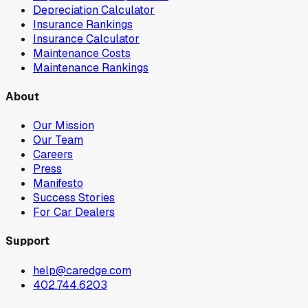
Depreciation Calculator
Insurance Rankings
Insurance Calculator
Maintenance Costs
Maintenance Rankings
About
Our Mission
Our Team
Careers
Press
Manifesto
Success Stories
For Car Dealers
Support
help@caredge.com
402.744.6203