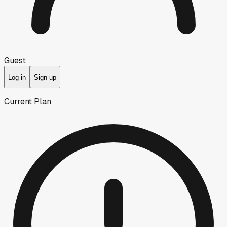
Guest
Log in
Sign up
Current Plan