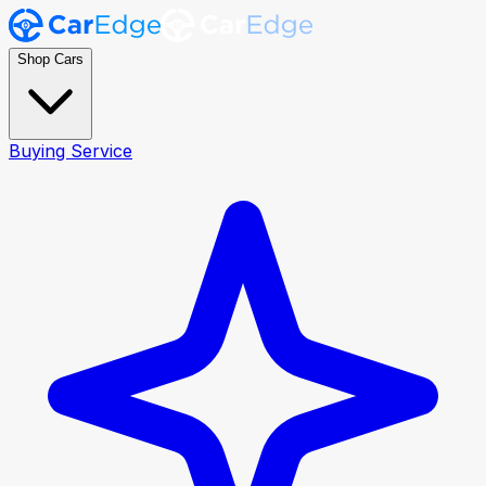
Shop Cars
Buying Service