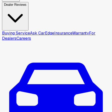
Dealer Reviews
Buying Service
Ask CarEdge
Insurance
Warranty
For
Dealers
Careers