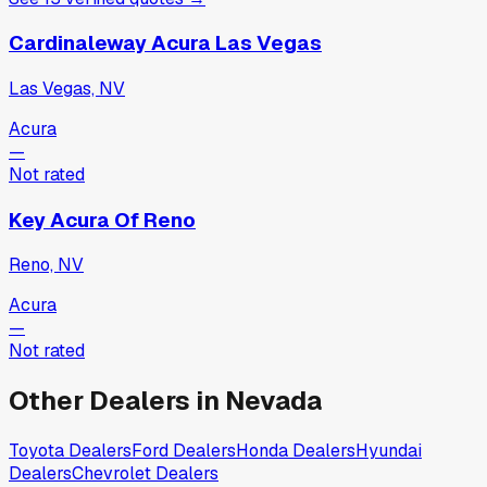
Cardinaleway Acura Las Vegas
Las Vegas, NV
Acura
—
Not rated
Key Acura Of Reno
Reno, NV
Acura
—
Not rated
Other Dealers in
Nevada
Toyota
Dealers
Ford
Dealers
Honda
Dealers
Hyundai
Dealers
Chevrolet
Dealers