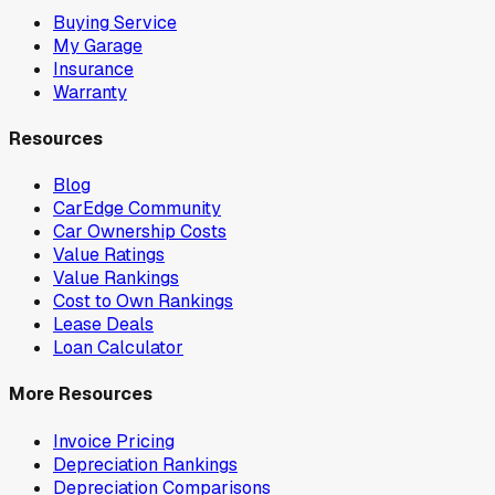
Buying Service
My Garage
Insurance
Warranty
Resources
Blog
CarEdge Community
Car Ownership Costs
Value Ratings
Value Rankings
Cost to Own Rankings
Lease Deals
Loan Calculator
More Resources
Invoice Pricing
Depreciation Rankings
Depreciation Comparisons