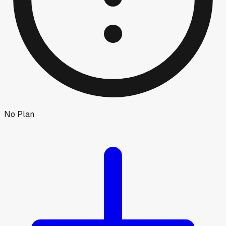
No Plan