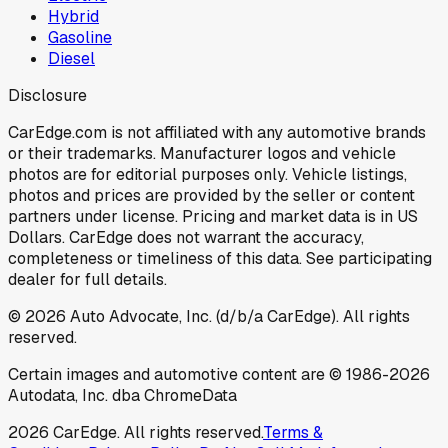
Hybrid
Gasoline
Diesel
Disclosure
CarEdge.com is not affiliated with any automotive brands
or their trademarks. Manufacturer logos and vehicle
photos are for editorial purposes only. Vehicle listings,
photos and prices are provided by the seller or content
partners under license. Pricing and market data is in US
Dollars. CarEdge does not warrant the accuracy,
completeness or timeliness of this data. See participating
dealer for full details.
©
2026
Auto Advocate, Inc. (d/b/a CarEdge). All rights
reserved.
Certain images and automotive content are © 1986-
2026
Autodata, Inc. dba ChromeData
2026
CarEdge. All rights reserved.
Terms &