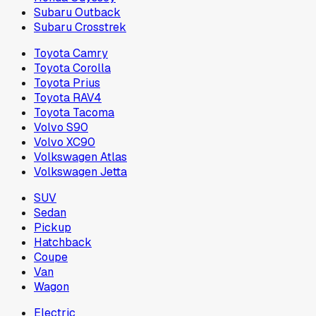
Subaru Outback
Subaru Crosstrek
Toyota Camry
Toyota Corolla
Toyota Prius
Toyota RAV4
Toyota Tacoma
Volvo S90
Volvo XC90
Volkswagen Atlas
Volkswagen Jetta
SUV
Sedan
Pickup
Hatchback
Coupe
Van
Wagon
Electric