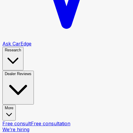
Ask CarEdge
Research
Dealer Reviews
More
Free consult
Free consultation
We’re hiring