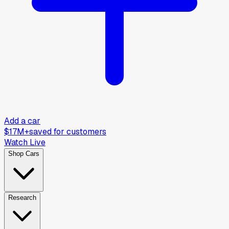
Add a car
$17M+
saved for customers
Watch Live
Shop Cars
Research