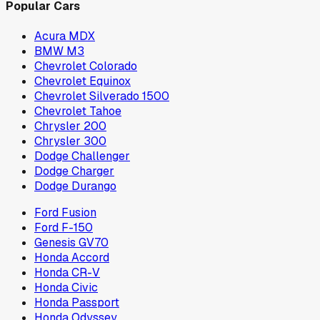
Popular Cars
Acura MDX
BMW M3
Chevrolet Colorado
Chevrolet Equinox
Chevrolet Silverado 1500
Chevrolet Tahoe
Chrysler 200
Chrysler 300
Dodge Challenger
Dodge Charger
Dodge Durango
Ford Fusion
Ford F-150
Genesis GV70
Honda Accord
Honda CR-V
Honda Civic
Honda Passport
Honda Odyssey