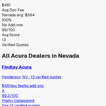
$461
Avg Doc Fee
Nevada
avg:
$584
100%
No Add-ons
99/100
Avg Score
13
Verified Quotes
All
Acura
Dealers in
Nevada
Findlay Acura
Henderson, NV
·
13
verified
quotes
$461
doc fee
No add-ons
A
99.2
/100
Highly transparent
See
13
verified
quotes
→