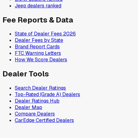
Jeep
dealers ranked
Fee Reports & Data
State of Dealer Fees 2026
Dealer Fees by State
Brand Report Cards
FTC Warning Letters
How We Score Dealers
Dealer Tools
Search Dealer Ratings
Top-Rated (Grade A) Dealers
Dealer Ratings Hub
Dealer Map
Compare Dealers
CarEdge Certified Dealers