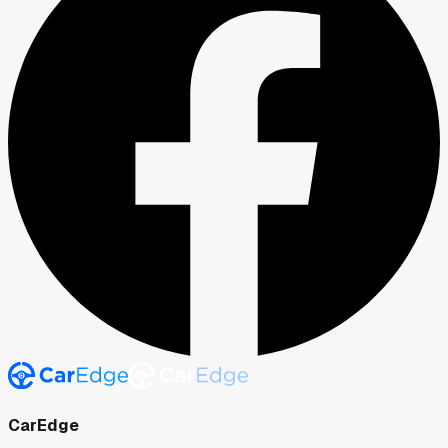
CarEdge