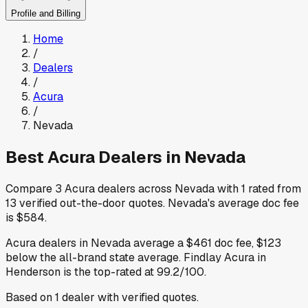
Profile and Billing
Home
/
Dealers
/
Acura
/
Nevada
Best
Acura
Dealers in
Nevada
Compare
3
Acura
dealers across
Nevada
with
1
rated from
13
verified out-the-door quotes
.
Nevada
's average doc fee
is
$584
.
Acura
dealers in
Nevada
average a
$461
doc fee
,
$123
below
the all-brand state average
.
Findlay Acura
in
Henderson
is the top-rated at
99.2
/100.
Based on
1
dealer
with verified quotes.