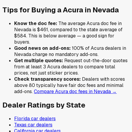
Tips for Buying a
Acura
in
Nevada
Know the doc fee:
The average
Acura
doc fee in
Nevada
is
$461
,
compared to the state average of
$584
.
This is below average — a good sign for
buyers.
Good news on add-ons:
100
% of
Acura
dealers in
Nevada
charge no mandatory add-ons.
Get multiple quotes:
Request out-the-door quotes
from at least 3
Acura
dealers to compare total
prices, not just sticker prices.
Check transparency scores:
Dealers with scores
above 80 typically have fair doc fees and minimal
add-ons.
Compare
Acura
doc fees in
Nevada
→
Dealer Ratings by State
Florida
car dealers
Texas
car dealers
California
car dealers