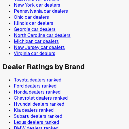
New York
car dealers
Pennsylvania
car dealers
Ohio
car dealers
Illinois
car dealers
Georgia
car dealers
North Carolina
car dealers
Michigan
car dealers
New Jersey
car dealers
Virginia
car dealers
Dealer Ratings by Brand
Toyota
dealers ranked
Ford
dealers ranked
Honda
dealers ranked
Chevrolet
dealers ranked
Hyundai
dealers ranked
Kia
dealers ranked
Subaru
dealers ranked
Lexus
dealers ranked
BMW
dealers ranked