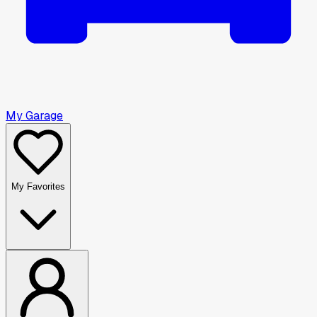
My Garage
My Favorites