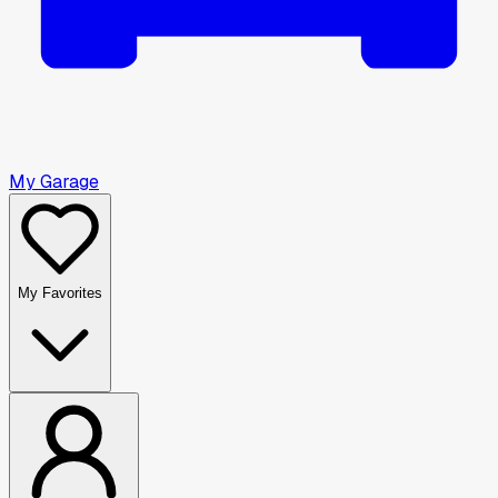
My Garage
My Favorites