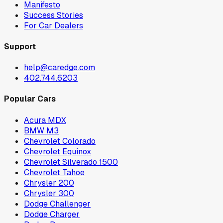
Manifesto
Success Stories
For Car Dealers
Support
help@caredge.com
402.744.6203
Popular Cars
Acura MDX
BMW M3
Chevrolet Colorado
Chevrolet Equinox
Chevrolet Silverado 1500
Chevrolet Tahoe
Chrysler 200
Chrysler 300
Dodge Challenger
Dodge Charger