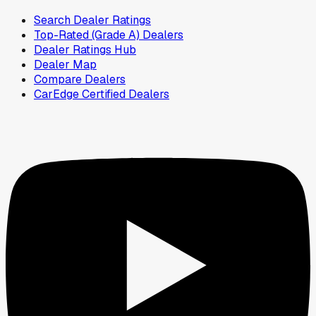
Search Dealer Ratings
Top-Rated (Grade A) Dealers
Dealer Ratings Hub
Dealer Map
Compare Dealers
CarEdge Certified Dealers