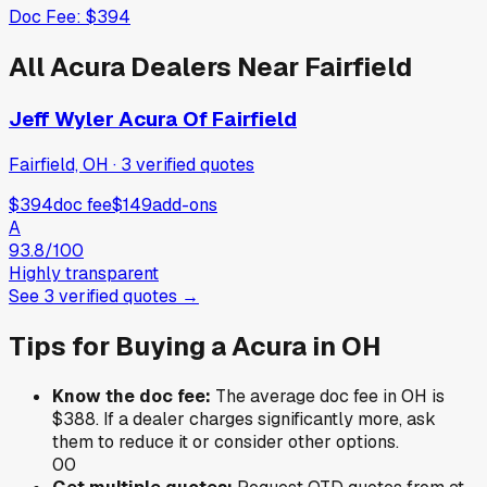
Doc Fee:
$394
All
Acura
Dealers Near
Fairfield
Jeff Wyler Acura Of Fairfield
Fairfield, OH
·
3
verified
quotes
$394
doc fee
$149
add-ons
A
93.8
/100
Highly transparent
See
3
verified
quotes
→
Tips for Buying a
Acura
in
OH
Know the doc fee:
The average doc fee in
OH
is
$388
. If a dealer charges significantly more, ask
them to reduce it or consider other options.
0
0