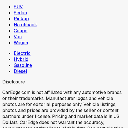
SUV
Sedan
Pickup
Hatchback
Coupe
Van
Wagon
Electric
Hybrid
Gasoline
Diesel
Disclosure
CarEdge.com is not affiliated with any automotive brands
or their trademarks. Manufacturer logos and vehicle
photos are for editorial purposes only. Vehicle listings,
photos and prices are provided by the seller or content
partners under license. Pricing and market data is in US
Dollars. CarEdge does not warrant the accuracy,