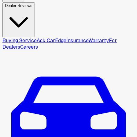
Dealer Reviews
Buying Service
Ask CarEdge
Insurance
Warranty
For
Dealers
Careers