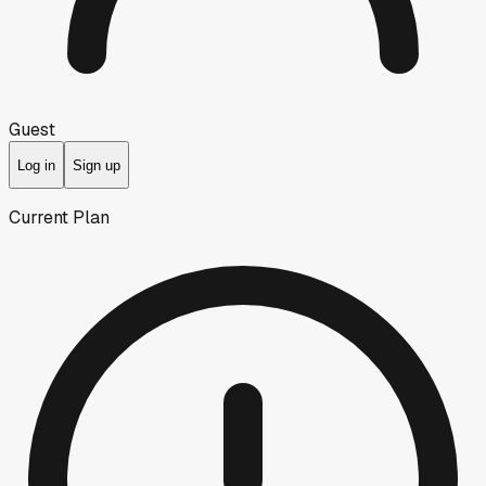
Guest
Log in
Sign up
Current Plan