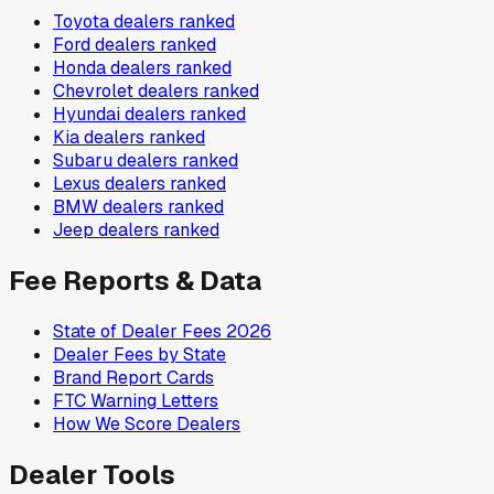
Toyota
dealers ranked
Ford
dealers ranked
Honda
dealers ranked
Chevrolet
dealers ranked
Hyundai
dealers ranked
Kia
dealers ranked
Subaru
dealers ranked
Lexus
dealers ranked
BMW
dealers ranked
Jeep
dealers ranked
Fee Reports & Data
State of Dealer Fees 2026
Dealer Fees by State
Brand Report Cards
FTC Warning Letters
How We Score Dealers
Dealer Tools