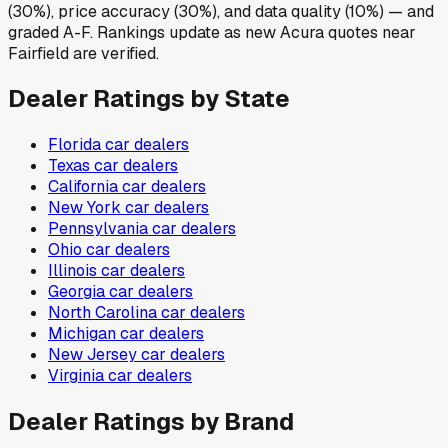
(30%), price accuracy (30%), and data quality (10%) — and
graded A-F. Rankings update as new Acura quotes near
Fairfield are verified.
Dealer Ratings by State
Florida
car dealers
Texas
car dealers
California
car dealers
New York
car dealers
Pennsylvania
car dealers
Ohio
car dealers
Illinois
car dealers
Georgia
car dealers
North Carolina
car dealers
Michigan
car dealers
New Jersey
car dealers
Virginia
car dealers
Dealer Ratings by Brand