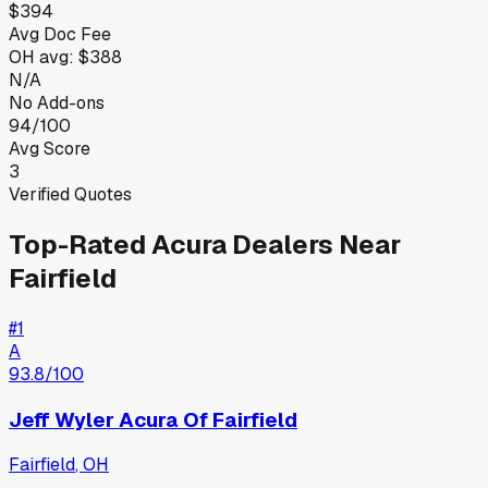
$394
Avg Doc Fee
OH
avg:
$388
N/A
No Add-ons
94/100
Avg Score
3
Verified Quotes
Top-Rated
Acura
Dealers Near
Fairfield
#
1
A
93.8
/100
Jeff Wyler Acura Of Fairfield
Fairfield
,
OH