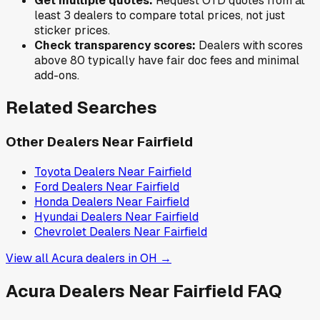
Get multiple quotes:
Request OTD quotes from at
least 3 dealers to compare total prices, not just
sticker prices.
Check transparency scores:
Dealers with scores
above 80 typically have fair doc fees and minimal
add-ons.
Related Searches
Other Dealers Near
Fairfield
Toyota
Dealers Near
Fairfield
Ford
Dealers Near
Fairfield
Honda
Dealers Near
Fairfield
Hyundai
Dealers Near
Fairfield
Chevrolet
Dealers Near
Fairfield
View all
Acura
dealers in
OH
→
Acura
Dealers Near
Fairfield
FAQ