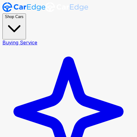
Shop Cars
Buying Service