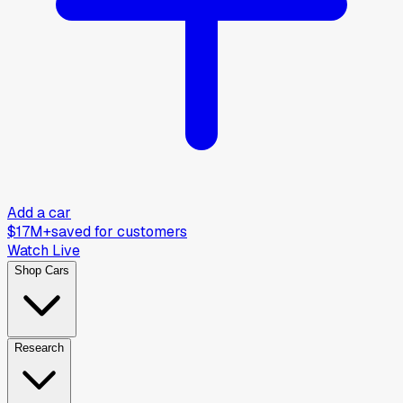
Add a car
$17M+
saved for customers
Watch Live
Shop Cars
Research