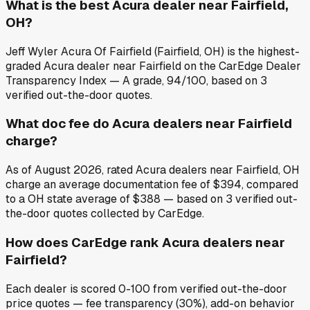
What is the best Acura dealer near Fairfield,
OH?
Jeff Wyler Acura Of Fairfield (Fairfield, OH) is the highest-
graded Acura dealer near Fairfield on the CarEdge Dealer
Transparency Index — A grade, 94/100, based on 3
verified out-the-door quotes.
What doc fee do Acura dealers near Fairfield
charge?
As of August 2026, rated Acura dealers near Fairfield, OH
charge an average documentation fee of $394, compared
to a OH state average of $388 — based on 3 verified out-
the-door quotes collected by CarEdge.
How does CarEdge rank Acura dealers near
Fairfield?
Each dealer is scored 0-100 from verified out-the-door
price quotes — fee transparency (30%), add-on behavior