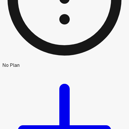
No Plan