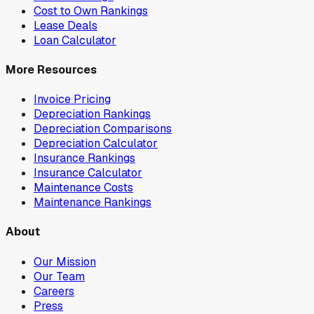
Cost to Own Rankings
Lease Deals
Loan Calculator
More Resources
Invoice Pricing
Depreciation Rankings
Depreciation Comparisons
Depreciation Calculator
Insurance Rankings
Insurance Calculator
Maintenance Costs
Maintenance Rankings
About
Our Mission
Our Team
Careers
Press