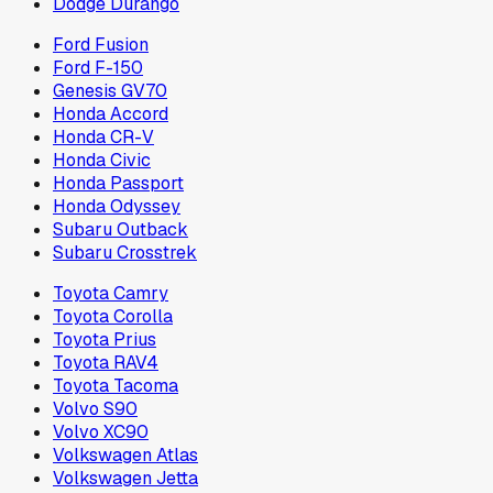
Dodge Durango
Ford Fusion
Ford F-150
Genesis GV70
Honda Accord
Honda CR-V
Honda Civic
Honda Passport
Honda Odyssey
Subaru Outback
Subaru Crosstrek
Toyota Camry
Toyota Corolla
Toyota Prius
Toyota RAV4
Toyota Tacoma
Volvo S90
Volvo XC90
Volkswagen Atlas
Volkswagen Jetta