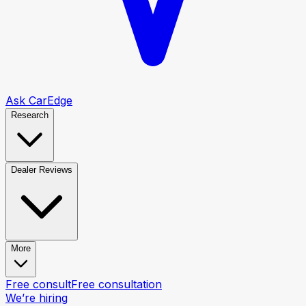
Ask CarEdge
Research
Dealer Reviews
More
Free consult
Free consultation
We’re hiring