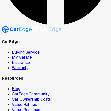
CarEdge
Buying Service
My Garage
Insurance
Warranty
Resources
Blog
CarEdge Community
Car Ownership Costs
Value Ratings
Value Rankings