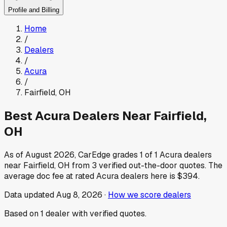
Profile and Billing
Home
/
Dealers
/
Acura
/
Fairfield
,
OH
Best
Acura
Dealers Near
Fairfield
,
OH
As of
August 2026
, CarEdge grades
1
of
1
Acura
dealers
near
Fairfield
,
OH
from
3
verified out-the-door quotes.
The
average doc fee at rated
Acura
dealers here is
$394
.
Data updated
Aug 8, 2026
·
How we score dealers
Based on
1
dealer
with verified quotes.