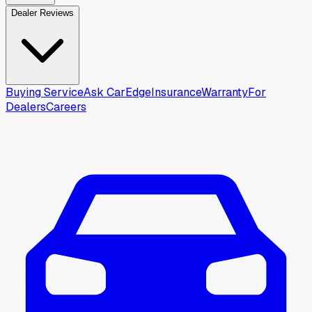
Dealer Reviews
Buying Service
Ask CarEdge
Insurance
Warranty
For
Dealers
Careers