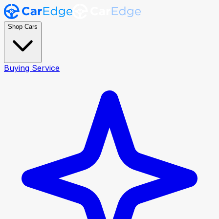
Shop Cars
Buying Service