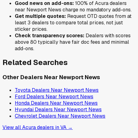
Good news on add-ons:
100
% of
Acura
dealers
near
Newport News
charge no mandatory add-ons.
Get multiple quotes:
Request OTD quotes from at
least 3 dealers to compare total prices, not just
sticker prices.
Check transparency scores:
Dealers with scores
above 80 typically have fair doc fees and minimal
add-ons.
Related Searches
Other Dealers Near
Newport News
Toyota
Dealers Near
Newport News
Ford
Dealers Near
Newport News
Honda
Dealers Near
Newport News
Hyundai
Dealers Near
Newport News
Chevrolet
Dealers Near
Newport News
View all
Acura
dealers in
VA
→