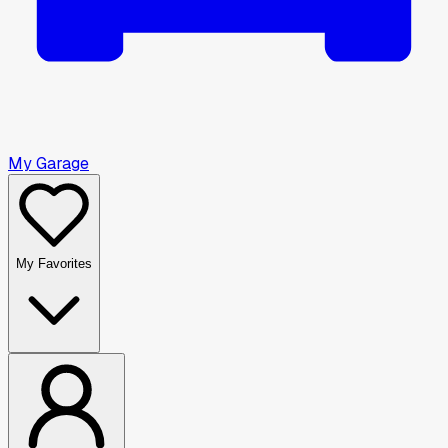
My Garage
My Favorites