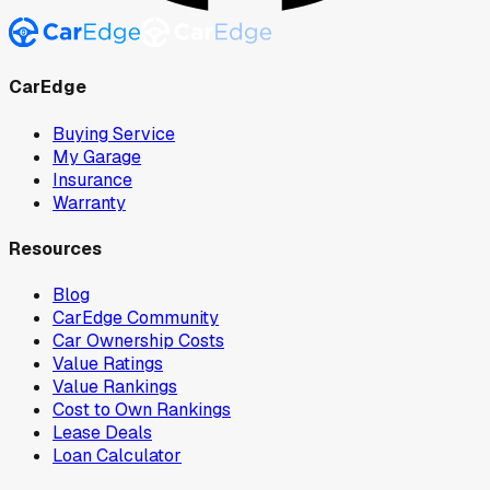
CarEdge
Buying Service
My Garage
Insurance
Warranty
Resources
Blog
CarEdge Community
Car Ownership Costs
Value Ratings
Value Rankings
Cost to Own Rankings
Lease Deals
Loan Calculator