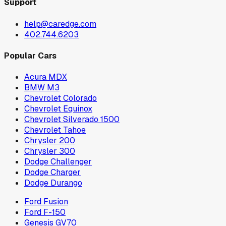
Support
help@caredge.com
402.744.6203
Popular Cars
Acura MDX
BMW M3
Chevrolet Colorado
Chevrolet Equinox
Chevrolet Silverado 1500
Chevrolet Tahoe
Chrysler 200
Chrysler 300
Dodge Challenger
Dodge Charger
Dodge Durango
Ford Fusion
Ford F-150
Genesis GV70