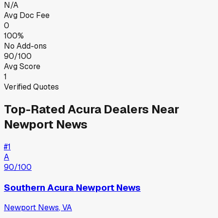
N/A
Avg Doc Fee
0
100%
No Add-ons
90/100
Avg Score
1
Verified Quotes
Top-Rated
Acura
Dealers Near
Newport News
#
1
A
90
/100
Southern Acura Newport News
Newport News
,
VA