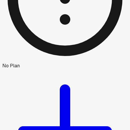
No Plan