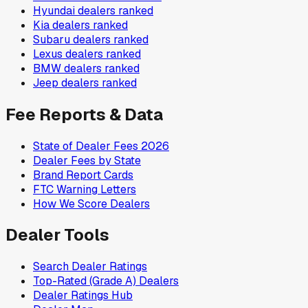
Hyundai
dealers ranked
Kia
dealers ranked
Subaru
dealers ranked
Lexus
dealers ranked
BMW
dealers ranked
Jeep
dealers ranked
Fee Reports & Data
State of Dealer Fees 2026
Dealer Fees by State
Brand Report Cards
FTC Warning Letters
How We Score Dealers
Dealer Tools
Search Dealer Ratings
Top-Rated (Grade A) Dealers
Dealer Ratings Hub