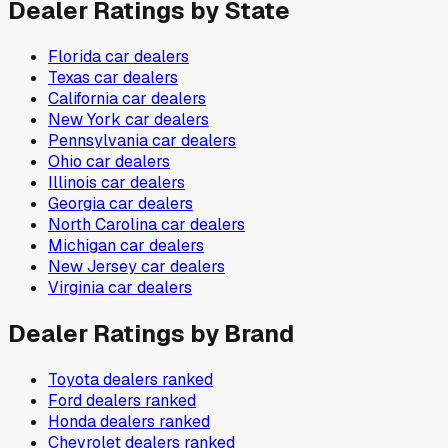
Dealer Ratings by State
Florida
car dealers
Texas
car dealers
California
car dealers
New York
car dealers
Pennsylvania
car dealers
Ohio
car dealers
Illinois
car dealers
Georgia
car dealers
North Carolina
car dealers
Michigan
car dealers
New Jersey
car dealers
Virginia
car dealers
Dealer Ratings by Brand
Toyota
dealers ranked
Ford
dealers ranked
Honda
dealers ranked
Chevrolet
dealers ranked