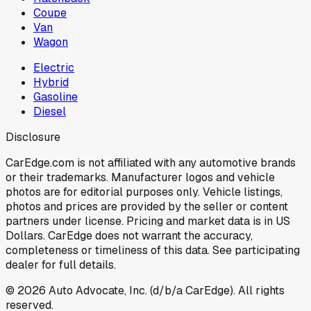
Coupe
Van
Wagon
Electric
Hybrid
Gasoline
Diesel
Disclosure
CarEdge.com is not affiliated with any automotive brands
or their trademarks. Manufacturer logos and vehicle
photos are for editorial purposes only. Vehicle listings,
photos and prices are provided by the seller or content
partners under license. Pricing and market data is in US
Dollars. CarEdge does not warrant the accuracy,
completeness or timeliness of this data. See participating
dealer for full details.
©
2026
Auto Advocate, Inc. (d/b/a CarEdge). All rights
reserved.