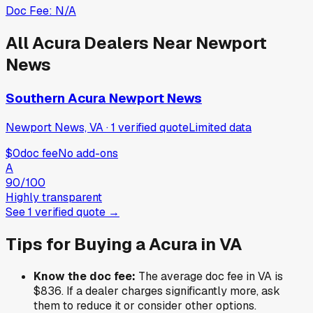
Doc Fee:
N/A
All
Acura
Dealers Near
Newport
News
Southern Acura Newport News
Newport News, VA
·
1
verified
quote
Limited data
$0
doc fee
No add-ons
A
90
/100
Highly transparent
See
1
verified
quote
→
Tips for Buying a
Acura
in
VA
Know the doc fee:
The average doc fee in
VA
is
$836
. If a dealer charges significantly more, ask
them to reduce it or consider other options.