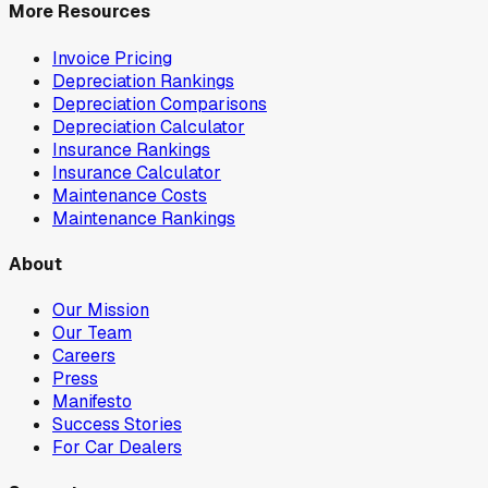
More Resources
Invoice Pricing
Depreciation Rankings
Depreciation Comparisons
Depreciation Calculator
Insurance Rankings
Insurance Calculator
Maintenance Costs
Maintenance Rankings
About
Our Mission
Our Team
Careers
Press
Manifesto
Success Stories
For Car Dealers