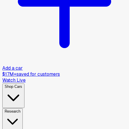
Add a car
$17M+
saved for customers
Watch Live
Shop Cars
Research