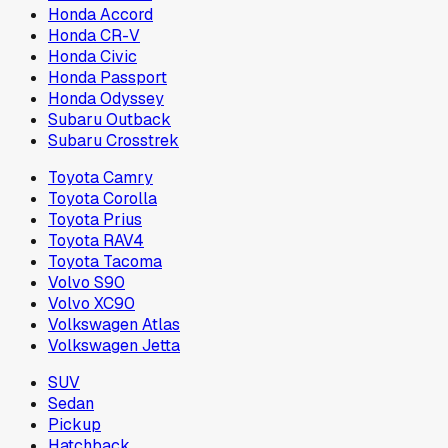
Honda Accord
Honda CR-V
Honda Civic
Honda Passport
Honda Odyssey
Subaru Outback
Subaru Crosstrek
Toyota Camry
Toyota Corolla
Toyota Prius
Toyota RAV4
Toyota Tacoma
Volvo S90
Volvo XC90
Volkswagen Atlas
Volkswagen Jetta
SUV
Sedan
Pickup
Hatchback