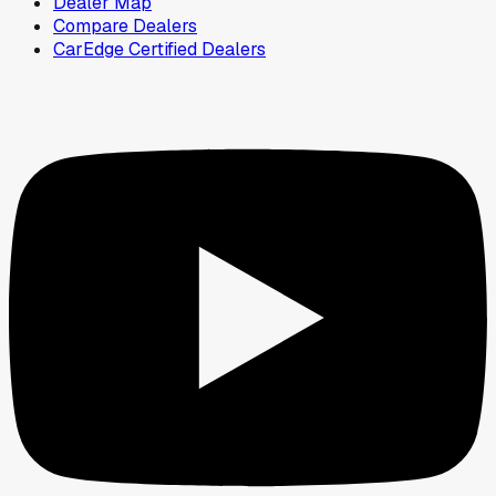
Dealer Map
Compare Dealers
CarEdge Certified Dealers