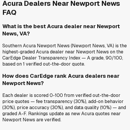
Acura
Dealers Near
Newport News
FAQ
What is the best Acura dealer near Newport
News, VA?
Southern Acura Newport News (Newport News, VA) is the
highest-graded Acura dealer near Newport News on the
CarEdge Dealer Transparency Index — A grade, 90/100,
based on 1 verified out-the-door quote.
How does CarEdge rank Acura dealers near
Newport News?
Each dealer is scored 0-100 from verified out-the-door
price quotes — fee transparency (30%), add-on behavior
(30%), price accuracy (30%), and data quality (10%) — and
graded A-F. Rankings update as new Acura quotes near
Newport News are verified.