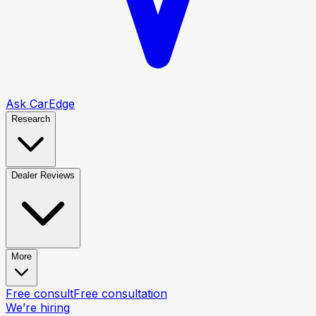
Ask CarEdge
Research
Dealer Reviews
More
Free consult
Free consultation
We’re hiring