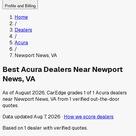
Profile and Billing
Home
/
Dealers
/
Acura
/
Newport News
,
VA
Best
Acura
Dealers Near
Newport
News
,
VA
As of
August 2026
, CarEdge grades
1
of
1
Acura
dealers
near
Newport News
,
VA
from
1
verified out-the-door
quotes.
Data updated
Aug 7, 2026
·
How we score dealers
Based on
1
dealer
with verified quotes.