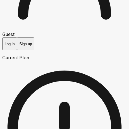
Guest
Log in
Sign up
Current Plan