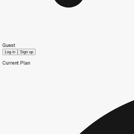
Guest
Log in
Sign up
Current Plan