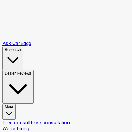
Ask CarEdge
Research
Dealer Reviews
More
Free consult
Free consultation
We’re hiring