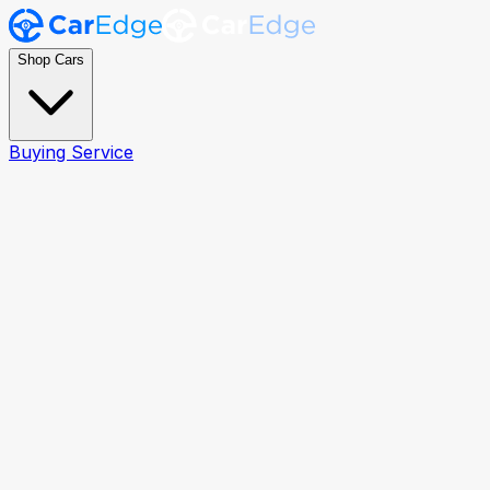
Shop Cars
Buying Service