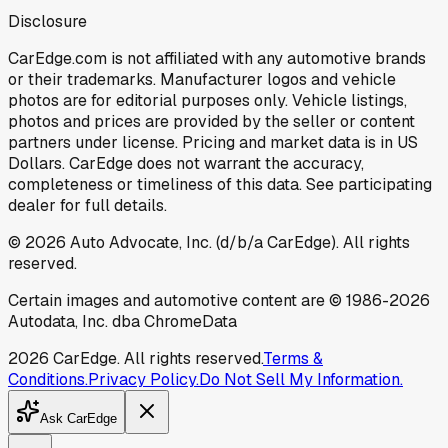
Disclosure
CarEdge.com is not affiliated with any automotive brands
or their trademarks. Manufacturer logos and vehicle
photos are for editorial purposes only. Vehicle listings,
photos and prices are provided by the seller or content
partners under license. Pricing and market data is in US
Dollars. CarEdge does not warrant the accuracy,
completeness or timeliness of this data. See participating
dealer for full details.
©
2026
Auto Advocate, Inc. (d/b/a CarEdge). All rights
reserved.
Certain images and automotive content are © 1986-
2026
Autodata, Inc. dba ChromeData
2026
CarEdge. All rights reserved.
Terms &
Conditions.
Privacy Policy.
Do Not Sell My Information.
Ask CarEdge