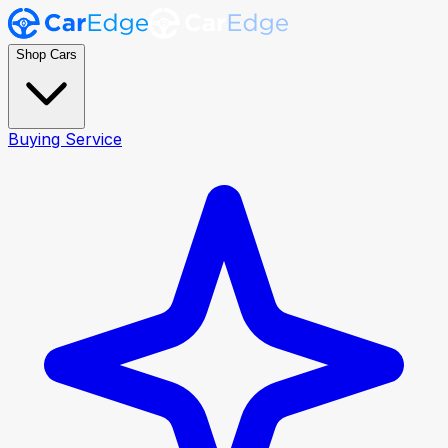
Shop Cars
Buying Service