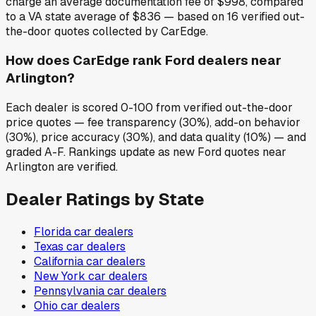
charge an average documentation fee of $998, compared
to a VA state average of $836 — based on 16 verified out-
the-door quotes collected by CarEdge.
How does CarEdge rank Ford dealers near
Arlington?
Each dealer is scored 0-100 from verified out-the-door
price quotes — fee transparency (30%), add-on behavior
(30%), price accuracy (30%), and data quality (10%) — and
graded A-F. Rankings update as new Ford quotes near
Arlington are verified.
Dealer Ratings by State
Florida
car dealers
Texas
car dealers
California
car dealers
New York
car dealers
Pennsylvania
car dealers
Ohio
car dealers