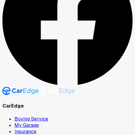
CarEdge
Buying Service
My Garage
Insurance