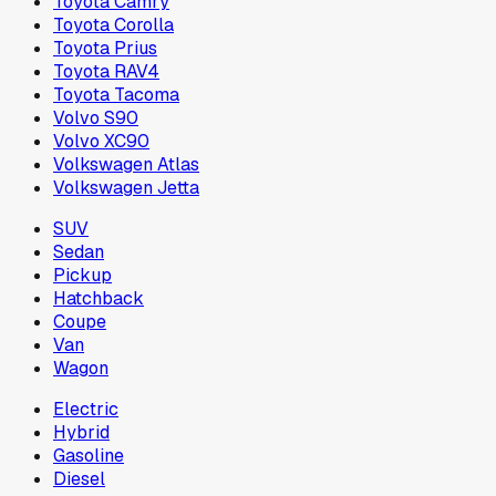
Toyota Camry
Toyota Corolla
Toyota Prius
Toyota RAV4
Toyota Tacoma
Volvo S90
Volvo XC90
Volkswagen Atlas
Volkswagen Jetta
SUV
Sedan
Pickup
Hatchback
Coupe
Van
Wagon
Electric
Hybrid
Gasoline
Diesel