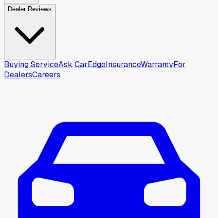
Dealer Reviews
Buying Service
Ask CarEdge
Insurance
Warranty
For
Dealers
Careers