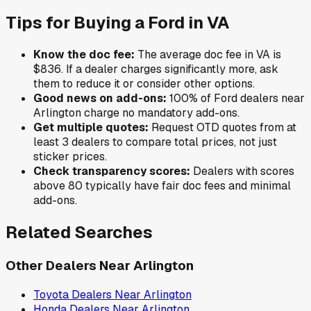
Tips for Buying a
Ford
in
VA
Know the doc fee:
The average doc fee in
VA
is
$836
. If a dealer charges significantly more, ask
them to reduce it or consider other options.
Good news on add-ons:
100
% of
Ford
dealers near
Arlington
charge no mandatory add-ons.
Get multiple quotes:
Request OTD quotes from at
least 3 dealers to compare total prices, not just
sticker prices.
Check transparency scores:
Dealers with scores
above 80 typically have fair doc fees and minimal
add-ons.
Related Searches
Other Dealers Near
Arlington
Toyota
Dealers Near
Arlington
Honda
Dealers Near
Arlington