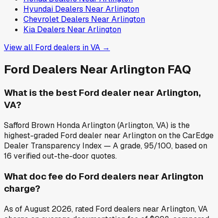
Hyundai
Dealers Near
Arlington
Chevrolet
Dealers Near
Arlington
Kia
Dealers Near
Arlington
View all
Ford
dealers in
VA
→
Ford
Dealers Near
Arlington
FAQ
What is the best Ford dealer near Arlington,
VA?
Safford Brown Honda Arlington (Arlington, VA) is the
highest-graded Ford dealer near Arlington on the CarEdge
Dealer Transparency Index — A grade, 95/100, based on
16 verified out-the-door quotes.
What doc fee do Ford dealers near Arlington
charge?
As of August 2026, rated Ford dealers near Arlington, VA