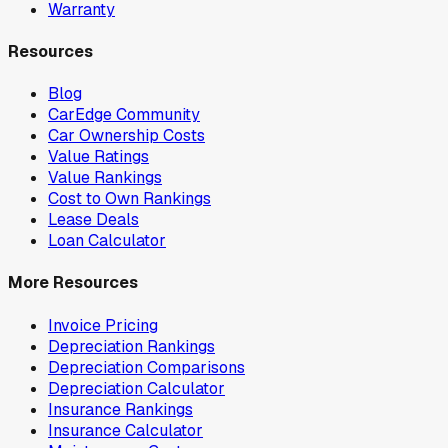
Warranty
Resources
Blog
CarEdge Community
Car Ownership Costs
Value Ratings
Value Rankings
Cost to Own Rankings
Lease Deals
Loan Calculator
More Resources
Invoice Pricing
Depreciation Rankings
Depreciation Comparisons
Depreciation Calculator
Insurance Rankings
Insurance Calculator