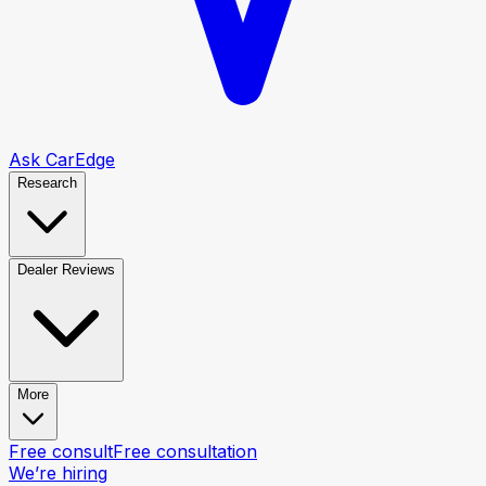
Ask CarEdge
Research
Dealer Reviews
More
Free consult
Free consultation
We’re hiring