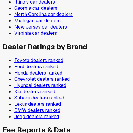
Illinois
car dealers
Georgia
car dealers
North Carolina
car dealers
Michigan
car dealers
New Jersey
car dealers
Virginia
car dealers
Dealer Ratings by Brand
Toyota
dealers ranked
Ford
dealers ranked
Honda
dealers ranked
Chevrolet
dealers ranked
Hyundai
dealers ranked
Kia
dealers ranked
Subaru
dealers ranked
Lexus
dealers ranked
BMW
dealers ranked
Jeep
dealers ranked
Fee Reports & Data