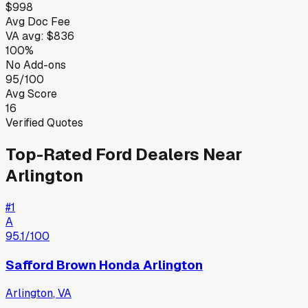
$998
Avg Doc Fee
VA
avg:
$836
100%
No Add-ons
95/100
Avg Score
16
Verified Quotes
Top-Rated
Ford
Dealers Near
Arlington
#
1
A
95.1
/100
Safford Brown Honda Arlington
Arlington
,
VA