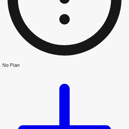
No Plan