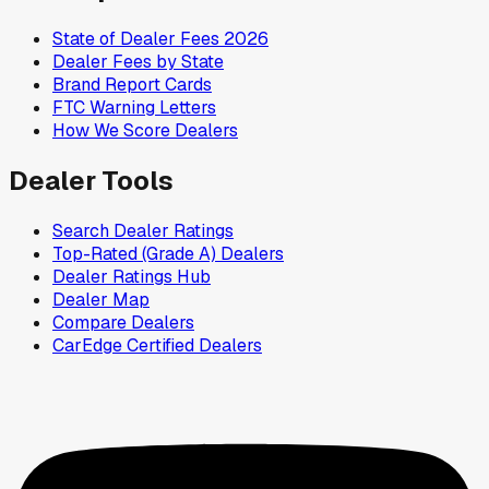
State of Dealer Fees 2026
Dealer Fees by State
Brand Report Cards
FTC Warning Letters
How We Score Dealers
Dealer Tools
Search Dealer Ratings
Top-Rated (Grade A) Dealers
Dealer Ratings Hub
Dealer Map
Compare Dealers
CarEdge Certified Dealers