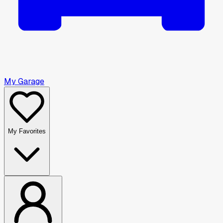
My Garage
My Favorites