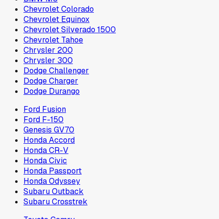
Chevrolet Colorado
Chevrolet Equinox
Chevrolet Silverado 1500
Chevrolet Tahoe
Chrysler 200
Chrysler 300
Dodge Challenger
Dodge Charger
Dodge Durango
Ford Fusion
Ford F-150
Genesis GV70
Honda Accord
Honda CR-V
Honda Civic
Honda Passport
Honda Odyssey
Subaru Outback
Subaru Crosstrek