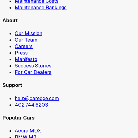
Maintenance Costs
Maintenance Rankings
About
Our Mission
Our Team
Careers
Press
Manifesto
Success Stories
For Car Dealers
Support
help@caredge.com
402.744.6203
Popular Cars
Acura MDX
BMW M3