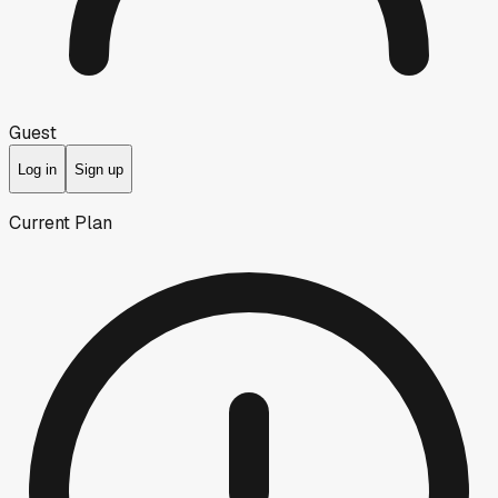
Guest
Log in
Sign up
Current Plan