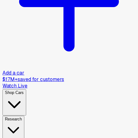
Add a car
$17M+
saved for customers
Watch Live
Shop Cars
Research