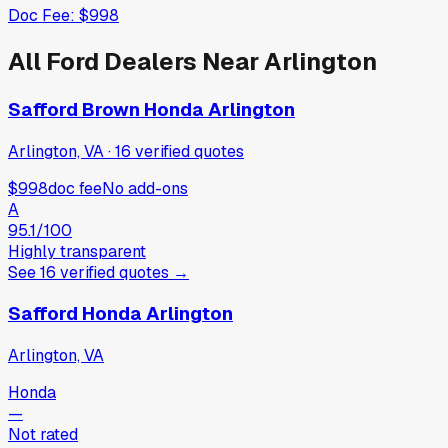
Doc Fee:
$998
All
Ford
Dealers Near
Arlington
Safford Brown Honda Arlington
Arlington, VA
·
16
verified
quotes
$998
doc fee
No add-ons
A
95.1
/100
Highly transparent
See
16
verified
quotes
→
Safford Honda Arlington
Arlington, VA
Honda
—
Not rated