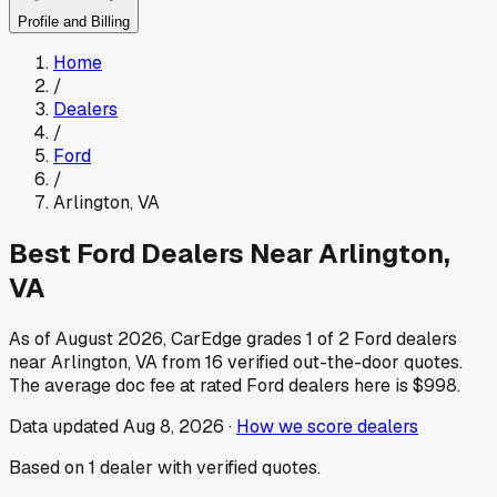
Profile and Billing
Home
/
Dealers
/
Ford
/
Arlington
,
VA
Best
Ford
Dealers Near
Arlington
,
VA
As of
August 2026
, CarEdge grades
1
of
2
Ford
dealers
near
Arlington
,
VA
from
16
verified out-the-door quotes.
The average doc fee at rated
Ford
dealers here is
$998
.
Data updated
Aug 8, 2026
·
How we score dealers
Based on
1
dealer
with verified quotes.