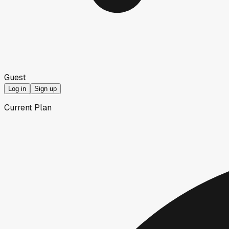
Guest
Log in
Sign up
Current Plan