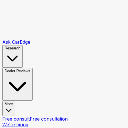
Ask CarEdge
Research
Dealer Reviews
More
Free consult
Free consultation
We’re hiring