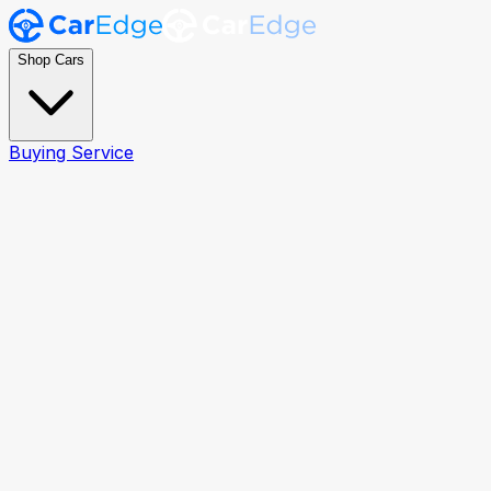
Shop Cars
Buying Service