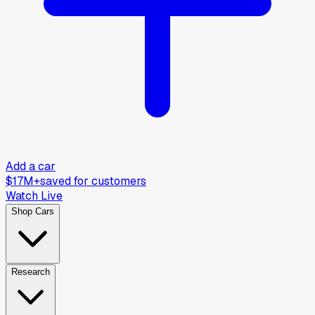
Add a car
$17M+
saved for customers
Watch Live
Shop Cars
Research