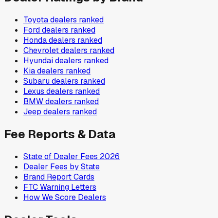
Toyota
dealers ranked
Ford
dealers ranked
Honda
dealers ranked
Chevrolet
dealers ranked
Hyundai
dealers ranked
Kia
dealers ranked
Subaru
dealers ranked
Lexus
dealers ranked
BMW
dealers ranked
Jeep
dealers ranked
Fee Reports & Data
State of Dealer Fees 2026
Dealer Fees by State
Brand Report Cards
FTC Warning Letters
How We Score Dealers