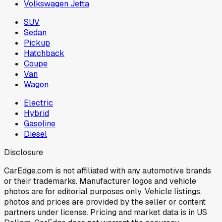
Volkswagen Jetta
SUV
Sedan
Pickup
Hatchback
Coupe
Van
Wagon
Electric
Hybrid
Gasoline
Diesel
Disclosure
CarEdge.com is not affiliated with any automotive brands
or their trademarks. Manufacturer logos and vehicle
photos are for editorial purposes only. Vehicle listings,
photos and prices are provided by the seller or content
partners under license. Pricing and market data is in US