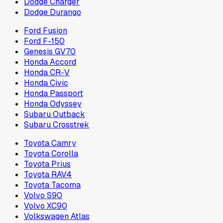
Dodge Charger
Dodge Durango
Ford Fusion
Ford F-150
Genesis GV70
Honda Accord
Honda CR-V
Honda Civic
Honda Passport
Honda Odyssey
Subaru Outback
Subaru Crosstrek
Toyota Camry
Toyota Corolla
Toyota Prius
Toyota RAV4
Toyota Tacoma
Volvo S90
Volvo XC90
Volkswagen Atlas