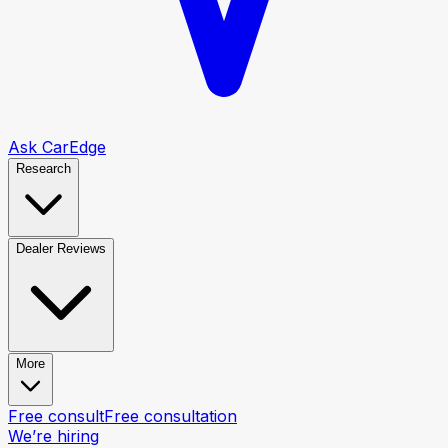
Ask CarEdge
Research
Dealer Reviews
More
Free consult
Free consultation
We’re hiring