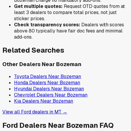
Bozeman
charge no mandatory add-ons.
Get multiple quotes:
Request OTD quotes from at
least 3 dealers to compare total prices, not just
sticker prices.
Check transparency scores:
Dealers with scores
above 80 typically have fair doc fees and minimal
add-ons.
Related Searches
Other Dealers Near
Bozeman
Toyota
Dealers Near
Bozeman
Honda
Dealers Near
Bozeman
Hyundai
Dealers Near
Bozeman
Chevrolet
Dealers Near
Bozeman
Kia
Dealers Near
Bozeman
View all
Ford
dealers in
MT
→
Ford
Dealers Near
Bozeman
FAQ