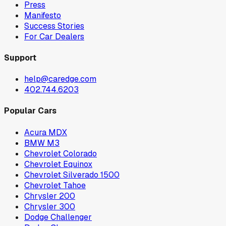
Press
Manifesto
Success Stories
For Car Dealers
Support
help@caredge.com
402.744.6203
Popular Cars
Acura MDX
BMW M3
Chevrolet Colorado
Chevrolet Equinox
Chevrolet Silverado 1500
Chevrolet Tahoe
Chrysler 200
Chrysler 300
Dodge Challenger