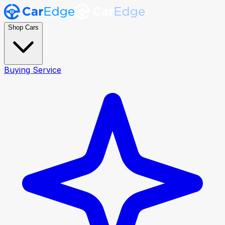
Shop Cars
Buying Service