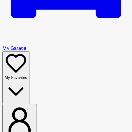
My Garage
My Favorites