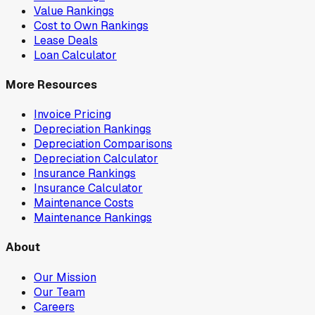
Value Rankings
Cost to Own Rankings
Lease Deals
Loan Calculator
More Resources
Invoice Pricing
Depreciation Rankings
Depreciation Comparisons
Depreciation Calculator
Insurance Rankings
Insurance Calculator
Maintenance Costs
Maintenance Rankings
About
Our Mission
Our Team
Careers