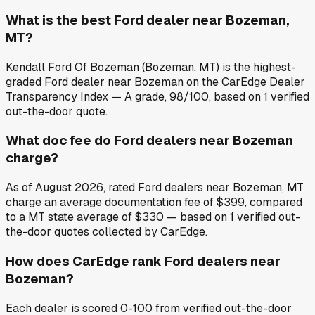
What is the best Ford dealer near Bozeman,
MT?
Kendall Ford Of Bozeman (Bozeman, MT) is the highest-
graded Ford dealer near Bozeman on the CarEdge Dealer
Transparency Index — A grade, 98/100, based on 1 verified
out-the-door quote.
What doc fee do Ford dealers near Bozeman
charge?
As of August 2026, rated Ford dealers near Bozeman, MT
charge an average documentation fee of $399, compared
to a MT state average of $330 — based on 1 verified out-
the-door quotes collected by CarEdge.
How does CarEdge rank Ford dealers near
Bozeman?
Each dealer is scored 0-100 from verified out-the-door