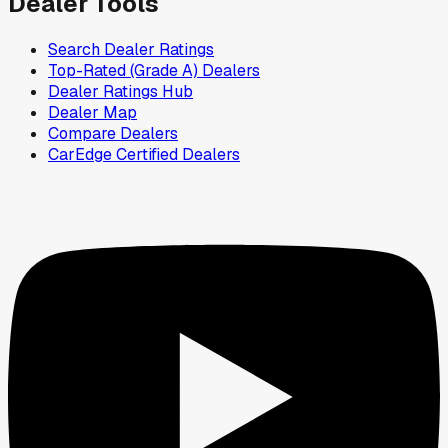
Dealer Tools
Search Dealer Ratings
Top-Rated (Grade A) Dealers
Dealer Ratings Hub
Dealer Map
Compare Dealers
CarEdge Certified Dealers