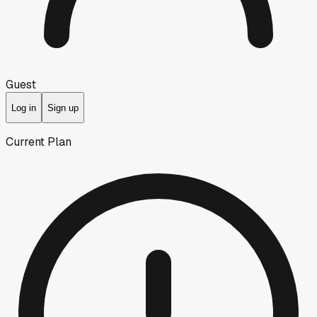
Guest
Log in
Sign up
Current Plan