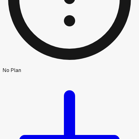
No Plan