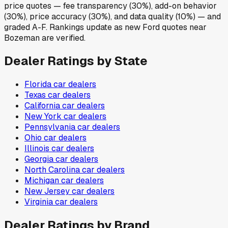
price quotes — fee transparency (30%), add-on behavior
(30%), price accuracy (30%), and data quality (10%) — and
graded A-F. Rankings update as new Ford quotes near
Bozeman are verified.
Dealer Ratings by State
Florida
car dealers
Texas
car dealers
California
car dealers
New York
car dealers
Pennsylvania
car dealers
Ohio
car dealers
Illinois
car dealers
Georgia
car dealers
North Carolina
car dealers
Michigan
car dealers
New Jersey
car dealers
Virginia
car dealers
Dealer Ratings by Brand