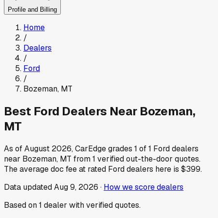
Profile and Billing
Home
/
Dealers
/
Ford
/
Bozeman
,
MT
Best
Ford
Dealers Near
Bozeman
,
MT
As of
August 2026
, CarEdge grades
1
of
1
Ford
dealers
near
Bozeman
,
MT
from
1
verified out-the-door quotes.
The average doc fee at rated
Ford
dealers here is
$399
.
Data updated
Aug 9, 2026
·
How we score dealers
Based on
1
dealer
with verified quotes.