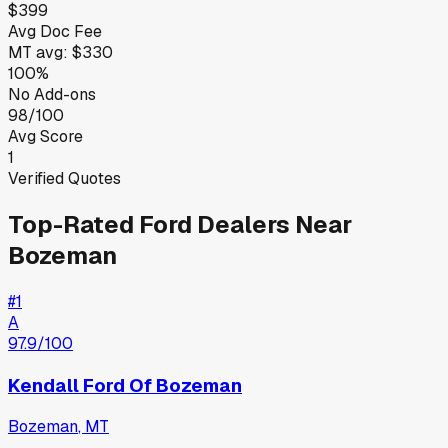
$399
Avg Doc Fee
MT
avg:
$330
100%
No Add-ons
98/100
Avg Score
1
Verified Quotes
Top-Rated
Ford
Dealers Near
Bozeman
#
1
A
97.9
/100
Kendall Ford Of Bozeman
Bozeman
,
MT