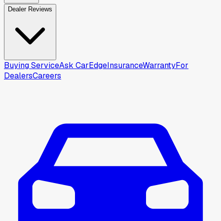
Dealer Reviews
Buying Service
Ask CarEdge
Insurance
Warranty
For
Dealers
Careers