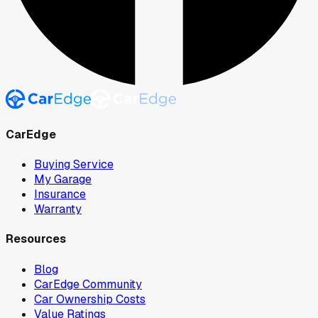
CarEdge
Buying Service
My Garage
Insurance
Warranty
Resources
Blog
CarEdge Community
Car Ownership Costs
Value Ratings