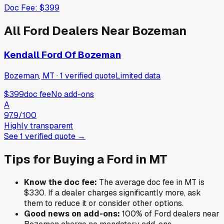
Doc Fee:
$399
All
Ford
Dealers Near
Bozeman
Kendall Ford Of Bozeman
Bozeman, MT
·
1
verified
quote
Limited data
$399
doc fee
No add-ons
A
97.9
/100
Highly transparent
See
1
verified
quote
→
Tips for Buying a
Ford
in
MT
Know the doc fee:
The average doc fee in
MT
is
$330
. If a dealer charges significantly more, ask
them to reduce it or consider other options.
Good news on add-ons:
100
% of
Ford
dealers near