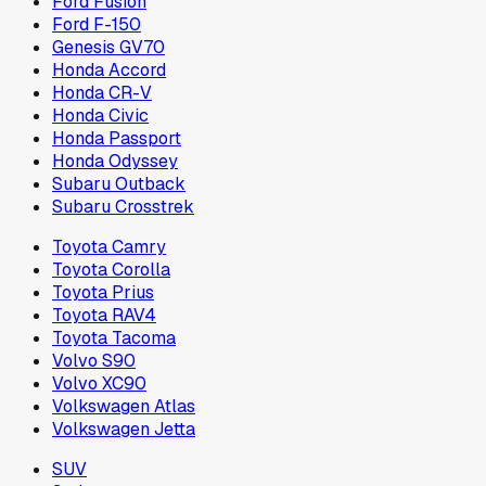
Ford Fusion
Ford F-150
Genesis GV70
Honda Accord
Honda CR-V
Honda Civic
Honda Passport
Honda Odyssey
Subaru Outback
Subaru Crosstrek
Toyota Camry
Toyota Corolla
Toyota Prius
Toyota RAV4
Toyota Tacoma
Volvo S90
Volvo XC90
Volkswagen Atlas
Volkswagen Jetta
SUV