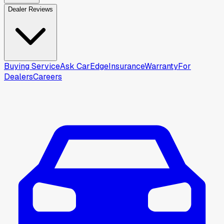
Dealer Reviews
Buying Service
Ask CarEdge
Insurance
Warranty
For
Dealers
Careers