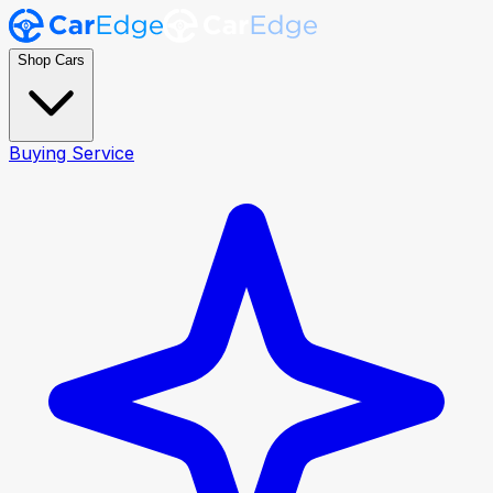
Shop Cars
Buying Service