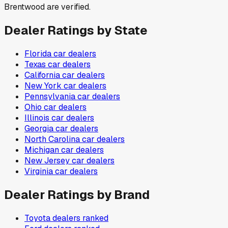
Brentwood are verified.
Dealer Ratings by State
Florida
car dealers
Texas
car dealers
California
car dealers
New York
car dealers
Pennsylvania
car dealers
Ohio
car dealers
Illinois
car dealers
Georgia
car dealers
North Carolina
car dealers
Michigan
car dealers
New Jersey
car dealers
Virginia
car dealers
Dealer Ratings by Brand
Toyota
dealers ranked