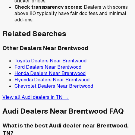
sticker prices.
Check transparency scores:
Dealers with scores
above 80 typically have fair doc fees and minimal
add-ons.
Related Searches
Other Dealers Near
Brentwood
Toyota
Dealers Near
Brentwood
Ford
Dealers Near
Brentwood
Honda
Dealers Near
Brentwood
Hyundai
Dealers Near
Brentwood
Chevrolet
Dealers Near
Brentwood
View all
Audi
dealers in
TN
→
Audi
Dealers Near
Brentwood
FAQ
What is the best Audi dealer near Brentwood,
TN?