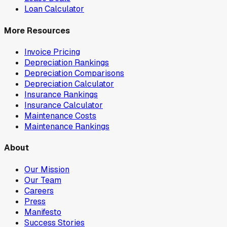
Loan Calculator
More Resources
Invoice Pricing
Depreciation Rankings
Depreciation Comparisons
Depreciation Calculator
Insurance Rankings
Insurance Calculator
Maintenance Costs
Maintenance Rankings
About
Our Mission
Our Team
Careers
Press
Manifesto
Success Stories