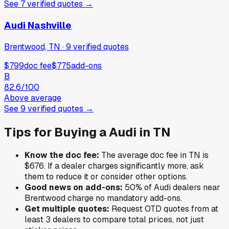
See
7
verified
quotes
→
Audi Nashville
Brentwood, TN
·
9
verified
quotes
$799
doc fee
$775
add-ons
B
82.6
/100
Above average
See
9
verified
quotes
→
Tips for Buying a
Audi
in
TN
Know the doc fee:
The average doc fee in
TN
is
$676
. If a dealer charges significantly more, ask
them to reduce it or consider other options.
Good news on add-ons:
50
% of
Audi
dealers near
Brentwood
charge no mandatory add-ons.
Get multiple quotes:
Request OTD quotes from at
least 3 dealers to compare total prices, not just