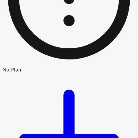
No Plan