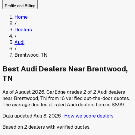
Profile and Billing
Home
/
Dealers
/
Audi
/
Brentwood
,
TN
Best
Audi
Dealers Near
Brentwood
,
TN
As of
August 2026
, CarEdge grades
2
of
2
Audi
dealers
near
Brentwood
,
TN
from
16
verified out-the-door quotes.
The average doc fee at rated
Audi
dealers here is
$899
.
Data updated
Aug 8, 2026
·
How we score dealers
Based on
2
dealers
with verified quotes.