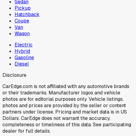
Sedan
Pickup
Hatchback
Coupe
Van
Wagon
Electric
Hybrid
Gasoline
Diesel
Disclosure
CarEdge.com is not affiliated with any automotive brands
or their trademarks. Manufacturer logos and vehicle
photos are for editorial purposes only. Vehicle listings,
photos and prices are provided by the seller or content
partners under license. Pricing and market data is in US
Dollars. CarEdge does not warrant the accuracy,
completeness or timeliness of this data. See participating
dealer for full details.