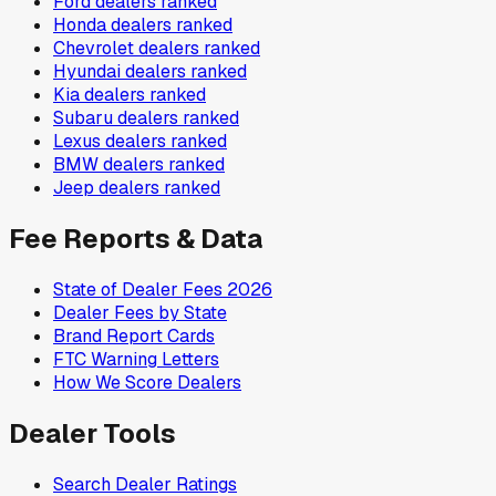
Ford
dealers ranked
Honda
dealers ranked
Chevrolet
dealers ranked
Hyundai
dealers ranked
Kia
dealers ranked
Subaru
dealers ranked
Lexus
dealers ranked
BMW
dealers ranked
Jeep
dealers ranked
Fee Reports & Data
State of Dealer Fees 2026
Dealer Fees by State
Brand Report Cards
FTC Warning Letters
How We Score Dealers
Dealer Tools
Search Dealer Ratings