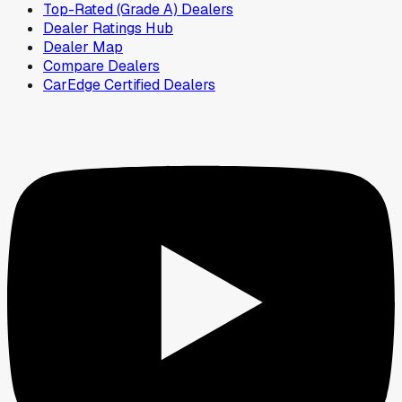
Top-Rated (Grade A) Dealers
Dealer Ratings Hub
Dealer Map
Compare Dealers
CarEdge Certified Dealers