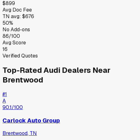
$899
Avg Doc Fee
TN
avg:
$676
50%
No Add-ons
86/100
Avg Score
16
Verified Quotes
Top-Rated
Audi
Dealers Near
Brentwood
#
1
A
90.1
/100
Carlock Auto Group
Brentwood
,
TN