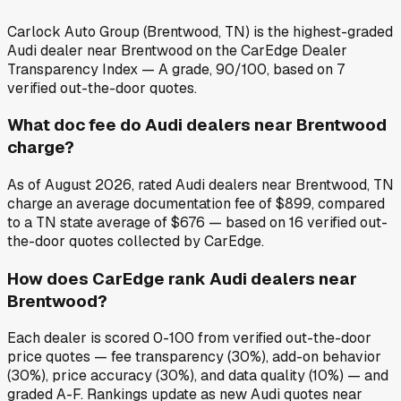
Carlock Auto Group (Brentwood, TN) is the highest-graded
Audi dealer near Brentwood on the CarEdge Dealer
Transparency Index — A grade, 90/100, based on 7
verified out-the-door quotes.
What doc fee do Audi dealers near Brentwood
charge?
As of August 2026, rated Audi dealers near Brentwood, TN
charge an average documentation fee of $899, compared
to a TN state average of $676 — based on 16 verified out-
the-door quotes collected by CarEdge.
How does CarEdge rank Audi dealers near
Brentwood?
Each dealer is scored 0-100 from verified out-the-door
price quotes — fee transparency (30%), add-on behavior
(30%), price accuracy (30%), and data quality (10%) — and
graded A-F. Rankings update as new Audi quotes near