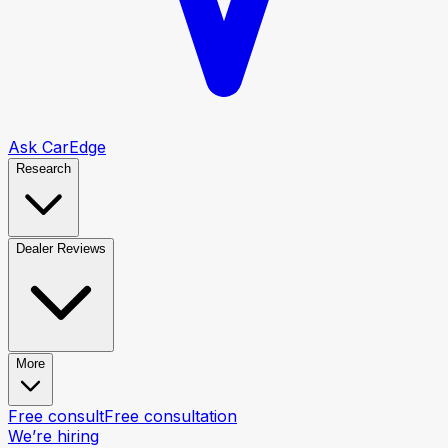
Ask CarEdge
Research
Dealer Reviews
More
Free consult
Free consultation
We’re hiring