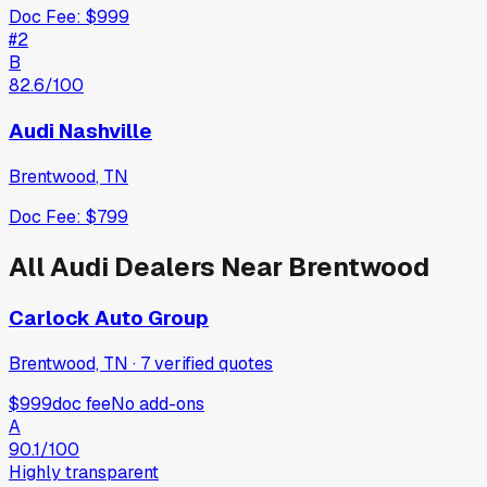
Doc Fee:
$999
#
2
B
82.6
/100
Audi Nashville
Brentwood
,
TN
Doc Fee:
$799
All
Audi
Dealers Near
Brentwood
Carlock Auto Group
Brentwood, TN
·
7
verified
quotes
$999
doc fee
No add-ons
A
90.1
/100
Highly transparent