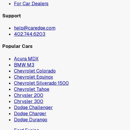
For Car Dealers
Support
help@caredge.com
402.744.6203
Popular Cars
Acura MDX
BMW M3
Chevrolet Colorado
Chevrolet Equinox
Chevrolet Silverado 1500
Chevrolet Tahoe
Chrysler 200
Chrysler 300
Dodge Challenger
Dodge Charger
Dodge Durango