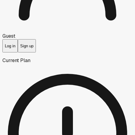
Guest
Log in
Sign up
Current Plan