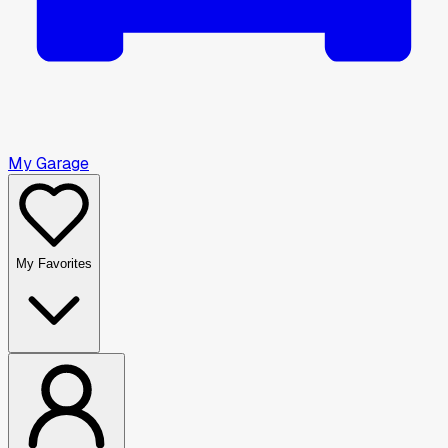
My Garage
My Favorites