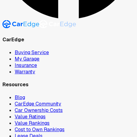
CarEdge
Buying Service
My Garage
Insurance
Warranty
Resources
Blog
CarEdge Community
Car Ownership Costs
Value Ratings
Value Rankings
Cost to Own Rankings
Lease Deals