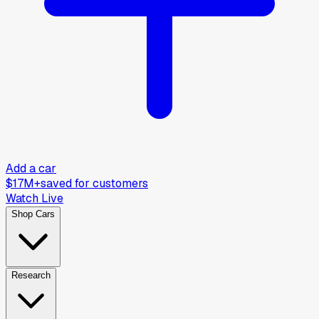
Add a car
$17M+
saved for customers
Watch Live
Shop Cars
Research