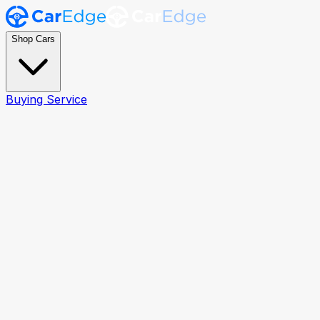
Shop Cars
Buying Service