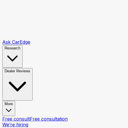
Ask CarEdge
Research
Dealer Reviews
More
Free consult
Free consultation
We’re hiring