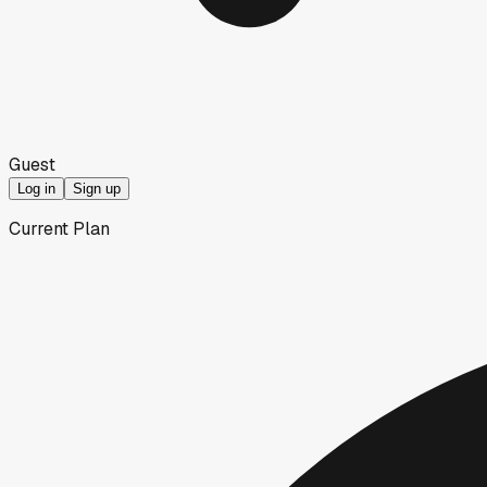
Guest
Log in
Sign up
Current Plan