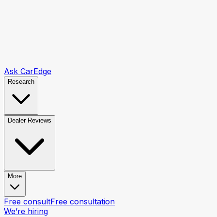
Ask CarEdge
Research
Dealer Reviews
More
Free consult
Free consultation
We’re hiring