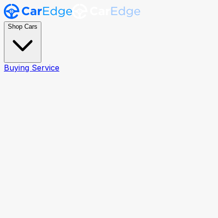
Shop Cars
Buying Service