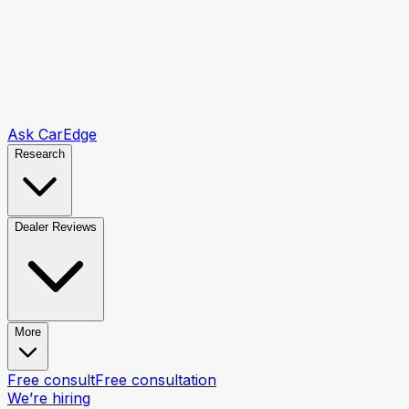
Ask CarEdge
Research
Dealer Reviews
More
Free consult
Free consultation
We’re hiring