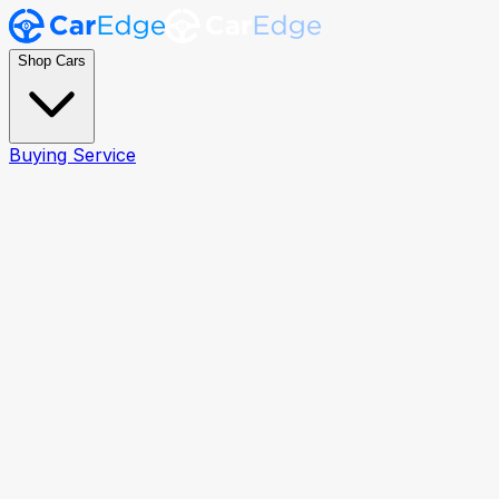
Shop Cars
Buying Service