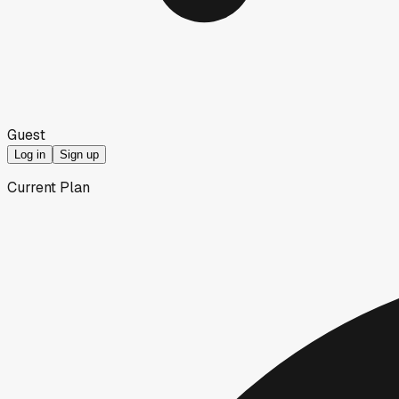
Guest
Log in
Sign up
Current Plan