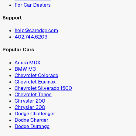
For Car Dealers
Support
help@caredge.com
402.744.6203
Popular Cars
Acura MDX
BMW M3
Chevrolet Colorado
Chevrolet Equinox
Chevrolet Silverado 1500
Chevrolet Tahoe
Chrysler 200
Chrysler 300
Dodge Challenger
Dodge Charger
Dodge Durango