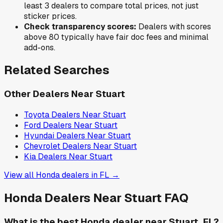
least 3 dealers to compare total prices, not just
sticker prices.
Check transparency scores:
Dealers with scores
above 80 typically have fair doc fees and minimal
add-ons.
Related Searches
Other Dealers Near
Stuart
Toyota
Dealers Near
Stuart
Ford
Dealers Near
Stuart
Hyundai
Dealers Near
Stuart
Chevrolet
Dealers Near
Stuart
Kia
Dealers Near
Stuart
View all
Honda
dealers in
FL
→
Honda
Dealers Near
Stuart
FAQ
What is the best Honda dealer near Stuart, FL?