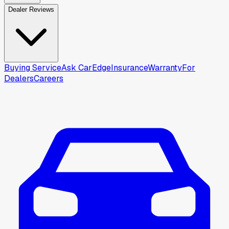
Dealer Reviews
Buying Service
Ask CarEdge
Insurance
Warranty
For
Dealers
Careers