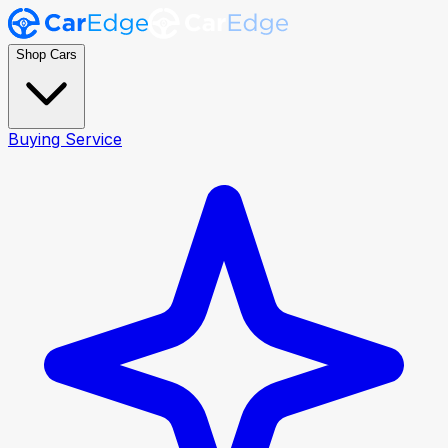
Shop Cars
Buying Service