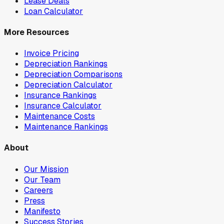
Lease Deals
Loan Calculator
More Resources
Invoice Pricing
Depreciation Rankings
Depreciation Comparisons
Depreciation Calculator
Insurance Rankings
Insurance Calculator
Maintenance Costs
Maintenance Rankings
About
Our Mission
Our Team
Careers
Press
Manifesto
Success Stories