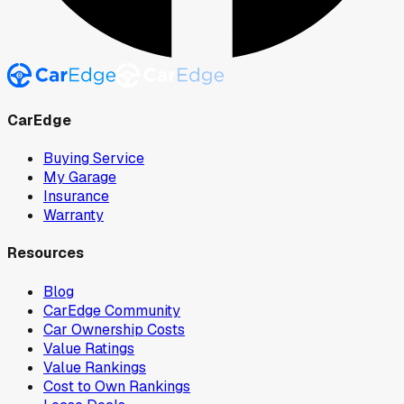
CarEdge
Buying Service
My Garage
Insurance
Warranty
Resources
Blog
CarEdge Community
Car Ownership Costs
Value Ratings
Value Rankings
Cost to Own Rankings