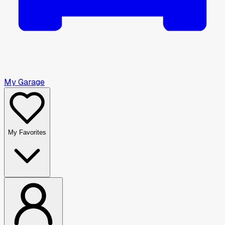
My Garage
My Favorites