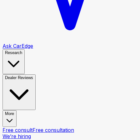
Ask CarEdge
Research
Dealer Reviews
More
Free consult
Free consultation
We’re hiring