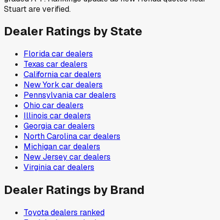
Stuart are verified.
Dealer Ratings by State
Florida
car dealers
Texas
car dealers
California
car dealers
New York
car dealers
Pennsylvania
car dealers
Ohio
car dealers
Illinois
car dealers
Georgia
car dealers
North Carolina
car dealers
Michigan
car dealers
New Jersey
car dealers
Virginia
car dealers
Dealer Ratings by Brand
Toyota
dealers ranked