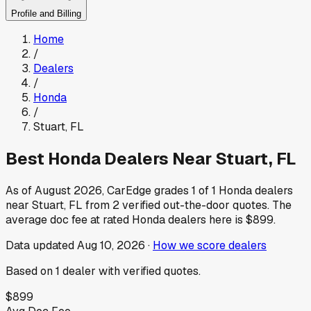
Profile and Billing
Home
/
Dealers
/
Honda
/
Stuart
,
FL
Best
Honda
Dealers Near
Stuart
,
FL
As of
August 2026
, CarEdge grades
1
of
1
Honda
dealers
near
Stuart
,
FL
from
2
verified out-the-door quotes.
The
average doc fee at rated
Honda
dealers here is
$899
.
Data updated
Aug 10, 2026
·
How we score dealers
Based on
1
dealer
with verified quotes.
$899