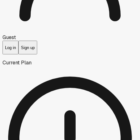
Guest
Log in
Sign up
Current Plan