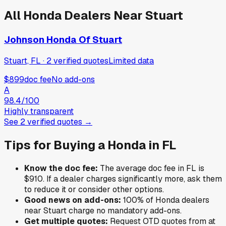
All
Honda
Dealers Near
Stuart
Johnson Honda Of Stuart
Stuart, FL
·
2
verified
quotes
Limited data
$899
doc fee
No add-ons
A
98.4
/100
Highly transparent
See
2
verified
quotes
→
Tips for Buying a
Honda
in
FL
Know the doc fee:
The average doc fee in
FL
is
$910
. If a dealer charges significantly more, ask them
to reduce it or consider other options.
Good news on add-ons:
100
% of
Honda
dealers
near
Stuart
charge no mandatory add-ons.
Get multiple quotes:
Request OTD quotes from at