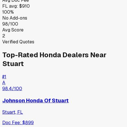
Avg Doc Fee
FL
avg:
$910
100%
No Add-ons
98/100
Avg Score
2
Verified Quotes
Top-Rated
Honda
Dealers Near
Stuart
#
1
A
98.4
/100
Johnson Honda Of Stuart
Stuart
,
FL
Doc Fee:
$899