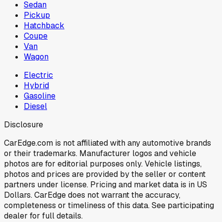
Sedan
Pickup
Hatchback
Coupe
Van
Wagon
Electric
Hybrid
Gasoline
Diesel
Disclosure
CarEdge.com is not affiliated with any automotive brands
or their trademarks. Manufacturer logos and vehicle
photos are for editorial purposes only. Vehicle listings,
photos and prices are provided by the seller or content
partners under license. Pricing and market data is in US
Dollars. CarEdge does not warrant the accuracy,
completeness or timeliness of this data. See participating
dealer for full details.