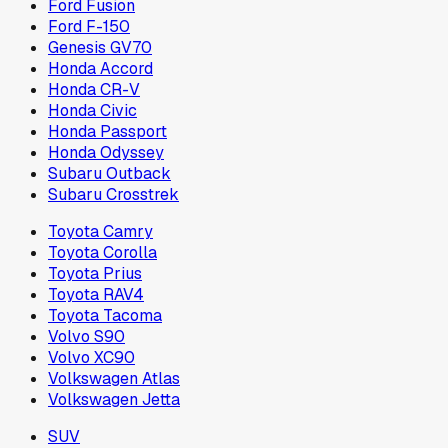
Ford Fusion
Ford F-150
Genesis GV70
Honda Accord
Honda CR-V
Honda Civic
Honda Passport
Honda Odyssey
Subaru Outback
Subaru Crosstrek
Toyota Camry
Toyota Corolla
Toyota Prius
Toyota RAV4
Toyota Tacoma
Volvo S90
Volvo XC90
Volkswagen Atlas
Volkswagen Jetta
SUV