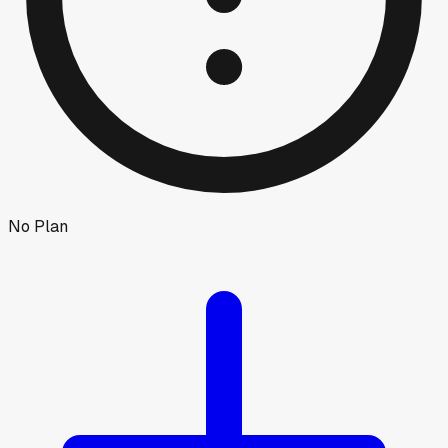
No Plan