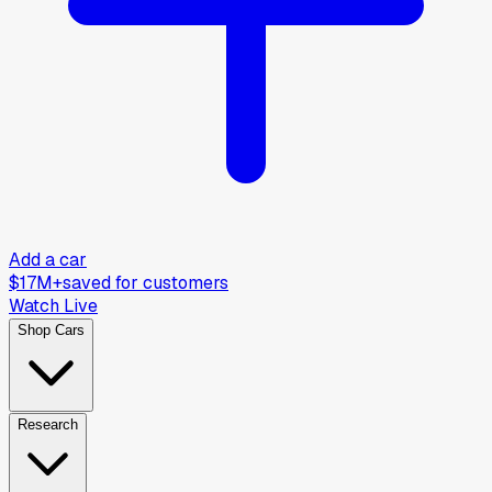
Add a car
$17M+
saved for customers
Watch Live
Shop Cars
Research