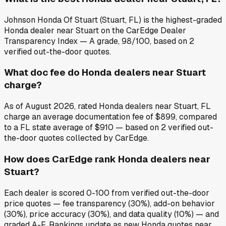
Johnson Honda Of Stuart (Stuart, FL) is the highest-graded
Honda dealer near Stuart on the CarEdge Dealer
Transparency Index — A grade, 98/100, based on 2
verified out-the-door quotes.
What doc fee do Honda dealers near Stuart
charge?
As of August 2026, rated Honda dealers near Stuart, FL
charge an average documentation fee of $899, compared
to a FL state average of $910 — based on 2 verified out-
the-door quotes collected by CarEdge.
How does CarEdge rank Honda dealers near
Stuart?
Each dealer is scored 0-100 from verified out-the-door
price quotes — fee transparency (30%), add-on behavior
(30%), price accuracy (30%), and data quality (10%) — and
graded A-F. Rankings update as new Honda quotes near