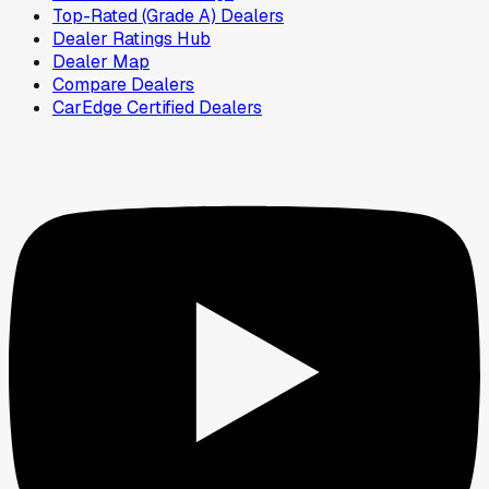
Top-Rated (Grade A) Dealers
Dealer Ratings Hub
Dealer Map
Compare Dealers
CarEdge Certified Dealers