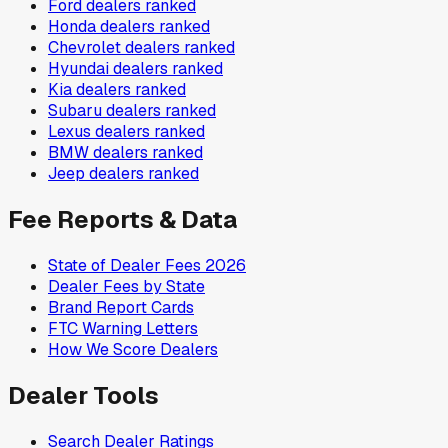
Ford
dealers ranked
Honda
dealers ranked
Chevrolet
dealers ranked
Hyundai
dealers ranked
Kia
dealers ranked
Subaru
dealers ranked
Lexus
dealers ranked
BMW
dealers ranked
Jeep
dealers ranked
Fee Reports & Data
State of Dealer Fees 2026
Dealer Fees by State
Brand Report Cards
FTC Warning Letters
How We Score Dealers
Dealer Tools
Search Dealer Ratings