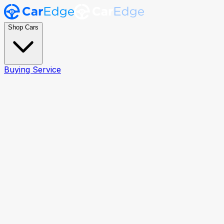
Shop Cars
Buying Service