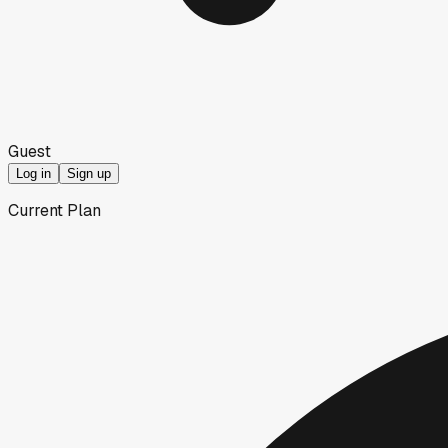
Guest
Log in
Sign up
Current Plan