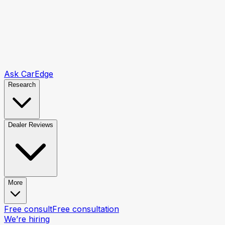
Ask CarEdge
Research
Dealer Reviews
More
Free consult
Free consultation
We’re hiring