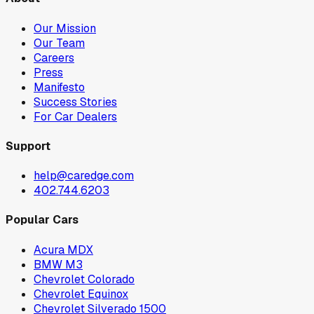
Our Mission
Our Team
Careers
Press
Manifesto
Success Stories
For Car Dealers
Support
help@caredge.com
402.744.6203
Popular Cars
Acura MDX
BMW M3
Chevrolet Colorado
Chevrolet Equinox
Chevrolet Silverado 1500