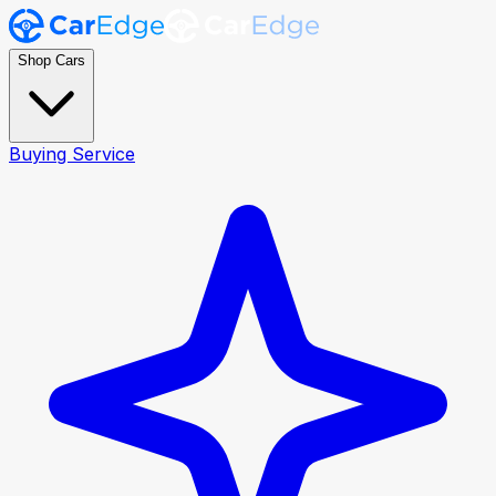
Shop Cars
Buying Service