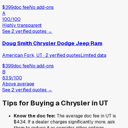
$399
doc fee
No add-ons
A
100
/100
Highly transparent
See
2
verified
quotes
→
Doug Smith Chrysler Dodge Jeep Ram
American Fork, UT
·
2
verified
quotes
Limited data
$399
doc fee
No add-ons
B
83.9
/100
Above average
See
2
verified
quotes
→
Tips for Buying a
Chrysler
in
UT
Know the doc fee:
The average doc fee in
UT
is
$434
. If a dealer charges significantly more, ask
them to reduce it or consider other options.