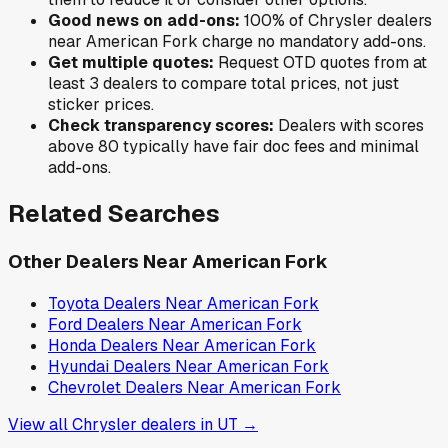
Good news on add-ons:
100
% of
Chrysler
dealers
near
American Fork
charge no mandatory add-ons.
Get multiple quotes:
Request OTD quotes from at
least 3 dealers to compare total prices, not just
sticker prices.
Check transparency scores:
Dealers with scores
above 80 typically have fair doc fees and minimal
add-ons.
Related Searches
Other Dealers Near
American Fork
Toyota
Dealers Near
American Fork
Ford
Dealers Near
American Fork
Honda
Dealers Near
American Fork
Hyundai
Dealers Near
American Fork
Chevrolet
Dealers Near
American Fork
View all
Chrysler
dealers in
UT
→