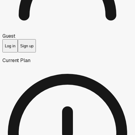
Guest
Log in
Sign up
Current Plan