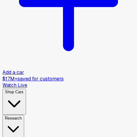
Add a car
$17M+
saved for customers
Watch Live
Shop Cars
Research