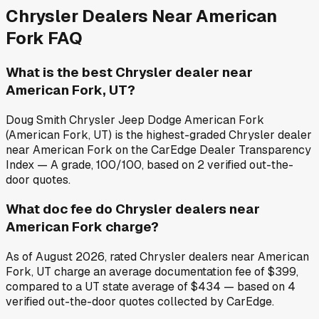
Chrysler
Dealers Near
American
Fork
FAQ
What is the best Chrysler dealer near
American Fork, UT?
Doug Smith Chrysler Jeep Dodge American Fork
(American Fork, UT) is the highest-graded Chrysler dealer
near American Fork on the CarEdge Dealer Transparency
Index — A grade, 100/100, based on 2 verified out-the-
door quotes.
What doc fee do Chrysler dealers near
American Fork charge?
As of August 2026, rated Chrysler dealers near American
Fork, UT charge an average documentation fee of $399,
compared to a UT state average of $434 — based on 4
verified out-the-door quotes collected by CarEdge.