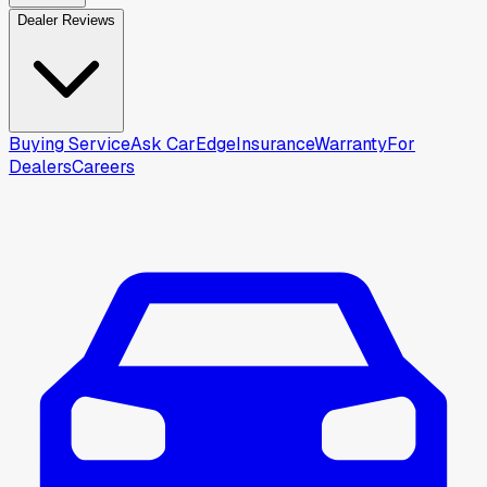
Dealer Reviews
Buying Service
Ask CarEdge
Insurance
Warranty
For
Dealers
Careers