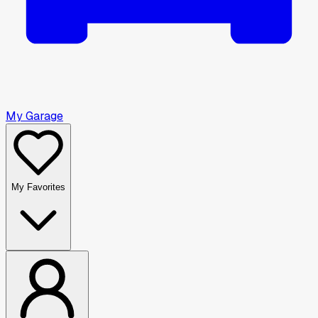
My Garage
My Favorites