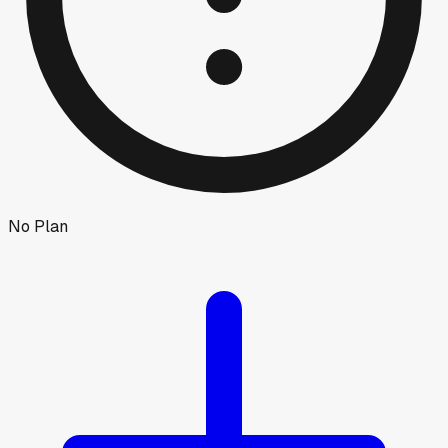
No Plan