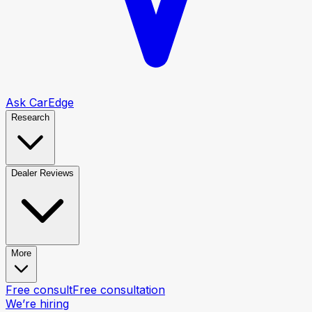
Ask CarEdge
Research
Dealer Reviews
More
Free consult
Free consultation
We’re hiring