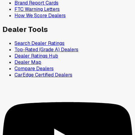
Brand Report Cards
FTC Warning Letters
How We Score Dealers
Dealer Tools
Search Dealer Ratings
Top-Rated (Grade A) Dealers
Dealer Ratings Hub
Dealer Map
Compare Dealers
CarEdge Certified Dealers