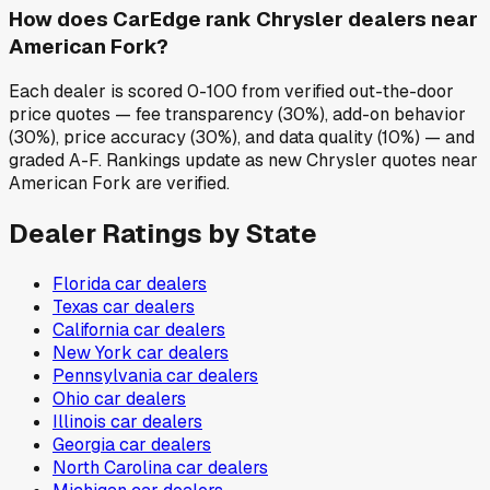
How does CarEdge rank Chrysler dealers near
American Fork?
Each dealer is scored 0-100 from verified out-the-door
price quotes — fee transparency (30%), add-on behavior
(30%), price accuracy (30%), and data quality (10%) — and
graded A-F. Rankings update as new Chrysler quotes near
American Fork are verified.
Dealer Ratings by State
Florida
car dealers
Texas
car dealers
California
car dealers
New York
car dealers
Pennsylvania
car dealers
Ohio
car dealers
Illinois
car dealers
Georgia
car dealers
North Carolina
car dealers