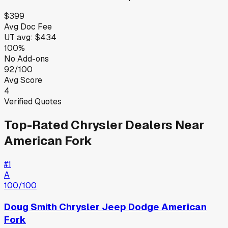
$399
Avg Doc Fee
UT
avg:
$434
100%
No Add-ons
92/100
Avg Score
4
Verified Quotes
Top-Rated
Chrysler
Dealers Near
American Fork
#
1
A
100
/100
Doug Smith Chrysler Jeep Dodge American
Fork