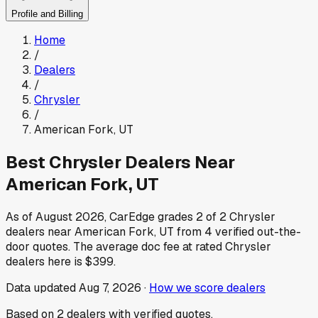
Profile and Billing
Home
/
Dealers
/
Chrysler
/
American Fork
,
UT
Best
Chrysler
Dealers Near
American Fork
,
UT
As of
August 2026
, CarEdge grades
2
of
2
Chrysler
dealers near
American Fork
,
UT
from
4
verified out-the-
door quotes.
The average doc fee at rated
Chrysler
dealers here is
$399
.
Data updated
Aug 7, 2026
·
How we score dealers
Based on
2
dealers
with verified quotes.