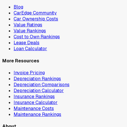
Blog
CarEdge Community
Car Ownership Costs
Value Ratings
Value Rankings
Cost to Own Rankings
Lease Deals
Loan Calculator
More Resources
Invoice Pricing
Depreciation Rankings
Depreciation Comparisons
Depreciation Calculator
Insurance Rankings
Insurance Calculator
Maintenance Costs
Maintenance Rankings
About