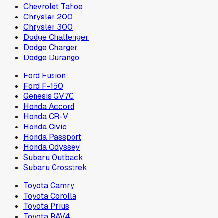
Chevrolet Tahoe
Chrysler 200
Chrysler 300
Dodge Challenger
Dodge Charger
Dodge Durango
Ford Fusion
Ford F-150
Genesis GV70
Honda Accord
Honda CR-V
Honda Civic
Honda Passport
Honda Odyssey
Subaru Outback
Subaru Crosstrek
Toyota Camry
Toyota Corolla
Toyota Prius
Toyota RAV4