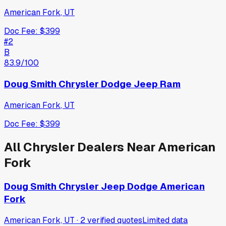
American Fork
,
UT
Doc Fee:
$399
#
2
B
83.9
/100
Doug Smith Chrysler Dodge Jeep Ram
American Fork
,
UT
Doc Fee:
$399
All
Chrysler
Dealers Near
American
Fork
Doug Smith Chrysler Jeep Dodge American
Fork
American Fork, UT
·
2
verified
quotes
Limited data