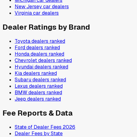
Michigan
car dealers
New Jersey
car dealers
Virginia
car dealers
Dealer Ratings by Brand
Toyota
dealers ranked
Ford
dealers ranked
Honda
dealers ranked
Chevrolet
dealers ranked
Hyundai
dealers ranked
Kia
dealers ranked
Subaru
dealers ranked
Lexus
dealers ranked
BMW
dealers ranked
Jeep
dealers ranked
Fee Reports & Data
State of Dealer Fees 2026
Dealer Fees by State