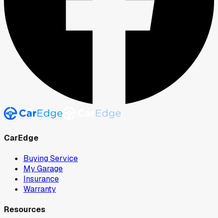
CarEdge
Buying Service
My Garage
Insurance
Warranty
Resources