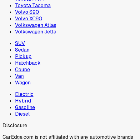
Toyota Tacoma
Volvo S90
Volvo XC90
Volkswagen Atlas
Volkswagen Jetta
SUV
Sedan
Pickup
Hatchback
Coupe
Van
Wagon
Electric
Hybrid
Gasoline
Diesel
Disclosure
CarEdge.com is not affiliated with any automotive brands