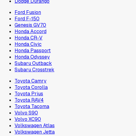
Dodge Durango
Ford Fusion
Ford F-150
Genesis GV70
Honda Accord
Honda CR-V
Honda Civic
Honda Passport
Honda Odyssey
Subaru Outback
Subaru Crosstrek
Toyota Camry
Toyota Corolla
Toyota Prius
Toyota RAV4
Toyota Tacoma
Volvo S90
Volvo XC90
Volkswagen Atlas
Volkswagen Jetta