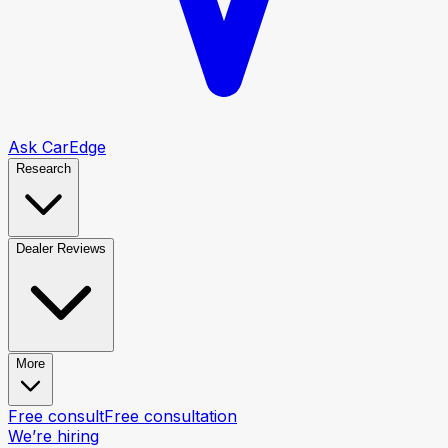
Ask CarEdge
Research
Dealer Reviews
More
Free consult
Free consultation
We’re hiring