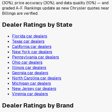
(30%), price accuracy (30%), and data quality (10%) — and
graded A-F. Rankings update as new Chrysler quotes near
Billings are verified.
Dealer Ratings by State
Florida
car dealers
Texas
car dealers
California
car dealers
New York
car dealers
Pennsylvania
car dealers
Ohio
car dealers
Illinois
car dealers
Georgia
car dealers
North Carolina
car dealers
Michigan
car dealers
New Jersey
car dealers
Virginia
car dealers
Dealer Ratings by Brand