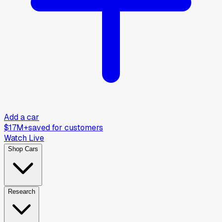
Add a car
$17M+
saved for customers
Watch Live
Shop Cars
Research