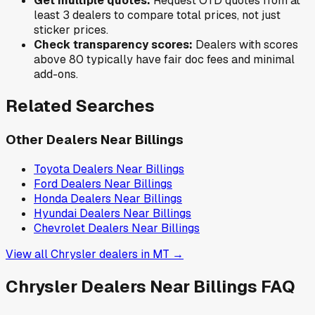
Get multiple quotes:
Request OTD quotes from at
least 3 dealers to compare total prices, not just
sticker prices.
Check transparency scores:
Dealers with scores
above 80 typically have fair doc fees and minimal
add-ons.
Related Searches
Other Dealers Near
Billings
Toyota
Dealers Near
Billings
Ford
Dealers Near
Billings
Honda
Dealers Near
Billings
Hyundai
Dealers Near
Billings
Chevrolet
Dealers Near
Billings
View all
Chrysler
dealers in
MT
→
Chrysler
Dealers Near
Billings
FAQ