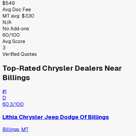
$549
Avg Doc Fee
MT
avg:
$330
N/A
No Add-ons
60/100
Avg Score
3
Verified Quotes
Top-Rated
Chrysler
Dealers Near
Billings
#
1
D
60.3
/100
Lithia Chrysler Jeep Dodge Of Billings
Billings
,
MT