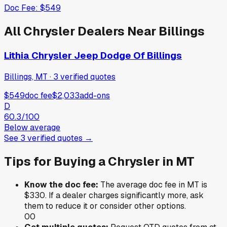
Doc Fee:
$549
All
Chrysler
Dealers Near
Billings
Lithia Chrysler Jeep Dodge Of Billings
Billings, MT
·
3
verified
quotes
$549
doc fee
$2,033
add-ons
D
60.3
/100
Below average
See
3
verified
quotes
→
Tips for Buying a
Chrysler
in
MT
Know the doc fee:
The average doc fee in
MT
is
$330
. If a dealer charges significantly more, ask
them to reduce it or consider other options.
0
0