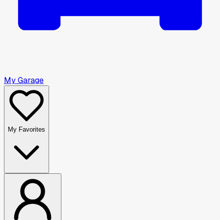
My Garage
My Favorites