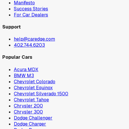
Manifesto
Success Stories
For Car Dealers
Support
help@caredge.com
402.744.6203
Popular Cars
Acura MDX
BMW M3
Chevrolet Colorado
Chevrolet Equinox
Chevrolet Silverado 1500
Chevrolet Tahoe
Chrysler 200
Chrysler 300
Dodge Challenger
Dodge Charger