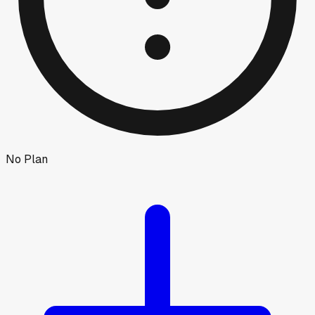
No Plan