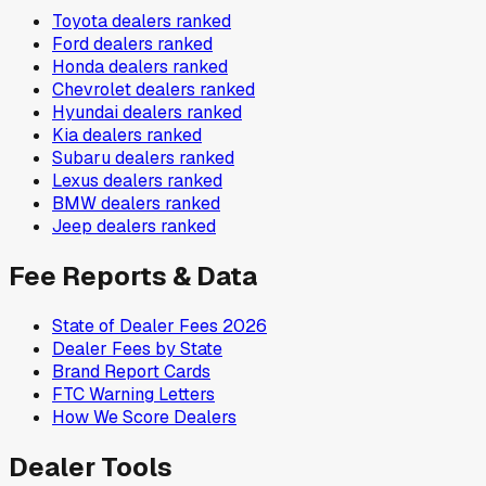
Toyota
dealers ranked
Ford
dealers ranked
Honda
dealers ranked
Chevrolet
dealers ranked
Hyundai
dealers ranked
Kia
dealers ranked
Subaru
dealers ranked
Lexus
dealers ranked
BMW
dealers ranked
Jeep
dealers ranked
Fee Reports & Data
State of Dealer Fees 2026
Dealer Fees by State
Brand Report Cards
FTC Warning Letters
How We Score Dealers
Dealer Tools