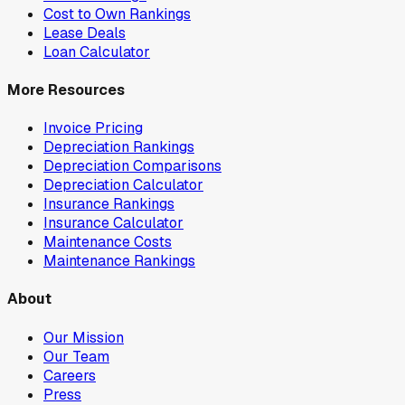
Cost to Own Rankings
Lease Deals
Loan Calculator
More Resources
Invoice Pricing
Depreciation Rankings
Depreciation Comparisons
Depreciation Calculator
Insurance Rankings
Insurance Calculator
Maintenance Costs
Maintenance Rankings
About
Our Mission
Our Team
Careers
Press