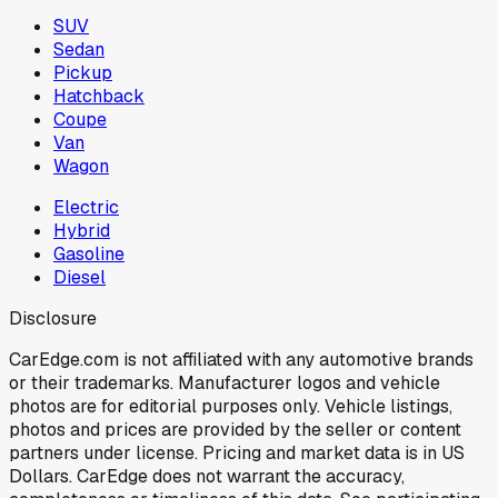
SUV
Sedan
Pickup
Hatchback
Coupe
Van
Wagon
Electric
Hybrid
Gasoline
Diesel
Disclosure
CarEdge.com is not affiliated with any automotive brands
or their trademarks. Manufacturer logos and vehicle
photos are for editorial purposes only. Vehicle listings,
photos and prices are provided by the seller or content
partners under license. Pricing and market data is in US
Dollars. CarEdge does not warrant the accuracy,