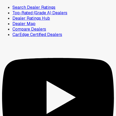
Search Dealer Ratings
Top-Rated (Grade A) Dealers
Dealer Ratings Hub
Dealer Map
Compare Dealers
CarEdge Certified Dealers