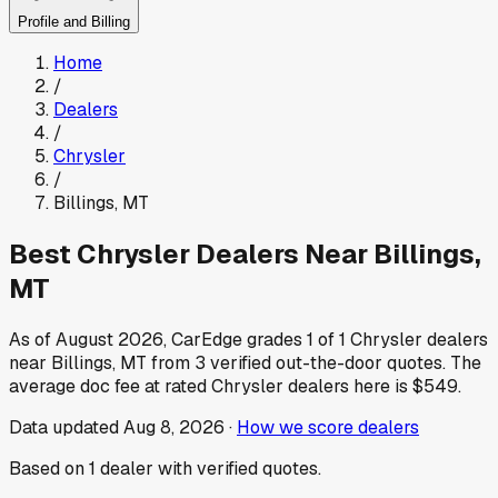
Profile and Billing
Home
/
Dealers
/
Chrysler
/
Billings
,
MT
Best
Chrysler
Dealers Near
Billings
,
MT
As of
August 2026
, CarEdge grades
1
of
1
Chrysler
dealers
near
Billings
,
MT
from
3
verified out-the-door quotes.
The
average doc fee at rated
Chrysler
dealers here is
$549
.
Data updated
Aug 8, 2026
·
How we score dealers
Based on
1
dealer
with verified quotes.