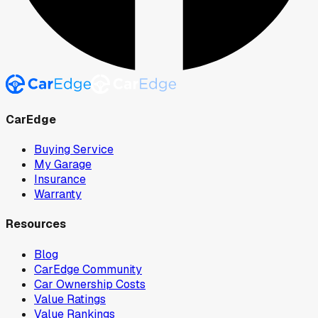
CarEdge
Buying Service
My Garage
Insurance
Warranty
Resources
Blog
CarEdge Community
Car Ownership Costs
Value Ratings
Value Rankings