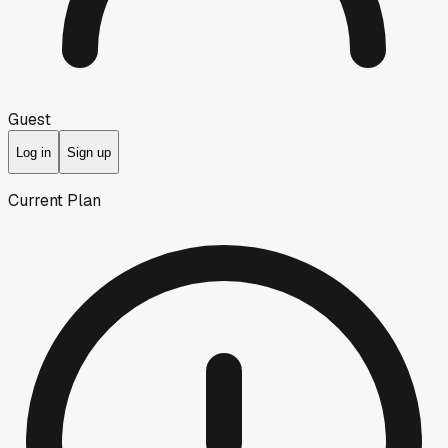
Guest
Log in
Sign up
Current Plan