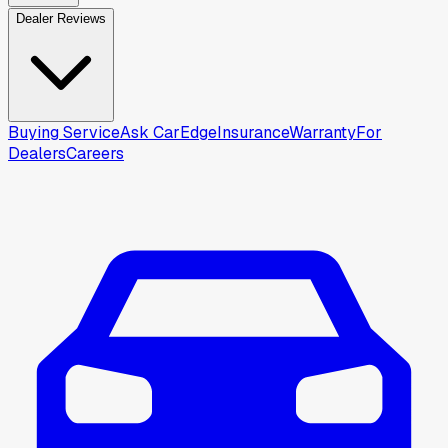
Dealer Reviews
Buying Service
Ask CarEdge
Insurance
Warranty
For
Dealers
Careers