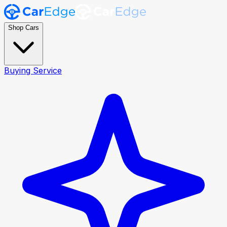
Shop Cars
Buying Service