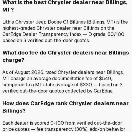
What is the best Chrysler dealer near Billings,
MT?
Lithia Chrysler Jeep Dodge Of Billings (Billings, MT) is the
highest-graded Chrysler dealer near Billings on the
CarEdge Dealer Transparency Index — D grade, 60/100,
based on 3 verified out-the-door quotes.
What doc fee do Chrysler dealers near Billings
charge?
As of August 2026, rated Chrysler dealers near Billings,
MT charge an average documentation fee of $549,
compared to a MT state average of $330 — based on 3
verified out-the-door quotes collected by CarEdge.
How does CarEdge rank Chrysler dealers near
Billings?
Each dealer is scored 0-100 from verified out-the-door
price quotes — fee transparency (30%), add-on behavior