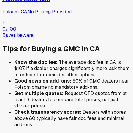
Folsom, CA
No Pricing Provided
F
0
/100
Buyer beware
Tips for Buying a
GMC
in
CA
Know the doc fee:
The average doc fee in
CA
is
$107
. If a dealer charges significantly more, ask them
to reduce it or consider other options.
Good news on add-ons:
50
% of
GMC
dealers near
Folsom
charge no mandatory add-ons.
Get multiple quotes:
Request OTD quotes from at
least 3 dealers to compare total prices, not just
sticker prices.
Check transparency scores:
Dealers with scores
above 80 typically have fair doc fees and minimal
add-ons.