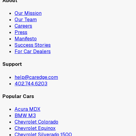
About
Our Mission
Our Team
Careers
Press
Manifesto
Success Stories
For Car Dealers
Support
help@caredge.com
402.744.6203
Popular Cars
Acura MDX
BMW M3
Chevrolet Colorado
Chevrolet Equinox
Chevrolet Silverado 1500