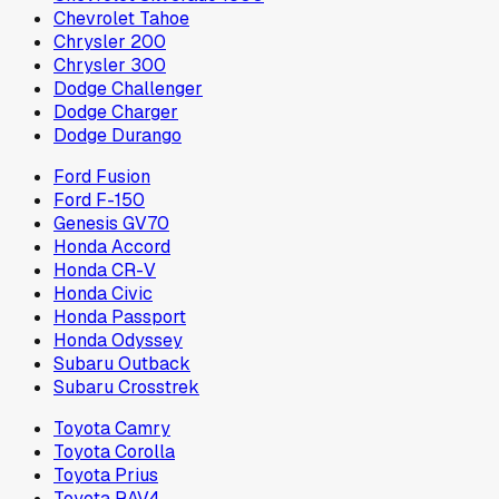
Chevrolet Tahoe
Chrysler 200
Chrysler 300
Dodge Challenger
Dodge Charger
Dodge Durango
Ford Fusion
Ford F-150
Genesis GV70
Honda Accord
Honda CR-V
Honda Civic
Honda Passport
Honda Odyssey
Subaru Outback
Subaru Crosstrek
Toyota Camry
Toyota Corolla
Toyota Prius
Toyota RAV4