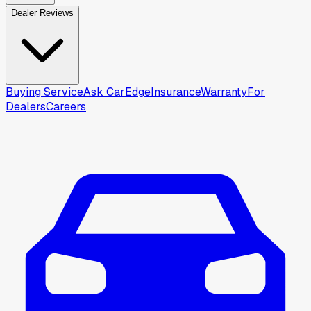
Dealer Reviews
Buying Service
Ask CarEdge
Insurance
Warranty
For
Dealers
Careers