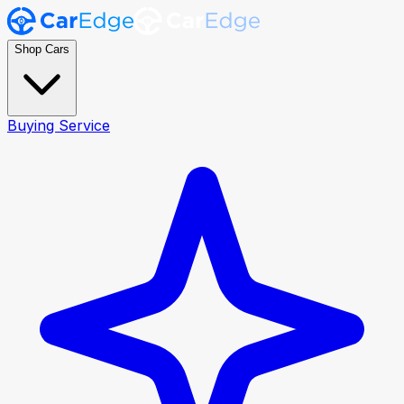
Shop Cars
Buying Service