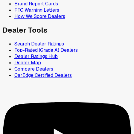
Brand Report Cards
FTC Warning Letters
How We Score Dealers
Dealer Tools
Search Dealer Ratings
Top-Rated (Grade A) Dealers
Dealer Ratings Hub
Dealer Map
Compare Dealers
CarEdge Certified Dealers