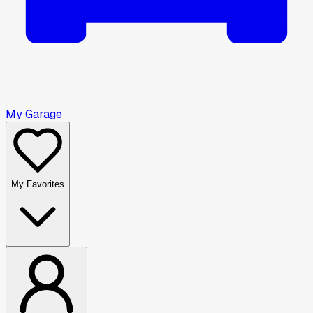
My Garage
My Favorites