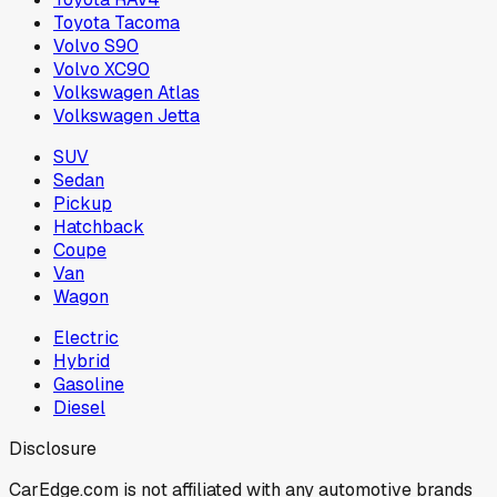
Toyota Tacoma
Volvo S90
Volvo XC90
Volkswagen Atlas
Volkswagen Jetta
SUV
Sedan
Pickup
Hatchback
Coupe
Van
Wagon
Electric
Hybrid
Gasoline
Diesel
Disclosure
CarEdge.com is not affiliated with any automotive brands