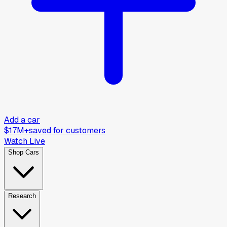
Add a car
$17M+
saved for customers
Watch Live
Shop Cars
Research