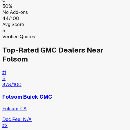
0
50%
No Add-ons
44/100
Avg Score
5
Verified Quotes
Top-Rated
GMC
Dealers Near
Folsom
#
1
B
87.8
/100
Folsom Buick GMC
Folsom
,
CA
Doc Fee:
N/A
#
2