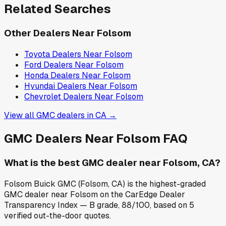
Related Searches
Other Dealers Near
Folsom
Toyota
Dealers Near
Folsom
Ford
Dealers Near
Folsom
Honda
Dealers Near
Folsom
Hyundai
Dealers Near
Folsom
Chevrolet
Dealers Near
Folsom
View all
GMC
dealers in
CA
→
GMC
Dealers Near
Folsom
FAQ
What is the best GMC dealer near Folsom, CA?
Folsom Buick GMC (Folsom, CA) is the highest-graded
GMC dealer near Folsom on the CarEdge Dealer
Transparency Index — B grade, 88/100, based on 5
verified out-the-door quotes.