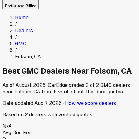
Profile and Billing
Home
/
Dealers
/
GMC
/
Folsom
,
CA
Best
GMC
Dealers Near
Folsom
,
CA
As of
August 2026
, CarEdge grades
2
of
2
GMC
dealers
near
Folsom
,
CA
from
5
verified out-the-door quotes.
Data updated
Aug 7, 2026
·
How we score dealers
Based on
2
dealers
with verified quotes.
N/A
Avg Doc Fee