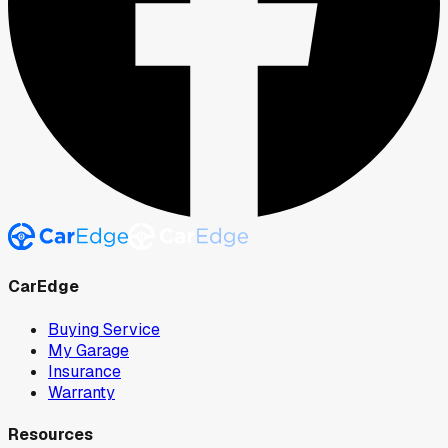
CarEdge
Buying Service
My Garage
Insurance
Warranty
Resources