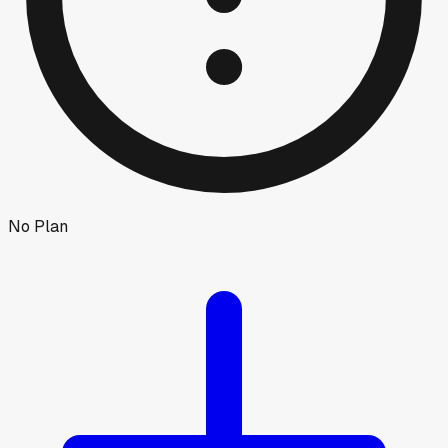
No Plan