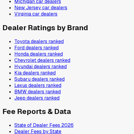
Michigan
car dealers
New Jersey
car dealers
Virginia
car dealers
Dealer Ratings by Brand
Toyota
dealers ranked
Ford
dealers ranked
Honda
dealers ranked
Chevrolet
dealers ranked
Hyundai
dealers ranked
Kia
dealers ranked
Subaru
dealers ranked
Lexus
dealers ranked
BMW
dealers ranked
Jeep
dealers ranked
Fee Reports & Data
State of Dealer Fees 2026
Dealer Fees by State