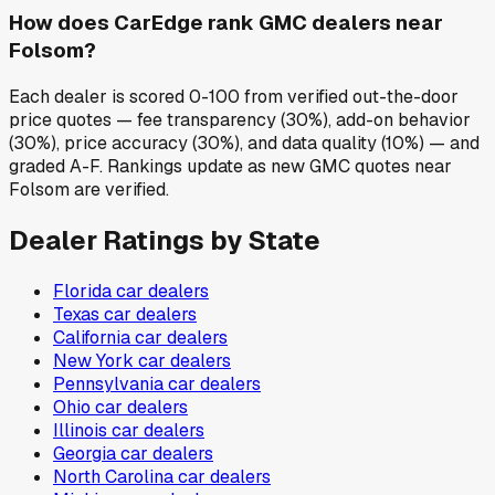
How does CarEdge rank GMC dealers near
Folsom?
Each dealer is scored 0-100 from verified out-the-door
price quotes — fee transparency (30%), add-on behavior
(30%), price accuracy (30%), and data quality (10%) — and
graded A-F. Rankings update as new GMC quotes near
Folsom are verified.
Dealer Ratings by State
Florida
car dealers
Texas
car dealers
California
car dealers
New York
car dealers
Pennsylvania
car dealers
Ohio
car dealers
Illinois
car dealers
Georgia
car dealers
North Carolina
car dealers