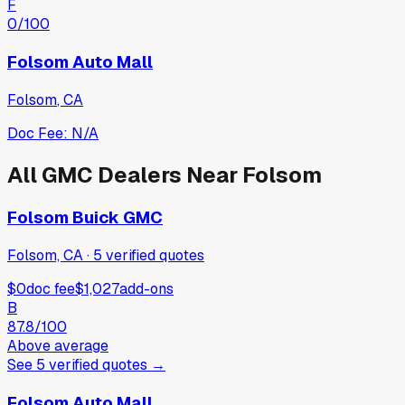
F
0
/100
Folsom Auto Mall
Folsom
,
CA
Doc Fee:
N/A
All
GMC
Dealers Near
Folsom
Folsom Buick GMC
Folsom, CA
·
5
verified
quotes
$0
doc fee
$1,027
add-ons
B
87.8
/100
Above average
See
5
verified
quotes
→
Folsom Auto Mall