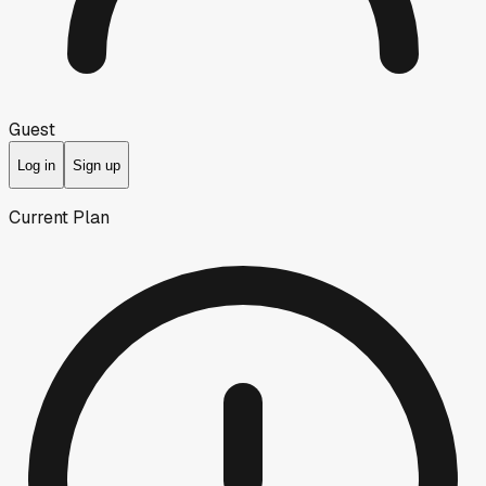
Guest
Log in
Sign up
Current Plan