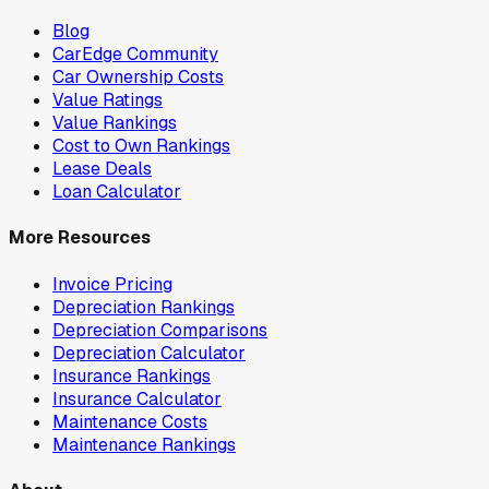
Blog
CarEdge Community
Car Ownership Costs
Value Ratings
Value Rankings
Cost to Own Rankings
Lease Deals
Loan Calculator
More Resources
Invoice Pricing
Depreciation Rankings
Depreciation Comparisons
Depreciation Calculator
Insurance Rankings
Insurance Calculator
Maintenance Costs
Maintenance Rankings