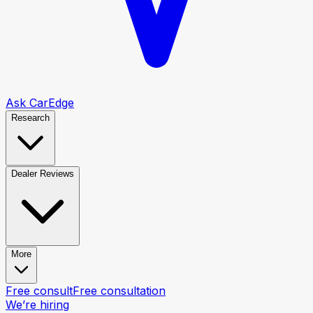
Ask CarEdge
Research
Dealer Reviews
More
Free consult
Free consultation
We’re hiring