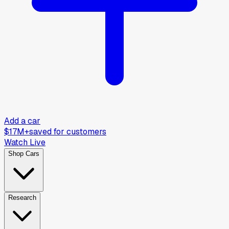
Add a car
$17M+
saved for customers
Watch Live
Shop Cars
Research