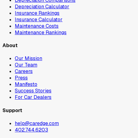
Depreciation Comparisons
Depreciation Calculator
Insurance Rankings
Insurance Calculator
Maintenance Costs
Maintenance Rankings
About
Our Mission
Our Team
Careers
Press
Manifesto
Success Stories
For Car Dealers
Support
help@caredge.com
402.744.6203