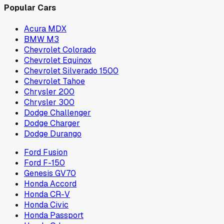
Popular Cars
Acura MDX
BMW M3
Chevrolet Colorado
Chevrolet Equinox
Chevrolet Silverado 1500
Chevrolet Tahoe
Chrysler 200
Chrysler 300
Dodge Challenger
Dodge Charger
Dodge Durango
Ford Fusion
Ford F-150
Genesis GV70
Honda Accord
Honda CR-V
Honda Civic
Honda Passport