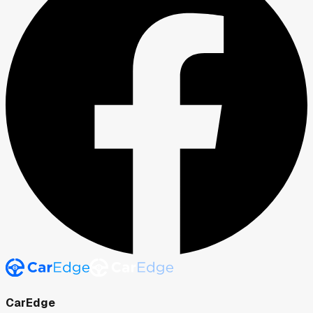
CarEdge