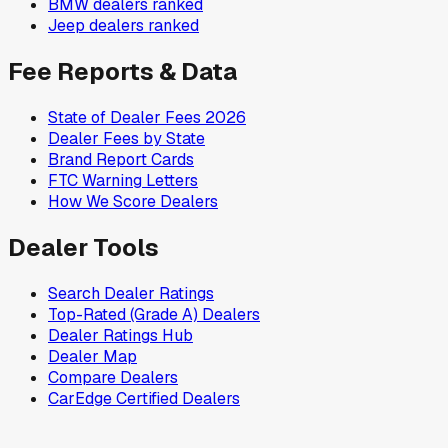
BMW
dealers ranked
Jeep
dealers ranked
Fee Reports & Data
State of Dealer Fees 2026
Dealer Fees by State
Brand Report Cards
FTC Warning Letters
How We Score Dealers
Dealer Tools
Search Dealer Ratings
Top-Rated (Grade A) Dealers
Dealer Ratings Hub
Dealer Map
Compare Dealers
CarEdge Certified Dealers