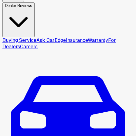
Dealer Reviews
Buying Service
Ask CarEdge
Insurance
Warranty
For
Dealers
Careers