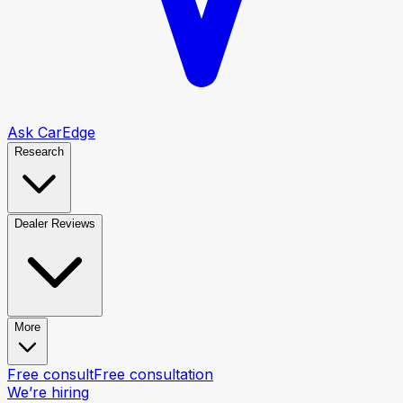
Ask CarEdge
Research
Dealer Reviews
More
Free consult
Free consultation
We’re hiring