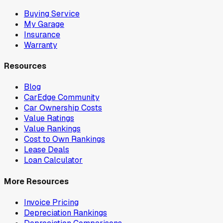
Buying Service
My Garage
Insurance
Warranty
Resources
Blog
CarEdge Community
Car Ownership Costs
Value Ratings
Value Rankings
Cost to Own Rankings
Lease Deals
Loan Calculator
More Resources
Invoice Pricing
Depreciation Rankings