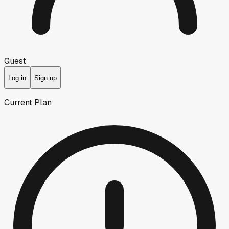
Guest
Log in
Sign up
Current Plan