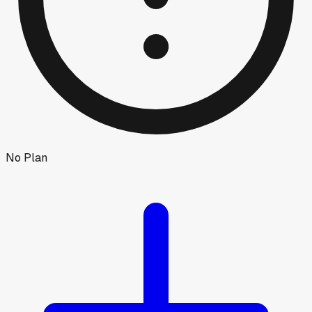
No Plan