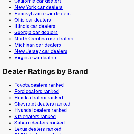
California
car dealers
New York
car dealers
Pennsylvania
car dealers
Ohio
car dealers
Illinois
car dealers
Georgia
car dealers
North Carolina
car dealers
Michigan
car dealers
New Jersey
car dealers
Virginia
car dealers
Dealer Ratings by Brand
Toyota
dealers ranked
Ford
dealers ranked
Honda
dealers ranked
Chevrolet
dealers ranked
Hyundai
dealers ranked
Kia
dealers ranked
Subaru
dealers ranked
Lexus
dealers ranked