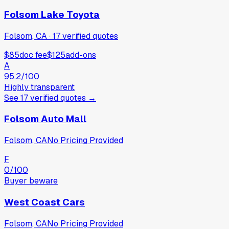
Folsom Lake Toyota
Folsom, CA
·
17
verified
quotes
$85
doc fee
$125
add-ons
A
95.2
/100
Highly transparent
See
17
verified
quotes
→
Folsom Auto Mall
Folsom, CA
No Pricing Provided
F
0
/100
Buyer beware
West Coast Cars
Folsom, CA
No Pricing Provided