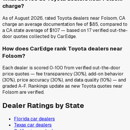
charge?
As of August 2026, rated Toyota dealers near Folsom, CA
charge an average documentation fee of $85, compared to
a CA state average of $107 — based on 17 verified out-the-
door quotes collected by CarEdge.
How does CarEdge rank Toyota dealers near
Folsom?
Each dealer is scored 0-100 from verified out-the-door
price quotes — fee transparency (30%), add-on behavior
(30%), price accuracy (30%), and data quality (10%) — and
graded A-F. Rankings update as new Toyota quotes near
Folsom are verified.
Dealer Ratings by State
Florida
car dealers
Texas
car dealers