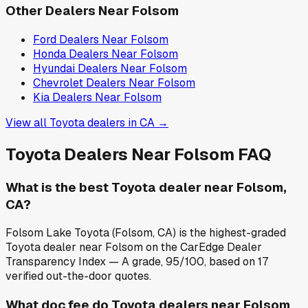
Other Dealers Near
Folsom
Ford
Dealers Near
Folsom
Honda
Dealers Near
Folsom
Hyundai
Dealers Near
Folsom
Chevrolet
Dealers Near
Folsom
Kia
Dealers Near
Folsom
View all
Toyota
dealers in
CA
→
Toyota
Dealers Near
Folsom
FAQ
What is the best Toyota dealer near Folsom,
CA?
Folsom Lake Toyota (Folsom, CA) is the highest-graded
Toyota dealer near Folsom on the CarEdge Dealer
Transparency Index — A grade, 95/100, based on 17
verified out-the-door quotes.
What doc fee do Toyota dealers near Folsom