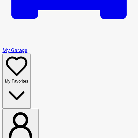
My Garage
My Favorites