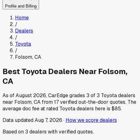
Profile and Billing
Home
/
Dealers
/
Toyota
/
Folsom
,
CA
Best
Toyota
Dealers Near
Folsom
,
CA
As of
August 2026
, CarEdge grades
3
of
3
Toyota
dealers
near
Folsom
,
CA
from
17
verified out-the-door quotes.
The
average doc fee at rated
Toyota
dealers here is
$85
.
Data updated
Aug 7, 2026
·
How we score dealers
Based on
3
dealers
with verified quotes.