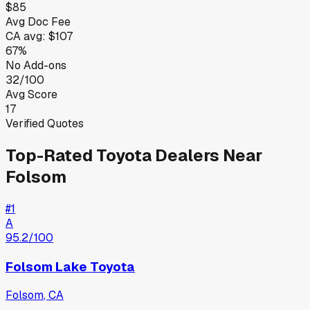
$85
Avg Doc Fee
CA
avg:
$107
67%
No Add-ons
32/100
Avg Score
17
Verified Quotes
Top-Rated
Toyota
Dealers Near
Folsom
#
1
A
95.2
/100
Folsom Lake Toyota
Folsom
,
CA