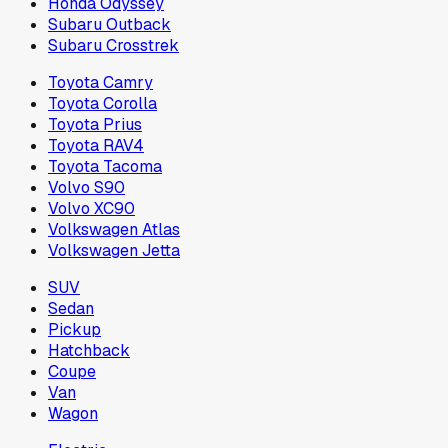
Honda Odyssey
Subaru Outback
Subaru Crosstrek
Toyota Camry
Toyota Corolla
Toyota Prius
Toyota RAV4
Toyota Tacoma
Volvo S90
Volvo XC90
Volkswagen Atlas
Volkswagen Jetta
SUV
Sedan
Pickup
Hatchback
Coupe
Van
Wagon