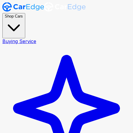
Shop Cars
Buying Service