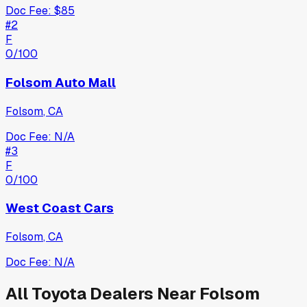
Doc Fee:
$85
#
2
F
0
/100
Folsom Auto Mall
Folsom
,
CA
Doc Fee:
N/A
#
3
F
0
/100
West Coast Cars
Folsom
,
CA
Doc Fee:
N/A
All
Toyota
Dealers Near
Folsom