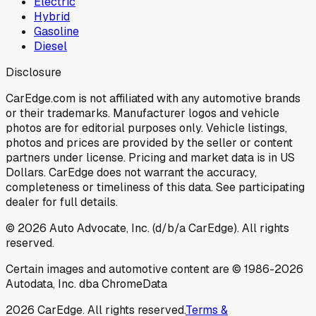
Electric
Hybrid
Gasoline
Diesel
Disclosure
CarEdge.com is not affiliated with any automotive brands
or their trademarks. Manufacturer logos and vehicle
photos are for editorial purposes only. Vehicle listings,
photos and prices are provided by the seller or content
partners under license. Pricing and market data is in US
Dollars. CarEdge does not warrant the accuracy,
completeness or timeliness of this data. See participating
dealer for full details.
©
2026
Auto Advocate, Inc. (d/b/a CarEdge). All rights
reserved.
Certain images and automotive content are © 1986-
2026
Autodata, Inc. dba ChromeData
2026
CarEdge. All rights reserved.
Terms &