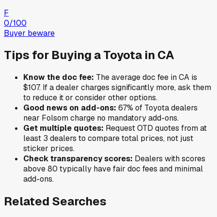
F
0
/100
Buyer beware
Tips for Buying a
Toyota
in
CA
Know the doc fee:
The average doc fee in
CA
is
$107
. If a dealer charges significantly more, ask them
to reduce it or consider other options.
Good news on add-ons:
67
% of
Toyota
dealers
near
Folsom
charge no mandatory add-ons.
Get multiple quotes:
Request OTD quotes from at
least 3 dealers to compare total prices, not just
sticker prices.
Check transparency scores:
Dealers with scores
above 80 typically have fair doc fees and minimal
add-ons.
Related Searches