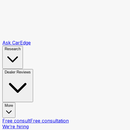
Ask CarEdge
Research
Dealer Reviews
More
Free consult
Free consultation
We’re hiring