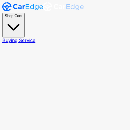
Shop Cars
Buying Service