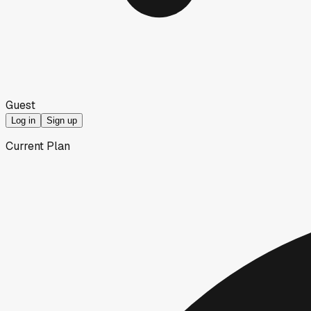
Guest
Log in
Sign up
Current Plan