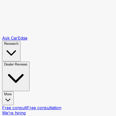
Ask CarEdge
Research
Dealer Reviews
More
Free consult
Free consultation
We’re hiring