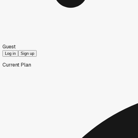
Guest
Log in
Sign up
Current Plan