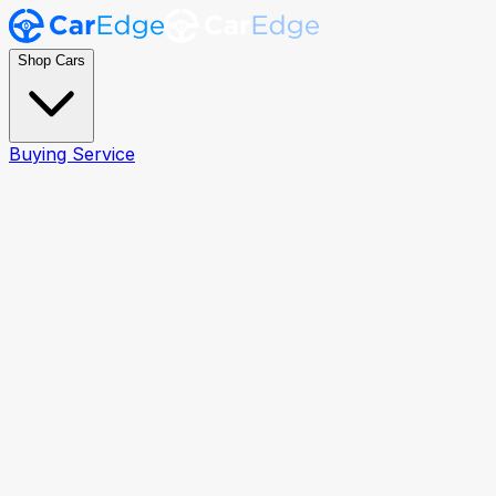
Shop Cars
Buying Service