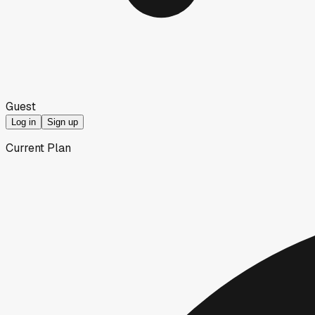
Guest
Log in
Sign up
Current Plan