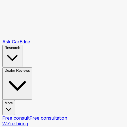
Ask CarEdge
Research
Dealer Reviews
More
Free consult
Free consultation
We’re hiring