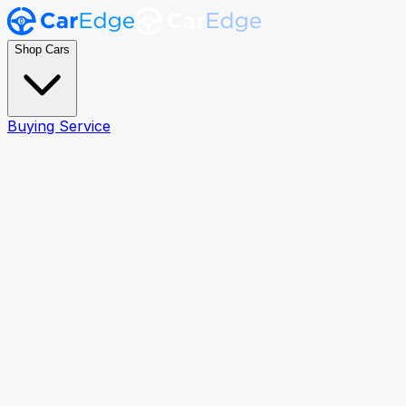
Shop Cars
Buying Service