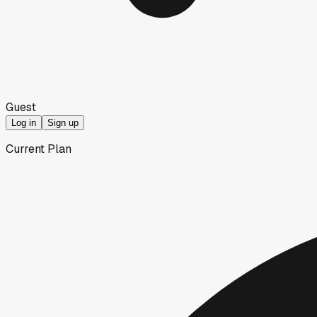
Guest
Log in
Sign up
Current Plan