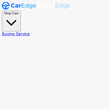
Shop Cars
Buying Service