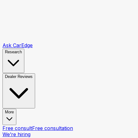
Ask CarEdge
Research
Dealer Reviews
More
Free consult
Free consultation
We’re hiring