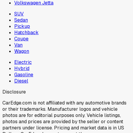
Volkswagen Jetta
SUV
Sedan
Pickup
Hatchback
Coupe
Van
Wagon
Electric
Hybrid
Gasoline
Diesel
Disclosure
CarEdge.com is not affiliated with any automotive brands
or their trademarks. Manufacturer logos and vehicle
photos are for editorial purposes only. Vehicle listings,
photos and prices are provided by the seller or content
partners under license. Pricing and market data is in US