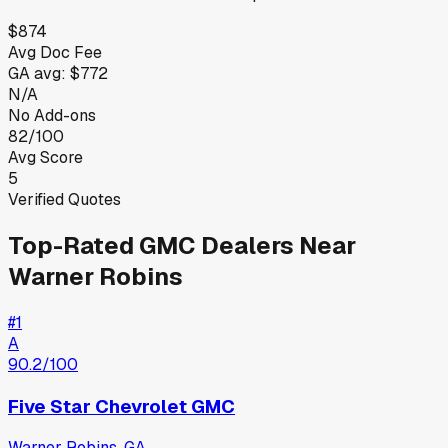
$874
Avg Doc Fee
GA
avg:
$772
N/A
No Add-ons
82/100
Avg Score
5
Verified Quotes
Top-Rated
GMC
Dealers Near
Warner Robins
#
1
A
90.2
/100
Five Star Chevrolet GMC
Warner Robins
,
GA