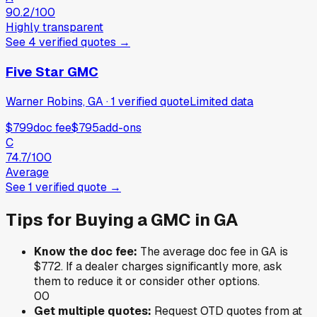
90.2
/100
Highly transparent
See
4
verified
quotes
→
Five Star GMC
Warner Robins, GA
·
1
verified
quote
Limited data
$799
doc fee
$795
add-ons
C
74.7
/100
Average
See
1
verified
quote
→
Tips for Buying a
GMC
in
GA
Know the doc fee:
The average doc fee in
GA
is
$772
. If a dealer charges significantly more, ask
them to reduce it or consider other options.
0
0
Get multiple quotes:
Request OTD quotes from at