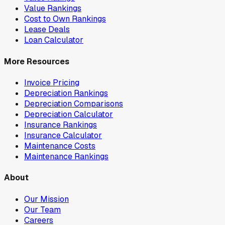
Value Rankings
Cost to Own Rankings
Lease Deals
Loan Calculator
More Resources
Invoice Pricing
Depreciation Rankings
Depreciation Comparisons
Depreciation Calculator
Insurance Rankings
Insurance Calculator
Maintenance Costs
Maintenance Rankings
About
Our Mission
Our Team
Careers