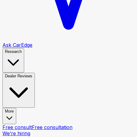
Ask CarEdge
Research
Dealer Reviews
More
Free consult
Free consultation
We’re hiring