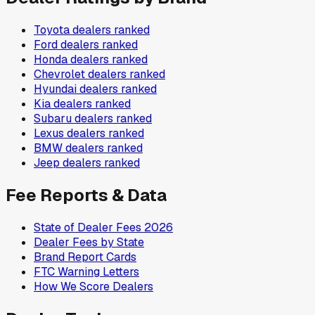
Toyota
dealers ranked
Ford
dealers ranked
Honda
dealers ranked
Chevrolet
dealers ranked
Hyundai
dealers ranked
Kia
dealers ranked
Subaru
dealers ranked
Lexus
dealers ranked
BMW
dealers ranked
Jeep
dealers ranked
Fee Reports & Data
State of Dealer Fees 2026
Dealer Fees by State
Brand Report Cards
FTC Warning Letters
How We Score Dealers