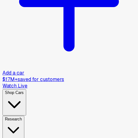
Add a car
$17M+
saved for customers
Watch Live
Shop Cars
Research