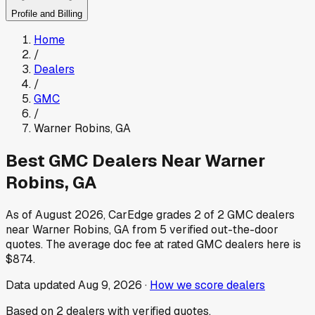
Profile and Billing
Home
/
Dealers
/
GMC
/
Warner Robins
,
GA
Best
GMC
Dealers Near
Warner
Robins
,
GA
As of
August 2026
, CarEdge grades
2
of
2
GMC
dealers
near
Warner Robins
,
GA
from
5
verified out-the-door
quotes.
The average doc fee at rated
GMC
dealers here is
$874
.
Data updated
Aug 9, 2026
·
How we score dealers
Based on
2
dealers
with verified quotes.