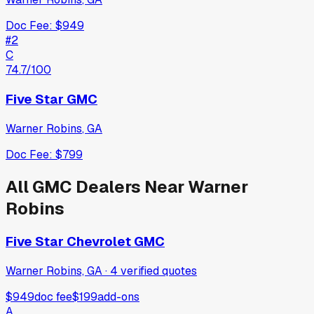
Doc Fee:
$949
#
2
C
74.7
/100
Five Star GMC
Warner Robins
,
GA
Doc Fee:
$799
All
GMC
Dealers Near
Warner
Robins
Five Star Chevrolet GMC
Warner Robins, GA
·
4
verified
quotes
$949
doc fee
$199
add-ons
A