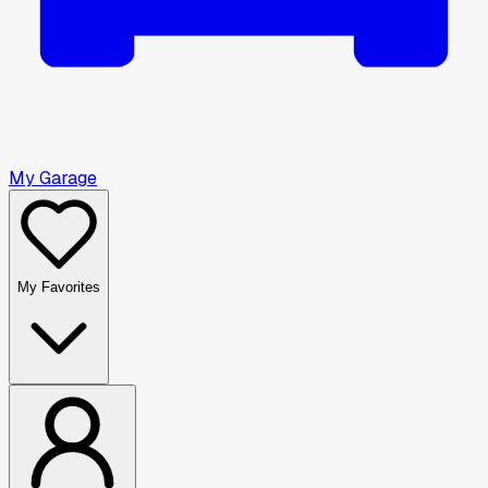
My Garage
My Favorites