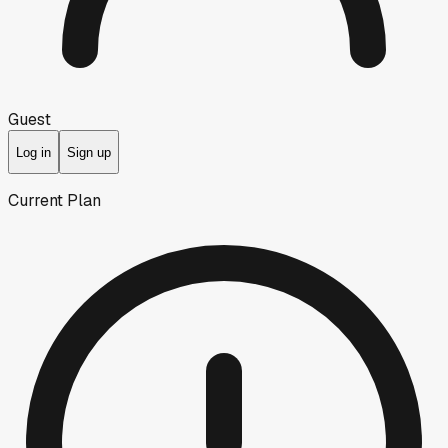
Guest
Log in
Sign up
Current Plan