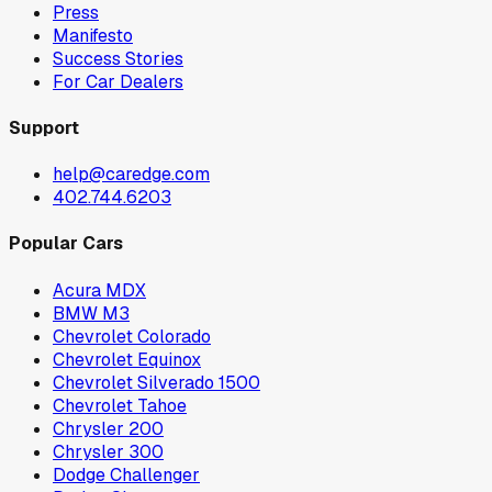
Press
Manifesto
Success Stories
For Car Dealers
Support
help@caredge.com
402.744.6203
Popular Cars
Acura MDX
BMW M3
Chevrolet Colorado
Chevrolet Equinox
Chevrolet Silverado 1500
Chevrolet Tahoe
Chrysler 200
Chrysler 300
Dodge Challenger