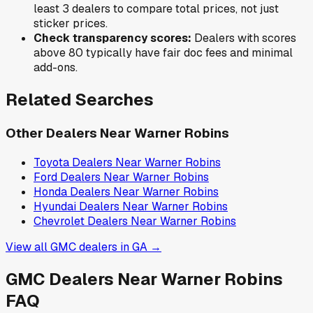
least 3 dealers to compare total prices, not just
sticker prices.
Check transparency scores:
Dealers with scores
above 80 typically have fair doc fees and minimal
add-ons.
Related Searches
Other Dealers Near
Warner Robins
Toyota
Dealers Near
Warner Robins
Ford
Dealers Near
Warner Robins
Honda
Dealers Near
Warner Robins
Hyundai
Dealers Near
Warner Robins
Chevrolet
Dealers Near
Warner Robins
View all
GMC
dealers in
GA
→
GMC
Dealers Near
Warner Robins
FAQ