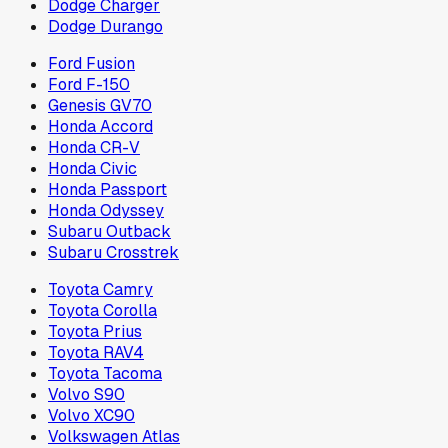
Dodge Charger
Dodge Durango
Ford Fusion
Ford F-150
Genesis GV70
Honda Accord
Honda CR-V
Honda Civic
Honda Passport
Honda Odyssey
Subaru Outback
Subaru Crosstrek
Toyota Camry
Toyota Corolla
Toyota Prius
Toyota RAV4
Toyota Tacoma
Volvo S90
Volvo XC90
Volkswagen Atlas