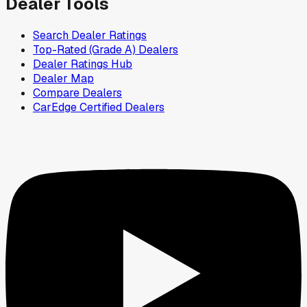
Dealer Tools
Search Dealer Ratings
Top-Rated (Grade A) Dealers
Dealer Ratings Hub
Dealer Map
Compare Dealers
CarEdge Certified Dealers