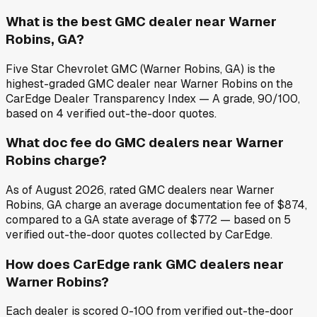
What is the best GMC dealer near Warner
Robins, GA?
Five Star Chevrolet GMC (Warner Robins, GA) is the
highest-graded GMC dealer near Warner Robins on the
CarEdge Dealer Transparency Index — A grade, 90/100,
based on 4 verified out-the-door quotes.
What doc fee do GMC dealers near Warner
Robins charge?
As of August 2026, rated GMC dealers near Warner
Robins, GA charge an average documentation fee of $874,
compared to a GA state average of $772 — based on 5
verified out-the-door quotes collected by CarEdge.
How does CarEdge rank GMC dealers near
Warner Robins?
Each dealer is scored 0-100 from verified out-the-door