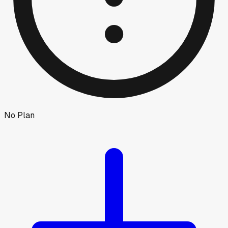
No Plan