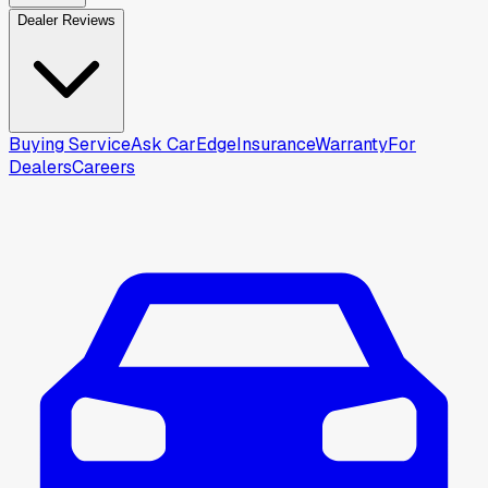
Dealer Reviews
Buying Service
Ask CarEdge
Insurance
Warranty
For
Dealers
Careers