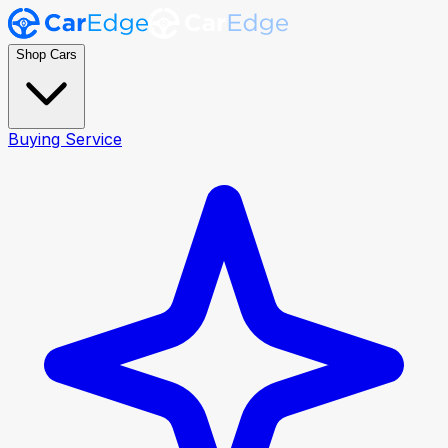
Shop Cars
Buying Service