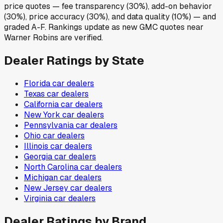
price quotes — fee transparency (30%), add-on behavior
(30%), price accuracy (30%), and data quality (10%) — and
graded A-F. Rankings update as new GMC quotes near
Warner Robins are verified.
Dealer Ratings by State
Florida
car dealers
Texas
car dealers
California
car dealers
New York
car dealers
Pennsylvania
car dealers
Ohio
car dealers
Illinois
car dealers
Georgia
car dealers
North Carolina
car dealers
Michigan
car dealers
New Jersey
car dealers
Virginia
car dealers
Dealer Ratings by Brand