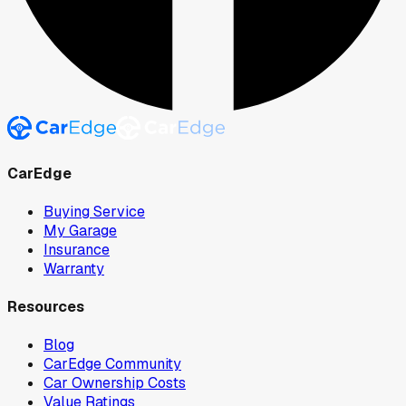
CarEdge
Buying Service
My Garage
Insurance
Warranty
Resources
Blog
CarEdge Community
Car Ownership Costs
Value Ratings