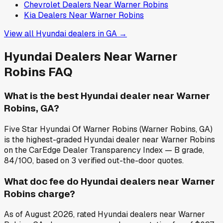
Chevrolet
Dealers Near
Warner Robins
Kia
Dealers Near
Warner Robins
View all
Hyundai
dealers in
GA
→
Hyundai
Dealers Near
Warner
Robins
FAQ
What is the best Hyundai dealer near Warner
Robins, GA?
Five Star Hyundai Of Warner Robins (Warner Robins, GA)
is the highest-graded Hyundai dealer near Warner Robins
on the CarEdge Dealer Transparency Index — B grade,
84/100, based on 3 verified out-the-door quotes.
What doc fee do Hyundai dealers near Warner
Robins charge?
As of August 2026, rated Hyundai dealers near Warner