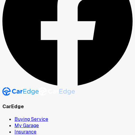
CarEdge
Buying Service
My Garage
Insurance