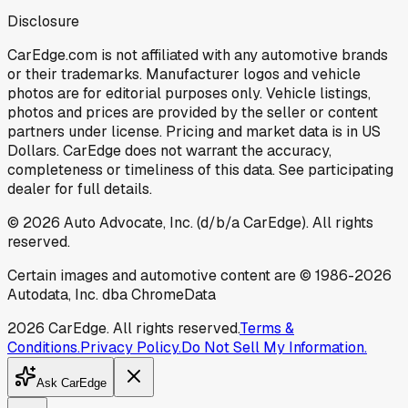
Disclosure
CarEdge.com is not affiliated with any automotive brands
or their trademarks. Manufacturer logos and vehicle
photos are for editorial purposes only. Vehicle listings,
photos and prices are provided by the seller or content
partners under license. Pricing and market data is in US
Dollars. CarEdge does not warrant the accuracy,
completeness or timeliness of this data. See participating
dealer for full details.
©
2026
Auto Advocate, Inc. (d/b/a CarEdge). All rights
reserved.
Certain images and automotive content are © 1986-
2026
Autodata, Inc. dba ChromeData
2026
CarEdge. All rights reserved.
Terms &
Conditions.
Privacy Policy.
Do Not Sell My Information.
Ask CarEdge