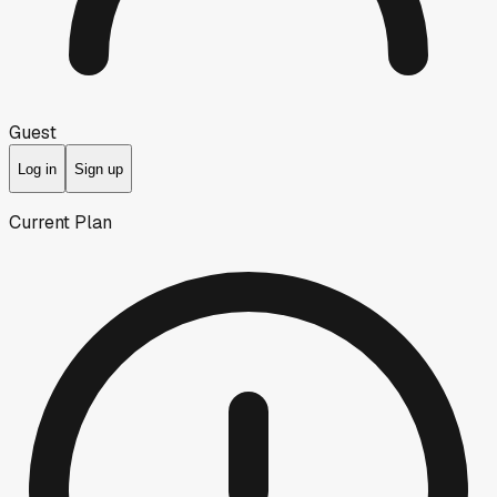
Guest
Log in
Sign up
Current Plan