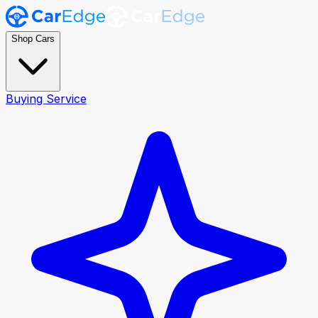
Shop Cars
Buying Service