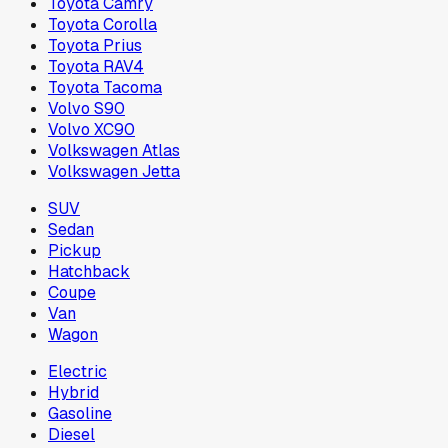
Toyota Camry
Toyota Corolla
Toyota Prius
Toyota RAV4
Toyota Tacoma
Volvo S90
Volvo XC90
Volkswagen Atlas
Volkswagen Jetta
SUV
Sedan
Pickup
Hatchback
Coupe
Van
Wagon
Electric
Hybrid
Gasoline
Diesel