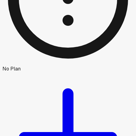
No Plan