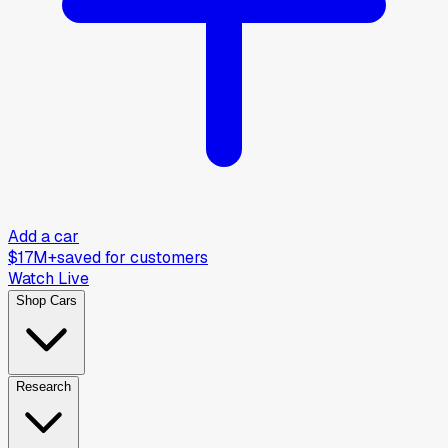
Add a car
$17M+
saved for customers
Watch Live
Shop Cars
Research