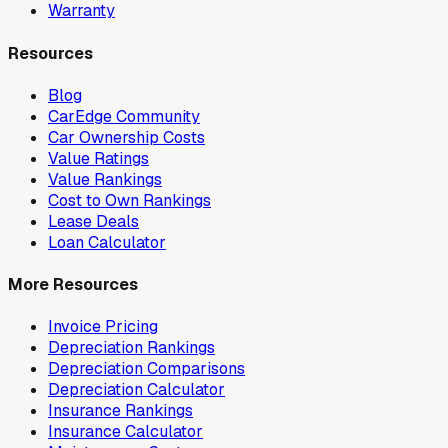
Warranty
Resources
Blog
CarEdge Community
Car Ownership Costs
Value Ratings
Value Rankings
Cost to Own Rankings
Lease Deals
Loan Calculator
More Resources
Invoice Pricing
Depreciation Rankings
Depreciation Comparisons
Depreciation Calculator
Insurance Rankings
Insurance Calculator