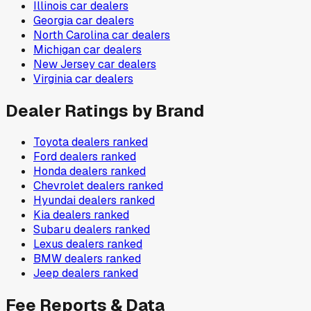
Illinois
car dealers
Georgia
car dealers
North Carolina
car dealers
Michigan
car dealers
New Jersey
car dealers
Virginia
car dealers
Dealer Ratings by Brand
Toyota
dealers ranked
Ford
dealers ranked
Honda
dealers ranked
Chevrolet
dealers ranked
Hyundai
dealers ranked
Kia
dealers ranked
Subaru
dealers ranked
Lexus
dealers ranked
BMW
dealers ranked
Jeep
dealers ranked
Fee Reports & Data