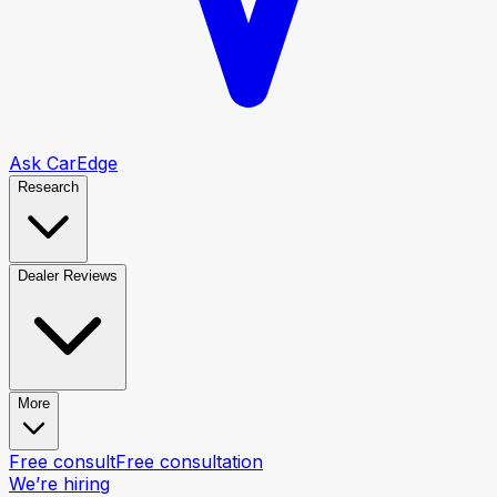
Ask CarEdge
Research
Dealer Reviews
More
Free consult
Free consultation
We’re hiring