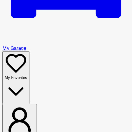
My Garage
My Favorites