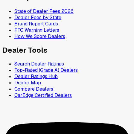
State of Dealer Fees 2026
Dealer Fees by State
Brand Report Cards
FTC Warning Letters
How We Score Dealers
Dealer Tools
Search Dealer Ratings
Top-Rated (Grade A) Dealers
Dealer Ratings Hub
Dealer Map
Compare Dealers
CarEdge Certified Dealers