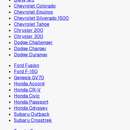
Chevrolet Colorado
Chevrolet Equinox
Chevrolet Silverado 1500
Chevrolet Tahoe
Chrysler 200
Chrysler 300
Dodge Challenger
Dodge Charger
Dodge Durango
Ford Fusion
Ford F-150
Genesis GV70
Honda Accord
Honda CR-V
Honda Civic
Honda Passport
Honda Odyssey
Subaru Outback
Subaru Crosstrek