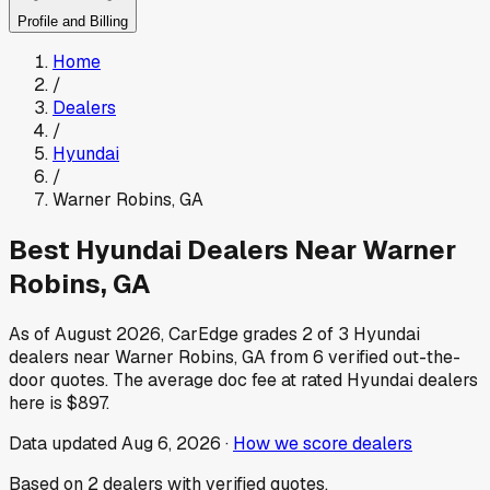
Profile and Billing
Home
/
Dealers
/
Hyundai
/
Warner Robins
,
GA
Best
Hyundai
Dealers Near
Warner
Robins
,
GA
As of
August 2026
, CarEdge grades
2
of
3
Hyundai
dealers near
Warner Robins
,
GA
from
6
verified out-the-
door quotes.
The average doc fee at rated
Hyundai
dealers
here is
$897
.
Data updated
Aug 6, 2026
·
How we score dealers
Based on
2
dealers
with verified quotes.