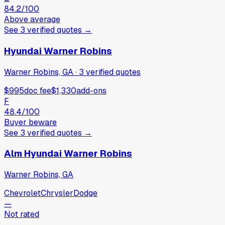
84.2
/100
Above average
See
3
verified
quotes
→
Hyundai Warner Robins
Warner Robins, GA
·
3
verified
quotes
$995
doc fee
$1,330
add-ons
F
48.4
/100
Buyer beware
See
3
verified
quotes
→
Alm Hyundai Warner Robins
Warner Robins, GA
Chevrolet
Chrysler
Dodge
—
Not rated