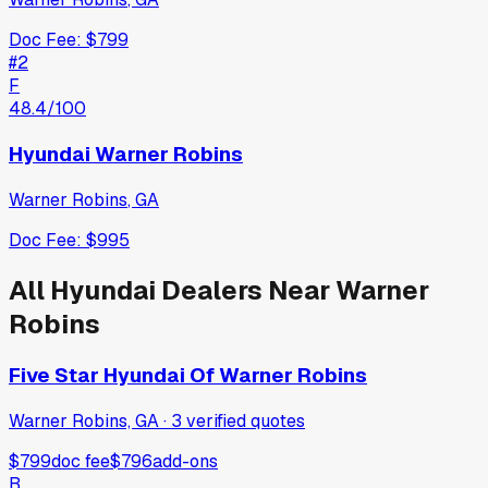
Doc Fee:
$799
#
2
F
48.4
/100
Hyundai Warner Robins
Warner Robins
,
GA
Doc Fee:
$995
All
Hyundai
Dealers Near
Warner
Robins
Five Star Hyundai Of Warner Robins
Warner Robins, GA
·
3
verified
quotes
$799
doc fee
$796
add-ons
B