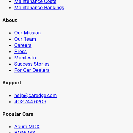
Maintenance Costs
Maintenance Rankings
About
Our Mission
Our Team
Careers
Press
Manifesto
Success Stories
For Car Dealers
Support
help@caredge.com
402.744.6203
Popular Cars
Acura MDX
BMW M3