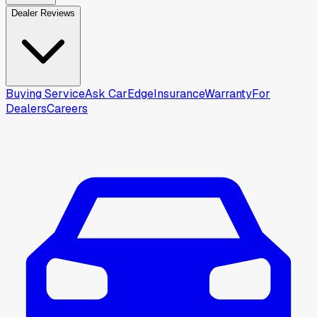
Dealer Reviews
Buying Service
Ask CarEdge
Insurance
Warranty
For
Dealers
Careers