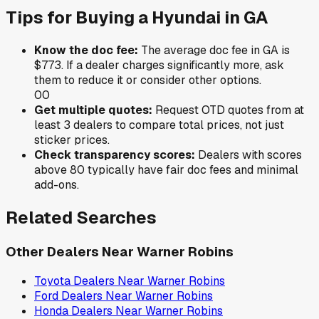
Tips for Buying a
Hyundai
in
GA
Know the doc fee:
The average doc fee in
GA
is
$773
. If a dealer charges significantly more, ask
them to reduce it or consider other options.
0
0
Get multiple quotes:
Request OTD quotes from at
least 3 dealers to compare total prices, not just
sticker prices.
Check transparency scores:
Dealers with scores
above 80 typically have fair doc fees and minimal
add-ons.
Related Searches
Other Dealers Near
Warner Robins
Toyota
Dealers Near
Warner Robins
Ford
Dealers Near
Warner Robins
Honda
Dealers Near
Warner Robins