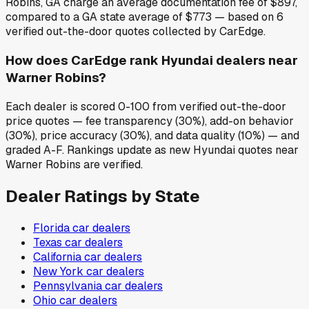
Robins, GA charge an average documentation fee of $897,
compared to a GA state average of $773 — based on 6
verified out-the-door quotes collected by CarEdge.
How does CarEdge rank Hyundai dealers near
Warner Robins?
Each dealer is scored 0-100 from verified out-the-door
price quotes — fee transparency (30%), add-on behavior
(30%), price accuracy (30%), and data quality (10%) — and
graded A-F. Rankings update as new Hyundai quotes near
Warner Robins are verified.
Dealer Ratings by State
Florida
car dealers
Texas
car dealers
California
car dealers
New York
car dealers
Pennsylvania
car dealers
Ohio
car dealers