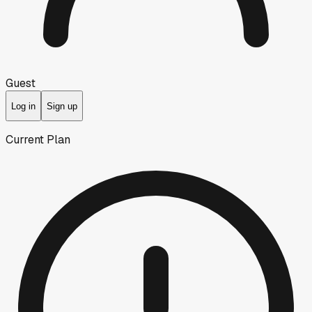
Guest
Log in
Sign up
Current Plan