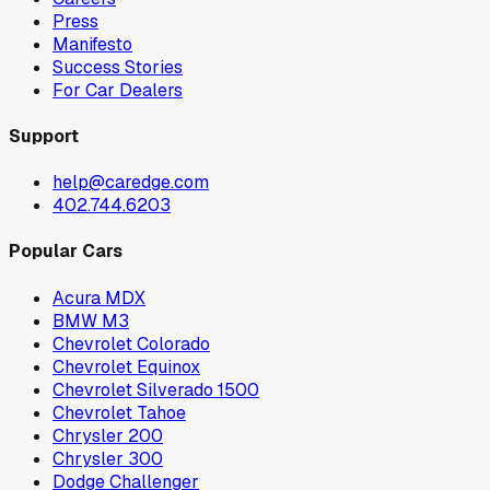
Press
Manifesto
Success Stories
For Car Dealers
Support
help@caredge.com
402.744.6203
Popular Cars
Acura MDX
BMW M3
Chevrolet Colorado
Chevrolet Equinox
Chevrolet Silverado 1500
Chevrolet Tahoe
Chrysler 200
Chrysler 300
Dodge Challenger