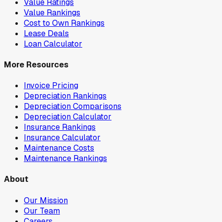
Value Ratings
Value Rankings
Cost to Own Rankings
Lease Deals
Loan Calculator
More Resources
Invoice Pricing
Depreciation Rankings
Depreciation Comparisons
Depreciation Calculator
Insurance Rankings
Insurance Calculator
Maintenance Costs
Maintenance Rankings
About
Our Mission
Our Team
Careers