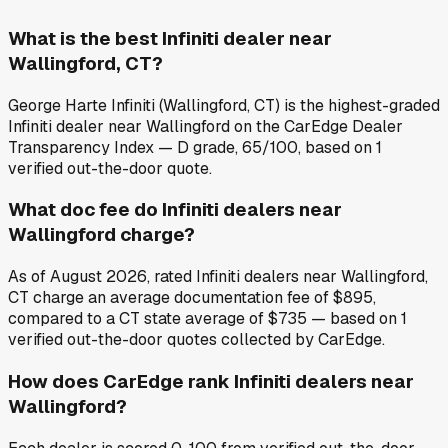
What is the best Infiniti dealer near
Wallingford, CT?
George Harte Infiniti (Wallingford, CT) is the highest-graded
Infiniti dealer near Wallingford on the CarEdge Dealer
Transparency Index — D grade, 65/100, based on 1
verified out-the-door quote.
What doc fee do Infiniti dealers near
Wallingford charge?
As of August 2026, rated Infiniti dealers near Wallingford,
CT charge an average documentation fee of $895,
compared to a CT state average of $735 — based on 1
verified out-the-door quotes collected by CarEdge.
How does CarEdge rank Infiniti dealers near
Wallingford?