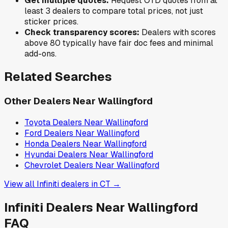
Get multiple quotes:
Request OTD quotes from at
least 3 dealers to compare total prices, not just
sticker prices.
Check transparency scores:
Dealers with scores
above 80 typically have fair doc fees and minimal
add-ons.
Related Searches
Other Dealers Near
Wallingford
Toyota
Dealers Near
Wallingford
Ford
Dealers Near
Wallingford
Honda
Dealers Near
Wallingford
Hyundai
Dealers Near
Wallingford
Chevrolet
Dealers Near
Wallingford
View all
Infiniti
dealers in
CT
→
Infiniti
Dealers Near
Wallingford
FAQ