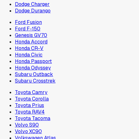
Dodge Charger
Dodge Durango
Ford Fusion
Ford F-150
Genesis GV70
Honda Accord
Honda CR-V
Honda Civic
Honda Passport
Honda Odyssey
Subaru Outback
Subaru Crosstrek
Toyota Camry
Toyota Corolla
Toyota Prius
Toyota RAV4
Toyota Tacoma
Volvo S90
Volvo XC90
Volkswagen Atlas