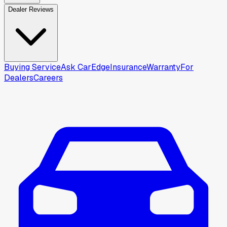
Dealer Reviews
Buying Service
Ask CarEdge
Insurance
Warranty
For
Dealers
Careers