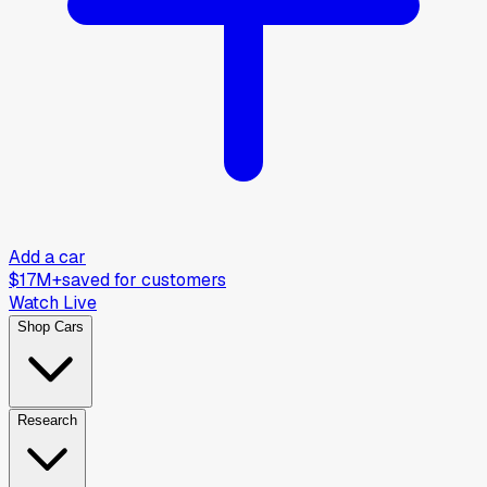
Add a car
$17M+
saved for customers
Watch Live
Shop Cars
Research