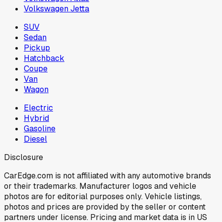
Volkswagen Jetta
SUV
Sedan
Pickup
Hatchback
Coupe
Van
Wagon
Electric
Hybrid
Gasoline
Diesel
Disclosure
CarEdge.com is not affiliated with any automotive brands
or their trademarks. Manufacturer logos and vehicle
photos are for editorial purposes only. Vehicle listings,
photos and prices are provided by the seller or content
partners under license. Pricing and market data is in US