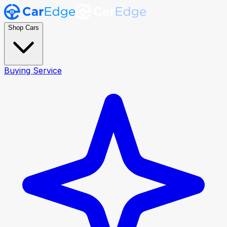
Shop Cars
Buying Service