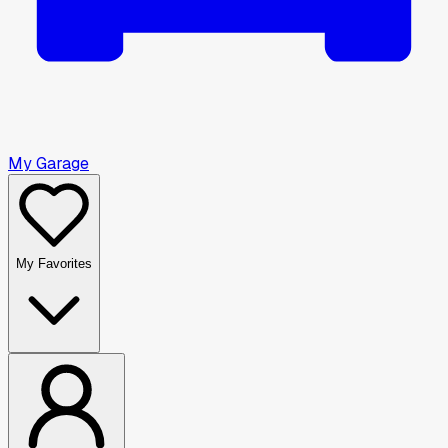
My Garage
My Favorites