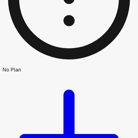
No Plan