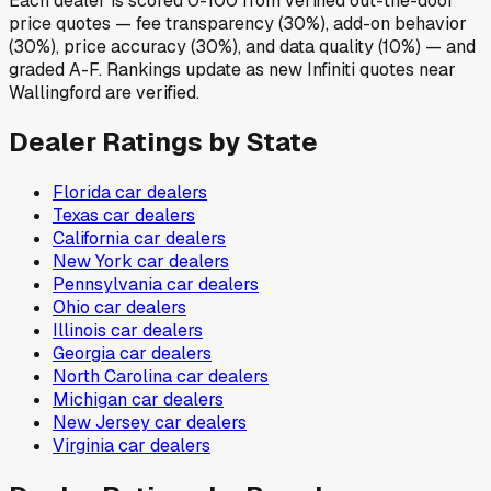
Each dealer is scored 0-100 from verified out-the-door
price quotes — fee transparency (30%), add-on behavior
(30%), price accuracy (30%), and data quality (10%) — and
graded A-F. Rankings update as new Infiniti quotes near
Wallingford are verified.
Dealer Ratings by State
Florida
car dealers
Texas
car dealers
California
car dealers
New York
car dealers
Pennsylvania
car dealers
Ohio
car dealers
Illinois
car dealers
Georgia
car dealers
North Carolina
car dealers
Michigan
car dealers
New Jersey
car dealers
Virginia
car dealers