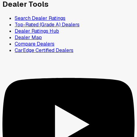
Dealer Tools
Search Dealer Ratings
Top-Rated (Grade A) Dealers
Dealer Ratings Hub
Dealer Map
Compare Dealers
CarEdge Certified Dealers