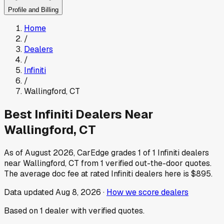
Profile and Billing
Home
/
Dealers
/
Infiniti
/
Wallingford
,
CT
Best
Infiniti
Dealers Near
Wallingford
,
CT
As of
August 2026
, CarEdge grades
1
of
1
Infiniti
dealers
near
Wallingford
,
CT
from
1
verified out-the-door quotes.
The average doc fee at rated
Infiniti
dealers here is
$895
.
Data updated
Aug 8, 2026
·
How we score dealers
Based on
1
dealer
with verified quotes.