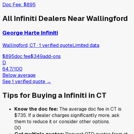
Doc Fee:
$895
All
Infiniti
Dealers Near
Wallingford
George Harte Infiniti
Wallingford, CT
·
1
verified
quote
Limited data
$895
doc fee
$349
add-ons
D
64.7
/100
Below average
See
1
verified
quote
→
Tips for Buying a
Infiniti
in
CT
Know the doc fee:
The average doc fee in
CT
is
$735
. If a dealer charges significantly more, ask
them to reduce it or consider other options.
0
0