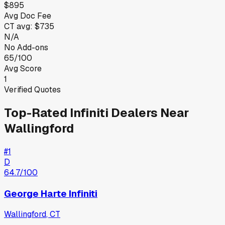
$895
Avg Doc Fee
CT
avg:
$735
N/A
No Add-ons
65/100
Avg Score
1
Verified Quotes
Top-Rated
Infiniti
Dealers Near
Wallingford
#
1
D
64.7
/100
George Harte Infiniti
Wallingford
,
CT