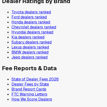
Dealer Ratings by Brand
Toyota
dealers ranked
Ford
dealers ranked
Honda
dealers ranked
Chevrolet
dealers ranked
Hyundai
dealers ranked
Kia
dealers ranked
Subaru
dealers ranked
Lexus
dealers ranked
BMW
dealers ranked
Jeep
dealers ranked
Fee Reports & Data
State of Dealer Fees 2026
Dealer Fees by State
Brand Report Cards
FTC Warning Letters
How We Score Dealers