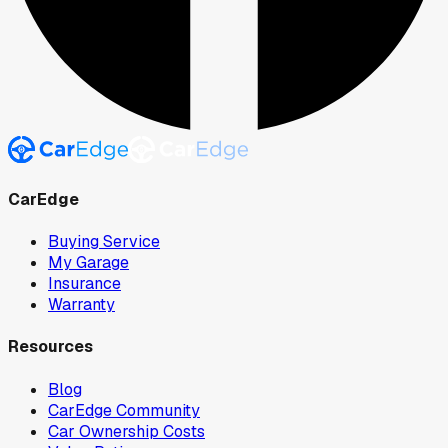
CarEdge
Buying Service
My Garage
Insurance
Warranty
Resources
Blog
CarEdge Community
Car Ownership Costs