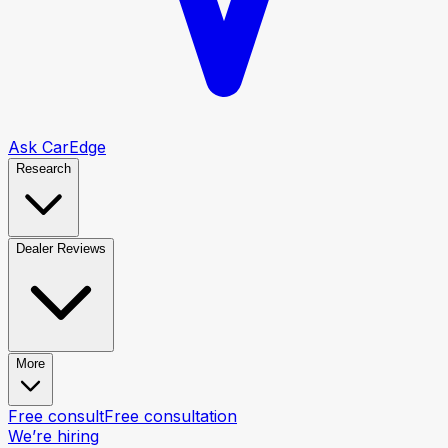
Ask CarEdge
Research
Dealer Reviews
More
Free consult
Free consultation
We’re hiring