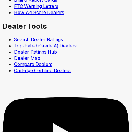
Brand Report Cards
FTC Warning Letters
How We Score Dealers
Dealer Tools
Search Dealer Ratings
Top-Rated (Grade A) Dealers
Dealer Ratings Hub
Dealer Map
Compare Dealers
CarEdge Certified Dealers