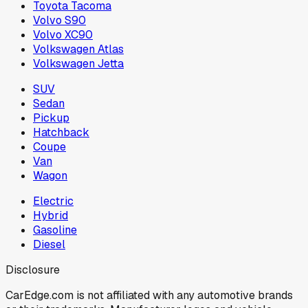
Toyota Tacoma
Volvo S90
Volvo XC90
Volkswagen Atlas
Volkswagen Jetta
SUV
Sedan
Pickup
Hatchback
Coupe
Van
Wagon
Electric
Hybrid
Gasoline
Diesel
Disclosure
CarEdge.com is not affiliated with any automotive brands