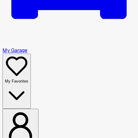
My Garage
My Favorites