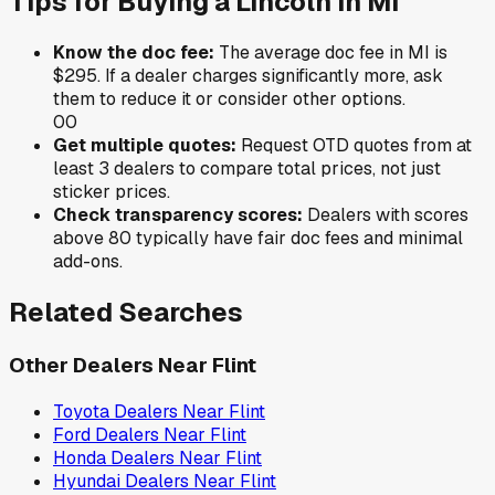
Tips for Buying a
Lincoln
in
MI
Know the doc fee:
The average doc fee in
MI
is
$295
. If a dealer charges significantly more, ask
them to reduce it or consider other options.
0
0
Get multiple quotes:
Request OTD quotes from at
least 3 dealers to compare total prices, not just
sticker prices.
Check transparency scores:
Dealers with scores
above 80 typically have fair doc fees and minimal
add-ons.
Related Searches
Other Dealers Near
Flint
Toyota
Dealers Near
Flint
Ford
Dealers Near
Flint
Honda
Dealers Near
Flint
Hyundai
Dealers Near
Flint