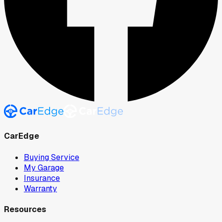
CarEdge
Buying Service
My Garage
Insurance
Warranty
Resources