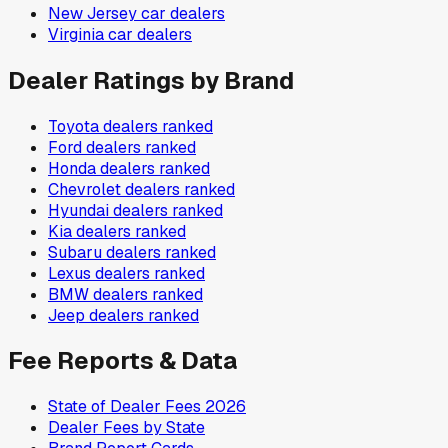
New Jersey
car dealers
Virginia
car dealers
Dealer Ratings by Brand
Toyota
dealers ranked
Ford
dealers ranked
Honda
dealers ranked
Chevrolet
dealers ranked
Hyundai
dealers ranked
Kia
dealers ranked
Subaru
dealers ranked
Lexus
dealers ranked
BMW
dealers ranked
Jeep
dealers ranked
Fee Reports & Data
State of Dealer Fees 2026
Dealer Fees by State