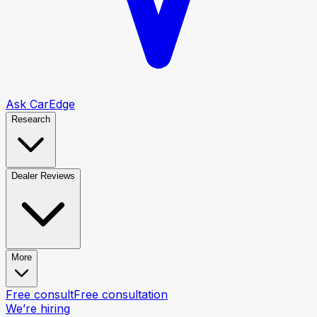
Ask CarEdge
Research
Dealer Reviews
More
Free consult
Free consultation
We’re hiring