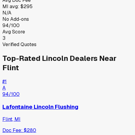
Avg Doc Fee
MI
avg:
$295
N/A
No Add-ons
94/100
Avg Score
3
Verified Quotes
Top-Rated
Lincoln
Dealers Near
Flint
#
1
A
94
/100
Lafontaine Lincoln Flushing
Flint
,
MI
Doc Fee:
$280