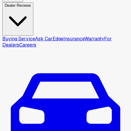
Dealer Reviews
Buying Service
Ask CarEdge
Insurance
Warranty
For
Dealers
Careers