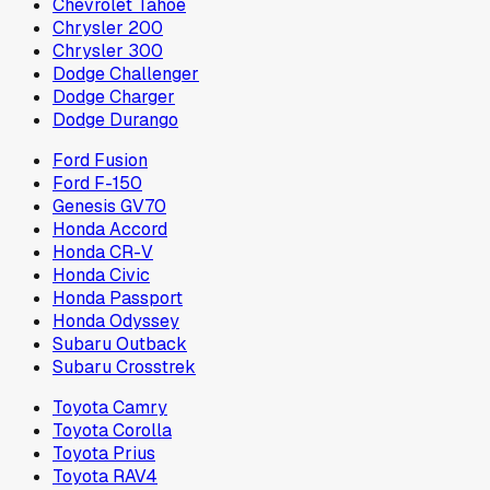
Chevrolet Tahoe
Chrysler 200
Chrysler 300
Dodge Challenger
Dodge Charger
Dodge Durango
Ford Fusion
Ford F-150
Genesis GV70
Honda Accord
Honda CR-V
Honda Civic
Honda Passport
Honda Odyssey
Subaru Outback
Subaru Crosstrek
Toyota Camry
Toyota Corolla
Toyota Prius
Toyota RAV4