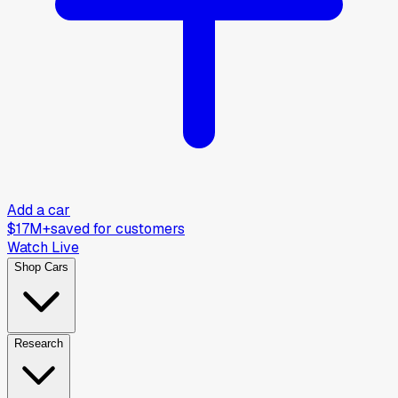
Add a car
$17M+
saved for customers
Watch Live
Shop Cars
Research