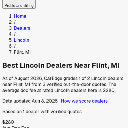
Profile and Billing
Home
/
Dealers
/
Lincoln
/
Flint
,
MI
Best
Lincoln
Dealers Near
Flint
,
MI
As of
August 2026
, CarEdge grades
1
of
2
Lincoln
dealers
near
Flint
,
MI
from
3
verified out-the-door quotes.
The
average doc fee at rated
Lincoln
dealers here is
$280
.
Data updated
Aug 8, 2026
·
How we score dealers
Based on
1
dealer
with verified quotes.
$280