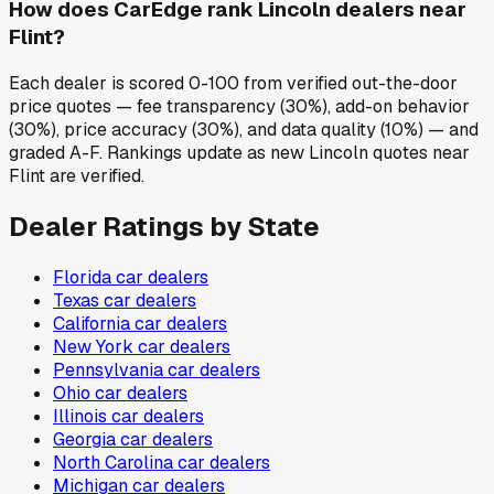
How does CarEdge rank Lincoln dealers near
Flint?
Each dealer is scored 0-100 from verified out-the-door
price quotes — fee transparency (30%), add-on behavior
(30%), price accuracy (30%), and data quality (10%) — and
graded A-F. Rankings update as new Lincoln quotes near
Flint are verified.
Dealer Ratings by State
Florida
car dealers
Texas
car dealers
California
car dealers
New York
car dealers
Pennsylvania
car dealers
Ohio
car dealers
Illinois
car dealers
Georgia
car dealers
North Carolina
car dealers
Michigan
car dealers