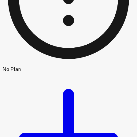
No Plan