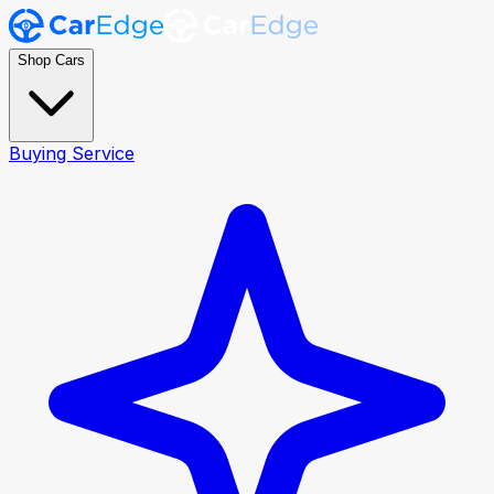
Shop Cars
Buying Service