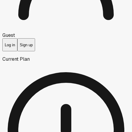
Guest
Log in
Sign up
Current Plan