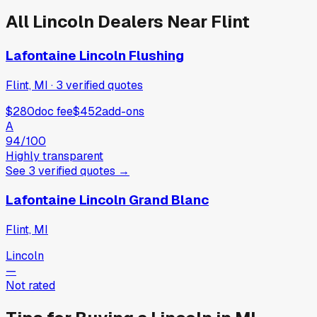
All
Lincoln
Dealers Near
Flint
Lafontaine Lincoln Flushing
Flint, MI
·
3
verified
quotes
$280
doc fee
$452
add-ons
A
94
/100
Highly transparent
See
3
verified
quotes
→
Lafontaine Lincoln Grand Blanc
Flint, MI
Lincoln
—
Not rated