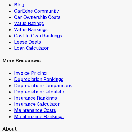
Blog
CarEdge Community
Car Ownership Costs
Value Ratings
Value Rankings
Cost to Own Rankings
Lease Deals
Loan Calculator
More Resources
Invoice Pricing
Depreciation Rankings
Depreciation Comparisons
Depreciation Calculator
Insurance Rankings
Insurance Calculator
Maintenance Costs
Maintenance Rankings
About