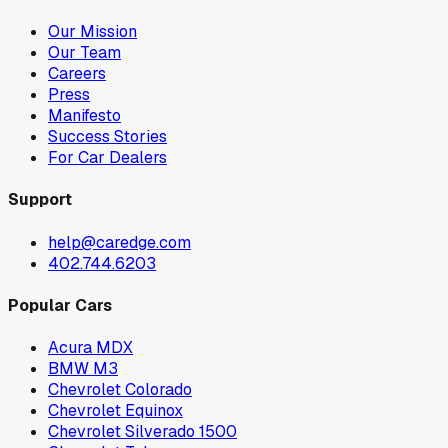
Our Mission
Our Team
Careers
Press
Manifesto
Success Stories
For Car Dealers
Support
help@caredge.com
402.744.6203
Popular Cars
Acura MDX
BMW M3
Chevrolet Colorado
Chevrolet Equinox
Chevrolet Silverado 1500