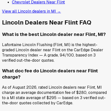
Chevrolet
Dealers Near
Flint
View all
Lincoln
dealers in
MI
→
Lincoln
Dealers Near
Flint
FAQ
What is the best Lincoln dealer near Flint, MI?
Lafontaine Lincoln Flushing (Flint, MI) is the highest-
graded Lincoln dealer near Flint on the CarEdge Dealer
Transparency Index — A grade, 94/100, based on 3
verified out-the-door quotes.
What doc fee do Lincoln dealers near Flint
charge?
As of August 2026, rated Lincoln dealers near Flint, MI
charge an average documentation fee of $280, compared
to a MI state average of $295 — based on 3 verified out-
the-door quotes collected by CarEdge.