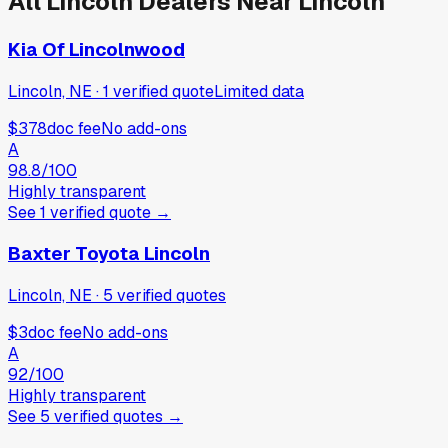
All
Lincoln
Dealers Near
Lincoln
Kia Of Lincolnwood
Lincoln, NE
·
1
verified
quote
Limited data
$378
doc fee
No add-ons
A
98.8
/100
Highly transparent
See
1
verified
quote
→
Baxter Toyota Lincoln
Lincoln, NE
·
5
verified
quotes
$3
doc fee
No add-ons
A
92
/100
Highly transparent
See
5
verified
quotes
→