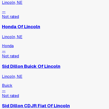
Lincoln, NE
—
Not rated
Honda Of Lincoln
Lincoln, NE
Honda
—
Not rated
Sid Dillon Buick Of Lincoln
Lincoln, NE
Buick
—
Not rated
Sid Dillon CDJR Fiat Of Lincoln