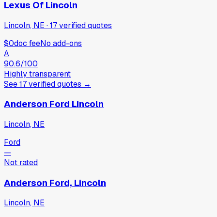
Lexus Of Lincoln
Lincoln, NE
·
17
verified
quotes
$0
doc fee
No add-ons
A
90.6
/100
Highly transparent
See
17
verified
quotes
→
Anderson Ford Lincoln
Lincoln, NE
Ford
—
Not rated
Anderson Ford, Lincoln
Lincoln, NE