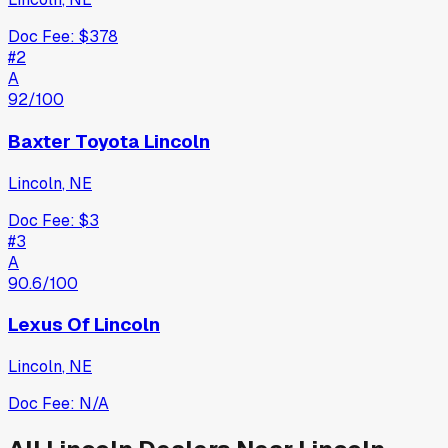
Doc Fee:
$378
#
2
A
92
/100
Baxter Toyota Lincoln
Lincoln
,
NE
Doc Fee:
$3
#
3
A
90.6
/100
Lexus Of Lincoln
Lincoln
,
NE
Doc Fee:
N/A