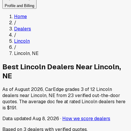
Profile and Billing
Home
/
Dealers
/
Lincoln
/
Lincoln
,
NE
Best
Lincoln
Dealers Near
Lincoln
,
NE
As of
August 2026
, CarEdge grades
3
of
12
Lincoln
dealers near
Lincoln
,
NE
from
23
verified out-the-door
quotes.
The average doc fee at rated
Lincoln
dealers here
is
$191
.
Data updated
Aug 8, 2026
·
How we score dealers
Based on
3
dealers
with verified quotes.