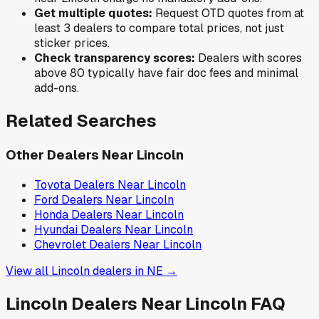
Get multiple quotes:
Request OTD quotes from at
least 3 dealers to compare total prices, not just
sticker prices.
Check transparency scores:
Dealers with scores
above 80 typically have fair doc fees and minimal
add-ons.
Related Searches
Other Dealers Near
Lincoln
Toyota
Dealers Near
Lincoln
Ford
Dealers Near
Lincoln
Honda
Dealers Near
Lincoln
Hyundai
Dealers Near
Lincoln
Chevrolet
Dealers Near
Lincoln
View all
Lincoln
dealers in
NE
→
Lincoln
Dealers Near
Lincoln
FAQ