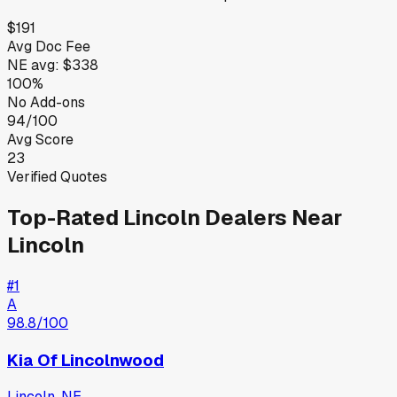
$191
Avg Doc Fee
NE
avg:
$338
100%
No Add-ons
94/100
Avg Score
23
Verified Quotes
Top-Rated
Lincoln
Dealers Near
Lincoln
#
1
A
98.8
/100
Kia Of Lincolnwood
Lincoln
,
NE