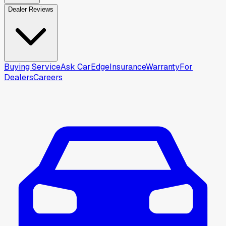
Dealer Reviews
Buying Service
Ask CarEdge
Insurance
Warranty
For
Dealers
Careers