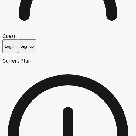
Guest
Log in
Sign up
Current Plan