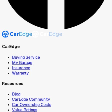
CarEdge
Buying Service
My Garage
Insurance
Warranty
Resources
Blog
CarEdge Community
Car Ownership Costs
Value Ratings