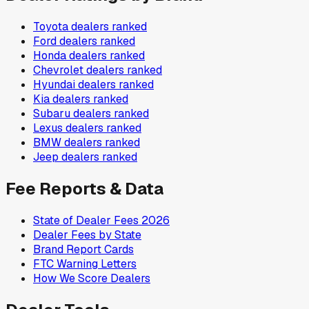
Toyota
dealers ranked
Ford
dealers ranked
Honda
dealers ranked
Chevrolet
dealers ranked
Hyundai
dealers ranked
Kia
dealers ranked
Subaru
dealers ranked
Lexus
dealers ranked
BMW
dealers ranked
Jeep
dealers ranked
Fee Reports & Data
State of Dealer Fees 2026
Dealer Fees by State
Brand Report Cards
FTC Warning Letters
How We Score Dealers