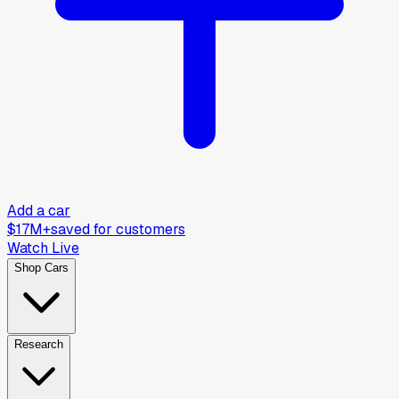
Add a car
$17M+
saved for customers
Watch Live
Shop Cars
Research