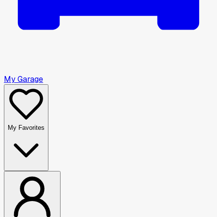
My Garage
My Favorites