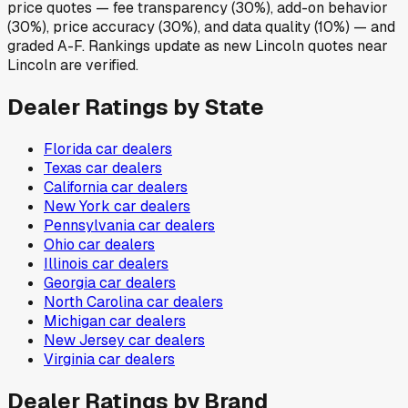
price quotes — fee transparency (30%), add-on behavior
(30%), price accuracy (30%), and data quality (10%) — and
graded A-F. Rankings update as new Lincoln quotes near
Lincoln are verified.
Dealer Ratings by State
Florida
car dealers
Texas
car dealers
California
car dealers
New York
car dealers
Pennsylvania
car dealers
Ohio
car dealers
Illinois
car dealers
Georgia
car dealers
North Carolina
car dealers
Michigan
car dealers
New Jersey
car dealers
Virginia
car dealers
Dealer Ratings by Brand