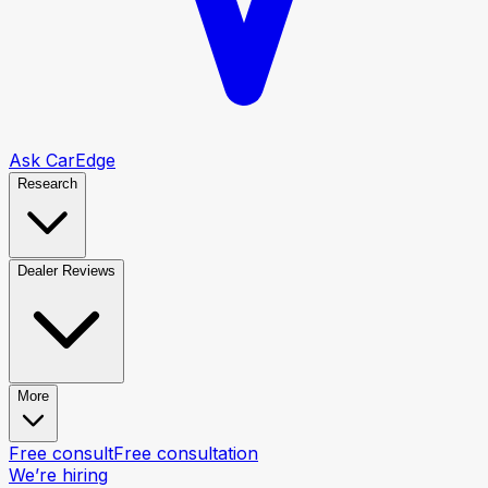
Ask CarEdge
Research
Dealer Reviews
More
Free consult
Free consultation
We’re hiring