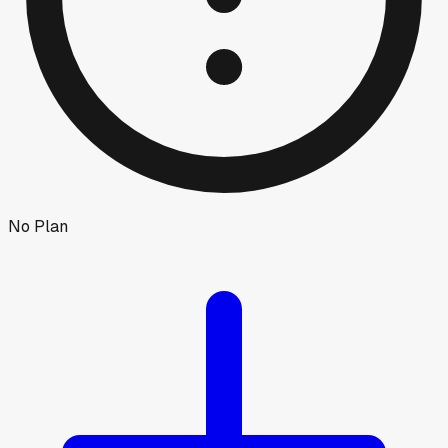
No Plan