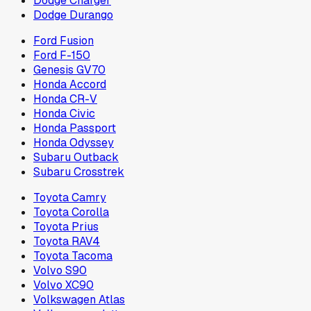
Dodge Charger
Dodge Durango
Ford Fusion
Ford F-150
Genesis GV70
Honda Accord
Honda CR-V
Honda Civic
Honda Passport
Honda Odyssey
Subaru Outback
Subaru Crosstrek
Toyota Camry
Toyota Corolla
Toyota Prius
Toyota RAV4
Toyota Tacoma
Volvo S90
Volvo XC90
Volkswagen Atlas