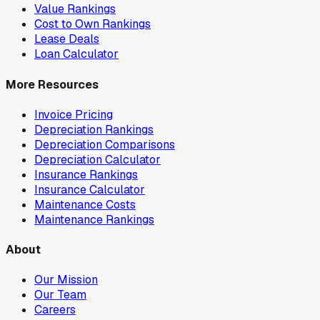
Value Rankings
Cost to Own Rankings
Lease Deals
Loan Calculator
More Resources
Invoice Pricing
Depreciation Rankings
Depreciation Comparisons
Depreciation Calculator
Insurance Rankings
Insurance Calculator
Maintenance Costs
Maintenance Rankings
About
Our Mission
Our Team
Careers