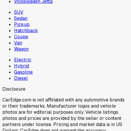
Volkswagen Jetta
SUV
Sedan
Pickup
Hatchback
Coupe
Van
Wagon
Electric
Hybrid
Gasoline
Diesel
Disclosure
CarEdge.com is not affiliated with any automotive brands
or their trademarks. Manufacturer logos and vehicle
photos are for editorial purposes only. Vehicle listings,
photos and prices are provided by the seller or content
partners under license. Pricing and market data is in US
Dollars. CarEdge does not warrant the accuracy,