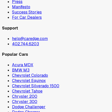
Press
Manifesto
Success Stories
For Car Dealers
Support
help@caredge.com
402.744.6203
Popular Cars
Acura MDX
BMW M3
Chevrolet Colorado
Chevrolet Equinox
Chevrolet Silverado 1500
Chevrolet Tahoe
Chrysler 200
Chrysler 300
Dodge Challenger