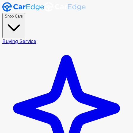
Shop Cars
Buying Service