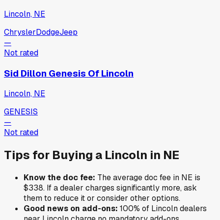
Lincoln, NE
Chrysler
Dodge
Jeep
—
Not rated
Sid Dillon Genesis Of Lincoln
Lincoln, NE
GENESIS
—
Not rated
Tips for Buying a
Lincoln
in
NE
Know the doc fee:
The average doc fee in
NE
is
$338
. If a dealer charges significantly more, ask
them to reduce it or consider other options.
Good news on add-ons:
100
% of
Lincoln
dealers
near
Lincoln
charge no mandatory add-ons.