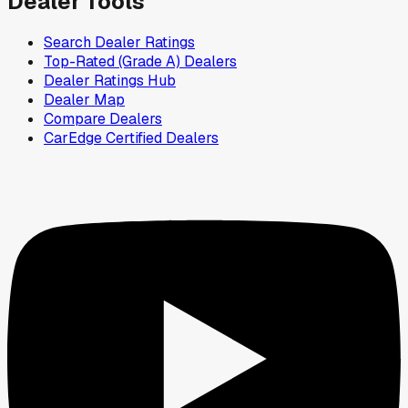
Dealer Tools
Search Dealer Ratings
Top-Rated (Grade A) Dealers
Dealer Ratings Hub
Dealer Map
Compare Dealers
CarEdge Certified Dealers