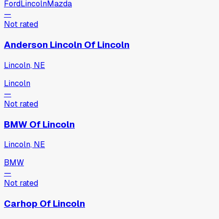
Ford
Lincoln
Mazda
—
Not rated
Anderson Lincoln Of Lincoln
Lincoln, NE
Lincoln
—
Not rated
BMW Of Lincoln
Lincoln, NE
BMW
—
Not rated
Carhop Of Lincoln