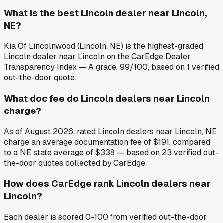
What is the best Lincoln dealer near Lincoln,
NE?
Kia Of Lincolnwood (Lincoln, NE) is the highest-graded
Lincoln dealer near Lincoln on the CarEdge Dealer
Transparency Index — A grade, 99/100, based on 1 verified
out-the-door quote.
What doc fee do Lincoln dealers near Lincoln
charge?
As of August 2026, rated Lincoln dealers near Lincoln, NE
charge an average documentation fee of $191, compared
to a NE state average of $338 — based on 23 verified out-
the-door quotes collected by CarEdge.
How does CarEdge rank Lincoln dealers near
Lincoln?
Each dealer is scored 0-100 from verified out-the-door