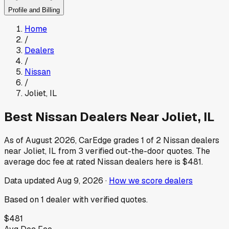
Profile and Billing
Home
/
Dealers
/
Nissan
/
Joliet
,
IL
Best
Nissan
Dealers Near
Joliet
,
IL
As of
August 2026
, CarEdge grades
1
of
2
Nissan
dealers
near
Joliet
,
IL
from
3
verified out-the-door quotes.
The
average doc fee at rated
Nissan
dealers here is
$481
.
Data updated
Aug 9, 2026
·
How we score dealers
Based on
1
dealer
with verified quotes.
$481