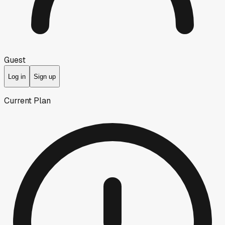
Guest
Log in
Sign up
Current Plan