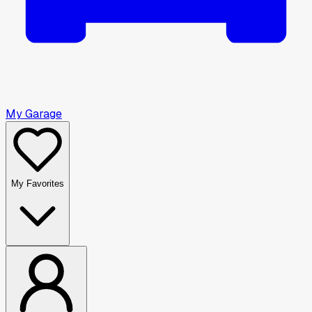
My Garage
My Favorites