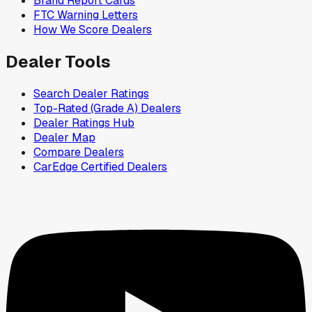
Brand Report Cards
FTC Warning Letters
How We Score Dealers
Dealer Tools
Search Dealer Ratings
Top-Rated (Grade A) Dealers
Dealer Ratings Hub
Dealer Map
Compare Dealers
CarEdge Certified Dealers