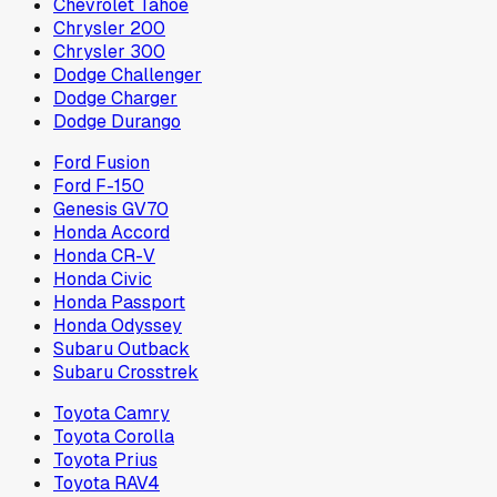
Chevrolet Tahoe
Chrysler 200
Chrysler 300
Dodge Challenger
Dodge Charger
Dodge Durango
Ford Fusion
Ford F-150
Genesis GV70
Honda Accord
Honda CR-V
Honda Civic
Honda Passport
Honda Odyssey
Subaru Outback
Subaru Crosstrek
Toyota Camry
Toyota Corolla
Toyota Prius
Toyota RAV4