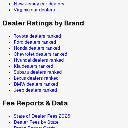
New Jersey
car dealers
Virginia
car dealers
Dealer Ratings by Brand
Toyota
dealers ranked
Ford
dealers ranked
Honda
dealers ranked
Chevrolet
dealers ranked
Hyundai
dealers ranked
Kia
dealers ranked
Subaru
dealers ranked
Lexus
dealers ranked
BMW
dealers ranked
Jeep
dealers ranked
Fee Reports & Data
State of Dealer Fees 2026
Dealer Fees by State