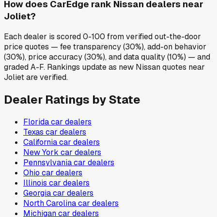
How does CarEdge rank Nissan dealers near
Joliet?
Each dealer is scored 0-100 from verified out-the-door
price quotes — fee transparency (30%), add-on behavior
(30%), price accuracy (30%), and data quality (10%) — and
graded A-F. Rankings update as new Nissan quotes near
Joliet are verified.
Dealer Ratings by State
Florida
car dealers
Texas
car dealers
California
car dealers
New York
car dealers
Pennsylvania
car dealers
Ohio
car dealers
Illinois
car dealers
Georgia
car dealers
North Carolina
car dealers
Michigan
car dealers