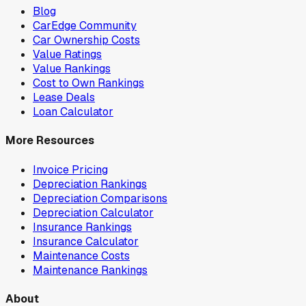
Blog
CarEdge Community
Car Ownership Costs
Value Ratings
Value Rankings
Cost to Own Rankings
Lease Deals
Loan Calculator
More Resources
Invoice Pricing
Depreciation Rankings
Depreciation Comparisons
Depreciation Calculator
Insurance Rankings
Insurance Calculator
Maintenance Costs
Maintenance Rankings
About