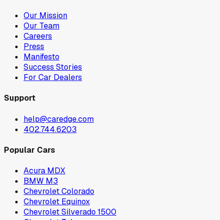
Our Mission
Our Team
Careers
Press
Manifesto
Success Stories
For Car Dealers
Support
help@caredge.com
402.744.6203
Popular Cars
Acura MDX
BMW M3
Chevrolet Colorado
Chevrolet Equinox
Chevrolet Silverado 1500