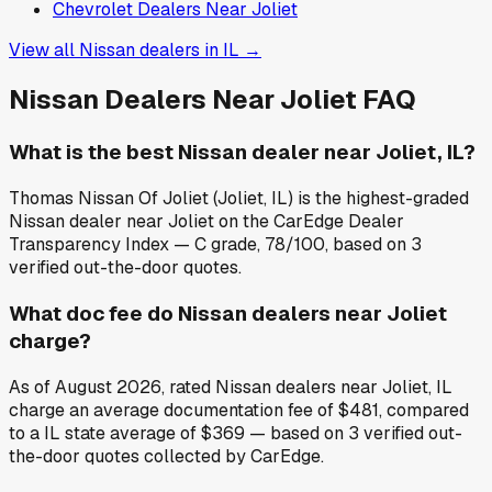
Chevrolet
Dealers Near
Joliet
View all
Nissan
dealers in
IL
→
Nissan
Dealers Near
Joliet
FAQ
What is the best Nissan dealer near Joliet, IL?
Thomas Nissan Of Joliet (Joliet, IL) is the highest-graded
Nissan dealer near Joliet on the CarEdge Dealer
Transparency Index — C grade, 78/100, based on 3
verified out-the-door quotes.
What doc fee do Nissan dealers near Joliet
charge?
As of August 2026, rated Nissan dealers near Joliet, IL
charge an average documentation fee of $481, compared
to a IL state average of $369 — based on 3 verified out-
the-door quotes collected by CarEdge.