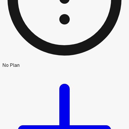
No Plan