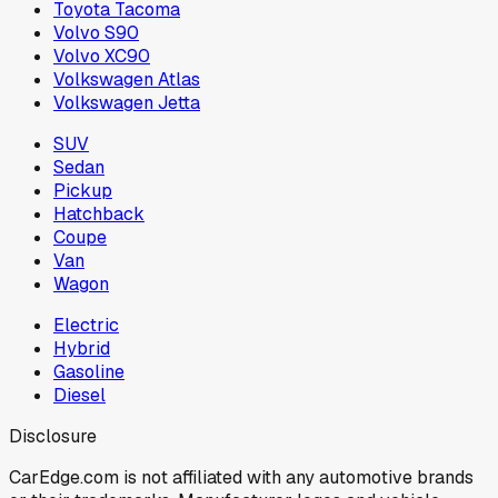
Toyota Tacoma
Volvo S90
Volvo XC90
Volkswagen Atlas
Volkswagen Jetta
SUV
Sedan
Pickup
Hatchback
Coupe
Van
Wagon
Electric
Hybrid
Gasoline
Diesel
Disclosure
CarEdge.com is not affiliated with any automotive brands