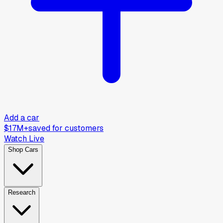
Add a car
$17M+
saved for customers
Watch Live
Shop Cars
Research