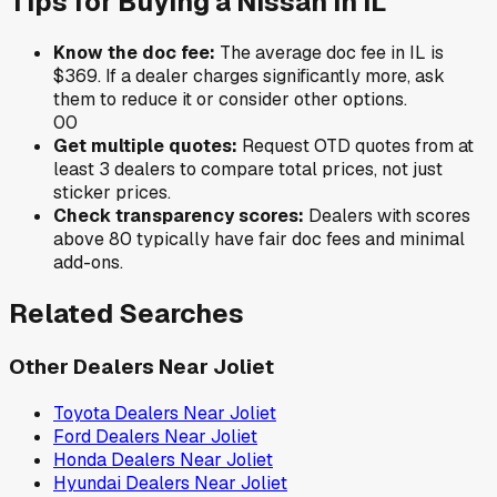
Tips for Buying a
Nissan
in
IL
Know the doc fee:
The average doc fee in
IL
is
$369
. If a dealer charges significantly more, ask
them to reduce it or consider other options.
0
0
Get multiple quotes:
Request OTD quotes from at
least 3 dealers to compare total prices, not just
sticker prices.
Check transparency scores:
Dealers with scores
above 80 typically have fair doc fees and minimal
add-ons.
Related Searches
Other Dealers Near
Joliet
Toyota
Dealers Near
Joliet
Ford
Dealers Near
Joliet
Honda
Dealers Near
Joliet
Hyundai
Dealers Near
Joliet