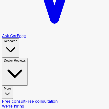
Ask CarEdge
Research
Dealer Reviews
More
Free consult
Free consultation
We’re hiring