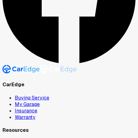
CarEdge
Buying Service
My Garage
Insurance
Warranty
Resources