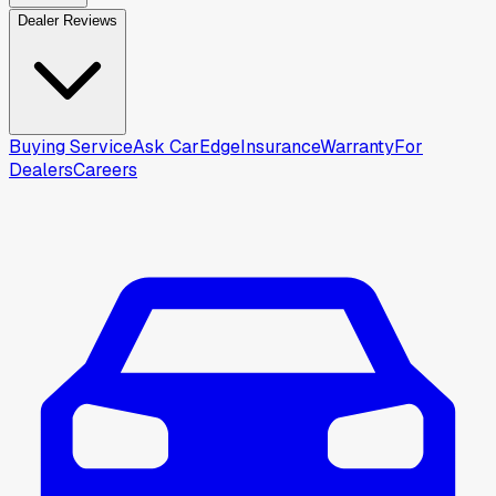
Dealer Reviews
Buying Service
Ask CarEdge
Insurance
Warranty
For
Dealers
Careers