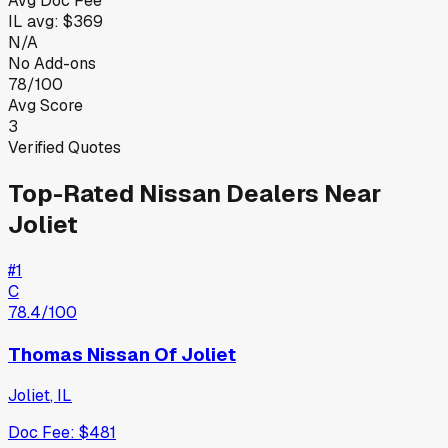
Avg Doc Fee
IL
avg:
$369
N/A
No Add-ons
78/100
Avg Score
3
Verified Quotes
Top-Rated
Nissan
Dealers Near
Joliet
#
1
C
78.4
/100
Thomas Nissan Of Joliet
Joliet
,
IL
Doc Fee:
$481