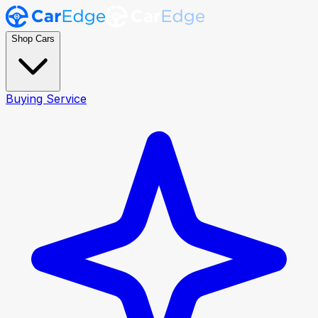
Shop Cars
Buying Service