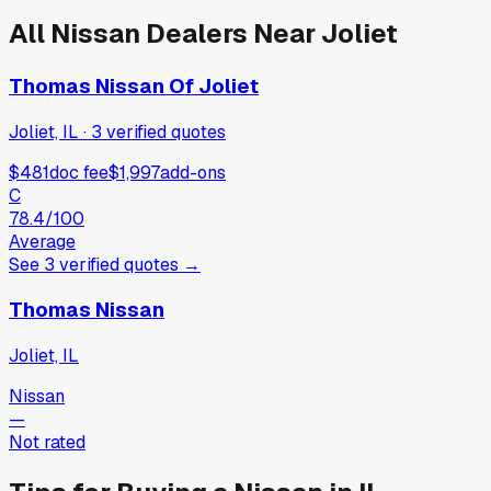
All
Nissan
Dealers Near
Joliet
Thomas Nissan Of Joliet
Joliet, IL
·
3
verified
quotes
$481
doc fee
$1,997
add-ons
C
78.4
/100
Average
See
3
verified
quotes
→
Thomas Nissan
Joliet, IL
Nissan
—
Not rated