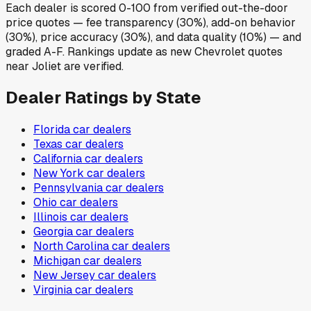
Each dealer is scored 0-100 from verified out-the-door
price quotes — fee transparency (30%), add-on behavior
(30%), price accuracy (30%), and data quality (10%) — and
graded A-F. Rankings update as new Chevrolet quotes
near Joliet are verified.
Dealer Ratings by State
Florida
car dealers
Texas
car dealers
California
car dealers
New York
car dealers
Pennsylvania
car dealers
Ohio
car dealers
Illinois
car dealers
Georgia
car dealers
North Carolina
car dealers
Michigan
car dealers
New Jersey
car dealers
Virginia
car dealers