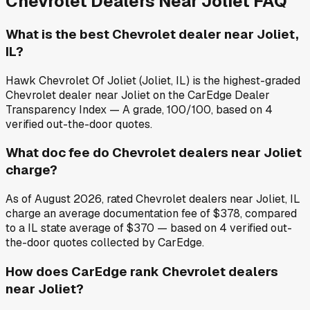
Chevrolet
Dealers Near
Joliet
FAQ
What is the best Chevrolet dealer near Joliet,
IL?
Hawk Chevrolet Of Joliet (Joliet, IL) is the highest-graded
Chevrolet dealer near Joliet on the CarEdge Dealer
Transparency Index — A grade, 100/100, based on 4
verified out-the-door quotes.
What doc fee do Chevrolet dealers near Joliet
charge?
As of August 2026, rated Chevrolet dealers near Joliet, IL
charge an average documentation fee of $378, compared
to a IL state average of $370 — based on 4 verified out-
the-door quotes collected by CarEdge.
How does CarEdge rank Chevrolet dealers
near Joliet?