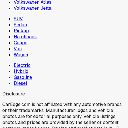
Volkswagen Atlas
Volkswagen Jetta
SUV
Sedan
Pickup
Hatchback
Coupe
Van
Wagon
Electric
Hybrid
Gasoline
Diesel
Disclosure
CarEdge.com is not affiliated with any automotive brands
or their trademarks. Manufacturer logos and vehicle
photos are for editorial purposes only. Vehicle listings,
photos and prices are provided by the seller or content