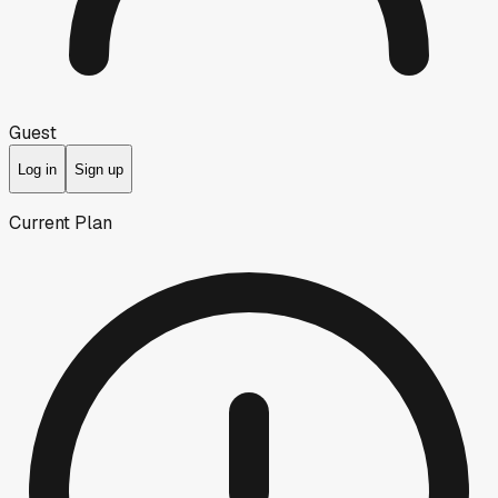
Guest
Log in
Sign up
Current Plan