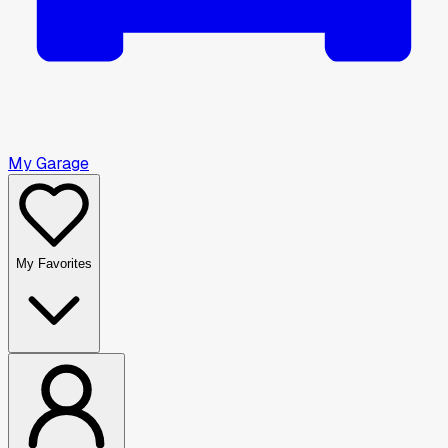
My Garage
My Favorites