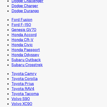
Dodge Challenger
Dodge Charger
Dodge Durango
Ford Fusion
Ford F-150
Genesis GV70
Honda Accord
Honda CR-V
Honda Civic
Honda Passport
Honda Odyssey
Subaru Outback
Subaru Crosstrek
Toyota Camry
Toyota Corolla
Toyota Prius
Toyota RAV4
Toyota Tacoma
Volvo S90
Volvo XC90