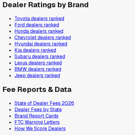
Dealer Ratings by Brand
Toyota
dealers ranked
Ford
dealers ranked
Honda
dealers ranked
Chevrolet
dealers ranked
Hyundai
dealers ranked
Kia
dealers ranked
Subaru
dealers ranked
Lexus
dealers ranked
BMW
dealers ranked
Jeep
dealers ranked
Fee Reports & Data
State of Dealer Fees 2026
Dealer Fees by State
Brand Report Cards
FTC Warning Letters
How We Score Dealers