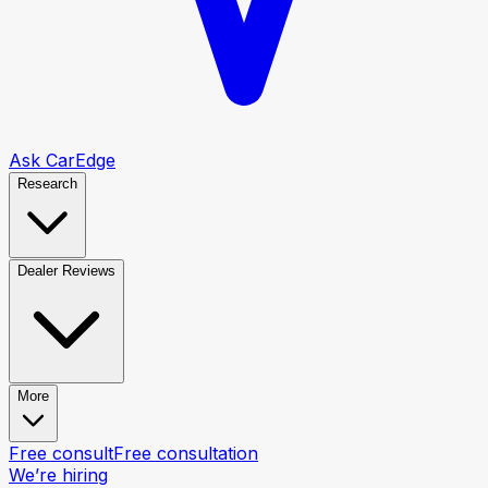
Ask CarEdge
Research
Dealer Reviews
More
Free consult
Free consultation
We’re hiring