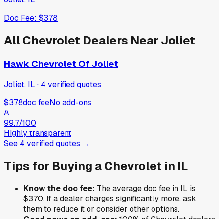
Doc Fee:
$378
All
Chevrolet
Dealers Near
Joliet
Hawk Chevrolet Of Joliet
Joliet, IL
·
4
verified
quotes
$378
doc fee
No add-ons
A
99.7
/100
Highly transparent
See
4
verified
quotes
→
Tips for Buying a
Chevrolet
in
IL
Know the doc fee:
The average doc fee in
IL
is
$370
. If a dealer charges significantly more, ask
them to reduce it or consider other options.