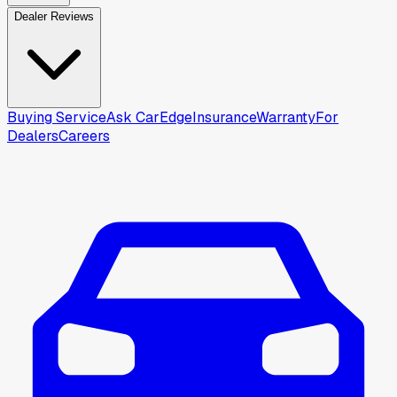
Dealer Reviews
Buying Service
Ask CarEdge
Insurance
Warranty
For
Dealers
Careers