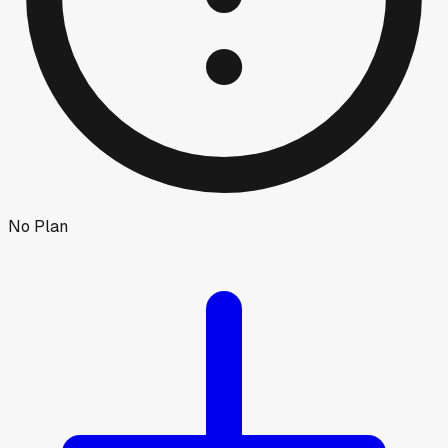
No Plan