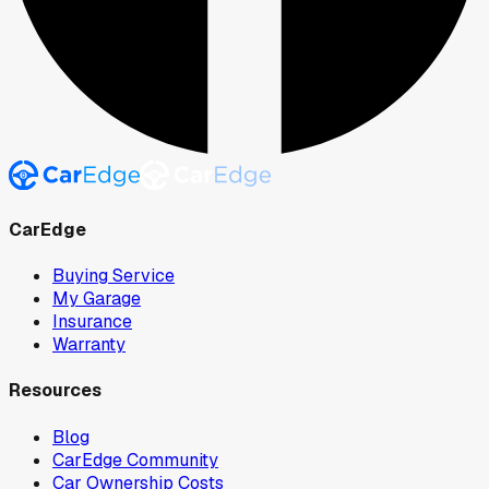
CarEdge
Buying Service
My Garage
Insurance
Warranty
Resources
Blog
CarEdge Community
Car Ownership Costs