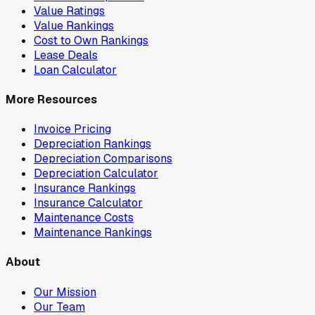
Value Ratings
Value Rankings
Cost to Own Rankings
Lease Deals
Loan Calculator
More Resources
Invoice Pricing
Depreciation Rankings
Depreciation Comparisons
Depreciation Calculator
Insurance Rankings
Insurance Calculator
Maintenance Costs
Maintenance Rankings
About
Our Mission
Our Team