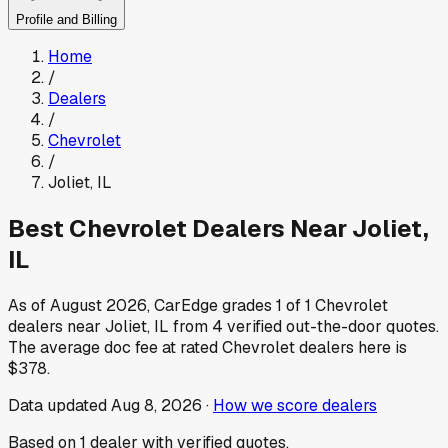
Profile and Billing
Home
/
Dealers
/
Chevrolet
/
Joliet
,
IL
Best
Chevrolet
Dealers Near
Joliet
,
IL
As of
August 2026
, CarEdge grades
1
of
1
Chevrolet
dealers near
Joliet
,
IL
from
4
verified out-the-door quotes.
The average doc fee at rated
Chevrolet
dealers here is
$378
.
Data updated
Aug 8, 2026
·
How we score dealers
Based on
1
dealer
with verified quotes.