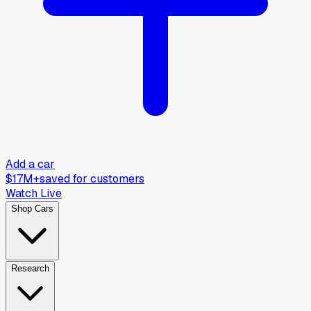
Add a car
$17M+
saved for customers
Watch Live
Shop Cars
Research