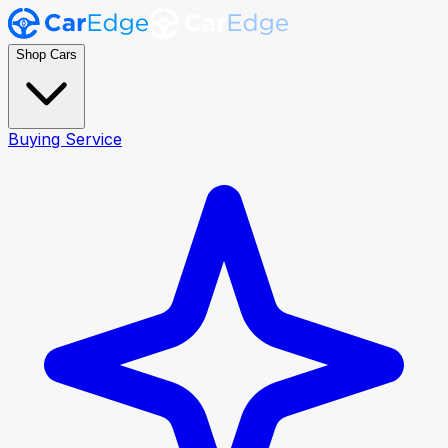
Shop Cars
Buying Service