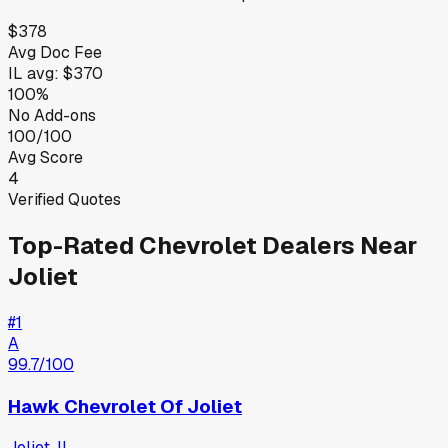
$378
Avg Doc Fee
IL
avg:
$370
100%
No Add-ons
100/100
Avg Score
4
Verified Quotes
Top-Rated
Chevrolet
Dealers Near
Joliet
#
1
A
99.7
/100
Hawk Chevrolet Of Joliet
Joliet
,
IL