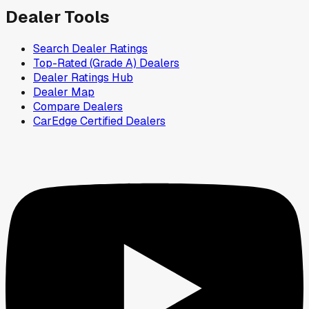
Dealer Tools
Search Dealer Ratings
Top-Rated (Grade A) Dealers
Dealer Ratings Hub
Dealer Map
Compare Dealers
CarEdge Certified Dealers