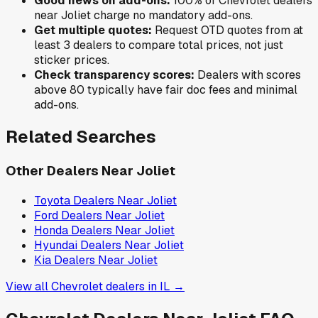
Good news on add-ons:
100
% of
Chevrolet
dealers
near
Joliet
charge no mandatory add-ons.
Get multiple quotes:
Request OTD quotes from at
least 3 dealers to compare total prices, not just
sticker prices.
Check transparency scores:
Dealers with scores
above 80 typically have fair doc fees and minimal
add-ons.
Related Searches
Other Dealers Near
Joliet
Toyota
Dealers Near
Joliet
Ford
Dealers Near
Joliet
Honda
Dealers Near
Joliet
Hyundai
Dealers Near
Joliet
Kia
Dealers Near
Joliet
View all
Chevrolet
dealers in
IL
→