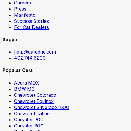
Careers
Press
Manifesto
Success Stories
For Car Dealers
Support
help@caredge.com
402.744.6203
Popular Cars
Acura MDX
BMW M3
Chevrolet Colorado
Chevrolet Equinox
Chevrolet Silverado 1500
Chevrolet Tahoe
Chrysler 200
Chrysler 300