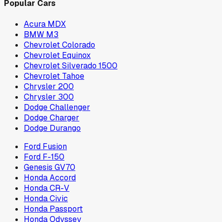
Popular Cars
Acura MDX
BMW M3
Chevrolet Colorado
Chevrolet Equinox
Chevrolet Silverado 1500
Chevrolet Tahoe
Chrysler 200
Chrysler 300
Dodge Challenger
Dodge Charger
Dodge Durango
Ford Fusion
Ford F-150
Genesis GV70
Honda Accord
Honda CR-V
Honda Civic
Honda Passport
Honda Odyssey