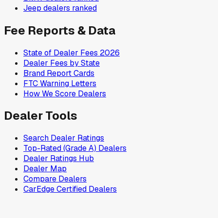
Jeep
dealers ranked
Fee Reports & Data
State of Dealer Fees 2026
Dealer Fees by State
Brand Report Cards
FTC Warning Letters
How We Score Dealers
Dealer Tools
Search Dealer Ratings
Top-Rated (Grade A) Dealers
Dealer Ratings Hub
Dealer Map
Compare Dealers
CarEdge Certified Dealers