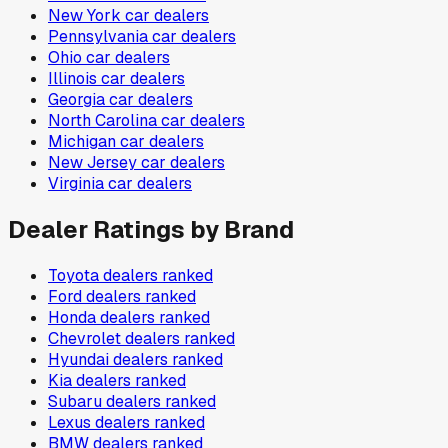
New York
car dealers
Pennsylvania
car dealers
Ohio
car dealers
Illinois
car dealers
Georgia
car dealers
North Carolina
car dealers
Michigan
car dealers
New Jersey
car dealers
Virginia
car dealers
Dealer Ratings by Brand
Toyota
dealers ranked
Ford
dealers ranked
Honda
dealers ranked
Chevrolet
dealers ranked
Hyundai
dealers ranked
Kia
dealers ranked
Subaru
dealers ranked
Lexus
dealers ranked
BMW
dealers ranked