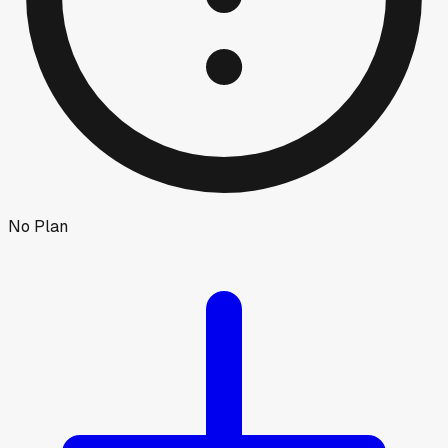
No Plan