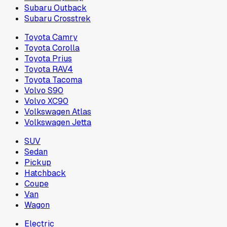
Subaru Outback
Subaru Crosstrek
Toyota Camry
Toyota Corolla
Toyota Prius
Toyota RAV4
Toyota Tacoma
Volvo S90
Volvo XC90
Volkswagen Atlas
Volkswagen Jetta
SUV
Sedan
Pickup
Hatchback
Coupe
Van
Wagon
Electric