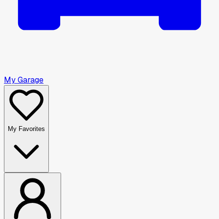
My Garage
My Favorites