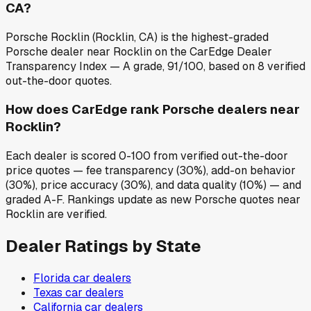
CA?
Porsche Rocklin (Rocklin, CA) is the highest-graded
Porsche dealer near Rocklin on the CarEdge Dealer
Transparency Index — A grade, 91/100, based on 8 verified
out-the-door quotes.
How does CarEdge rank Porsche dealers near
Rocklin?
Each dealer is scored 0-100 from verified out-the-door
price quotes — fee transparency (30%), add-on behavior
(30%), price accuracy (30%), and data quality (10%) — and
graded A-F. Rankings update as new Porsche quotes near
Rocklin are verified.
Dealer Ratings by State
Florida
car dealers
Texas
car dealers
California
car dealers