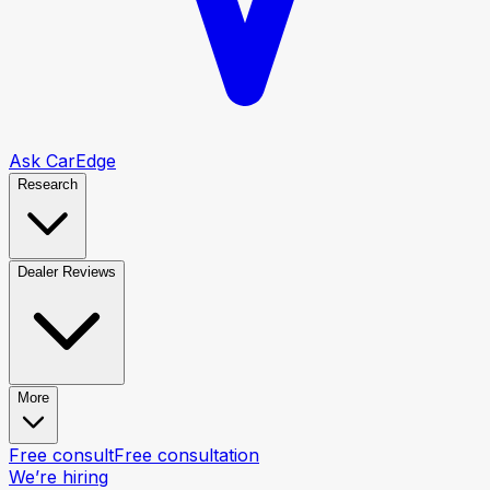
Ask CarEdge
Research
Dealer Reviews
More
Free consult
Free consultation
We’re hiring