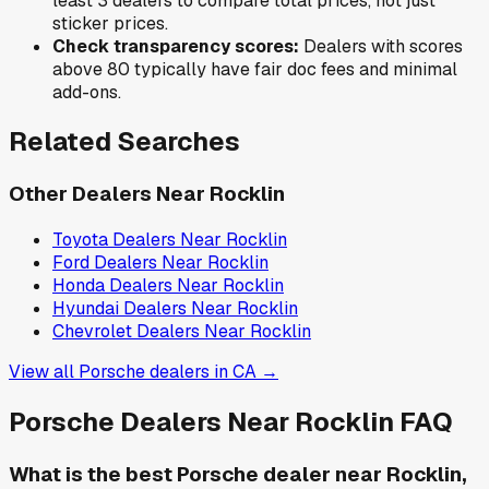
least 3 dealers to compare total prices, not just
sticker prices.
Check transparency scores:
Dealers with scores
above 80 typically have fair doc fees and minimal
add-ons.
Related Searches
Other Dealers Near
Rocklin
Toyota
Dealers Near
Rocklin
Ford
Dealers Near
Rocklin
Honda
Dealers Near
Rocklin
Hyundai
Dealers Near
Rocklin
Chevrolet
Dealers Near
Rocklin
View all
Porsche
dealers in
CA
→
Porsche
Dealers Near
Rocklin
FAQ
What is the best Porsche dealer near Rocklin,