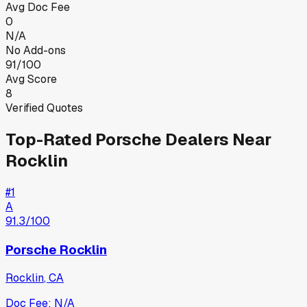
Avg Doc Fee
0
N/A
No Add-ons
91/100
Avg Score
8
Verified Quotes
Top-Rated
Porsche
Dealers Near
Rocklin
#
1
A
91.3
/100
Porsche Rocklin
Rocklin
,
CA
Doc Fee:
N/A