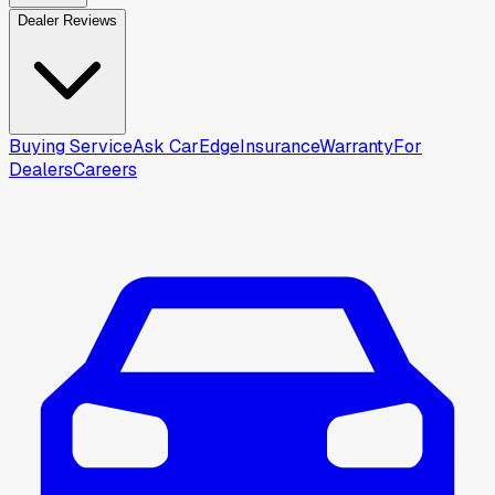
Dealer Reviews
Buying Service
Ask CarEdge
Insurance
Warranty
For
Dealers
Careers