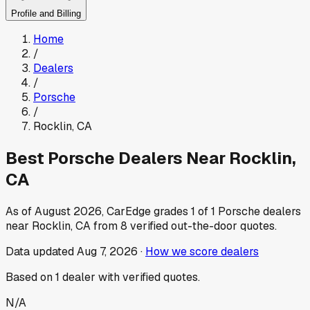
Profile and Billing
Home
/
Dealers
/
Porsche
/
Rocklin
,
CA
Best
Porsche
Dealers Near
Rocklin
,
CA
As of
August 2026
, CarEdge grades
1
of
1
Porsche
dealers
near
Rocklin
,
CA
from
8
verified out-the-door quotes.
Data updated
Aug 7, 2026
·
How we score dealers
Based on
1
dealer
with verified quotes.
N/A