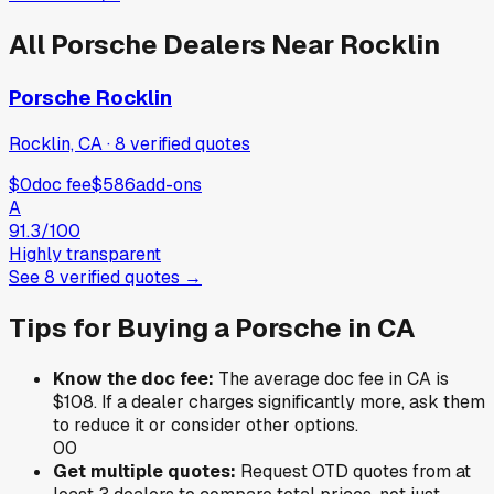
All
Porsche
Dealers Near
Rocklin
Porsche Rocklin
Rocklin, CA
·
8
verified
quotes
$0
doc fee
$586
add-ons
A
91.3
/100
Highly transparent
See
8
verified
quotes
→
Tips for Buying a
Porsche
in
CA
Know the doc fee:
The average doc fee in
CA
is
$108
. If a dealer charges significantly more, ask them
to reduce it or consider other options.
0
0
Get multiple quotes:
Request OTD quotes from at