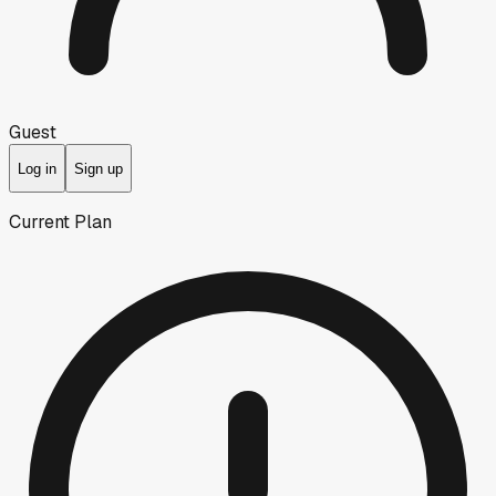
Guest
Log in
Sign up
Current Plan