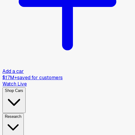
Add a car
$17M+
saved for customers
Watch Live
Shop Cars
Research