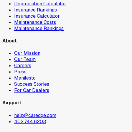
Depreciation Calculator
Insurance Rankings
Insurance Calculator
Maintenance Costs
Maintenance Rankings
About
Our Mission
Our Team
Careers
Press
Manifesto
Success Stories
For Car Dealers
Support
help@caredge.com
402.744.6203