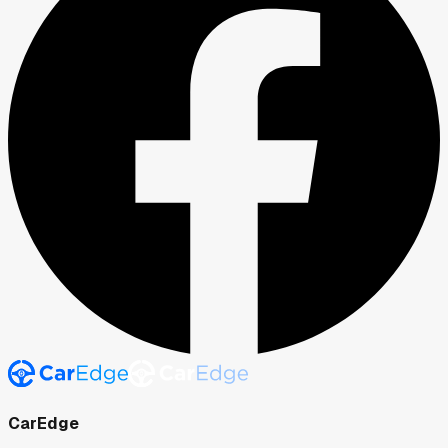
CarEdge