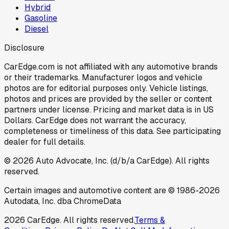
Hybrid
Gasoline
Diesel
Disclosure
CarEdge.com is not affiliated with any automotive brands
or their trademarks. Manufacturer logos and vehicle
photos are for editorial purposes only. Vehicle listings,
photos and prices are provided by the seller or content
partners under license. Pricing and market data is in US
Dollars. CarEdge does not warrant the accuracy,
completeness or timeliness of this data. See participating
dealer for full details.
©
2026
Auto Advocate, Inc. (d/b/a CarEdge). All rights
reserved.
Certain images and automotive content are © 1986-
2026
Autodata, Inc. dba ChromeData
2026
CarEdge. All rights reserved.
Terms &