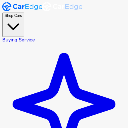
Shop Cars
Buying Service