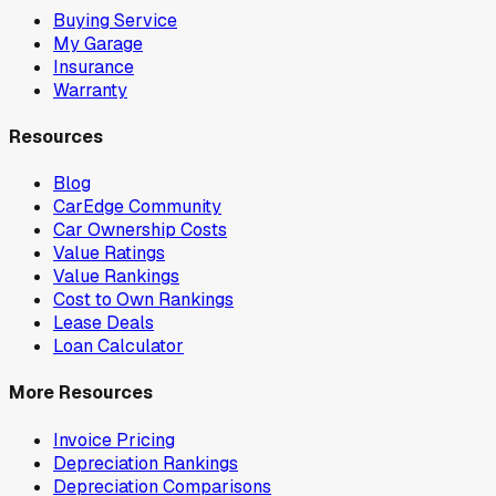
Buying Service
My Garage
Insurance
Warranty
Resources
Blog
CarEdge Community
Car Ownership Costs
Value Ratings
Value Rankings
Cost to Own Rankings
Lease Deals
Loan Calculator
More Resources
Invoice Pricing
Depreciation Rankings
Depreciation Comparisons