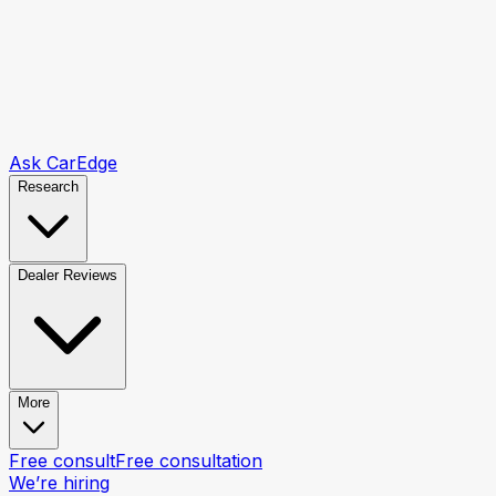
Ask CarEdge
Research
Dealer Reviews
More
Free consult
Free consultation
We’re hiring