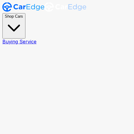
Shop Cars
Buying Service