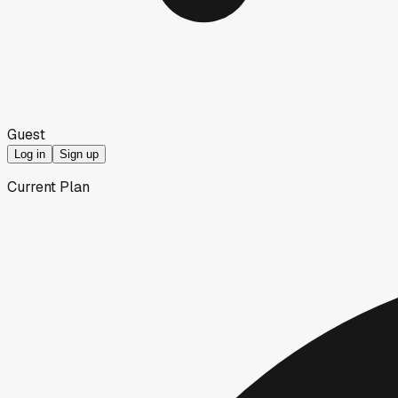
Guest
Log in
Sign up
Current Plan