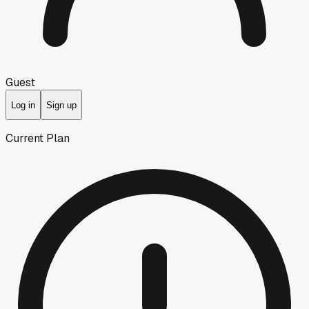
Guest
Log in
Sign up
Current Plan