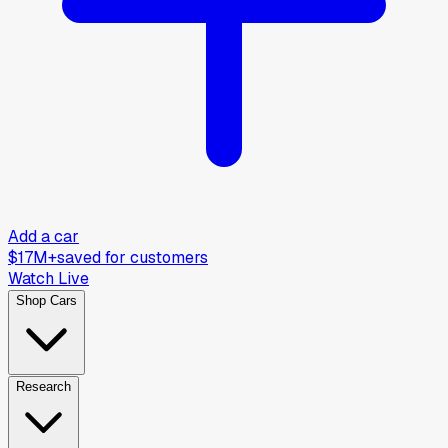
Add a car
$17M+
saved for customers
Watch Live
Shop Cars
Research