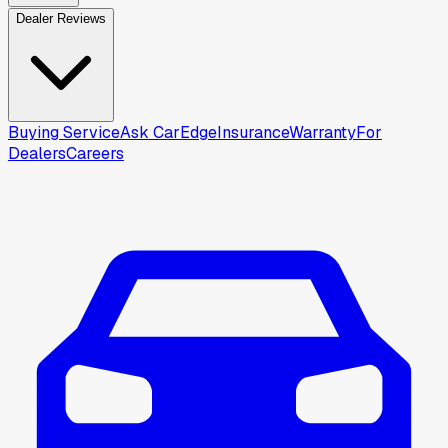
Dealer Reviews
Buying Service
Ask CarEdge
Insurance
Warranty
For
Dealers
Careers