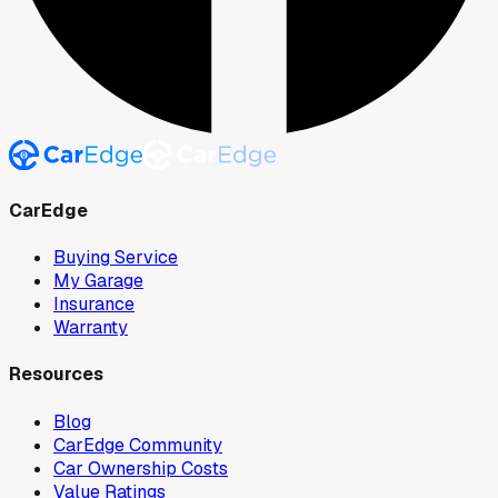
CarEdge
Buying Service
My Garage
Insurance
Warranty
Resources
Blog
CarEdge Community
Car Ownership Costs
Value Ratings