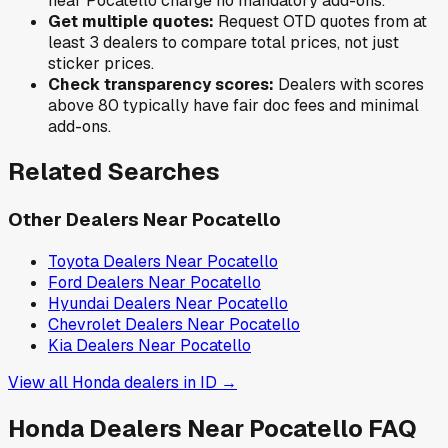
near
Pocatello
charge no mandatory add-ons.
Get multiple quotes:
Request OTD quotes from at
least 3 dealers to compare total prices, not just
sticker prices.
Check transparency scores:
Dealers with scores
above 80 typically have fair doc fees and minimal
add-ons.
Related Searches
Other Dealers Near
Pocatello
Toyota
Dealers Near
Pocatello
Ford
Dealers Near
Pocatello
Hyundai
Dealers Near
Pocatello
Chevrolet
Dealers Near
Pocatello
Kia
Dealers Near
Pocatello
View all
Honda
dealers in
ID
→
Honda
Dealers Near
Pocatello
FAQ