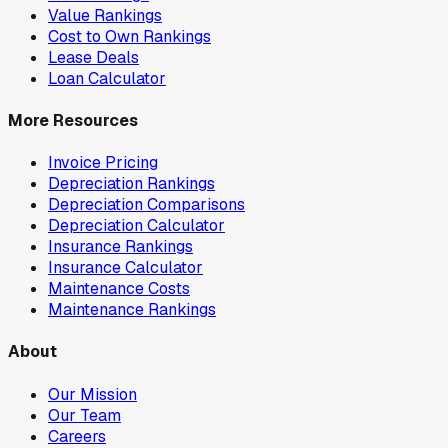
Value Rankings
Cost to Own Rankings
Lease Deals
Loan Calculator
More Resources
Invoice Pricing
Depreciation Rankings
Depreciation Comparisons
Depreciation Calculator
Insurance Rankings
Insurance Calculator
Maintenance Costs
Maintenance Rankings
About
Our Mission
Our Team
Careers