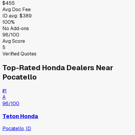
$455
Avg Doc Fee
ID
avg:
$389
100%
No Add-ons
96/100
Avg Score
5
Verified Quotes
Top-Rated
Honda
Dealers Near
Pocatello
#
1
A
96
/100
Teton Honda
Pocatello
,
ID