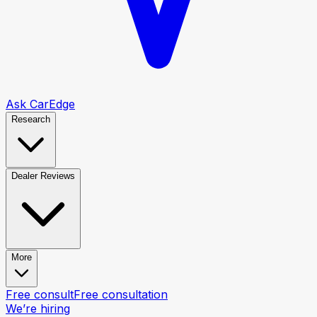
Ask CarEdge
Research
Dealer Reviews
More
Free consult
Free consultation
We’re hiring