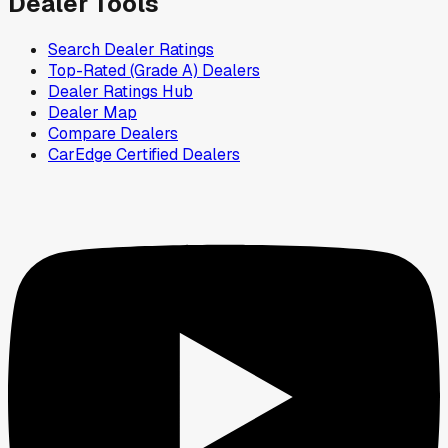
Dealer Tools
Search Dealer Ratings
Top-Rated (Grade A) Dealers
Dealer Ratings Hub
Dealer Map
Compare Dealers
CarEdge Certified Dealers