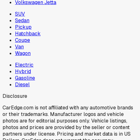
Volkswagen Jetta
SUV
Sedan
Pickup
Hatchback
Coupe
Van
Wagon
Electric
Hybrid
Gasoline
Diesel
Disclosure
CarEdge.com is not affiliated with any automotive brands
or their trademarks. Manufacturer logos and vehicle
photos are for editorial purposes only. Vehicle listings,
photos and prices are provided by the seller or content
partners under license. Pricing and market data is in US