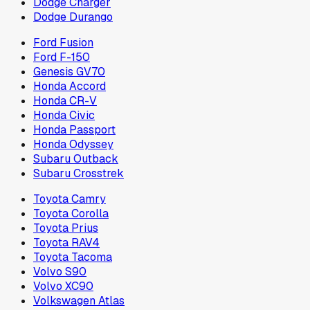
Dodge Charger
Dodge Durango
Ford Fusion
Ford F-150
Genesis GV70
Honda Accord
Honda CR-V
Honda Civic
Honda Passport
Honda Odyssey
Subaru Outback
Subaru Crosstrek
Toyota Camry
Toyota Corolla
Toyota Prius
Toyota RAV4
Toyota Tacoma
Volvo S90
Volvo XC90
Volkswagen Atlas