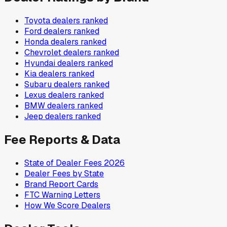
Toyota
dealers ranked
Ford
dealers ranked
Honda
dealers ranked
Chevrolet
dealers ranked
Hyundai
dealers ranked
Kia
dealers ranked
Subaru
dealers ranked
Lexus
dealers ranked
BMW
dealers ranked
Jeep
dealers ranked
Fee Reports & Data
State of Dealer Fees 2026
Dealer Fees by State
Brand Report Cards
FTC Warning Letters
How We Score Dealers