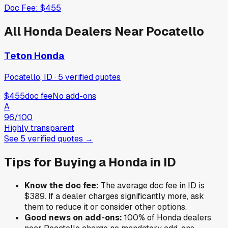
Doc Fee:
$455
All
Honda
Dealers Near
Pocatello
Teton Honda
Pocatello, ID
·
5
verified
quotes
$455
doc fee
No add-ons
A
96
/100
Highly transparent
See
5
verified
quotes
→
Tips for Buying a
Honda
in
ID
Know the doc fee:
The average doc fee in
ID
is
$389
. If a dealer charges significantly more, ask
them to reduce it or consider other options.
Good news on add-ons:
100
% of
Honda
dealers