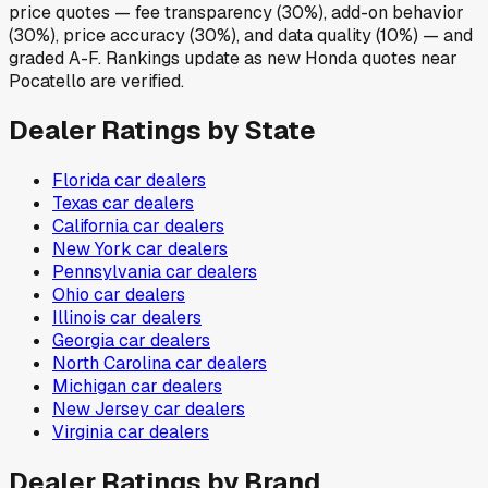
price quotes — fee transparency (30%), add-on behavior
(30%), price accuracy (30%), and data quality (10%) — and
graded A-F. Rankings update as new Honda quotes near
Pocatello are verified.
Dealer Ratings by State
Florida
car dealers
Texas
car dealers
California
car dealers
New York
car dealers
Pennsylvania
car dealers
Ohio
car dealers
Illinois
car dealers
Georgia
car dealers
North Carolina
car dealers
Michigan
car dealers
New Jersey
car dealers
Virginia
car dealers
Dealer Ratings by Brand