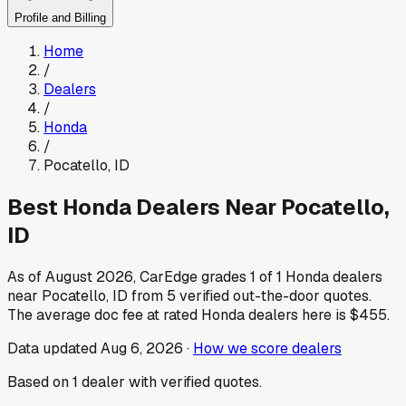
Profile and Billing
Home
/
Dealers
/
Honda
/
Pocatello
,
ID
Best
Honda
Dealers Near
Pocatello
,
ID
As of
August 2026
, CarEdge grades
1
of
1
Honda
dealers
near
Pocatello
,
ID
from
5
verified out-the-door quotes.
The average doc fee at rated
Honda
dealers here is
$455
.
Data updated
Aug 6, 2026
·
How we score dealers
Based on
1
dealer
with verified quotes.