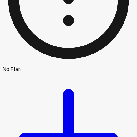
No Plan