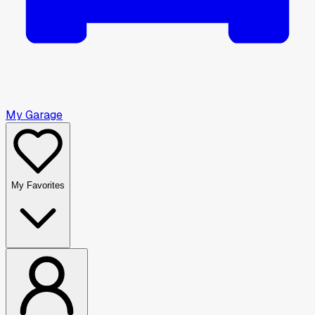
My Garage
My Favorites