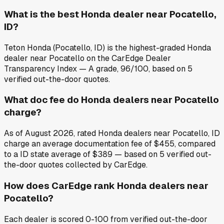
What is the best Honda dealer near Pocatello,
ID?
Teton Honda (Pocatello, ID) is the highest-graded Honda
dealer near Pocatello on the CarEdge Dealer
Transparency Index — A grade, 96/100, based on 5
verified out-the-door quotes.
What doc fee do Honda dealers near Pocatello
charge?
As of August 2026, rated Honda dealers near Pocatello, ID
charge an average documentation fee of $455, compared
to a ID state average of $389 — based on 5 verified out-
the-door quotes collected by CarEdge.
How does CarEdge rank Honda dealers near
Pocatello?
Each dealer is scored 0-100 from verified out-the-door