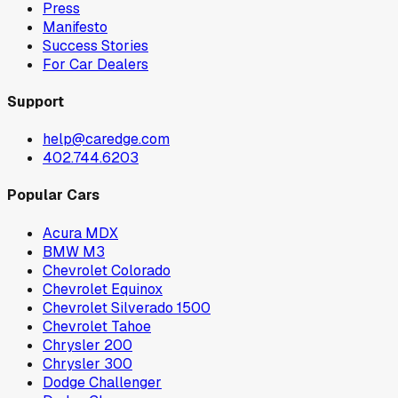
Press
Manifesto
Success Stories
For Car Dealers
Support
help@caredge.com
402.744.6203
Popular Cars
Acura MDX
BMW M3
Chevrolet Colorado
Chevrolet Equinox
Chevrolet Silverado 1500
Chevrolet Tahoe
Chrysler 200
Chrysler 300
Dodge Challenger