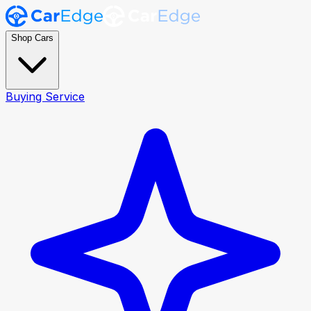
Shop Cars
Buying Service