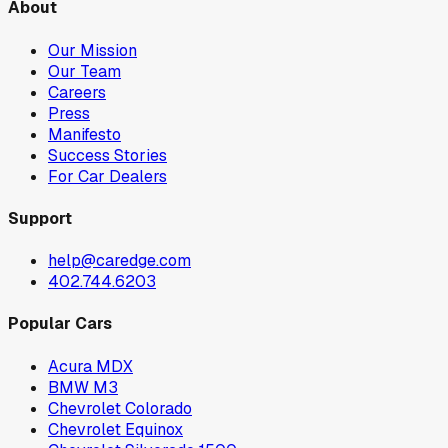
About
Our Mission
Our Team
Careers
Press
Manifesto
Success Stories
For Car Dealers
Support
help@caredge.com
402.744.6203
Popular Cars
Acura MDX
BMW M3
Chevrolet Colorado
Chevrolet Equinox