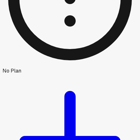
No Plan