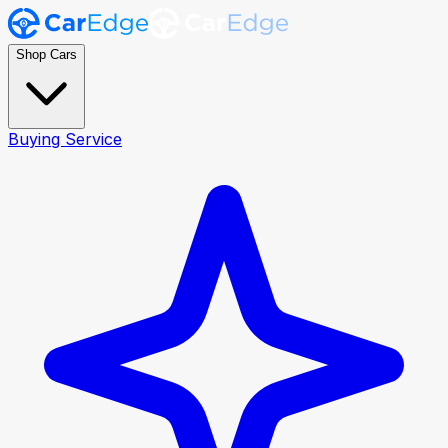
Shop Cars
Buying Service