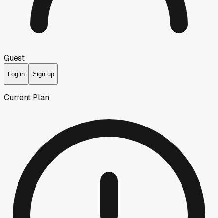
Guest
Log in
Sign up
Current Plan