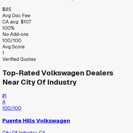
$85
Avg Doc Fee
CA
avg:
$107
100%
No Add-ons
100/100
Avg Score
1
Verified Quotes
Top-Rated
Volkswagen
Dealers
Near
City Of Industry
#
1
A
100
/100
Puente Hills Volkswagen
City Of Industry
,
CA