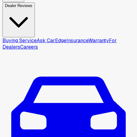
Dealer Reviews
Buying Service
Ask CarEdge
Insurance
Warranty
For
Dealers
Careers