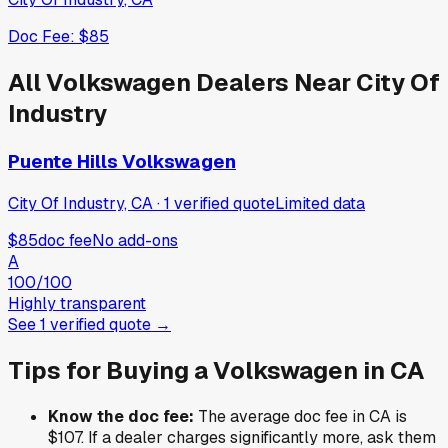
Doc Fee:
$85
All
Volkswagen
Dealers Near
City Of
Industry
Puente Hills Volkswagen
City Of Industry, CA
·
1
verified
quote
Limited data
$85
doc fee
No add-ons
A
100
/100
Highly transparent
See
1
verified
quote
→
Tips for Buying a
Volkswagen
in
CA
Know the doc fee:
The average doc fee in
CA
is
$107
. If a dealer charges significantly more, ask them