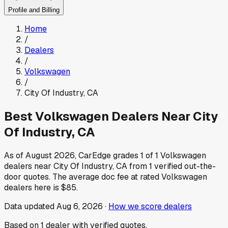
Profile and Billing
Home
/
Dealers
/
Volkswagen
/
City Of Industry
,
CA
Best
Volkswagen
Dealers Near
City
Of Industry
,
CA
As of
August 2026
, CarEdge grades
1
of
1
Volkswagen
dealers near
City Of Industry
,
CA
from
1
verified out-the-
door quotes.
The average doc fee at rated
Volkswagen
dealers here is
$85
.
Data updated
Aug 6, 2026
·
How we score dealers
Based on
1
dealer
with verified quotes.