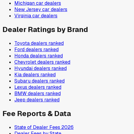
Michigan
car dealers
New Jersey
car dealers
Virginia
car dealers
Dealer Ratings by Brand
Toyota
dealers ranked
Ford
dealers ranked
Honda
dealers ranked
Chevrolet
dealers ranked
Hyundai
dealers ranked
Kia
dealers ranked
Subaru
dealers ranked
Lexus
dealers ranked
BMW
dealers ranked
Jeep
dealers ranked
Fee Reports & Data
State of Dealer Fees 2026
Dealer Fees by State