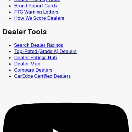
Brand Report Cards
FTC Warning Letters
How We Score Dealers
Dealer Tools
Search Dealer Ratings
Top-Rated (Grade A) Dealers
Dealer Ratings Hub
Dealer Map
Compare Dealers
CarEdge Certified Dealers