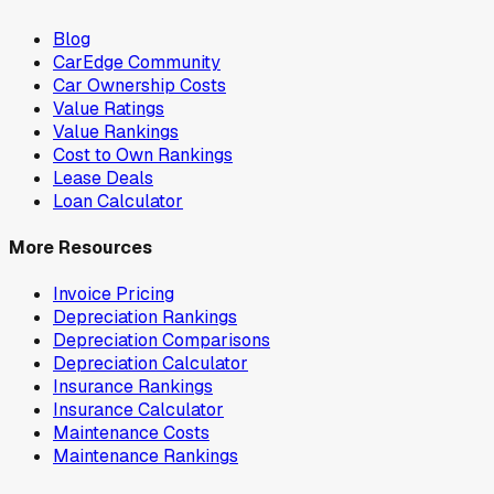
Blog
CarEdge Community
Car Ownership Costs
Value Ratings
Value Rankings
Cost to Own Rankings
Lease Deals
Loan Calculator
More Resources
Invoice Pricing
Depreciation Rankings
Depreciation Comparisons
Depreciation Calculator
Insurance Rankings
Insurance Calculator
Maintenance Costs
Maintenance Rankings