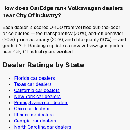
How does CarEdge rank Volkswagen dealers
near City Of Industry?
Each dealer is scored 0-100 from verified out-the-door
price quotes — fee transparency (30%), add-on behavior
(30%), price accuracy (30%), and data quality (10%) — and
graded A-F. Rankings update as new Volkswagen quotes
near City Of Industry are verified.
Dealer Ratings by State
Florida
car dealers
Texas
car dealers
California
car dealers
New York
car dealers
Pennsylvania
car dealers
Ohio
car dealers
Illinois
car dealers
Georgia
car dealers
North Carolina
car dealers