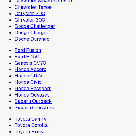
Chevrolet Silverado 1500
Chevrolet Tahoe
Chrysler 200
Chrysler 300
Dodge Challenger
Dodge Charger
Dodge Durango
Ford Fusion
Ford F-150
Genesis GV70
Honda Accord
Honda CR-V
Honda Civic
Honda Passport
Honda Odyssey
Subaru Outback
Subaru Crosstrek
Toyota Camry
Toyota Corolla
Toyota Prius