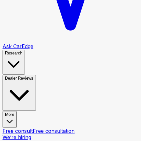
Ask CarEdge
Research
Dealer Reviews
More
Free consult
Free consultation
We’re hiring