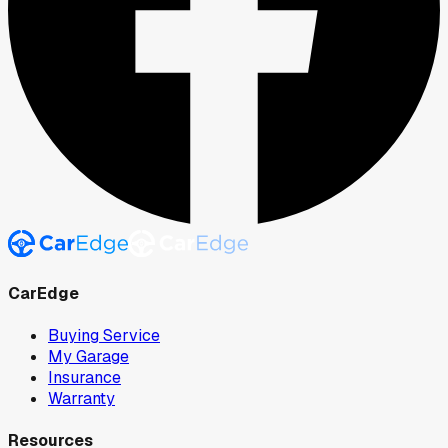
CarEdge
Buying Service
My Garage
Insurance
Warranty
Resources