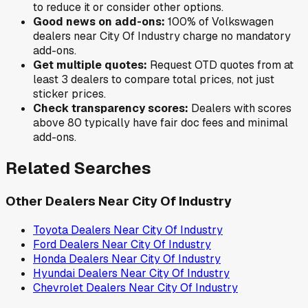
to reduce it or consider other options.
Good news on add-ons:
100
% of
Volkswagen
dealers near
City Of Industry
charge no mandatory
add-ons.
Get multiple quotes:
Request OTD quotes from at
least 3 dealers to compare total prices, not just
sticker prices.
Check transparency scores:
Dealers with scores
above 80 typically have fair doc fees and minimal
add-ons.
Related Searches
Other Dealers Near
City Of Industry
Toyota
Dealers Near
City Of Industry
Ford
Dealers Near
City Of Industry
Honda
Dealers Near
City Of Industry
Hyundai
Dealers Near
City Of Industry
Chevrolet
Dealers Near
City Of Industry