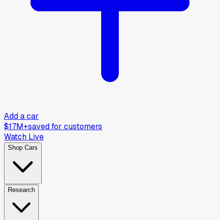
Add a car
$17M+
saved for customers
Watch Live
Shop Cars
Research