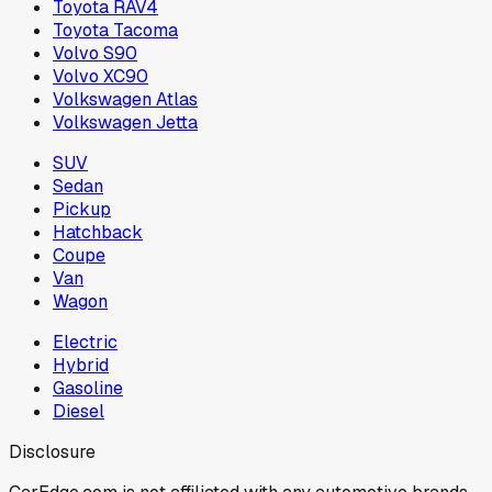
Toyota RAV4
Toyota Tacoma
Volvo S90
Volvo XC90
Volkswagen Atlas
Volkswagen Jetta
SUV
Sedan
Pickup
Hatchback
Coupe
Van
Wagon
Electric
Hybrid
Gasoline
Diesel
Disclosure