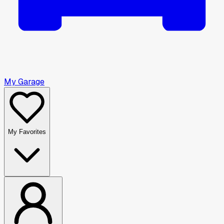
My Garage
My Favorites