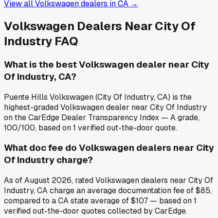
View all
Volkswagen
dealers in
CA
→
Volkswagen
Dealers Near
City Of
Industry
FAQ
What is the best Volkswagen dealer near City
Of Industry, CA?
Puente Hills Volkswagen (City Of Industry, CA) is the
highest-graded Volkswagen dealer near City Of Industry
on the CarEdge Dealer Transparency Index — A grade,
100/100, based on 1 verified out-the-door quote.
What doc fee do Volkswagen dealers near City
Of Industry charge?
As of August 2026, rated Volkswagen dealers near City Of
Industry, CA charge an average documentation fee of $85,
compared to a CA state average of $107 — based on 1
verified out-the-door quotes collected by CarEdge.