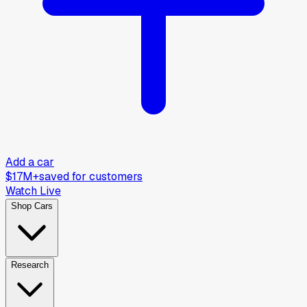
Add a car
$17M+
saved for customers
Watch Live
Shop Cars
Research