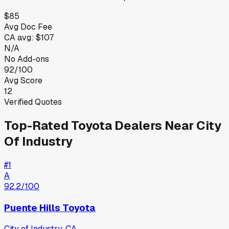
$85
Avg Doc Fee
CA
avg:
$107
N/A
No Add-ons
92/100
Avg Score
12
Verified Quotes
Top-Rated
Toyota
Dealers Near
City
Of Industry
#
1
A
92.2
/100
Puente Hills Toyota
City of Industry
,
CA