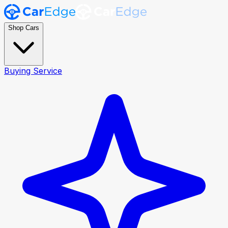
Shop Cars
Buying Service