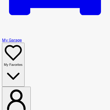
My Garage
My Favorites