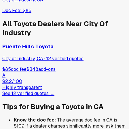
Doc Fee:
$85
All
Toyota
Dealers Near
City Of
Industry
Puente Hills Toyota
City of Industry, CA
·
12
verified
quotes
$85
doc fee
$348
add-ons
A
92.2
/100
Highly transparent
See
12
verified
quotes
→
Tips for Buying a
Toyota
in
CA
Know the doc fee:
The average doc fee in
CA
is
$107
. If a dealer charges significantly more, ask them