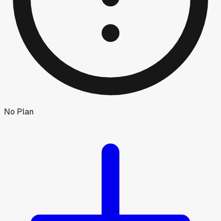
No Plan