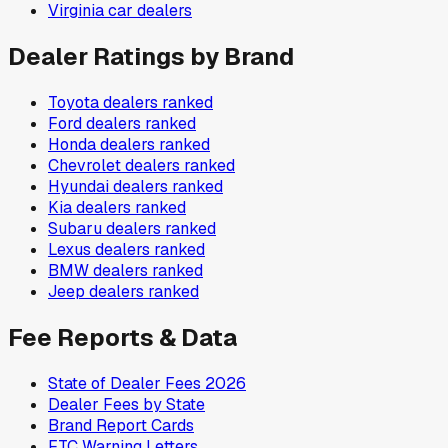
Virginia
car dealers
Dealer Ratings by Brand
Toyota
dealers ranked
Ford
dealers ranked
Honda
dealers ranked
Chevrolet
dealers ranked
Hyundai
dealers ranked
Kia
dealers ranked
Subaru
dealers ranked
Lexus
dealers ranked
BMW
dealers ranked
Jeep
dealers ranked
Fee Reports & Data
State of Dealer Fees 2026
Dealer Fees by State
Brand Report Cards
FTC Warning Letters