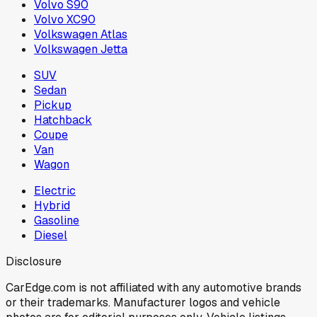
Volvo S90
Volvo XC90
Volkswagen Atlas
Volkswagen Jetta
SUV
Sedan
Pickup
Hatchback
Coupe
Van
Wagon
Electric
Hybrid
Gasoline
Diesel
Disclosure
CarEdge.com is not affiliated with any automotive brands
or their trademarks. Manufacturer logos and vehicle