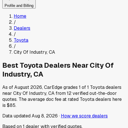
Profile and Billing
Home
/
Dealers
/
Toyota
/
City Of Industry
,
CA
Best
Toyota
Dealers Near
City Of
Industry
,
CA
As of
August 2026
, CarEdge grades
1
of
1
Toyota
dealers
near
City Of Industry
,
CA
from
12
verified out-the-door
quotes.
The average doc fee at rated
Toyota
dealers here
is
$85
.
Data updated
Aug 8, 2026
·
How we score dealers
Based on
1
dealer
with verified quotes.