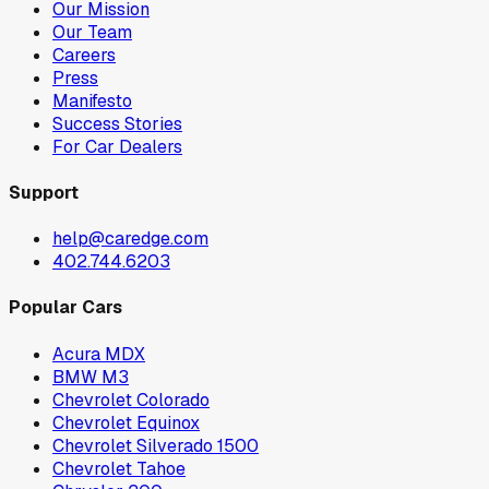
Our Mission
Our Team
Careers
Press
Manifesto
Success Stories
For Car Dealers
Support
help@caredge.com
402.744.6203
Popular Cars
Acura MDX
BMW M3
Chevrolet Colorado
Chevrolet Equinox
Chevrolet Silverado 1500
Chevrolet Tahoe