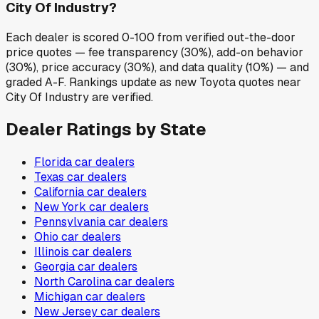
City Of Industry?
Each dealer is scored 0-100 from verified out-the-door
price quotes — fee transparency (30%), add-on behavior
(30%), price accuracy (30%), and data quality (10%) — and
graded A-F. Rankings update as new Toyota quotes near
City Of Industry are verified.
Dealer Ratings by State
Florida
car dealers
Texas
car dealers
California
car dealers
New York
car dealers
Pennsylvania
car dealers
Ohio
car dealers
Illinois
car dealers
Georgia
car dealers
North Carolina
car dealers
Michigan
car dealers
New Jersey
car dealers