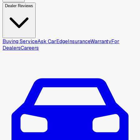
Dealer Reviews
Buying Service
Ask CarEdge
Insurance
Warranty
For
Dealers
Careers