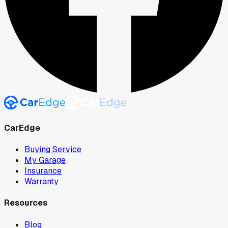
CarEdge
Buying Service
My Garage
Insurance
Warranty
Resources
Blog