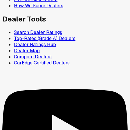
How We Score Dealers
Dealer Tools
Search Dealer Ratings
Top-Rated (Grade A) Dealers
Dealer Ratings Hub
Dealer Map
Compare Dealers
CarEdge Certified Dealers