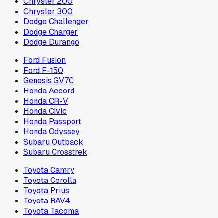
Chrysler 200
Chrysler 300
Dodge Challenger
Dodge Charger
Dodge Durango
Ford Fusion
Ford F-150
Genesis GV70
Honda Accord
Honda CR-V
Honda Civic
Honda Passport
Honda Odyssey
Subaru Outback
Subaru Crosstrek
Toyota Camry
Toyota Corolla
Toyota Prius
Toyota RAV4
Toyota Tacoma