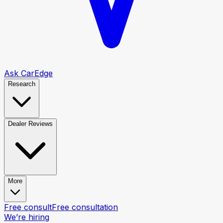
Ask CarEdge
Research
Dealer Reviews
More
Free consult
Free consultation
We’re hiring