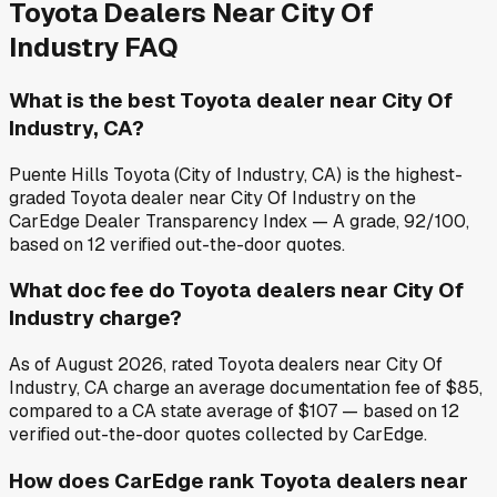
Toyota
Dealers Near
City Of
Industry
FAQ
What is the best Toyota dealer near City Of
Industry, CA?
Puente Hills Toyota (City of Industry, CA) is the highest-
graded Toyota dealer near City Of Industry on the
CarEdge Dealer Transparency Index — A grade, 92/100,
based on 12 verified out-the-door quotes.
What doc fee do Toyota dealers near City Of
Industry charge?
As of August 2026, rated Toyota dealers near City Of
Industry, CA charge an average documentation fee of $85,
compared to a CA state average of $107 — based on 12
verified out-the-door quotes collected by CarEdge.
How does CarEdge rank Toyota dealers near