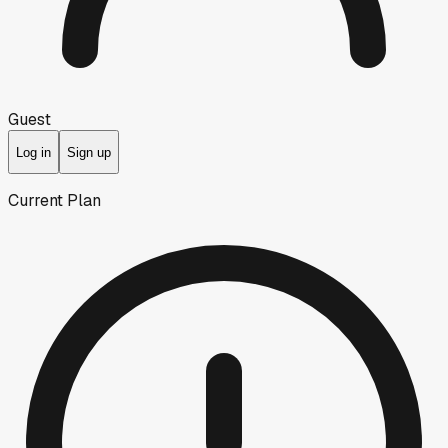
Guest
Log in
Sign up
Current Plan