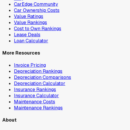
CarEdge Community
Car Ownership Costs
Value Ratings
Value Rankings
Cost to Own Rankings
Lease Deals
Loan Calculator
More Resources
Invoice Pricing
Depreciation Rankings
Depreciation Comparisons
Depreciation Calculator
Insurance Rankings
Insurance Calculator
Maintenance Costs
Maintenance Rankings
About