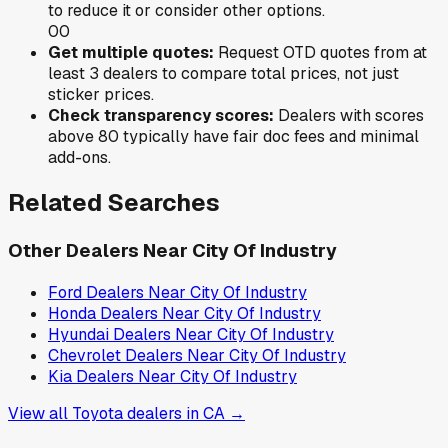
to reduce it or consider other options.
0
0
Get multiple quotes:
Request OTD quotes from at
least 3 dealers to compare total prices, not just
sticker prices.
Check transparency scores:
Dealers with scores
above 80 typically have fair doc fees and minimal
add-ons.
Related Searches
Other Dealers Near
City Of Industry
Ford
Dealers Near
City Of Industry
Honda
Dealers Near
City Of Industry
Hyundai
Dealers Near
City Of Industry
Chevrolet
Dealers Near
City Of Industry
Kia
Dealers Near
City Of Industry
View all
Toyota
dealers in
CA
→