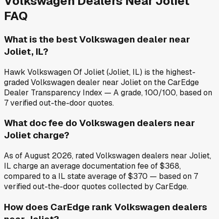
Volkswagen
Dealers Near
Joliet
FAQ
What is the best Volkswagen dealer near
Joliet, IL?
Hawk Volkswagen Of Joliet (Joliet, IL) is the highest-
graded Volkswagen dealer near Joliet on the CarEdge
Dealer Transparency Index — A grade, 100/100, based on
7 verified out-the-door quotes.
What doc fee do Volkswagen dealers near
Joliet charge?
As of August 2026, rated Volkswagen dealers near Joliet,
IL charge an average documentation fee of $368,
compared to a IL state average of $370 — based on 7
verified out-the-door quotes collected by CarEdge.
How does CarEdge rank Volkswagen dealers