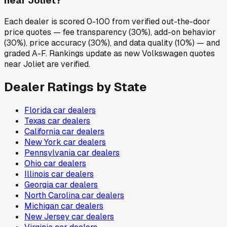
near Joliet?
Each dealer is scored 0-100 from verified out-the-door
price quotes — fee transparency (30%), add-on behavior
(30%), price accuracy (30%), and data quality (10%) — and
graded A-F. Rankings update as new Volkswagen quotes
near Joliet are verified.
Dealer Ratings by State
Florida
car dealers
Texas
car dealers
California
car dealers
New York
car dealers
Pennsylvania
car dealers
Ohio
car dealers
Illinois
car dealers
Georgia
car dealers
North Carolina
car dealers
Michigan
car dealers
New Jersey
car dealers