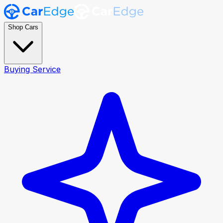
Shop Cars
Buying Service