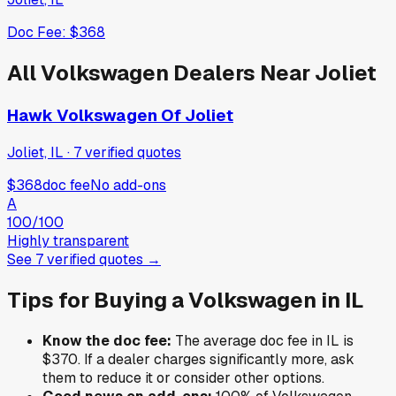
Doc Fee:
$368
All
Volkswagen
Dealers Near
Joliet
Hawk Volkswagen Of Joliet
Joliet, IL
·
7
verified
quotes
$368
doc fee
No add-ons
A
100
/100
Highly transparent
See
7
verified
quotes
→
Tips for Buying a
Volkswagen
in
IL
Know the doc fee:
The average doc fee in
IL
is
$370
. If a dealer charges significantly more, ask
them to reduce it or consider other options.