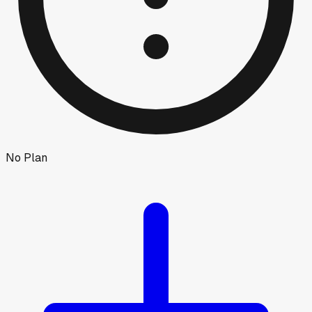
No Plan