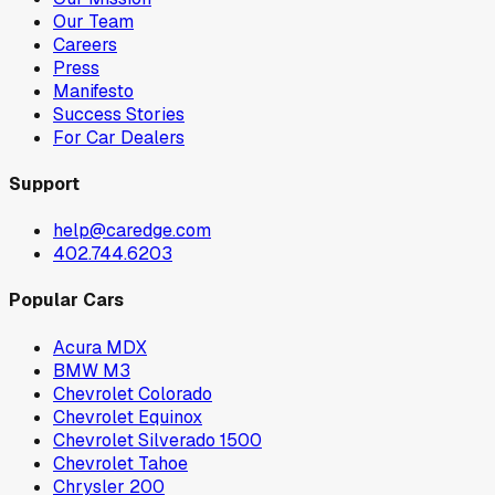
Our Team
Careers
Press
Manifesto
Success Stories
For Car Dealers
Support
help@caredge.com
402.744.6203
Popular Cars
Acura MDX
BMW M3
Chevrolet Colorado
Chevrolet Equinox
Chevrolet Silverado 1500
Chevrolet Tahoe
Chrysler 200