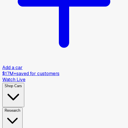
Add a car
$17M+
saved for customers
Watch Live
Shop Cars
Research