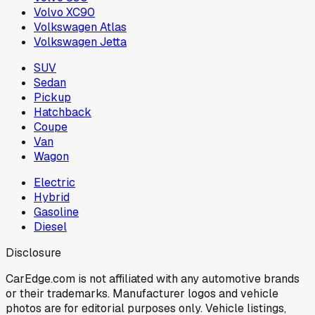
Volvo XC90
Volkswagen Atlas
Volkswagen Jetta
SUV
Sedan
Pickup
Hatchback
Coupe
Van
Wagon
Electric
Hybrid
Gasoline
Diesel
Disclosure
CarEdge.com is not affiliated with any automotive brands
or their trademarks. Manufacturer logos and vehicle
photos are for editorial purposes only. Vehicle listings,