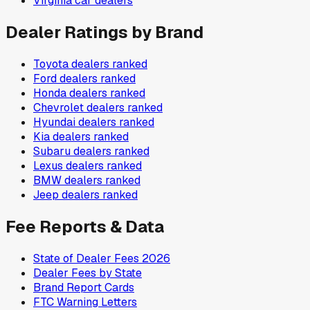
Virginia
car dealers
Dealer Ratings by Brand
Toyota
dealers ranked
Ford
dealers ranked
Honda
dealers ranked
Chevrolet
dealers ranked
Hyundai
dealers ranked
Kia
dealers ranked
Subaru
dealers ranked
Lexus
dealers ranked
BMW
dealers ranked
Jeep
dealers ranked
Fee Reports & Data
State of Dealer Fees 2026
Dealer Fees by State
Brand Report Cards
FTC Warning Letters