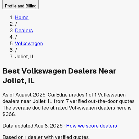
Profile and Billing
Home
/
Dealers
/
Volkswagen
/
Joliet
,
IL
Best
Volkswagen
Dealers Near
Joliet
,
IL
As of
August 2026
, CarEdge grades
1
of
1
Volkswagen
dealers near
Joliet
,
IL
from
7
verified out-the-door quotes.
The average doc fee at rated
Volkswagen
dealers here is
$368
.
Data updated
Aug 8, 2026
·
How we score dealers
Based on
1
dealer
with verified quotes.