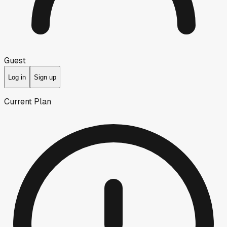
Guest
Log in
Sign up
Current Plan