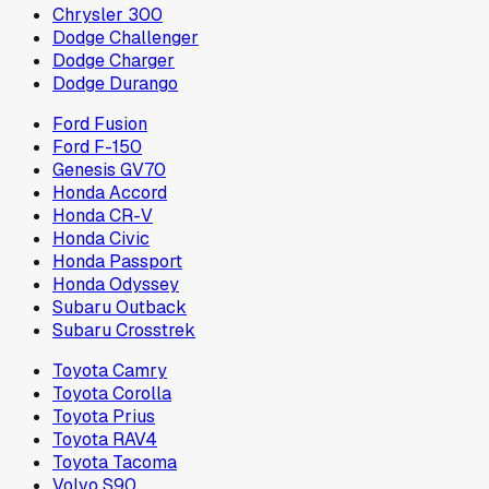
Chrysler 300
Dodge Challenger
Dodge Charger
Dodge Durango
Ford Fusion
Ford F-150
Genesis GV70
Honda Accord
Honda CR-V
Honda Civic
Honda Passport
Honda Odyssey
Subaru Outback
Subaru Crosstrek
Toyota Camry
Toyota Corolla
Toyota Prius
Toyota RAV4
Toyota Tacoma
Volvo S90