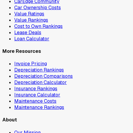
CarEdge Community
Car Ownership Costs
Value Ratings
Value Rankings
Cost to Own Rankings
Lease Deals
Loan Calculator
More Resources
Invoice Pricing
Depreciation Rankings
Depreciation Comparisons
Depreciation Calculator
Insurance Rankings
Insurance Calculator
Maintenance Costs
Maintenance Rankings
About
Our Mission