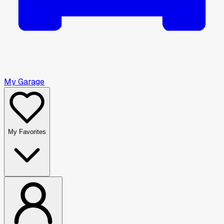
My Garage
My Favorites