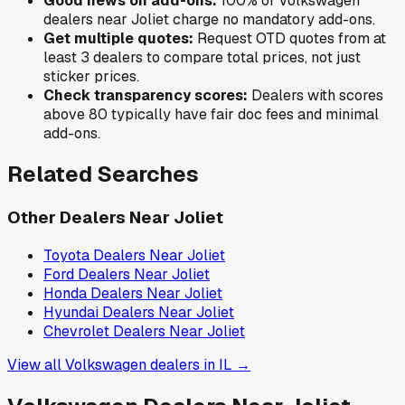
Good news on add-ons:
100
% of
Volkswagen
dealers near
Joliet
charge no mandatory add-ons.
Get multiple quotes:
Request OTD quotes from at
least 3 dealers to compare total prices, not just
sticker prices.
Check transparency scores:
Dealers with scores
above 80 typically have fair doc fees and minimal
add-ons.
Related Searches
Other Dealers Near
Joliet
Toyota
Dealers Near
Joliet
Ford
Dealers Near
Joliet
Honda
Dealers Near
Joliet
Hyundai
Dealers Near
Joliet
Chevrolet
Dealers Near
Joliet
View all
Volkswagen
dealers in
IL
→