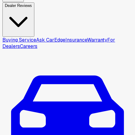
Dealer Reviews
Buying Service
Ask CarEdge
Insurance
Warranty
For
Dealers
Careers