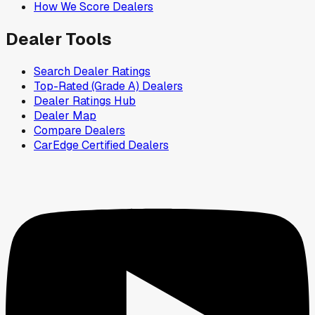
How We Score Dealers
Dealer Tools
Search Dealer Ratings
Top-Rated (Grade A) Dealers
Dealer Ratings Hub
Dealer Map
Compare Dealers
CarEdge Certified Dealers