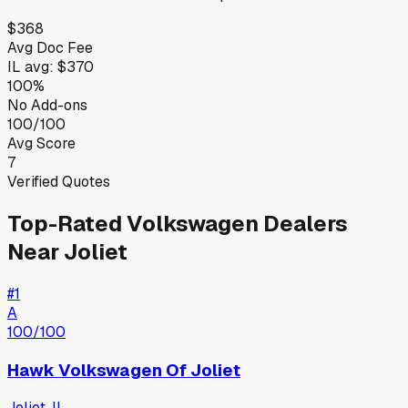
$368
Avg Doc Fee
IL
avg:
$370
100%
No Add-ons
100/100
Avg Score
7
Verified Quotes
Top-Rated
Volkswagen
Dealers
Near
Joliet
#
1
A
100
/100
Hawk Volkswagen Of Joliet
Joliet
,
IL