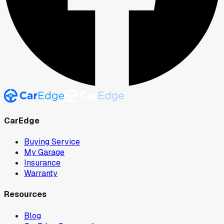
CarEdge
Buying Service
My Garage
Insurance
Warranty
Resources
Blog