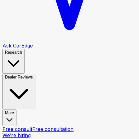
Ask CarEdge
Research
Dealer Reviews
More
Free consult
Free consultation
We’re hiring