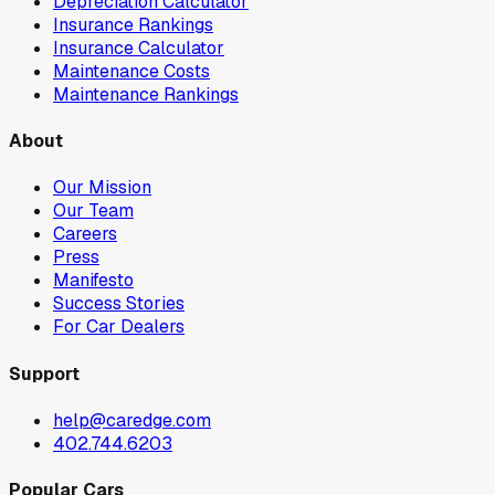
Depreciation Calculator
Insurance Rankings
Insurance Calculator
Maintenance Costs
Maintenance Rankings
About
Our Mission
Our Team
Careers
Press
Manifesto
Success Stories
For Car Dealers
Support
help@caredge.com
402.744.6203
Popular Cars