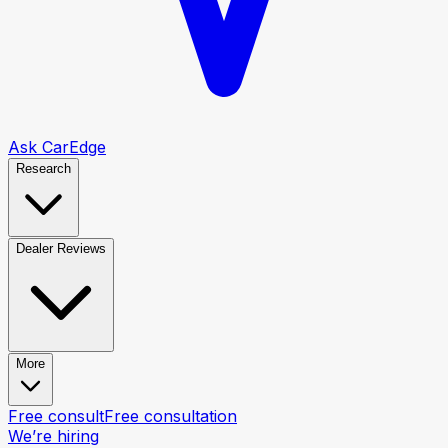
Ask CarEdge
Research
Dealer Reviews
More
Free consult
Free consultation
We’re hiring