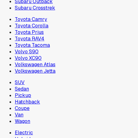
Subaru Outback
Subaru Crosstrek
Toyota Camry
Toyota Corolla
Toyota Prius
Toyota RAV4
Toyota Tacoma
Volvo S90
Volvo XC90
Volkswagen Atlas
Volkswagen Jetta
SUV
Sedan
Pickup
Hatchback
Coupe
Van
Wagon
Electric