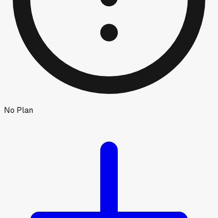
No Plan