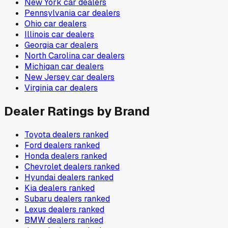
New York
car dealers
Pennsylvania
car dealers
Ohio
car dealers
Illinois
car dealers
Georgia
car dealers
North Carolina
car dealers
Michigan
car dealers
New Jersey
car dealers
Virginia
car dealers
Dealer Ratings by Brand
Toyota
dealers ranked
Ford
dealers ranked
Honda
dealers ranked
Chevrolet
dealers ranked
Hyundai
dealers ranked
Kia
dealers ranked
Subaru
dealers ranked
Lexus
dealers ranked
BMW
dealers ranked