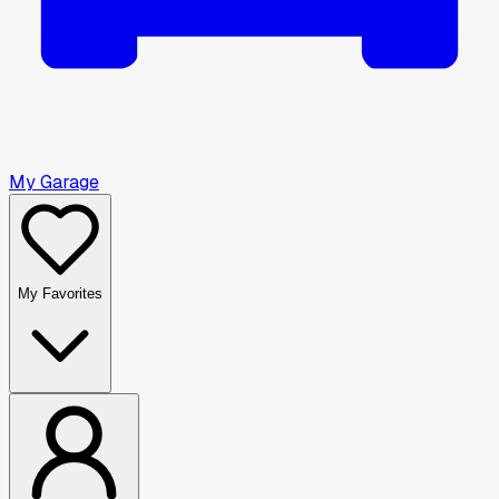
My Garage
My Favorites