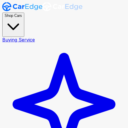
Shop Cars
Buying Service