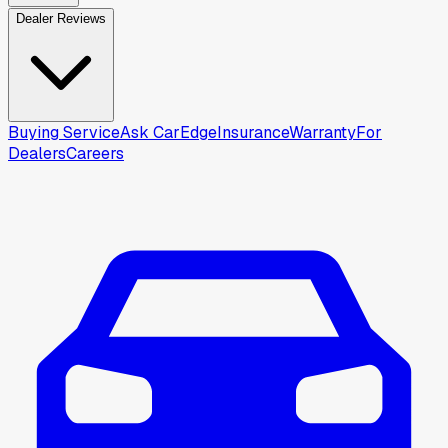
Dealer Reviews
Buying Service
Ask CarEdge
Insurance
Warranty
For
Dealers
Careers