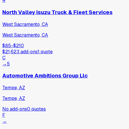
4
North Valley Isuzu Truck & Fleet Services
West Sacramento, CA
West Sacramento, CA
$85
−
$210
$21,623
add-ons
1
quote
C
→
5
Automotive Ambitions Group Llc
Tempe, AZ
Tempe, AZ
No add-ons
0
quotes
F
→