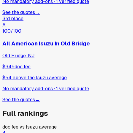
No mandatory add-ons
·
1
verified
quote
See the quotes
→
3rd place
A
100
/100
All American Isuzu In Old Bridge
Old Bridge, NJ
$349
doc fee
$54
above
the Isuzu average
No mandatory add-ons
·
1
verified
quote
See the quotes
→
Full rankings
doc fee vs
Isuzu
average