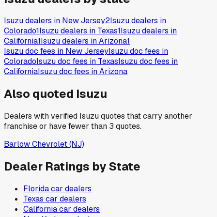
Isuzu
dealers in
New Jersey
2
Isuzu
dealers in
Colorado
1
Isuzu
dealers in
Texas
1
Isuzu
dealers in
California
1
Isuzu
dealers in
Arizona
1
Isuzu
doc fees in
New Jersey
Isuzu
doc fees in
Colorado
Isuzu
doc fees in
Texas
Isuzu
doc fees in
California
Isuzu
doc fees in
Arizona
Also quoted
Isuzu
Dealers with verified
Isuzu
quotes that carry another
franchise or have fewer than
3
quotes.
Barlow Chevrolet
(NJ)
Dealer Ratings by State
Florida
car dealers
Texas
car dealers
California
car dealers