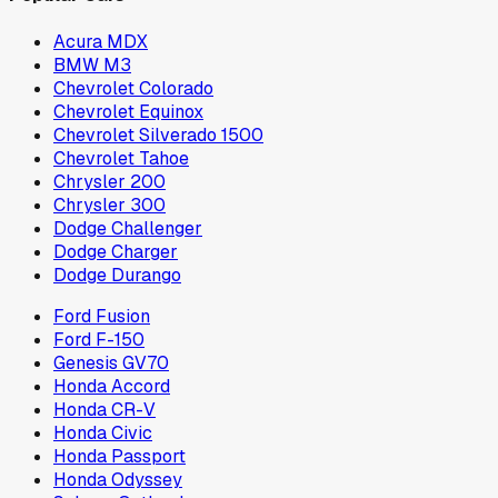
Acura MDX
BMW M3
Chevrolet Colorado
Chevrolet Equinox
Chevrolet Silverado 1500
Chevrolet Tahoe
Chrysler 200
Chrysler 300
Dodge Challenger
Dodge Charger
Dodge Durango
Ford Fusion
Ford F-150
Genesis GV70
Honda Accord
Honda CR-V
Honda Civic
Honda Passport
Honda Odyssey