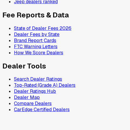
Jeep
dealers ranked
Fee Reports & Data
State of Dealer Fees 2026
Dealer Fees by State
Brand Report Cards
FTC Warning Letters
How We Score Dealers
Dealer Tools
Search Dealer Ratings
Top-Rated (Grade A) Dealers
Dealer Ratings Hub
Dealer Map
Compare Dealers
CarEdge Certified Dealers