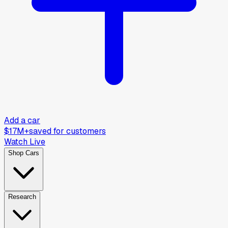
Add a car
$17M+
saved for customers
Watch Live
Shop Cars
Research