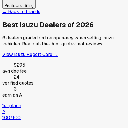
Profile and Billing
← Back to brands
Best
Isuzu
Dealers of
2026
6
dealers graded on transparency when selling
Isuzu
vehicles. Real out-the-door quotes, not reviews.
View
Isuzu
Report Card →
$295
avg doc fee
24
verified quotes
3
earn an A
1st place
A
100
/100