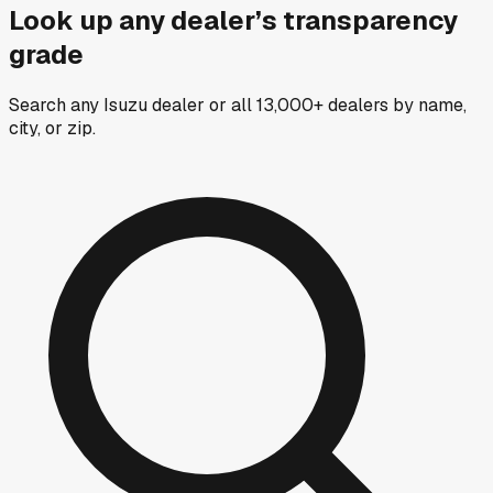
Look up any dealer’s transparency
grade
Search any Isuzu dealer or all 13,000+ dealers by name,
city, or zip.