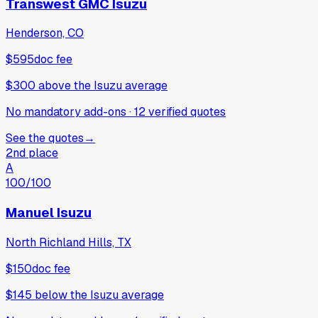
Transwest GMC Isuzu
Henderson, CO
$595
doc fee
$300
above
the Isuzu average
No mandatory add-ons
·
12
verified
quotes
See the quotes
→
2nd place
A
100
/100
Manuel Isuzu
North Richland Hills, TX
$150
doc fee
$145
below
the Isuzu average