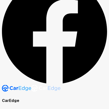
CarEdge