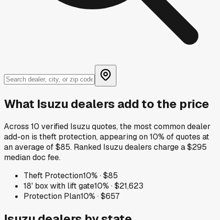
What
Isuzu
dealers add to the price
Across
10
verified
Isuzu
quotes, the most common dealer
add-on is
theft protection
, appearing on
10
% of quotes at
an average of
$85
.
Ranked Isuzu dealers charge a $295
median doc fee.
Theft Protection
10
% ·
$85
18' box with lift gate
10
% ·
$21,623
Protection Plan
10
% ·
$657
Isuzu
dealers by state