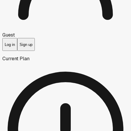
Guest
Log in
Sign up
Current Plan