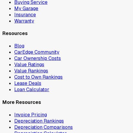
Buying Service
My Garage
Insurance
Warranty
Resources
Blog
CarEdge Community
Car Ownership Costs
Value Ratings
Value Rankings
Cost to Own Rankings
Lease Deals
Loan Calculator
More Resources
Invoice Pricing
Depreciation Rankings
Depreciation Comparisons