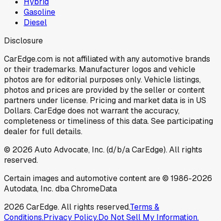
Hybrid
Gasoline
Diesel
Disclosure
CarEdge.com is not affiliated with any automotive brands
or their trademarks. Manufacturer logos and vehicle
photos are for editorial purposes only. Vehicle listings,
photos and prices are provided by the seller or content
partners under license. Pricing and market data is in US
Dollars. CarEdge does not warrant the accuracy,
completeness or timeliness of this data. See participating
dealer for full details.
©
2026
Auto Advocate, Inc. (d/b/a CarEdge). All rights
reserved.
Certain images and automotive content are © 1986-
2026
Autodata, Inc. dba ChromeData
2026
CarEdge. All rights reserved.
Terms &
Conditions.
Privacy Policy.
Do Not Sell My Information.