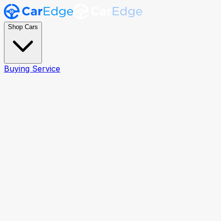
Shop Cars
Buying Service