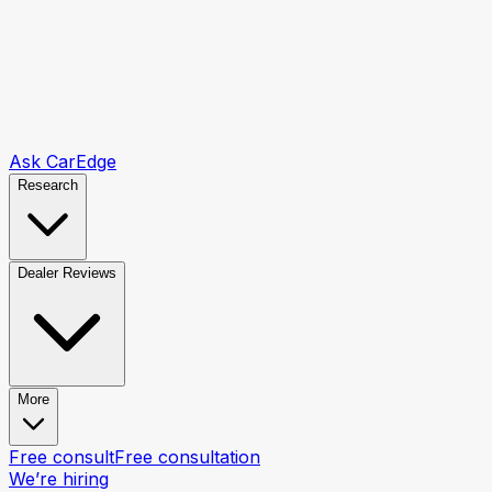
Ask CarEdge
Research
Dealer Reviews
More
Free consult
Free consultation
We’re hiring