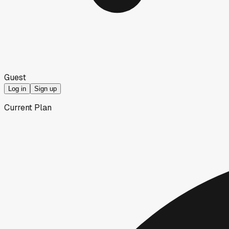
Guest
Log in
Sign up
Current Plan