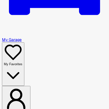
My Garage
My Favorites