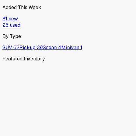
Added This Week
81
new
25
used
By Type
SUV
62
Pickup
39
Sedan
4
Minivan
1
Featured Inventory