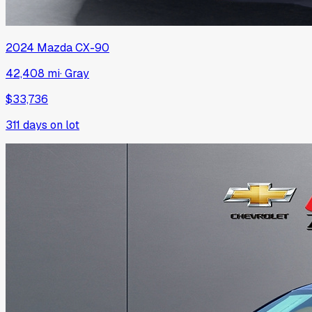
2024
Mazda
CX-90
42,408 mi
·
Gray
$33,736
311
days on lot