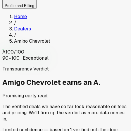
Profile and Billing
Home
/
Dealers
/
Amigo Chevrolet
A
100
/100
90–100 · Exceptional
Transparency Verdict
Amigo Chevrolet
earns an A.
Promising early read.
The verified deals we have so far look reasonable on fees
and pricing. We'll firm up the verdict as more data comes
in.
Limited
confidence
— based on
1
verified out-the-door