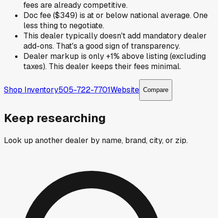
fees are already competitive.
Doc fee ($349) is at or below national average. One
less thing to negotiate.
This dealer typically doesn't add mandatory dealer
add-ons. That's a good sign of transparency.
Dealer markup is only +1% above listing (excluding
taxes). This dealer keeps their fees minimal.
Shop Inventory
505-722-7701
Website
Compare
Keep researching
Look up another dealer by name, brand, city, or zip.