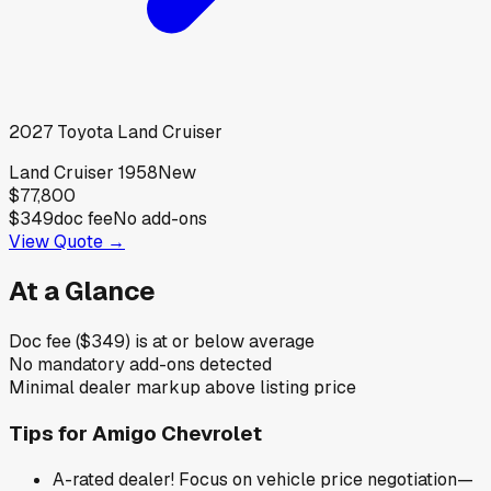
2027
Toyota
Land Cruiser
Land Cruiser 1958
New
$77,800
$349
doc fee
No add-ons
View Quote →
At a Glance
Doc fee ($349) is at or below average
No mandatory add-ons detected
Minimal dealer markup above listing price
Tips for
Amigo Chevrolet
A-rated dealer! Focus on vehicle price negotiation—