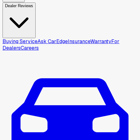
Dealer Reviews
Buying Service
Ask CarEdge
Insurance
Warranty
For
Dealers
Careers