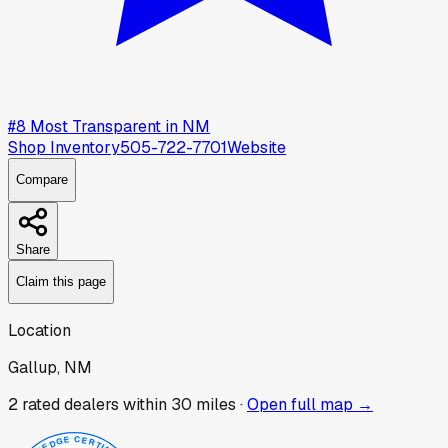
#
8
Most Transparent in
NM
Shop Inventory
505-722-7701
Website
Compare
Share
Claim this page
Location
Gallup, NM
2
rated dealer
s
within 30 miles ·
Open full map →