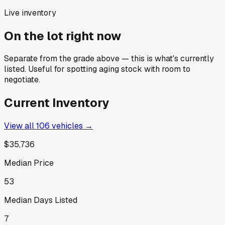
Live inventory
On the lot right now
Separate from the grade above — this is what's currently
listed. Useful for spotting aging stock with room to
negotiate.
Current Inventory
View all
106
vehicles →
$35,736
Median Price
53
Median Days Listed
7