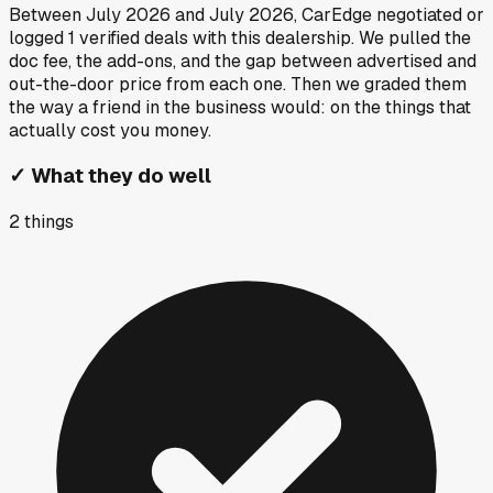
Between
July 2026
and
July 2026
, CarEdge negotiated or
logged
1
verified deals
with this dealership. We pulled the
doc fee, the add-ons, and the gap between advertised and
out-the-door price from each one. Then we graded them
the way a friend in the business would: on the things that
actually cost you money.
✓
What they do well
2
things