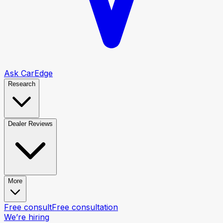
Ask CarEdge
Research
Dealer Reviews
More
Free consult
Free consultation
We’re hiring