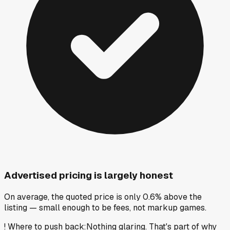
Advertised pricing is largely honest
On average, the quoted price is only 0.6% above the
listing — small enough to be fees, not markup games.
!
Where to push back
:
Nothing glaring. That's part of why