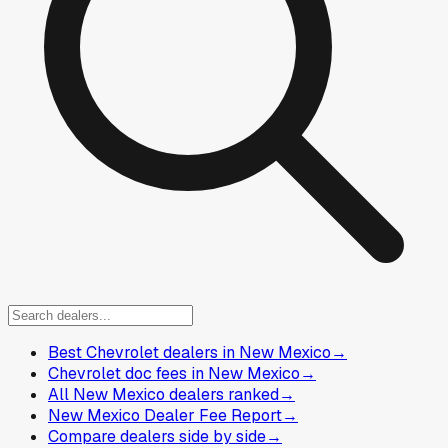
Best Chevrolet dealers in New Mexico
→
Chevrolet doc fees in New Mexico
→
All New Mexico dealers ranked
→
New Mexico Dealer Fee Report
→
Compare dealers side by side
→