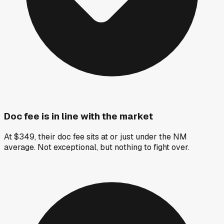
Doc fee is in line with the market
At $349, their doc fee sits at or just under the NM
average. Not exceptional, but nothing to fight over.