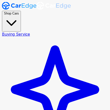
Shop Cars
Buying Service