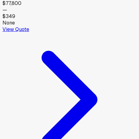
$77,800
—
$349
None
View Quote