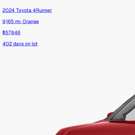
2024
Toyota
4Runner
9,165 mi
·
Orange
$57,846
402
days on lot