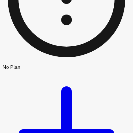
No Plan