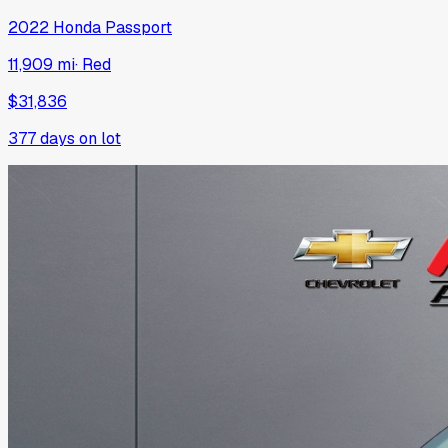
2022
Honda
Passport
11,909 mi
·
Red
$31,836
377
days on lot