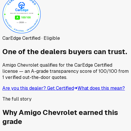
CarEdge Certified · Eligible
One of the dealers buyers can trust.
Amigo Chevrolet
qualifies for the CarEdge Certified
license — an A-grade transparency score of
100
/100
from
1
verified out-the-door quotes.
Are you this dealer? Get Certified
What does this mean?
The full story
Why
Amigo Chevrolet
earned this
grade