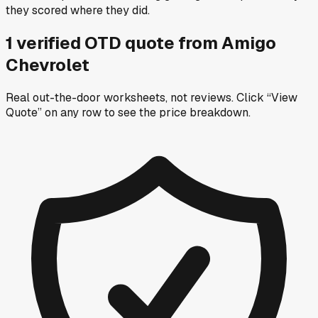
they scored where they did.
1
verified OTD
quote
from
Amigo
Chevrolet
Real out-the-door worksheets, not reviews.
Click “View
Quote” on any row
to see the price breakdown.