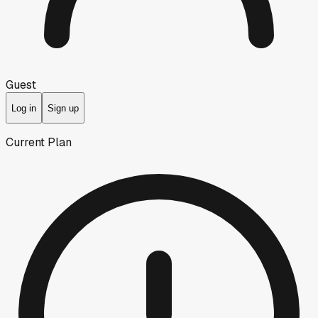
Guest
Log in
Sign up
Current Plan