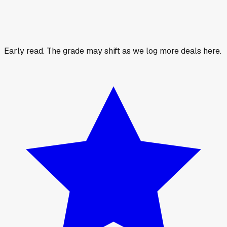
Early read.
The grade may shift as we log more deals here.