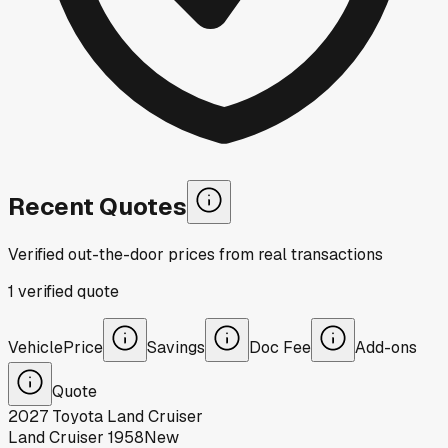
Recent Quotes
Verified out-the-door prices from real transactions
1
verified
quote
Vehicle
Price
Savings
Doc Fee
Add-ons
Quote
2027
Toyota
Land Cruiser
Land Cruiser 1958
New