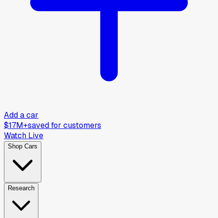
Add a car
$17M+
saved for customers
Watch Live
Shop Cars
Research