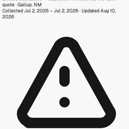
quote
·
Gallup, NM
Collected
Jul 2, 2026
–
Jul 2, 2026
· Updated
Aug 10,
2026