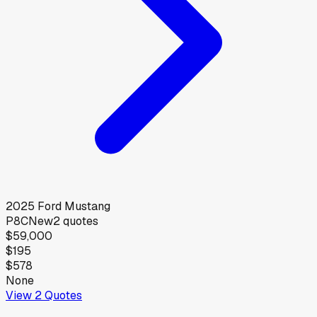
2025
Ford
Mustang
P8C
New
2
quotes
$59,000
$195
$578
None
View
2
Quotes