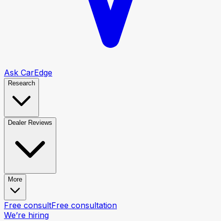
Ask CarEdge
Research
Dealer Reviews
More
Free consult
Free consultation
We’re hiring