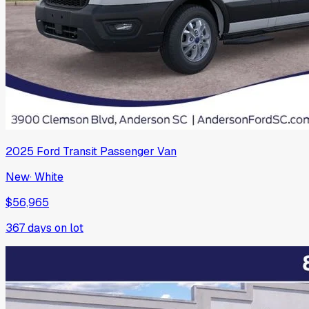
2025
Ford
Transit Passenger Van
New
·
White
$56,965
367
days on lot