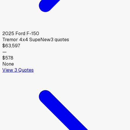
2025
Ford
F-150
Tremor 4x4 Supe
New
3
quotes
$63,597
—
$578
None
View
3
Quotes