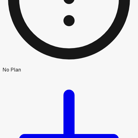
No Plan