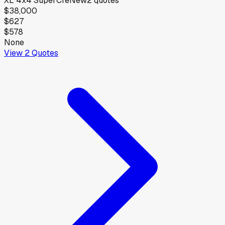
XL 4x4 SuperCre
New
2
quotes
$38,000
$627
$578
None
View
2
Quotes