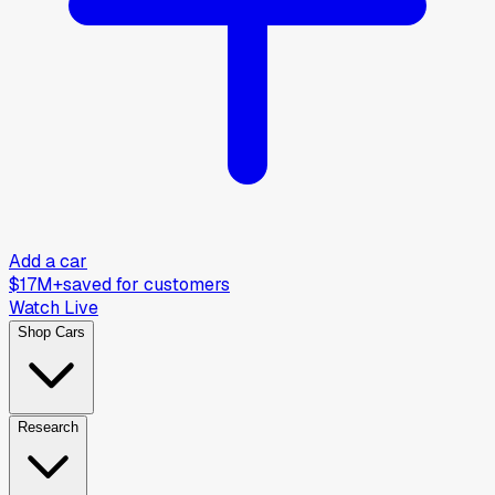
Add a car
$17M+
saved for customers
Watch Live
Shop Cars
Research