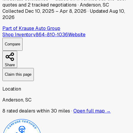
quotes
and
2
tracked
negotiations
·
Anderson, SC
Collected
Dec 10, 2025
–
Apr 8, 2026
· Updated
Aug 10,
2026
Part of
Krause Auto Group
Shop Inventory
864-810-1036
Website
Compare
Share
Claim this page
Location
Anderson, SC
8
rated dealer
s
within 30 miles ·
Open full map →