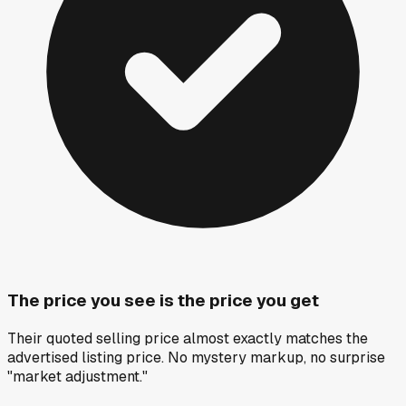
The price you see is the price you get
Their quoted selling price almost exactly matches the
advertised listing price. No mystery markup, no surprise
"market adjustment."