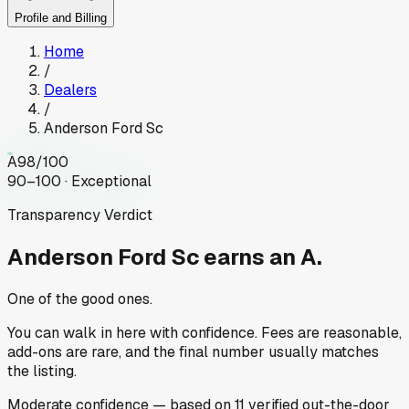
Profile and Billing
Home
/
Dealers
/
Anderson Ford Sc
A
98
/100
90–100 · Exceptional
Transparency Verdict
Anderson Ford Sc
earns an A.
One of the good ones.
You can walk in here with confidence. Fees are reasonable,
add-ons are rare, and the final number usually matches
the listing.
Moderate
confidence
— based on
11
verified out-the-door