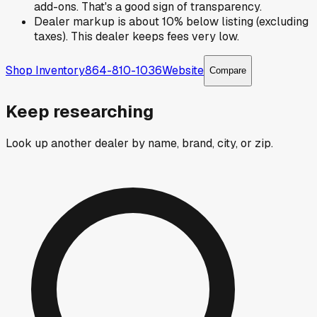
add-ons. That's a good sign of transparency.
Dealer markup is about 10% below listing (excluding
taxes). This dealer keeps fees very low.
Shop Inventory
864-810-1036
Website
Compare
Keep researching
Look up another dealer by name, brand, city, or zip.