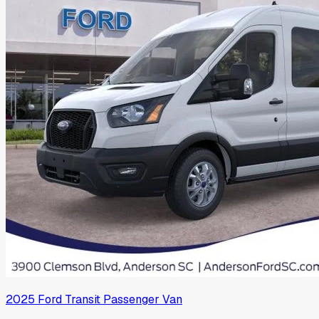
2025
Ford
Transit Passenger Van