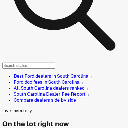
Best Ford dealers in South Carolina
→
Ford doc fees in South Carolina
→
All South Carolina dealers ranked
→
South Carolina Dealer Fee Report
→
Compare dealers side by side
→
Live inventory
On the lot right now