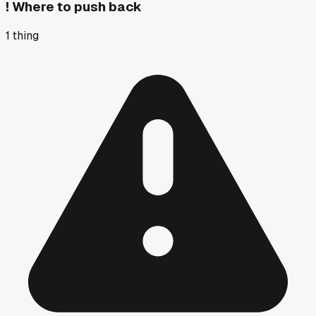
!
Where to push back
1
thing