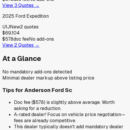
View
3
Quotes →
2025
Ford
Expedition
U1J
New
2
quotes
$69,104
$578
doc fee
No add-ons
View
2
Quotes →
At a Glance
No mandatory add-ons detected
Minimal dealer markup above listing price
Tips for
Anderson Ford Sc
Doc fee ($578) is slightly above average. Worth
asking for a reduction.
A-rated dealer! Focus on vehicle price negotiation—
fees are already competitive.
This dealer typically doesn't add mandatory dealer