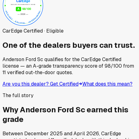
CarEdge Certified · Eligible
One of the dealers buyers can trust.
Anderson Ford Sc
qualifies for the CarEdge Certified
license — an A-grade transparency score of
98
/100
from
11
verified out-the-door quotes.
Are you this dealer? Get Certified
What does this mean?
The full story
Why
Anderson Ford Sc
earned this
grade
Between
December 2025
and
April 2026
, CarEdge