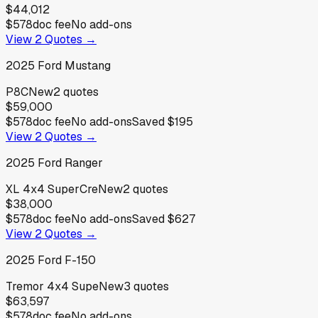
$44,012
$578
doc fee
No add-ons
View
2
Quotes →
2025
Ford
Mustang
P8C
New
2
quotes
$59,000
$578
doc fee
No add-ons
Saved
$195
View
2
Quotes →
2025
Ford
Ranger
XL 4x4 SuperCre
New
2
quotes
$38,000
$578
doc fee
No add-ons
Saved
$627
View
2
Quotes →
2025
Ford
F-150
Tremor 4x4 Supe
New
3
quotes
$63,597
$578
doc fee
No add-ons