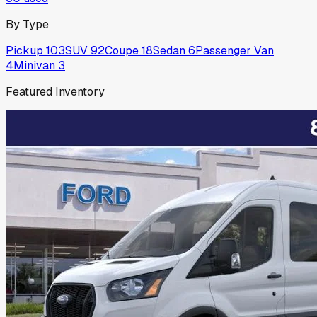
By Type
Pickup
103
SUV
92
Coupe
18
Sedan
6
Passenger Van
4
Minivan
3
Featured Inventory