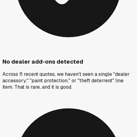
No dealer add-ons detected
Across 11 recent quotes, we haven't seen a single "dealer
accessory," "paint protection," or "theft deterrent" line
item. That is rare, and it is good.