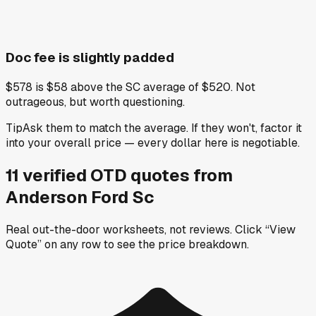
Doc fee is slightly padded
$578 is $58 above the SC average of $520. Not
outrageous, but worth questioning.
Tip
Ask them to match the average. If they won't, factor it
into your overall price — every dollar here is negotiable.
11
verified OTD
quotes
from
Anderson Ford Sc
Real out-the-door worksheets, not reviews.
Click “View
Quote” on any row
to see the price breakdown.