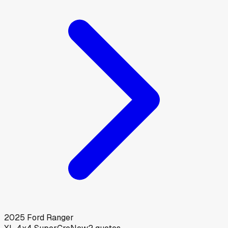
2025
Ford
Ranger