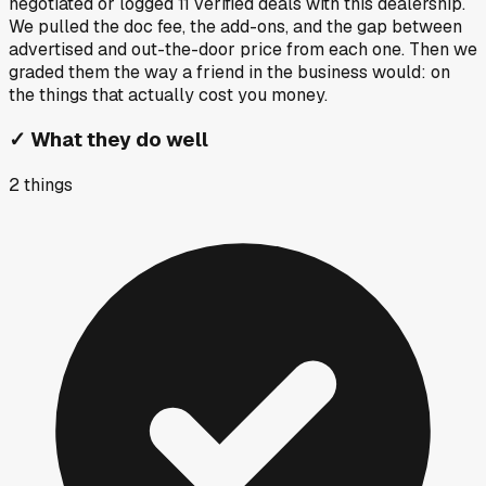
negotiated or logged
11
verified deals
with this dealership.
We pulled the doc fee, the add-ons, and the gap between
advertised and out-the-door price from each one. Then we
graded them the way a friend in the business would: on
the things that actually cost you money.
✓
What they do well
2
things