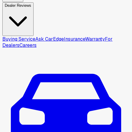
Dealer Reviews
Buying Service
Ask CarEdge
Insurance
Warranty
For
Dealers
Careers