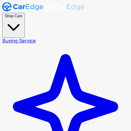
Shop Cars
Buying Service