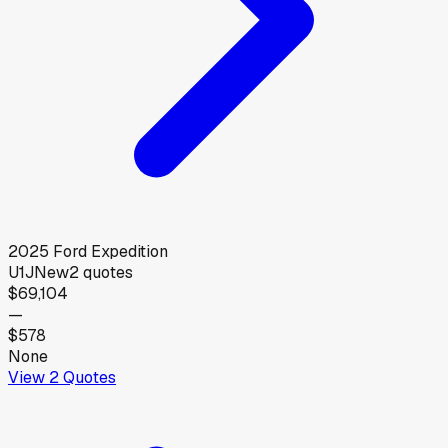
2025
Ford
Expedition
U1J
New
2
quotes
$69,104
—
$578
None
View
2
Quotes