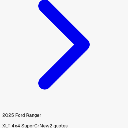
2025
Ford
Ranger
XLT 4x4 SuperCr
New
2
quotes