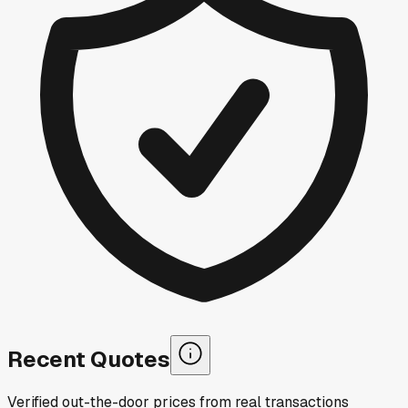
Recent Quotes
Verified out-the-door prices from real transactions