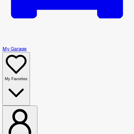
My Garage
My Favorites