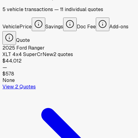
5
vehicle
transactions
—
11
individual
quotes
Vehicle
Price
Savings
Doc Fee
Add-ons
Quote
2025
Ford
Ranger
XLT 4x4 SuperCr
New
2
quotes
$44,012
—
$578
None
View
2
Quotes