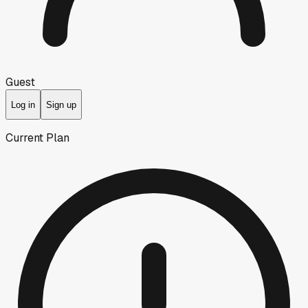
Guest
Log in
Sign up
Current Plan