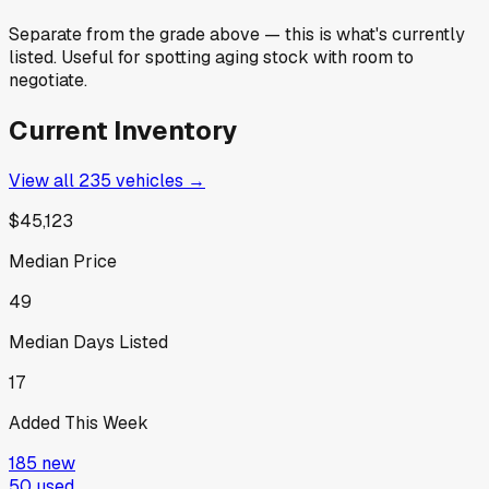
Separate from the grade above — this is what's currently
listed. Useful for spotting aging stock with room to
negotiate.
Current Inventory
View all
235
vehicles →
$45,123
Median Price
49
Median Days Listed
17
Added This Week
185
new
50
used