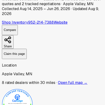
quotes
and
2
tracked
negotiations
·
Apple Valley, MN
Collected
Aug 14, 2025
–
Jun 26, 2026
· Updated
Aug 9,
2026
Shop Inventory
952-214-7388
Website
Compare
Share
Claim this page
Location
Apple Valley, MN
8
rated dealer
s
within 30 miles ·
Open full map →