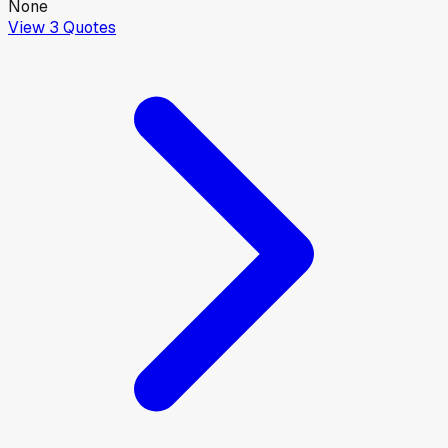
None
View
3
Quotes