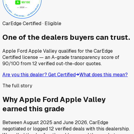
CarEdge Certified · Eligible
One of the dealers buyers can trust.
Apple Ford Apple Valley
qualifies for the CarEdge
Certified license — an A-grade transparency score of
90
/100
from
12
verified out-the-door quotes.
Are you this dealer? Get Certified
What does this mean?
The full story
Why
Apple Ford Apple Valley
earned this grade
Between
August 2025
and
June 2026
, CarEdge
negotiated or logged
12
verified deals
with this dealership.