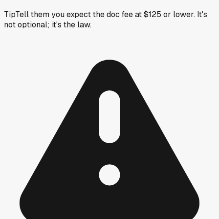
Tip
Tell them you expect the doc fee at $125 or lower. It's
not optional; it's the law.