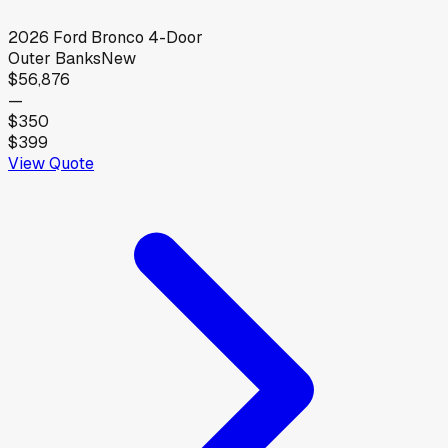
2026
Ford
Bronco 4-Door
Outer Banks
New
$56,876
—
$350
$399
View Quote