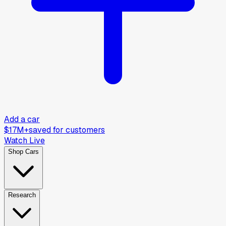
Add a car
$17M+
saved for customers
Watch Live
Shop Cars
Research