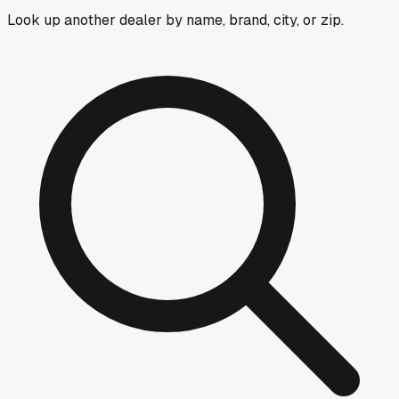
Look up another dealer by name, brand, city, or zip.