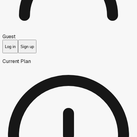
Guest
Log in
Sign up
Current Plan