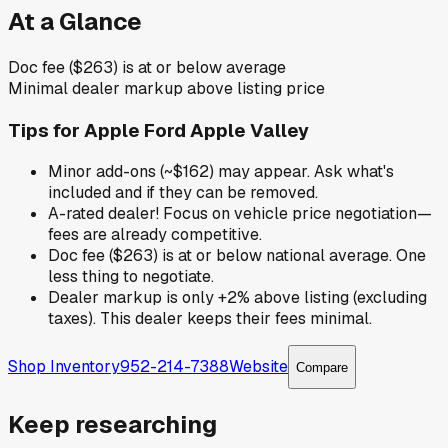
At a Glance
Doc fee ($263) is at or below average
Minimal dealer markup above listing price
Tips for
Apple Ford Apple Valley
Minor add-ons (~$162) may appear. Ask what's
included and if they can be removed.
A-rated dealer! Focus on vehicle price negotiation—
fees are already competitive.
Doc fee ($263) is at or below national average. One
less thing to negotiate.
Dealer markup is only +2% above listing (excluding
taxes). This dealer keeps their fees minimal.
Shop Inventory
952-214-7388
Website
Compare
Keep researching