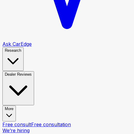
Ask CarEdge
Research
Dealer Reviews
More
Free consult
Free consultation
We’re hiring