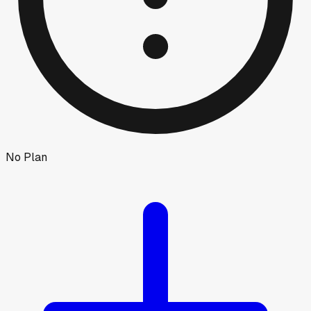
No Plan