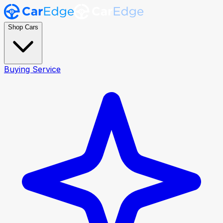
Shop Cars
Buying Service