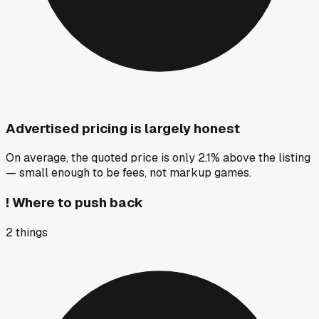
Advertised pricing is largely honest
On average, the quoted price is only 2.1% above the listing
— small enough to be fees, not markup games.
!
Where to push back
2
things