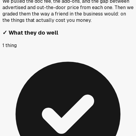
We pulled the doc fee, the add-ons, and the gap between
advertised and out-the-door price from each one. Then we
graded them the way a friend in the business would: on
the things that actually cost you money.
✓
What they do well
1
thing