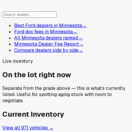
Best Ford dealers in Minnesota
→
Ford doc fees in Minnesota
→
All Minnesota dealers ranked
→
Minnesota Dealer Fee Report
→
Compare dealers side by side
→
Live inventory
On the lot right now
Separate from the grade above — this is what's currently
listed. Useful for spotting aging stock with room to
negotiate.
Current Inventory
View all
971
vehicles →