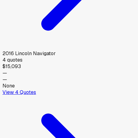
2016
Lincoln
Navigator
4
quotes
$15,093
—
—
None
View
4
Quotes