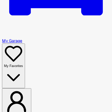
My Garage
My Favorites