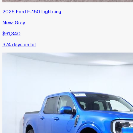
2025
Ford
F-150 Lightning
New
·
Gray
$61,340
374
days on lot