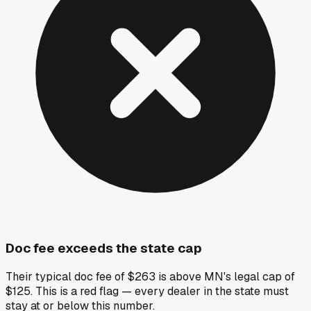
Doc fee exceeds the state cap
Their typical doc fee of $263 is above MN's legal cap of
$125. This is a red flag — every dealer in the state must
stay at or below this number.