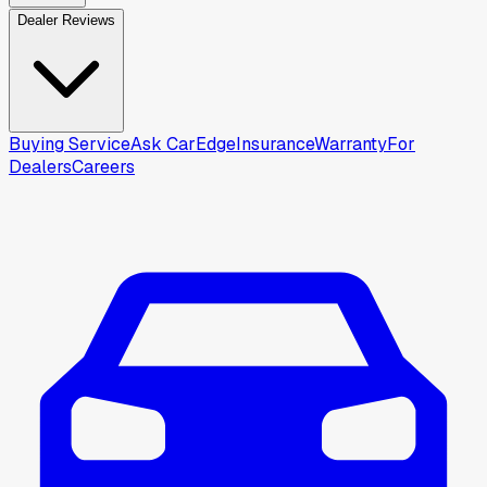
Dealer Reviews
Buying Service
Ask CarEdge
Insurance
Warranty
For
Dealers
Careers