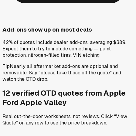
Add-ons show up on most deals
42% of quotes include dealer add-ons, averaging $389.
Expect them to try to include something — paint
protection, nitrogen-filled tires, VIN etching.
Tip
Nearly all aftermarket add-ons are optional and
removable. Say "please take those off the quote" and
watch the OTD drop.
12
verified OTD
quotes
from
Apple
Ford Apple Valley
Real out-the-door worksheets, not reviews.
Click “View
Quote” on any row
to see the price breakdown.