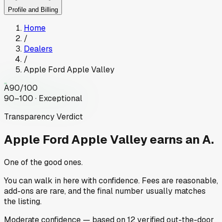
Profile and Billing
Home
/
Dealers
/
Apple Ford Apple Valley
A
90
/100
90–100 · Exceptional
Transparency Verdict
Apple Ford Apple Valley
earns an A.
One of the good ones.
You can walk in here with confidence. Fees are reasonable,
add-ons are rare, and the final number usually matches
the listing.
Moderate
confidence
— based on
12
verified out-the-door