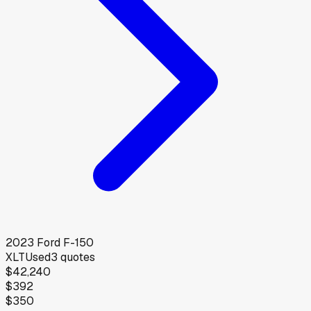
2023
Ford
F-150
XLT
Used
3
quotes
$42,240
$392
$350