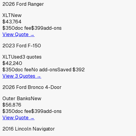
2026
Ford
Ranger
XLT
New
$43,764
$350
doc fee
$399
add-ons
View Quote →
2023
Ford
F-150
XLT
Used
3
quotes
$42,240
$350
doc fee
No add-ons
Saved
$392
View
3
Quotes →
2026
Ford
Bronco 4-Door
Outer Banks
New
$56,876
$350
doc fee
$399
add-ons
View Quote →
2016
Lincoln
Navigator