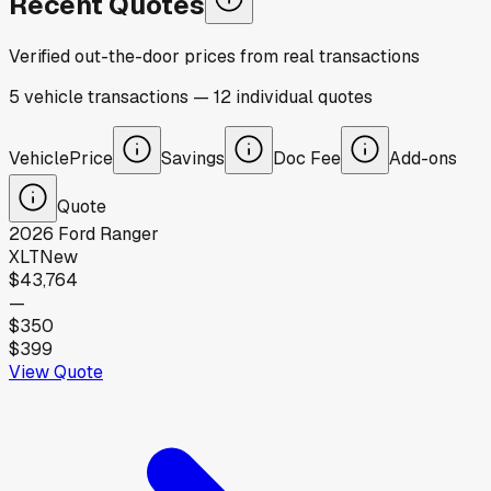
Recent Quotes
Verified out-the-door prices from real transactions
5
vehicle
transactions
—
12
individual
quotes
Vehicle
Price
Savings
Doc Fee
Add-ons
Quote
2026
Ford
Ranger
XLT
New
$43,764
—
$350
$399
View Quote