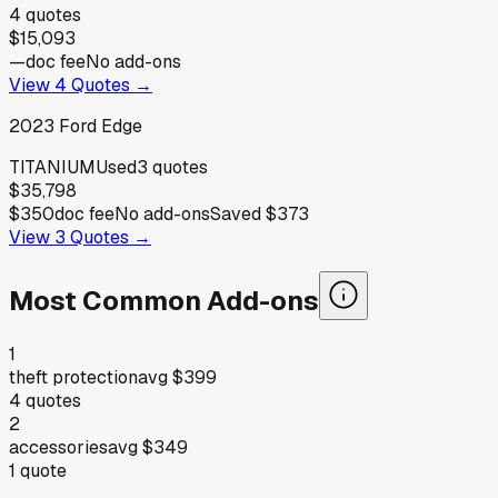
4
quotes
$15,093
—
doc fee
No add-ons
View
4
Quotes →
2023
Ford
Edge
TITANIUM
Used
3
quotes
$35,798
$350
doc fee
No add-ons
Saved
$373
View
3
Quotes →
Most Common Add-ons
1
theft protection
avg
$399
4
quotes
2
accessories
avg
$349
1
quote