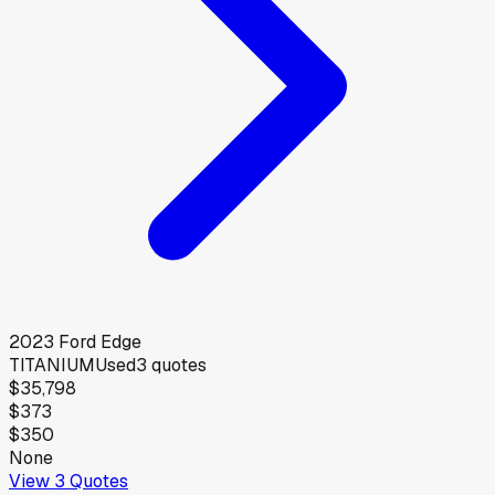
2023
Ford
Edge
TITANIUM
Used
3
quotes
$35,798
$373
$350
None
View
3
Quotes