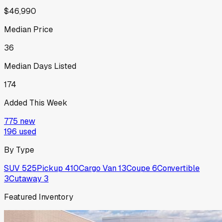
$46,990
Median Price
36
Median Days Listed
174
Added This Week
775
new
196
used
By Type
SUV
525
Pickup
410
Cargo Van
13
Coupe
6
Convertible
3
Cutaway
3
Featured Inventory