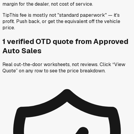
margin for the dealer, not cost of service.
Tip
This fee is mostly not "standard paperwork" — it's
profit. Push back, or get the equivalent off the vehicle
price.
1
verified OTD
quote
from
Approved
Auto Sales
Real out-the-door worksheets, not reviews.
Click “View
Quote” on any row
to see the price breakdown.