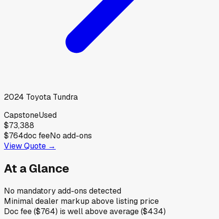
2024
Toyota
Tundra
Capstone
Used
$73,388
$764
doc fee
No add-ons
View Quote →
At a Glance
No mandatory add-ons detected
Minimal dealer markup above listing price
Doc fee ($764) is well above average ($434)