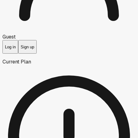
Guest
Log in
Sign up
Current Plan