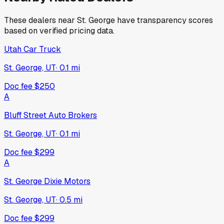
These dealers near
St. George
have transparency scores
based on verified pricing data.
Utah Car Truck
St. George, UT
·
0.1
mi
Doc fee
$250
A
Bluff Street Auto Brokers
St. George, UT
·
0.1
mi
Doc fee
$299
A
St. George Dixie Motors
St. George, UT
·
0.5
mi
Doc fee
$299