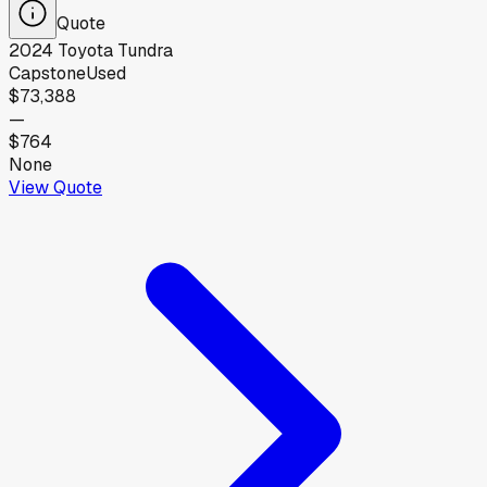
Quote
2024
Toyota
Tundra
Capstone
Used
$73,388
—
$764
None
View Quote