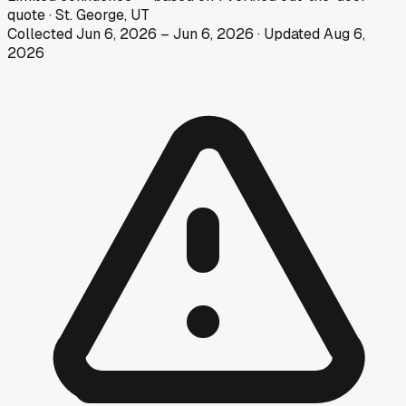
quote
·
St. George, UT
Collected
Jun 6, 2026
–
Jun 6, 2026
· Updated
Aug 6,
2026