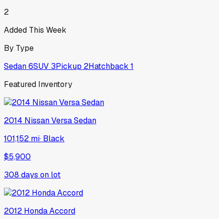
2
Added This Week
By Type
Sedan
6
SUV
3
Pickup
2
Hatchback
1
Featured Inventory
2014
Nissan
Versa Sedan
101,152 mi
·
Black
$5,900
308
days on lot
2012
Honda
Accord