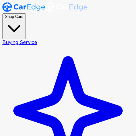
Shop Cars
Buying Service