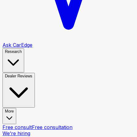
Ask CarEdge
Research
Dealer Reviews
More
Free consult
Free consultation
We’re hiring