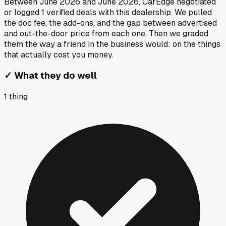
Between
June 2026
and
June 2026
, CarEdge negotiated
or logged
1
verified deals
with this dealership. We pulled
the doc fee, the add-ons, and the gap between advertised
and out-the-door price from each one. Then we graded
them the way a friend in the business would: on the things
that actually cost you money.
✓
What they do well
1
thing