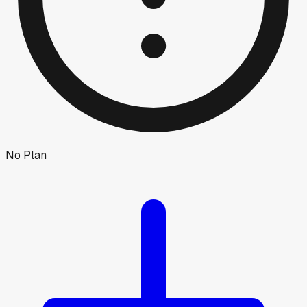
No Plan