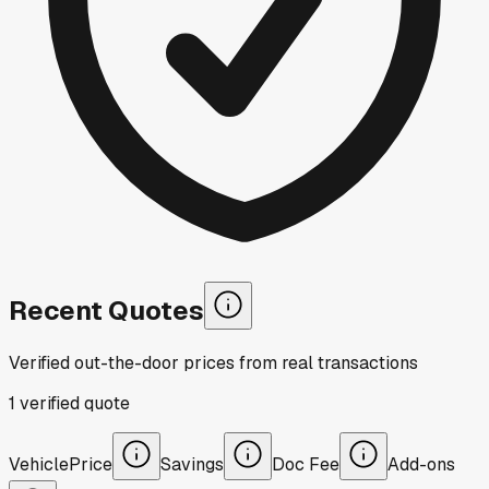
Recent Quotes
Verified out-the-door prices from real transactions
1
verified
quote
Vehicle
Price
Savings
Doc Fee
Add-ons