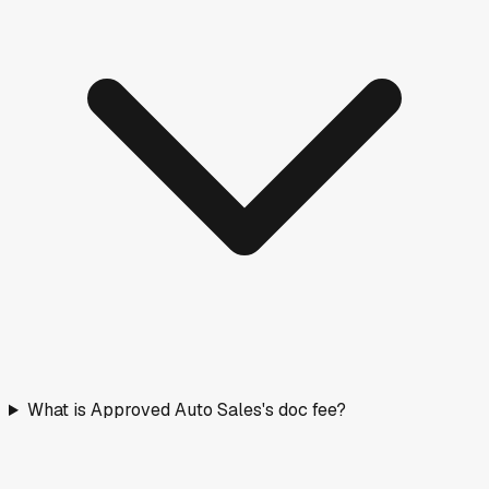
What is Approved Auto Sales's doc fee?