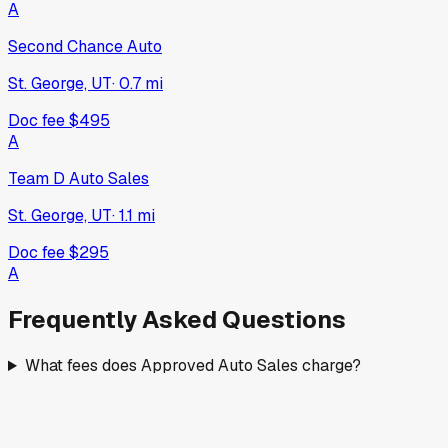
A
Second Chance Auto
St. George, UT
·
0.7
mi
Doc fee
$495
A
Team D Auto Sales
St. George, UT
·
1.1
mi
Doc fee
$295
A
Frequently Asked Questions
What fees does Approved Auto Sales charge?