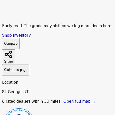
Early read.
The grade may shift as we log more deals here.
Shop Inventory
Compare
Share
Claim this page
Location
St. George, UT
8
rated dealer
s
within 30 miles ·
Open full map →