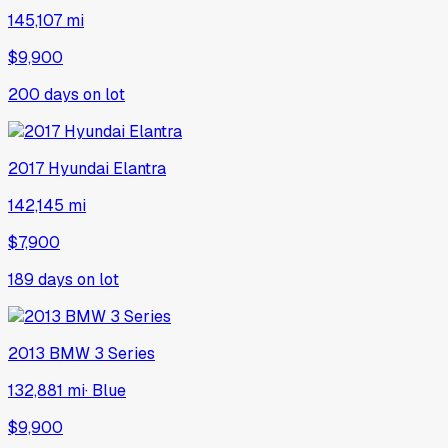
145,107 mi
$9,900
200
days on lot
2017
Hyundai
Elantra
142,145 mi
$7,900
189
days on lot
2013
BMW
3 Series
132,881 mi
·
Blue
$9,900