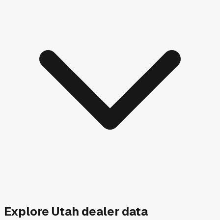
Explore
Utah
dealer data