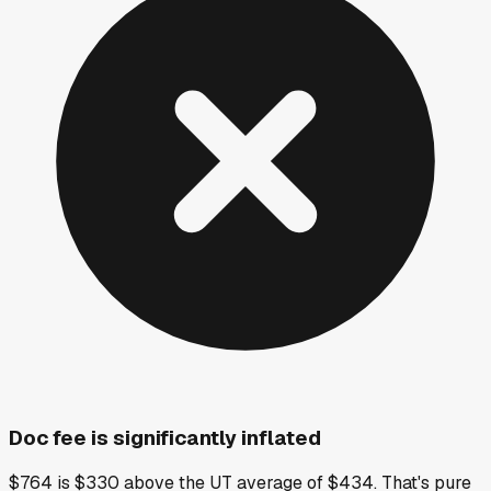
Doc fee is significantly inflated
$764 is $330 above the UT average of $434. That's pure