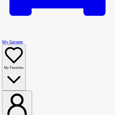
My Garage
My Favorites