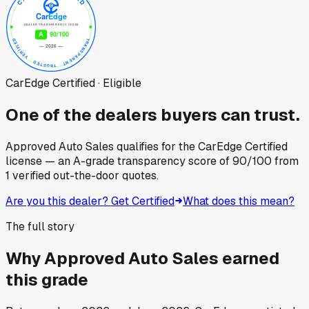
CarEdge Certified · Eligible
One of the dealers buyers can trust.
Approved Auto Sales
qualifies for the CarEdge Certified
license — an A-grade transparency score of
90
/100
from
1
verified out-the-door quotes.
Are you this dealer? Get Certified
What does this mean?
The full story
Why
Approved Auto Sales
earned
this grade