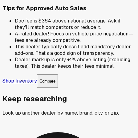
Tips for
Approved Auto Sales
Doc fee is $364 above national average. Ask if
they'll match competitors or reduce it.
A-rated dealer! Focus on vehicle price negotiation—
fees are already competitive.
This dealer typically doesn't add mandatory dealer
add-ons. That's a good sign of transparency.
Dealer markup is only +1% above listing (excluding
taxes). This dealer keeps their fees minimal.
Shop Inventory
Compare
Keep researching
Look up another dealer by name, brand, city, or zip.