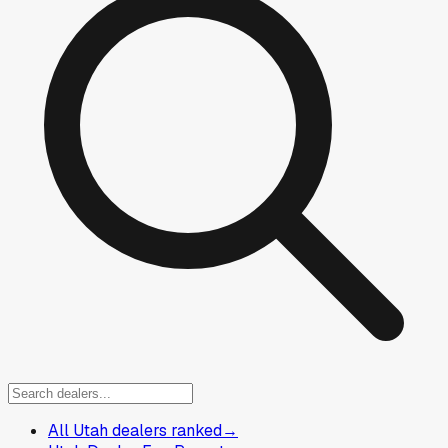
All Utah dealers ranked
→