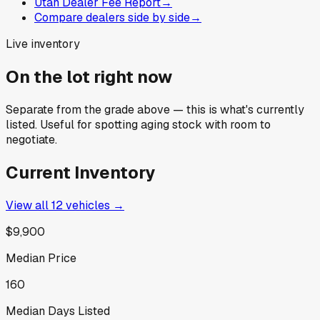
Utah Dealer Fee Report
→
Compare dealers side by side
→
Live inventory
On the lot right now
Separate from the grade above — this is what's currently
listed. Useful for spotting aging stock with room to
negotiate.
Current Inventory
View all
12
vehicles →
$9,900
Median Price
160
Median Days Listed