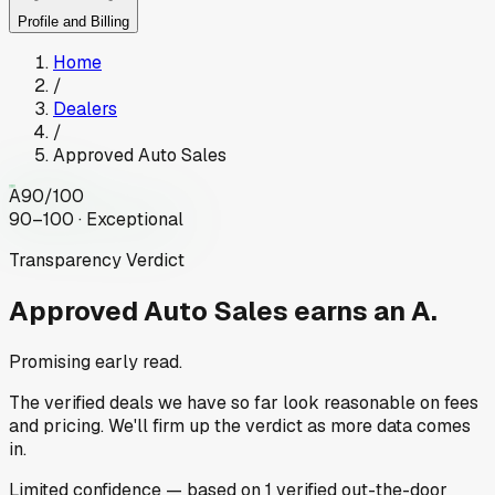
Profile and Billing
Home
/
Dealers
/
Approved Auto Sales
A
90
/100
90–100 · Exceptional
Transparency Verdict
Approved Auto Sales
earns an A.
Promising early read.
The verified deals we have so far look reasonable on fees
and pricing. We'll firm up the verdict as more data comes
in.
Limited
confidence
— based on
1
verified out-the-door