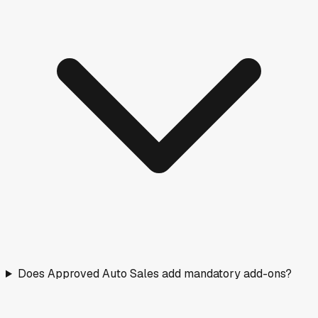
Does Approved Auto Sales add mandatory add-ons?