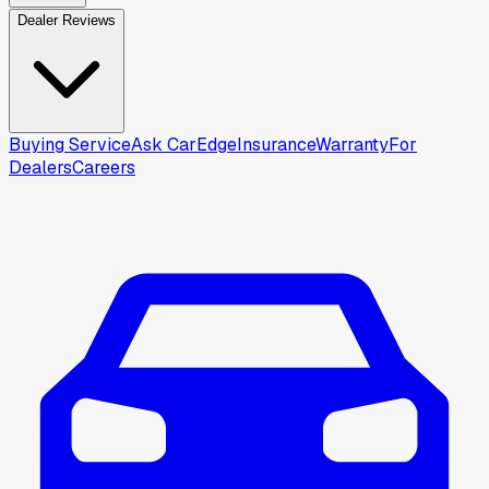
Dealer Reviews
Buying Service
Ask CarEdge
Insurance
Warranty
For
Dealers
Careers