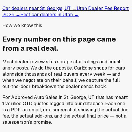
Car dealers near St. George, UT
→
Utah Dealer Fee Report
2026
→
Best car dealers in Utah
→
How we know this
Every number on this page came
from a
real deal
.
Most dealer review sites scrape star ratings and count
angry posts.
We do the opposite.
CarEdge shops for cars
alongside thousands of real buyers every week — and
when we negotiate on their behalf, we capture the full
out-the-door breakdown the dealer sends back.
For
Approved Auto Sales
in
St. George, UT
, that has meant
1
verified OTD quotes
logged into our database. Each one
is a PDF, an email, or a screenshot showing the actual doc
fee, the actual add-ons, and the actual final price — not a
salesperson's promise.