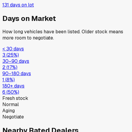
131
days on lot
Days on Market
How long vehicles have been listed. Older stock means
more room to negotiate.
< 30 days
3
(
25
%)
30–90 days
2
(
17
%)
90–180 days
1
(
8
%)
180+ days
6
(
50
%)
Fresh stock
Normal
Aging
Negotiate
Nearby Rated Dealers