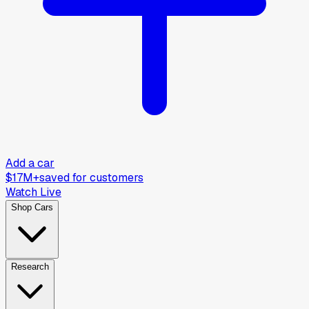
Add a car
$17M+
saved for customers
Watch Live
Shop Cars
Research