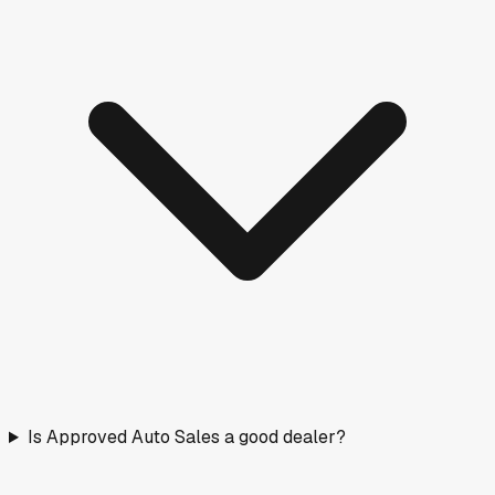
Is Approved Auto Sales a good dealer?