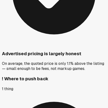
Advertised pricing is largely honest
On average, the quoted price is only 1.1% above the listing
— small enough to be fees, not markup games.
!
Where to push back
1
thing