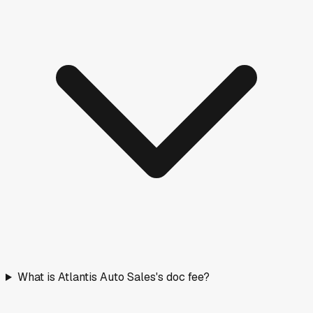
What is Atlantis Auto Sales's doc fee?