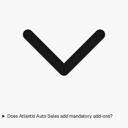
Does Atlantis Auto Sales add mandatory add-ons?