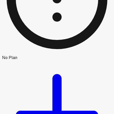
No Plan