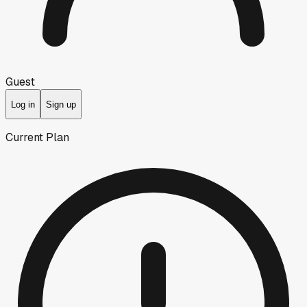
Guest
Log in
Sign up
Current Plan