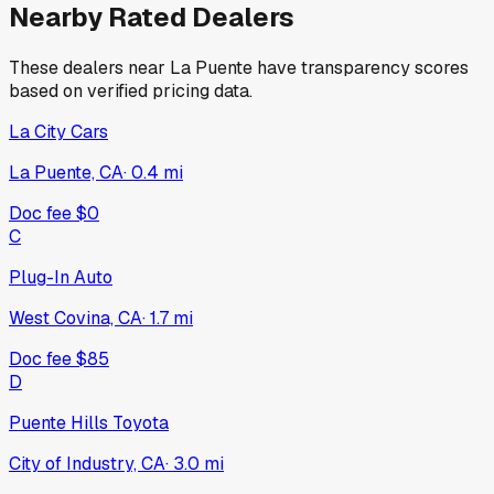
Nearby Rated Dealers
These dealers near
La Puente
have transparency scores
based on verified pricing data.
La City Cars
La Puente, CA
·
0.4
mi
Doc fee
$0
C
Plug-In Auto
West Covina, CA
·
1.7
mi
Doc fee
$85
D
Puente Hills Toyota
City of Industry, CA
·
3.0
mi