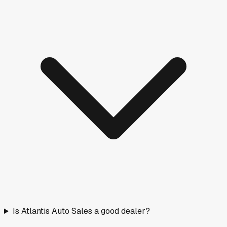
Is Atlantis Auto Sales a good dealer?