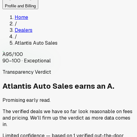
Profile and Billing
Home
/
Dealers
/
Atlantis Auto Sales
A
95
/100
90–100 · Exceptional
Transparency Verdict
Atlantis Auto Sales
earns an A.
Promising early read.
The verified deals we have so far look reasonable on fees
and pricing. We'll firm up the verdict as more data comes
in.
Limited
confidence
— based on
1
verified out-the-door