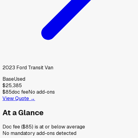
2023
Ford
Transit Van
Base
Used
$25,385
$85
doc fee
No add-ons
View Quote →
At a Glance
Doc fee ($85) is at or below average
No mandatory add-ons detected