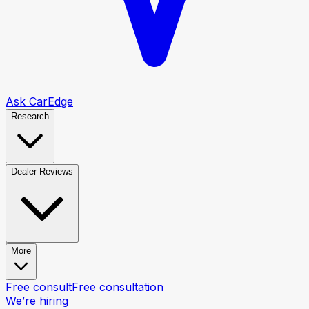
Ask CarEdge
Research
Dealer Reviews
More
Free consult
Free consultation
We’re hiring