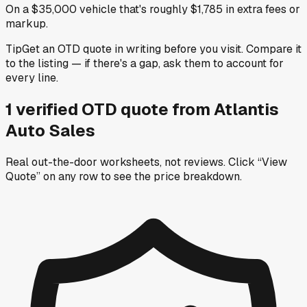
On a $35,000 vehicle that's roughly $1,785 in extra fees or
markup.
Tip
Get an OTD quote in writing before you visit. Compare it
to the listing — if there's a gap, ask them to account for
every line.
1
verified OTD
quote
from
Atlantis
Auto Sales
Real out-the-door worksheets, not reviews.
Click “View
Quote” on any row
to see the price breakdown.