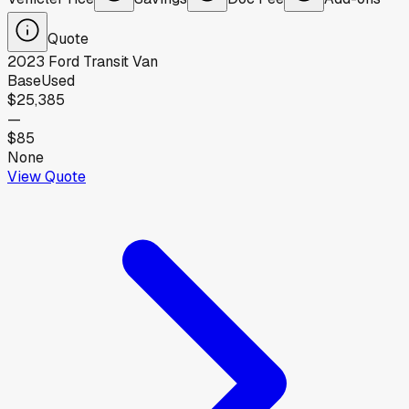
Quote
2023
Ford
Transit Van
Base
Used
$25,385
—
$85
None
View Quote