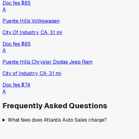
Doc fee
$85
A
Puente Hills Volkswagen
City Of Industry, CA
·
3.1
mi
Doc fee
$85
A
Puente Hills Chrysler Dodge Jeep Ram
City of Industry, CA
·
3.1
mi
Doc fee
$74
A
Frequently Asked Questions
What fees does Atlantis Auto Sales charge?