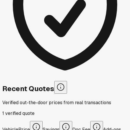
Recent Quotes
Verified out-the-door prices from real transactions
1
verified
quote
Vehicle
Price
Savings
Doc Fee
Add-ons