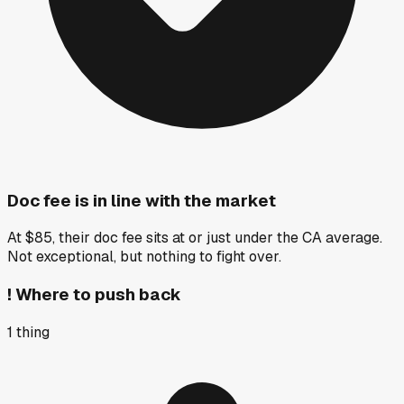
Doc fee is in line with the market
At $85, their doc fee sits at or just under the CA average.
Not exceptional, but nothing to fight over.
!
Where to push back
1
thing