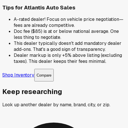
Tips for
Atlantis Auto Sales
A-rated dealer! Focus on vehicle price negotiation—
fees are already competitive.
Doc fee ($85) is at or below national average. One
less thing to negotiate.
This dealer typically doesn't add mandatory dealer
add-ons. That's a good sign of transparency.
Dealer markup is only +5% above listing (excluding
taxes). This dealer keeps their fees minimal.
Shop Inventory
Compare
Keep researching
Look up another dealer by name, brand, city, or zip.