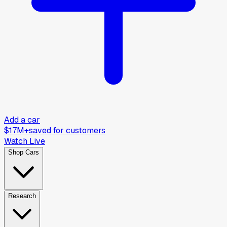
Add a car
$17M+
saved for customers
Watch Live
Shop Cars
Research