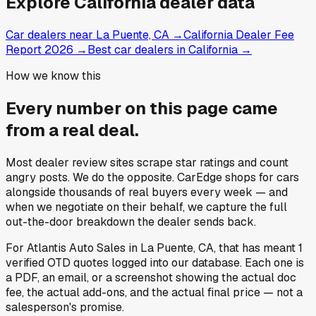
Explore
California
dealer data
Car dealers near La Puente, CA
→
California Dealer Fee
Report 2026
→
Best car dealers in California
→
How we know this
Every number on this page came
from a
real deal
.
Most dealer review sites scrape star ratings and count
angry posts.
We do the opposite.
CarEdge shops for cars
alongside thousands of real buyers every week — and
when we negotiate on their behalf, we capture the full
out-the-door breakdown the dealer sends back.
For
Atlantis Auto Sales
in
La Puente, CA
, that has meant
1
verified OTD quotes
logged into our database. Each one is
a PDF, an email, or a screenshot showing the actual doc
fee, the actual add-ons, and the actual final price — not a
salesperson's promise.