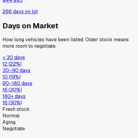
$44,995
266
days on lot
Days on Market
How long vehicles have been listed. Older stock means
more room to negotiate.
< 30 days
12
(
22
%)
30–90 days
10
(
19
%)
90–180 days
16
(
30
%)
180+ days
16
(
30
%)
Fresh stock
Normal
Aging
Negotiate