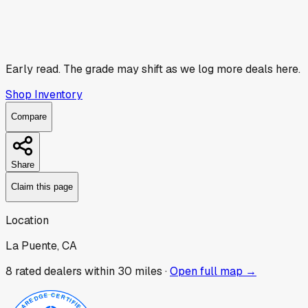
Early read.
The grade may shift as we log more deals here.
Shop Inventory
Compare
Share
Claim this page
Location
La Puente, CA
8
rated dealer
s
within 30 miles ·
Open full map →