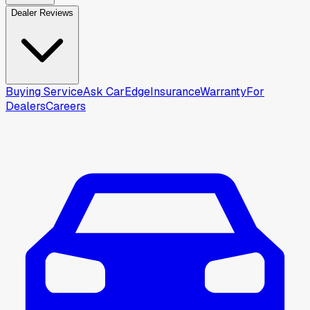
Dealer Reviews
Buying Service
Ask CarEdge
Insurance
Warranty
For
Dealers
Careers