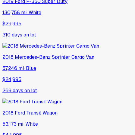
2019
Ford
F-350 Super Duty
130,758 mi
·
White
$29,995
310
days on lot
2018
Mercedes-Benz
Sprinter Cargo Van
57,246 mi
·
Blue
$24,995
269
days on lot
2018
Ford
Transit Wagon
53,173 mi
·
White