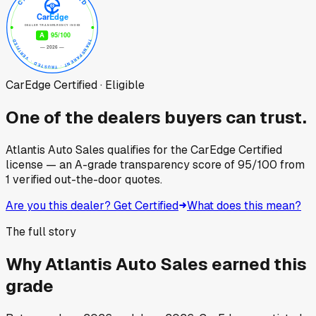
CarEdge Certified · Eligible
One of the dealers buyers can trust.
Atlantis Auto Sales
qualifies for the CarEdge Certified
license — an A-grade transparency score of
95
/100
from
1
verified out-the-door quotes.
Are you this dealer? Get Certified
What does this mean?
The full story
Why
Atlantis Auto Sales
earned this
grade