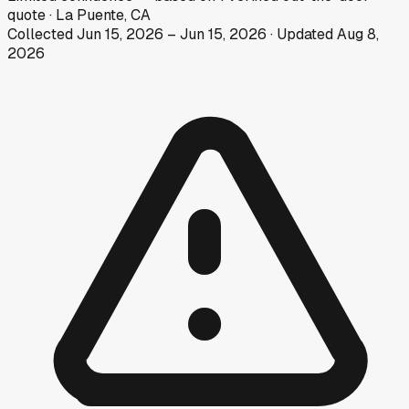
quote
·
La Puente, CA
Collected
Jun 15, 2026
–
Jun 15, 2026
· Updated
Aug 8,
2026