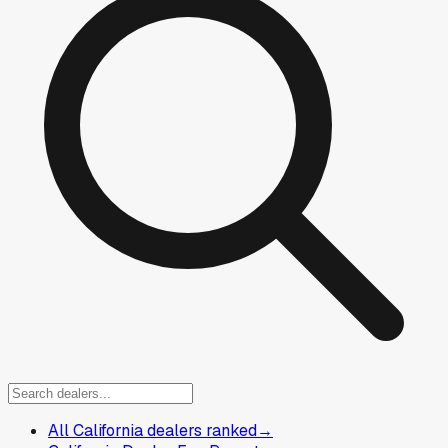
All California dealers ranked
→