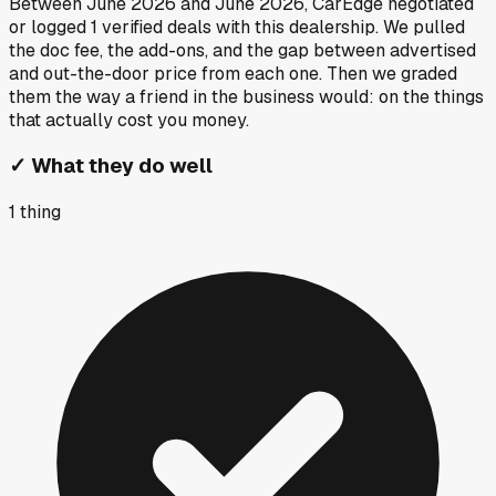
Between
June 2026
and
June 2026
, CarEdge negotiated
or logged
1
verified deals
with this dealership. We pulled
the doc fee, the add-ons, and the gap between advertised
and out-the-door price from each one. Then we graded
them the way a friend in the business would: on the things
that actually cost you money.
✓
What they do well
1
thing