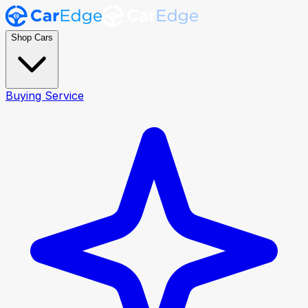
Shop Cars
Buying Service