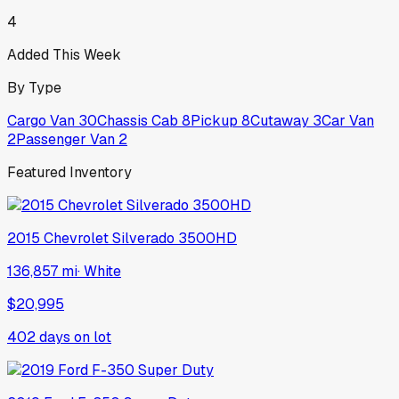
4
Added This Week
By Type
Cargo Van
30
Chassis Cab
8
Pickup
8
Cutaway
3
Car Van
2
Passenger Van
2
Featured Inventory
2015
Chevrolet
Silverado 3500HD
136,857 mi
·
White
$20,995
402
days on lot