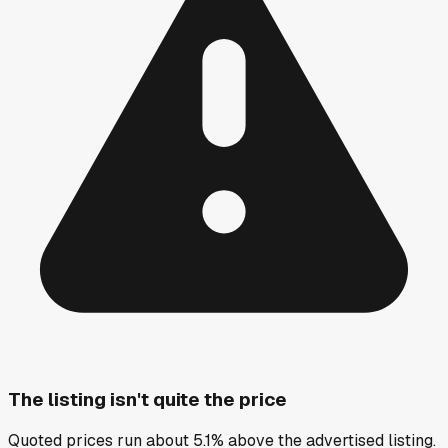
The listing isn't quite the price
Quoted prices run about 5.1% above the advertised listing.