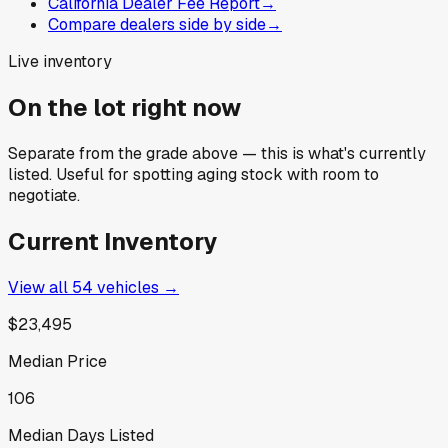
California Dealer Fee Report
→
Compare dealers side by side
→
Live inventory
On the lot right now
Separate from the grade above — this is what's currently
listed. Useful for spotting aging stock with room to
negotiate.
Current Inventory
View all
54
vehicles →
$23,495
Median Price
106
Median Days Listed