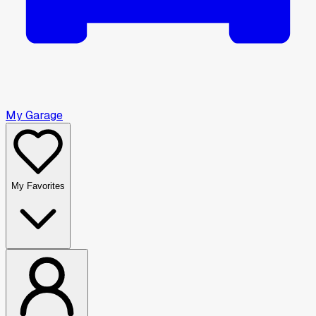
My Garage
My Favorites