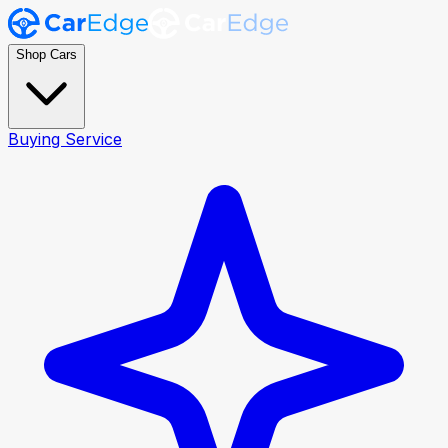
Shop Cars
Buying Service