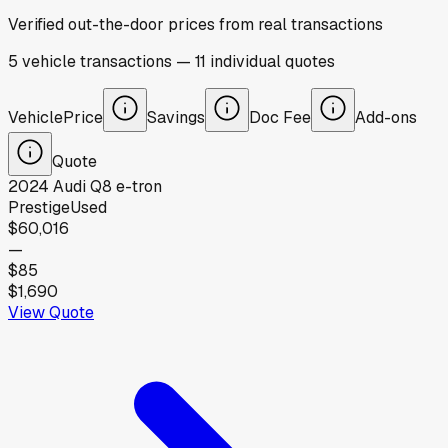
Verified out-the-door prices from real transactions
5
vehicle
transactions
—
11
individual
quotes
Vehicle
Price
Savings
Doc Fee
Add-ons
Quote
2024
Audi
Q8 e-tron
Prestige
Used
$60,016
—
$85
$1,690
View Quote