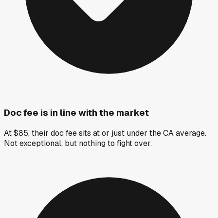
Doc fee is in line with the market
At $85, their doc fee sits at or just under the CA average.
Not exceptional, but nothing to fight over.