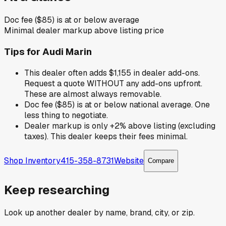
Doc fee ($85) is at or below average
Minimal dealer markup above listing price
Tips for
Audi Marin
This dealer often adds $1,155 in dealer add-ons.
Request a quote WITHOUT any add-ons upfront.
These are almost always removable.
Doc fee ($85) is at or below national average. One
less thing to negotiate.
Dealer markup is only +2% above listing (excluding
taxes). This dealer keeps their fees minimal.
Shop Inventory
415-358-8731
Website
Compare
Keep researching
Look up another dealer by name, brand, city, or zip.