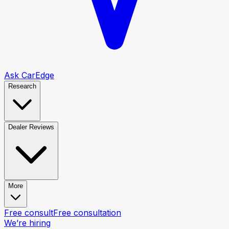
Ask CarEdge
Research
Dealer Reviews
More
Free consult
Free consultation
We’re hiring