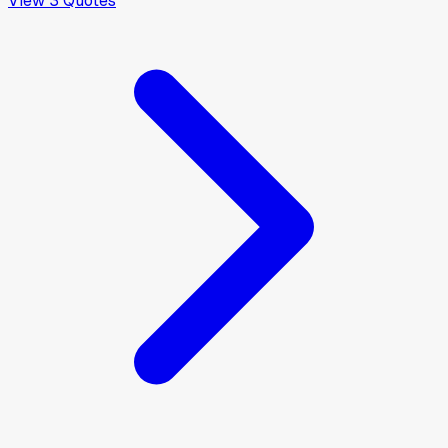
View
3
Quotes