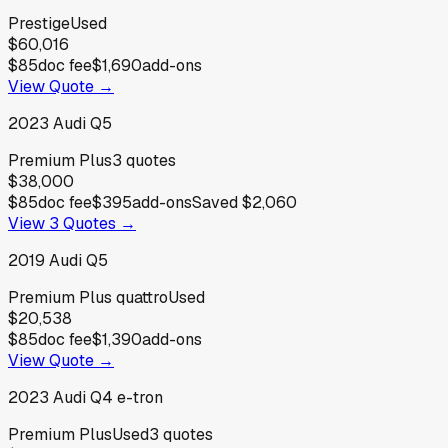
Prestige
Used
$60,016
$85
doc fee
$1,690
add-ons
View Quote →
2023
Audi
Q5
Premium Plus
3
quotes
$38,000
$85
doc fee
$395
add-ons
Saved
$2,060
View
3
Quotes →
2019
Audi
Q5
Premium Plus quattro
Used
$20,538
$85
doc fee
$1,390
add-ons
View Quote →
2023
Audi
Q4 e-tron
Premium Plus
Used
3
quotes