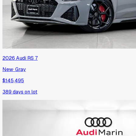
2026
Audi
RS 7
New
·
Gray
$145,495
389
days on lot