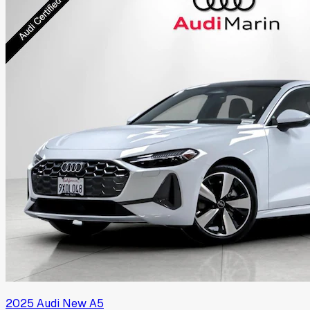
2025
Audi
New A5