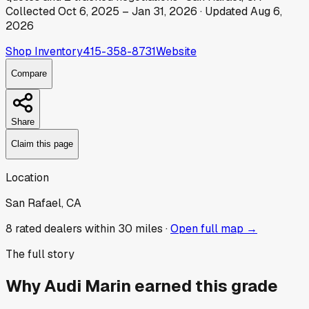
Collected
Oct 6, 2025
–
Jan 31, 2026
· Updated
Aug 6,
2026
Shop Inventory
415-358-8731
Website
Compare
Share
Claim this page
Location
San Rafael, CA
8
rated dealer
s
within 30 miles ·
Open full map →
The full story
Why
Audi Marin
earned this grade