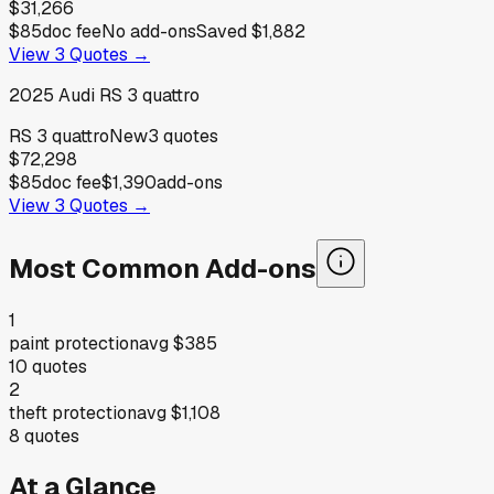
$31,266
$85
doc fee
No add-ons
Saved
$1,882
View
3
Quotes →
2025
Audi
RS 3 quattro
RS 3 quattro
New
3
quotes
$72,298
$85
doc fee
$1,390
add-ons
View
3
Quotes →
Most Common Add-ons
1
paint protection
avg
$385
10
quotes
2
theft protection
avg
$1,108
8
quotes
At a Glance