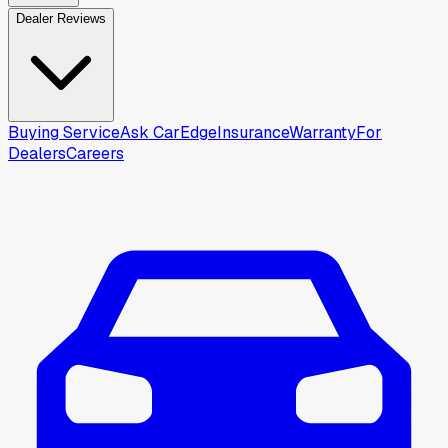
Dealer Reviews
Buying Service
Ask CarEdge
Insurance
Warranty
For
Dealers
Careers