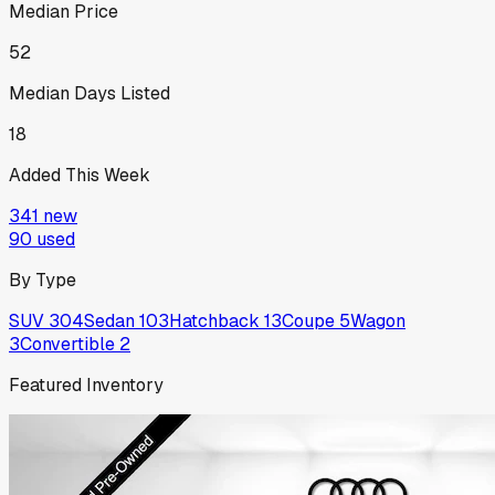
Median Price
52
Median Days Listed
18
Added This Week
341
new
90
used
By Type
SUV
304
Sedan
103
Hatchback
13
Coupe
5
Wagon
3
Convertible
2
Featured Inventory