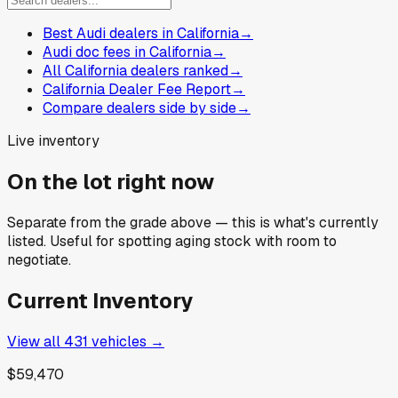
Best Audi dealers in California
→
Audi doc fees in California
→
All California dealers ranked
→
California Dealer Fee Report
→
Compare dealers side by side
→
Live inventory
On the lot right now
Separate from the grade above — this is what's currently
listed. Useful for spotting aging stock with room to
negotiate.
Current Inventory
View all
431
vehicles →
$59,470