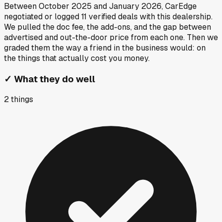
Between
October 2025
and
January 2026
, CarEdge
negotiated or logged
11
verified deals
with this dealership.
We pulled the doc fee, the add-ons, and the gap between
advertised and out-the-door price from each one. Then we
graded them the way a friend in the business would: on
the things that actually cost you money.
✓
What they do well
2
things