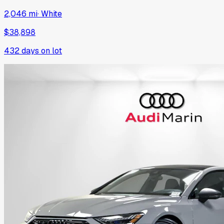
2,046 mi
·
White
$38,898
432
days on lot