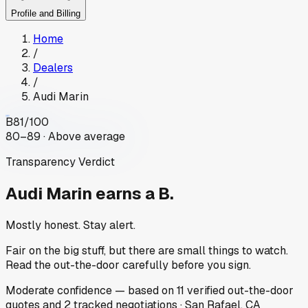
Profile and Billing
Home
/
Dealers
/
Audi Marin
B
81
/100
80–89 · Above average
Transparency Verdict
Audi Marin
earns a B.
Mostly honest. Stay alert.
Fair on the big stuff, but there are small things to watch.
Read the out-the-door carefully before you sign.
Moderate
confidence
— based on
11
verified out-the-door
quotes
and
2
tracked
negotiations
·
San Rafael, CA