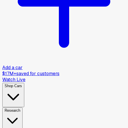
Add a car
$17M+
saved for customers
Watch Live
Shop Cars
Research