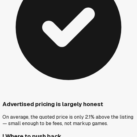
Advertised pricing is largely honest
On average, the quoted price is only 2.1% above the listing
— small enough to be fees, not markup games.
!
Where to push back