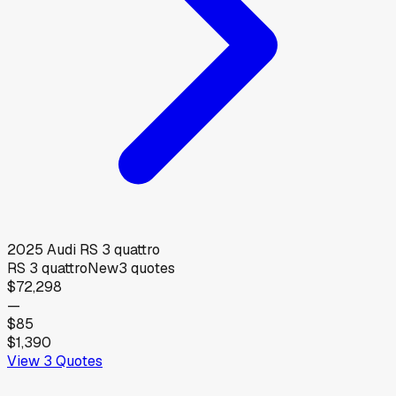
2025
Audi
RS 3 quattro
RS 3 quattro
New
3
quotes
$72,298
—
$85
$1,390
View
3
Quotes