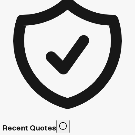
Recent Quotes