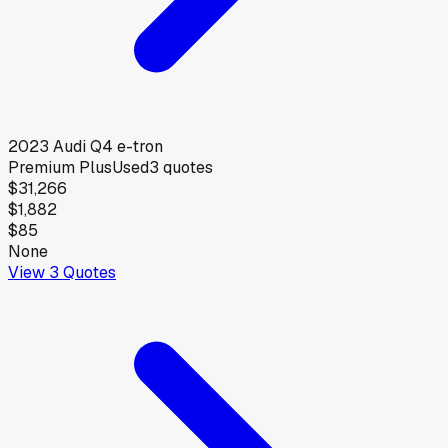
2023
Audi
Q4 e-tron
Premium Plus
Used
3
quotes
$31,266
$1,882
$85
None
View
3
Quotes