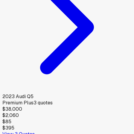
2023
Audi
Q5
Premium Plus
3
quotes
$38,000
$2,060
$85
$395