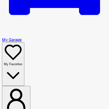
My Garage
My Favorites