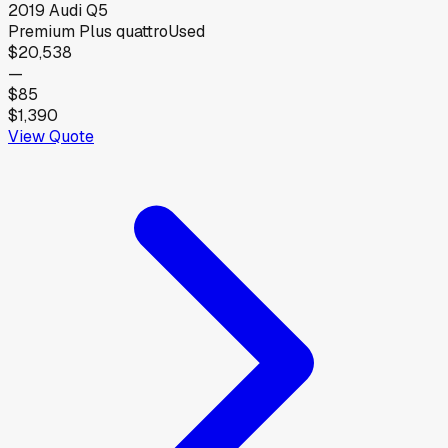
2019
Audi
Q5
Premium Plus quattro
Used
$20,538
—
$85
$1,390
View Quote