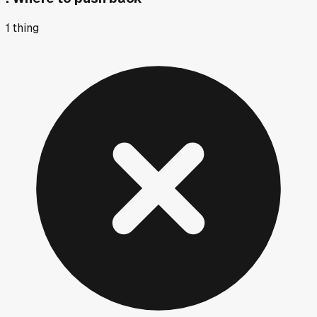
1
thing