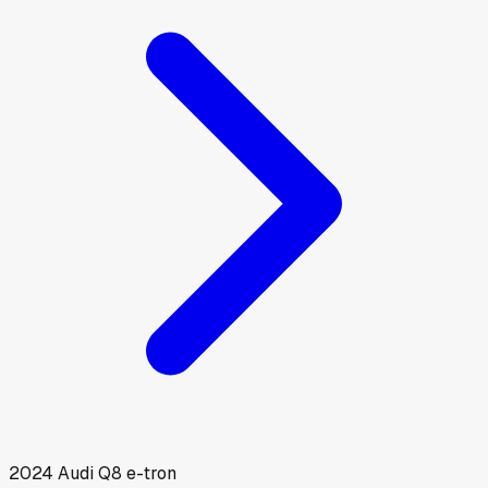
2024
Audi
Q8 e-tron