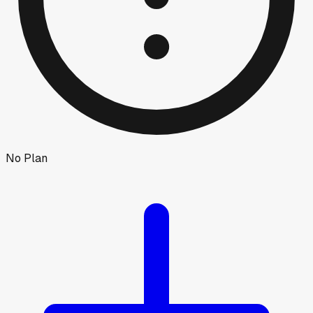
No Plan