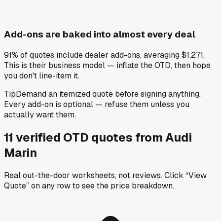
Add-ons are baked into almost every deal
91% of quotes include dealer add-ons, averaging $1,271.
This is their business model — inflate the OTD, then hope
you don't line-item it.
Tip
Demand an itemized quote before signing anything.
Every add-on is optional — refuse them unless you
actually want them.
11
verified OTD
quotes
from
Audi
Marin
Real out-the-door worksheets, not reviews.
Click “View
Quote” on any row
to see the price breakdown.