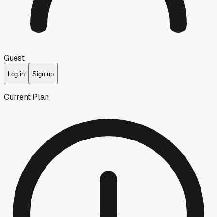
Guest
Log in
Sign up
Current Plan