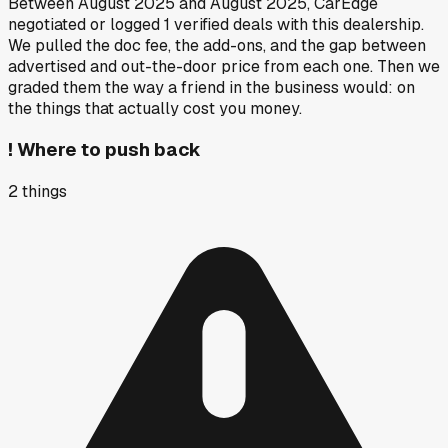
Between
August 2025
and
August 2025
, CarEdge
negotiated or logged
1
verified deals
with this dealership.
We pulled the doc fee, the add-ons, and the gap between
advertised and out-the-door price from each one. Then we
graded them the way a friend in the business would: on
the things that actually cost you money.
!
Where to push back
2
things