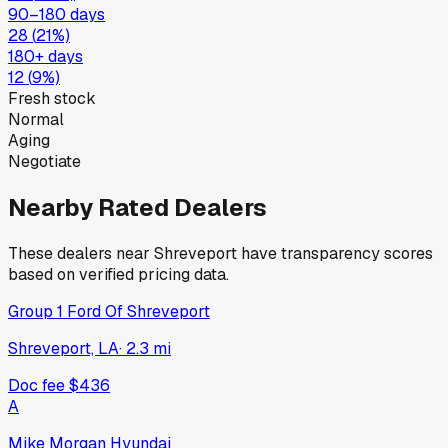
90–180 days
28
(
21
%)
180+ days
12
(
9
%)
Fresh stock
Normal
Aging
Negotiate
Nearby Rated Dealers
These dealers near
Shreveport
have transparency scores
based on verified pricing data.
Group 1 Ford Of Shreveport
Shreveport, LA
·
2.3
mi
Doc fee
$436
A
Mike Morgan Hyundai