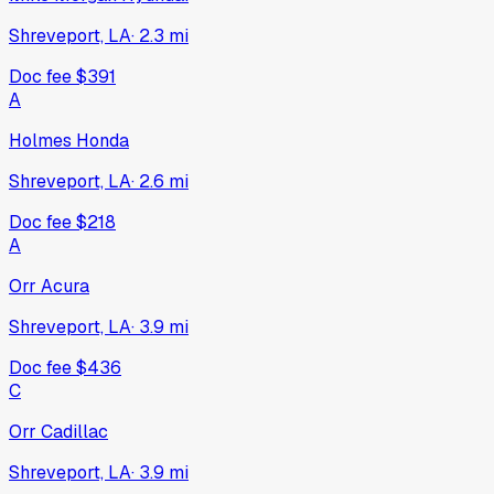
Shreveport, LA
·
2.3
mi
Doc fee
$391
A
Holmes Honda
Shreveport, LA
·
2.6
mi
Doc fee
$218
A
Orr Acura
Shreveport, LA
·
3.9
mi
Doc fee
$436
C
Orr Cadillac
Shreveport, LA
·
3.9
mi