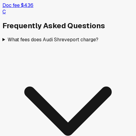
Doc fee
$436
C
Frequently Asked Questions
What fees does Audi Shreveport charge?