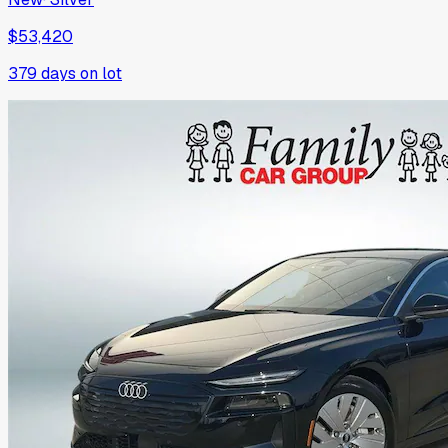
$53,420
379
days on lot