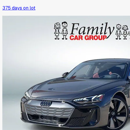
375
days on lot