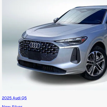
2025
Audi
Q5
New
·
Silver