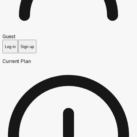
Guest
Log in
Sign up
Current Plan