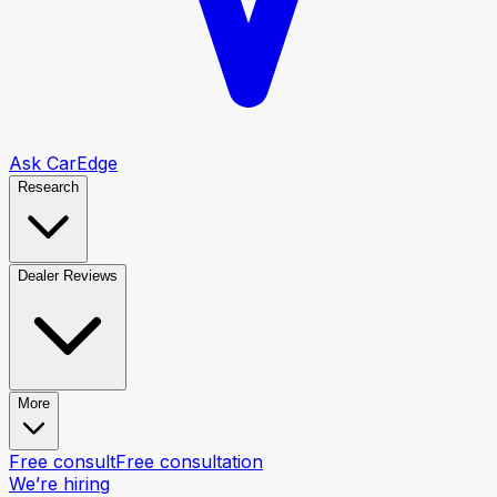
Ask CarEdge
Research
Dealer Reviews
More
Free consult
Free consultation
We’re hiring