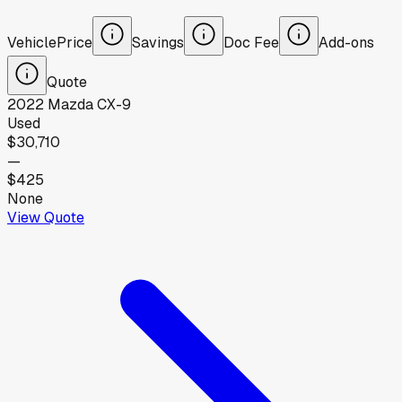
Vehicle
Price
Savings
Doc Fee
Add-ons
Quote
2022
Mazda
CX-9
Used
$30,710
—
$425
None
View Quote