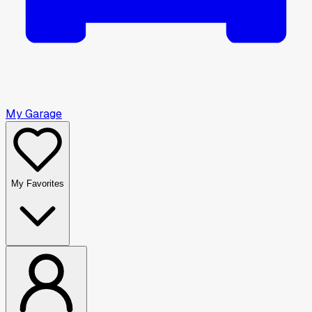
My Garage
My Favorites