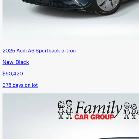
2025
Audi
A6 Sportback e-tron
New
·
Black
$60,420
378
days on lot