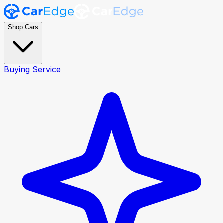
Shop Cars
Buying Service