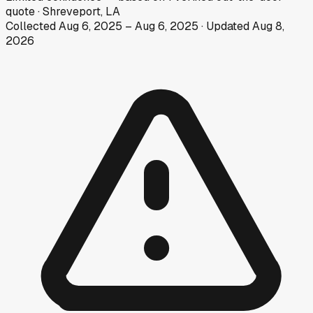
quote
·
Shreveport, LA
Collected
Aug 6, 2025
–
Aug 6, 2025
· Updated
Aug 8,
2026