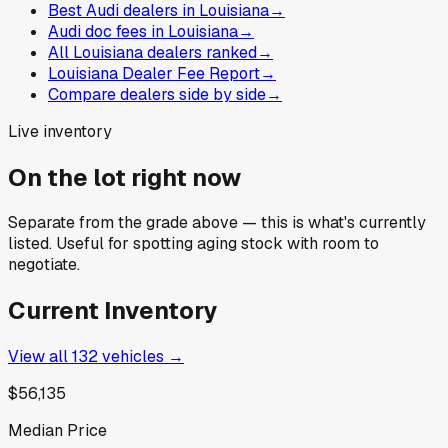
Best Audi dealers in Louisiana
→
Audi doc fees in Louisiana
→
All Louisiana dealers ranked
→
Louisiana Dealer Fee Report
→
Compare dealers side by side
→
Live inventory
On the lot right now
Separate from the grade above — this is what's currently
listed. Useful for spotting aging stock with room to
negotiate.
Current Inventory
View all
132
vehicles →
$56,135
Median Price