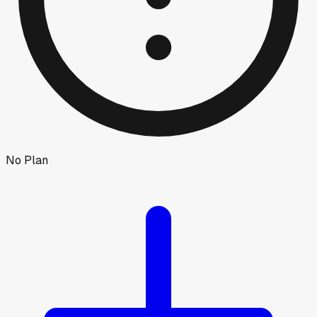
No Plan