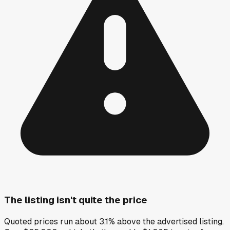
The listing isn't quite the price
Quoted prices run about 3.1% above the advertised listing.