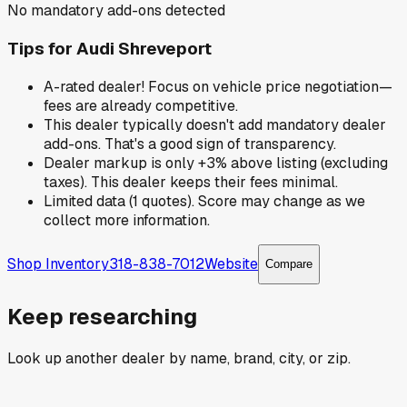
No mandatory add-ons detected
Tips for
Audi Shreveport
A-rated dealer! Focus on vehicle price negotiation—
fees are already competitive.
This dealer typically doesn't add mandatory dealer
add-ons. That's a good sign of transparency.
Dealer markup is only +3% above listing (excluding
taxes). This dealer keeps their fees minimal.
Limited data (1 quotes). Score may change as we
collect more information.
Shop Inventory
318-838-7012
Website
Compare
Keep researching
Look up another dealer by name, brand, city, or zip.