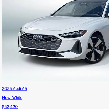
2025
Audi
A5
New
·
White
$52,420