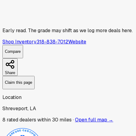
Early read.
The grade may shift as we log more deals here.
Shop Inventory
318-838-7012
Website
Compare
Share
Claim this page
Location
Shreveport, LA
8
rated dealer
s
within 30 miles ·
Open full map →