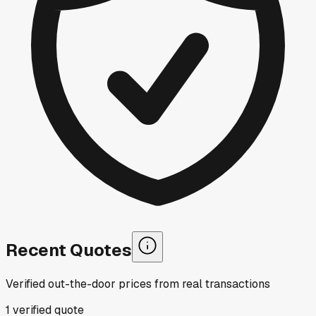
Recent Quotes
Verified out-the-door prices from real transactions
1
verified
quote