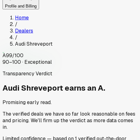
Profile and Billing
Home
/
Dealers
/
Audi Shreveport
A
99
/100
90–100 · Exceptional
Transparency Verdict
Audi Shreveport
earns an A.
Promising early read.
The verified deals we have so far look reasonable on fees
and pricing. We'll firm up the verdict as more data comes
in.
Limited
confidence
— based on
1
verified out-the-door