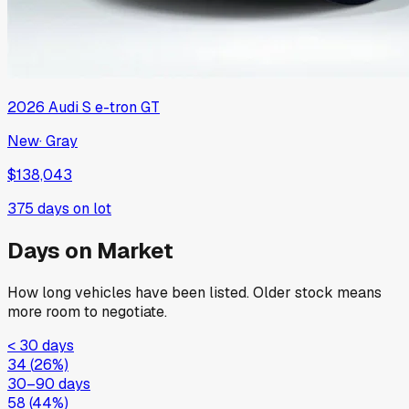
2026
Audi
S e-tron GT
New
·
Gray
$138,043
375
days on lot
Days on Market
How long vehicles have been listed. Older stock means
more room to negotiate.
< 30 days
34
(
26
%)
30–90 days
58
(
44
%)