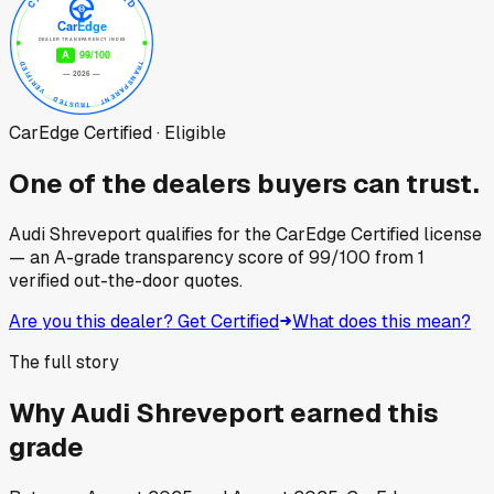
CarEdge Certified · Eligible
One of the dealers buyers can trust.
Audi Shreveport
qualifies for the CarEdge Certified license
— an A-grade transparency score of
99
/100
from
1
verified out-the-door quotes.
Are you this dealer? Get Certified
What does this mean?
The full story
Why
Audi Shreveport
earned this
grade