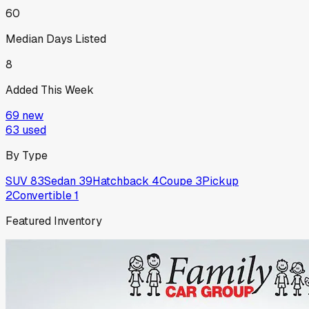
60
Median Days Listed
8
Added This Week
69
new
63
used
By Type
SUV
83
Sedan
39
Hatchback
4
Coupe
3
Pickup
2
Convertible
1
Featured Inventory