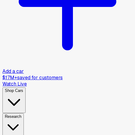
Add a car
$17M+
saved for customers
Watch Live
Shop Cars
Research