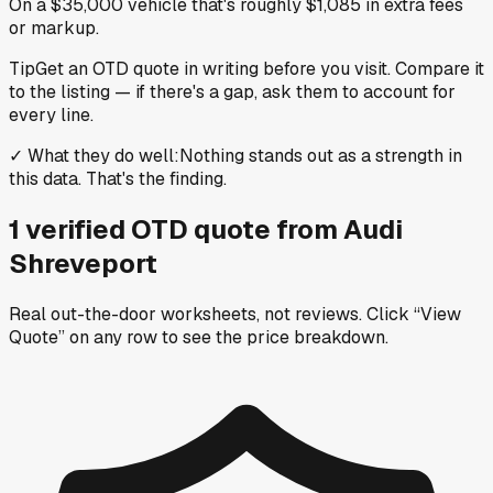
On a $35,000 vehicle that's roughly $1,085 in extra fees
or markup.
Tip
Get an OTD quote in writing before you visit. Compare it
to the listing — if there's a gap, ask them to account for
every line.
✓
What they do well
:
Nothing stands out as a strength in
this data. That's the finding.
1
verified OTD
quote
from
Audi
Shreveport
Real out-the-door worksheets, not reviews.
Click “View
Quote” on any row
to see the price breakdown.