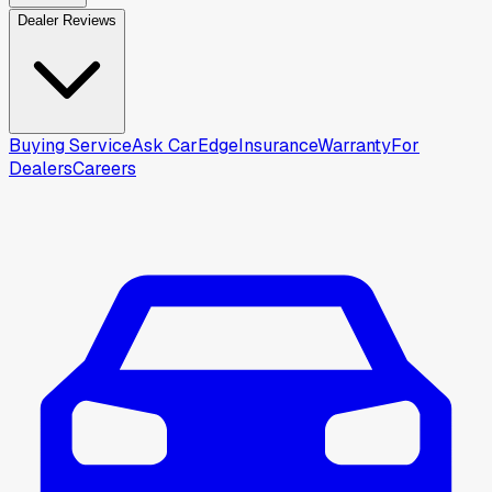
Dealer Reviews
Buying Service
Ask CarEdge
Insurance
Warranty
For
Dealers
Careers