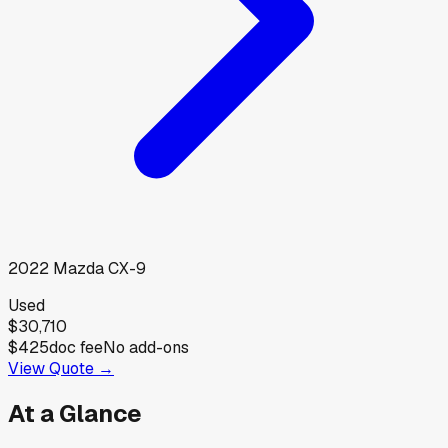
2022
Mazda
CX-9
Used
$30,710
$425
doc fee
No add-ons
View Quote →
At a Glance