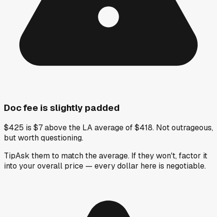
Doc fee is slightly padded
$425 is $7 above the LA average of $418. Not outrageous,
but worth questioning.
Tip
Ask them to match the average. If they won't, factor it
into your overall price — every dollar here is negotiable.