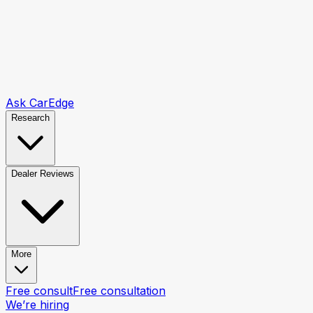
Ask CarEdge
Research
Dealer Reviews
More
Free consult
Free consultation
We’re hiring