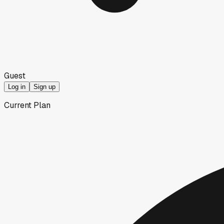
Guest
Log in
Sign up
Current Plan