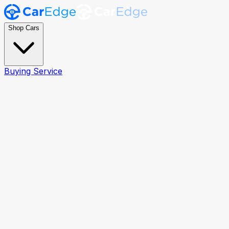
Shop Cars
Buying Service