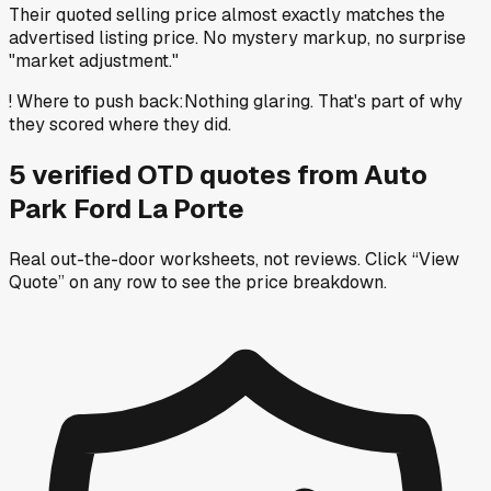
Their quoted selling price almost exactly matches the
advertised listing price. No mystery markup, no surprise
"market adjustment."
!
Where to push back
:
Nothing glaring. That's part of why
they scored where they did.
5
verified OTD
quotes
from
Auto
Park Ford La Porte
Real out-the-door worksheets, not reviews.
Click “View
Quote” on any row
to see the price breakdown.