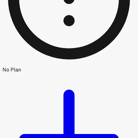
No Plan