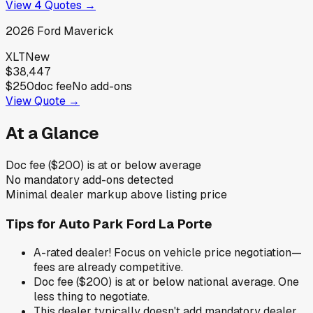
View
4
Quotes →
2026
Ford
Maverick
XLT
New
$38,447
$250
doc fee
No add-ons
View Quote →
At a Glance
Doc fee ($200) is at or below average
No mandatory add-ons detected
Minimal dealer markup above listing price
Tips for
Auto Park Ford La Porte
A-rated dealer! Focus on vehicle price negotiation—
fees are already competitive.
Doc fee ($200) is at or below national average. One
less thing to negotiate.
This dealer typically doesn't add mandatory dealer