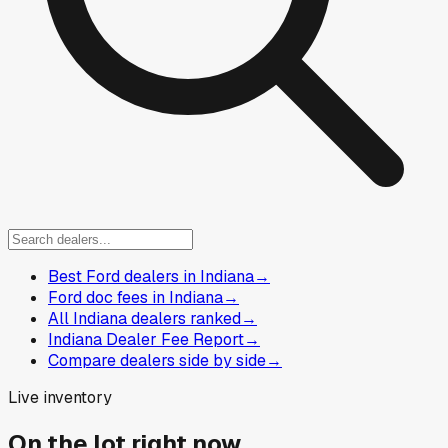
Best Ford dealers in Indiana
→
Ford doc fees in Indiana
→
All Indiana dealers ranked
→
Indiana Dealer Fee Report
→
Compare dealers side by side
→
Live inventory
On the lot right now