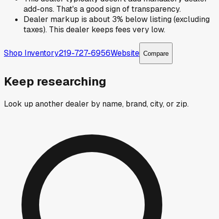
add-ons. That's a good sign of transparency.
Dealer markup is about 3% below listing (excluding
taxes). This dealer keeps fees very low.
Shop Inventory
219-727-6956
Website
Compare
Keep researching
Look up another dealer by name, brand, city, or zip.