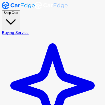
Shop Cars
Buying Service