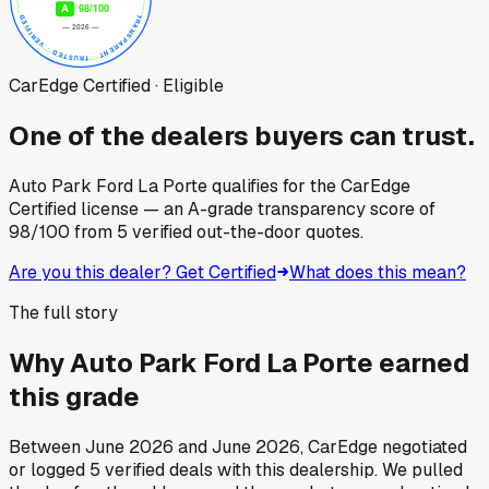
CarEdge Certified · Eligible
One of the dealers buyers can trust.
Auto Park Ford La Porte
qualifies for the CarEdge
Certified license — an A-grade transparency score of
98
/100
from
5
verified out-the-door quotes.
Are you this dealer? Get Certified
What does this mean?
The full story
Why
Auto Park Ford La Porte
earned
this grade
Between
June 2026
and
June 2026
, CarEdge negotiated
or logged
5
verified deals
with this dealership. We pulled