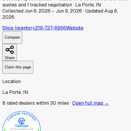
quotes
and
1
tracked
negotiation
·
La Porte, IN
Collected
Jun 6, 2026
–
Jun 9, 2026
· Updated
Aug 8,
2026
Shop Inventory
219-727-6956
Website
Compare
Share
Claim this page
Location
La Porte, IN
8
rated dealer
s
within 30 miles ·
Open full map →