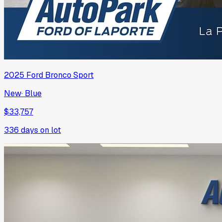
2025
Ford
Bronco Sport
New
·
Blue
$33,757
336
days on lot