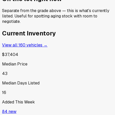
Separate from the grade above — this is what's currently
listed. Useful for spotting aging stock with room to
negotiate.
Current Inventory
View all
160
vehicles →
$37,404
Median Price
43
Median Days Listed
16
Added This Week
84
new