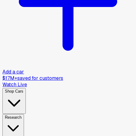
Add a car
$17M+
saved for customers
Watch Live
Shop Cars
Research