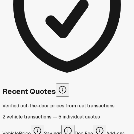
Recent Quotes
Verified out-the-door prices from real transactions
2
vehicle
transactions
—
5
individual
quotes
Vehicle
Price
Savings
Doc Fee
Add-ons