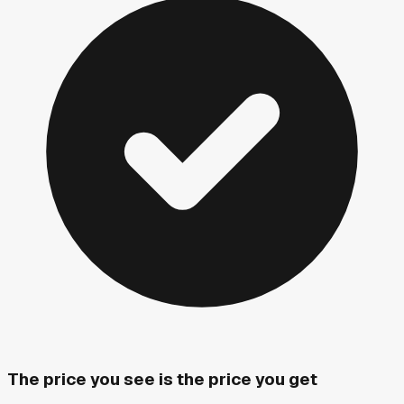
The price you see is the price you get