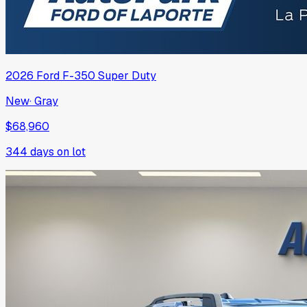
2026
Ford
F-350 Super Duty
New
·
Gray
$68,960
344
days on lot