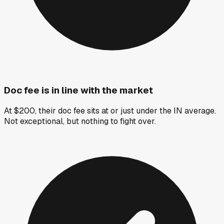
Doc fee is in line with the market
At $200, their doc fee sits at or just under the IN average.
Not exceptional, but nothing to fight over.