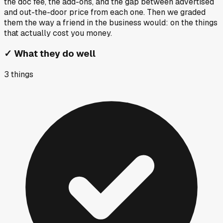
the doc fee, the add-ons, and the gap between advertised
and out-the-door price from each one. Then we graded
them the way a friend in the business would: on the things
that actually cost you money.
✓
What they do well
3
things