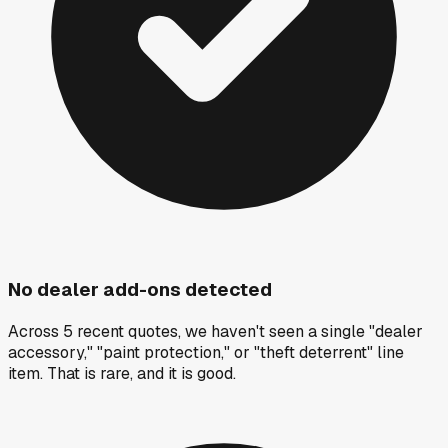
No dealer add-ons detected
Across 5 recent quotes, we haven't seen a single "dealer
accessory," "paint protection," or "theft deterrent" line
item. That is rare, and it is good.