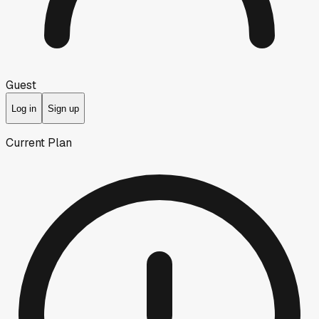
Guest
Log in
Sign up
Current Plan