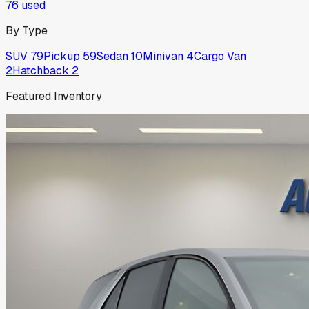
76
used
By Type
SUV
79
Pickup
59
Sedan
10
Minivan
4
Cargo Van
2
Hatchback
2
Featured Inventory