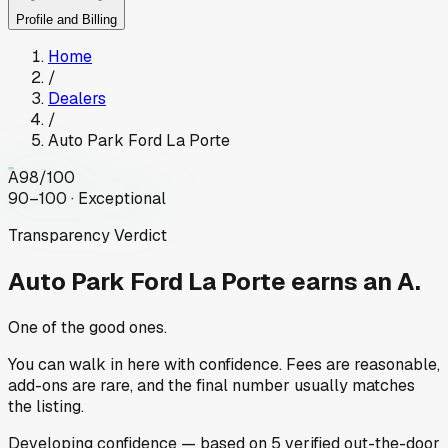
Profile and Billing
Home
/
Dealers
/
Auto Park Ford La Porte
A
98
/100
90–100 · Exceptional
Transparency Verdict
Auto Park Ford La Porte
earns an A.
One of the good ones.
You can walk in here with confidence. Fees are reasonable,
add-ons are rare, and the final number usually matches
the listing.
Developing
confidence
— based on
5
verified out-the-door