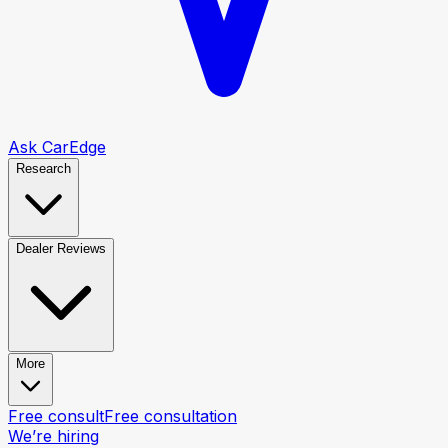
Ask CarEdge
Research
Dealer Reviews
More
Free consult
Free consultation
We’re hiring