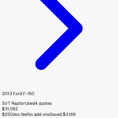
2013
Ford
F-150
SVT Raptor
Used
4
quotes
$31,062
$250
doc fee
No add-ons
Saved
$3,189