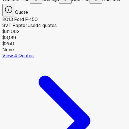
Quote
2013
Ford
F-150
SVT Raptor
Used
4
quotes
$31,062
$3,189
$250
None
View
4
Quotes