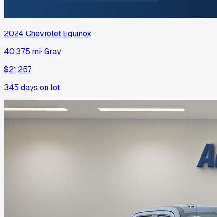
2024
Chevrolet
Equinox
40,375 mi
·
Gray
$21,257
345
days on lot