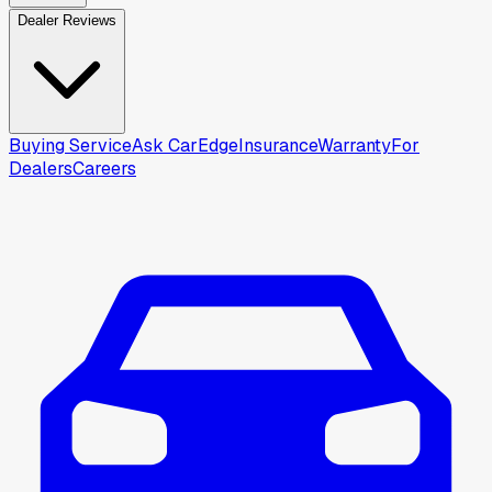
Dealer Reviews
Buying Service
Ask CarEdge
Insurance
Warranty
For
Dealers
Careers