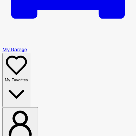
My Garage
My Favorites