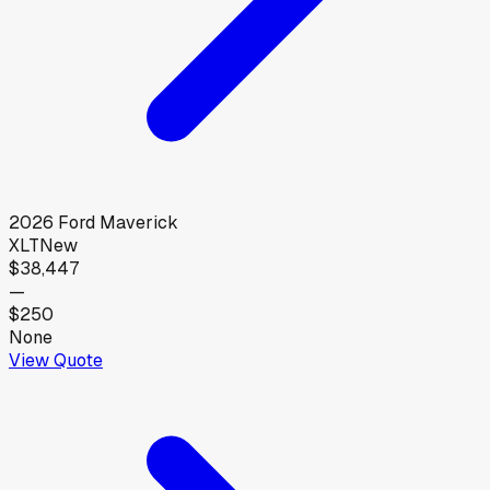
2026
Ford
Maverick
XLT
New
$38,447
—
$250
None
View Quote