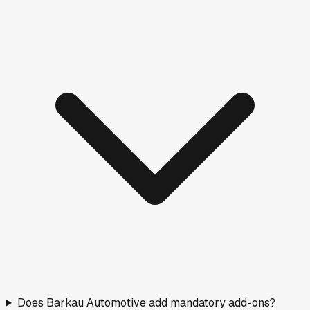
Does Barkau Automotive add mandatory add-ons?