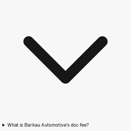
What is Barkau Automotive's doc fee?