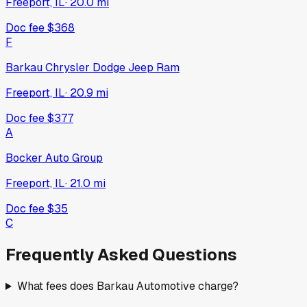
Freeport, IL
·
20.0
mi
Doc fee
$368
F
Barkau Chrysler Dodge Jeep Ram
Freeport, IL
·
20.9
mi
Doc fee
$377
A
Bocker Auto Group
Freeport, IL
·
21.0
mi
Doc fee
$35
C
Frequently Asked Questions
What fees does Barkau Automotive charge?