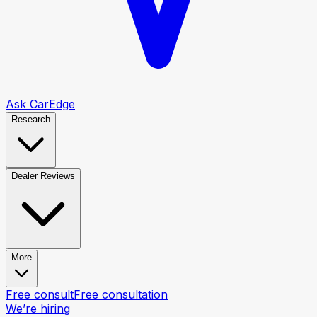
Ask CarEdge
Research
Dealer Reviews
More
Free consult
Free consultation
We’re hiring