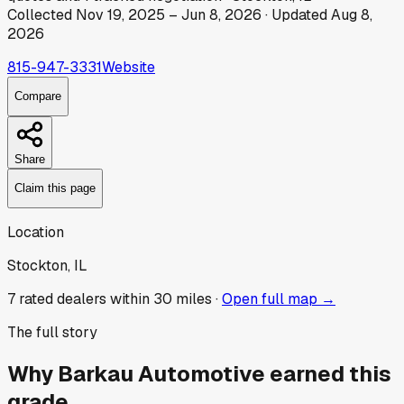
Collected
Nov 19, 2025
–
Jun 8, 2026
· Updated
Aug 8,
2026
815-947-3331
Website
Compare
Share
Claim this page
Location
Stockton, IL
7
rated dealer
s
within 30 miles ·
Open full map →
The full story
Why
Barkau Automotive
earned this
grade