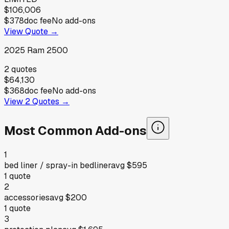
$106,006
$378
doc fee
No add-ons
View Quote →
2025
Ram
2500
2
quotes
$64,130
$368
doc fee
No add-ons
View
2
Quotes →
Most Common Add-ons
1
bed liner / spray-in bedliner
avg
$595
1
quote
2
accessories
avg
$200
1
quote
3