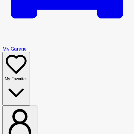
My Garage
My Favorites