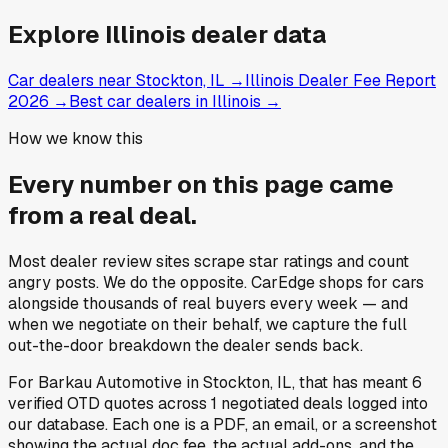
Explore
Illinois
dealer data
Car dealers near Stockton, IL
→
Illinois Dealer Fee Report
2026
→
Best car dealers in Illinois
→
How we know this
Every number on this page came
from a
real deal
.
Most dealer review sites scrape star ratings and count
angry posts.
We do the opposite.
CarEdge shops for cars
alongside thousands of real buyers every week — and
when we negotiate on their behalf, we capture the full
out-the-door breakdown the dealer sends back.
For
Barkau Automotive
in
Stockton, IL
, that has meant
6
verified OTD quotes
across
1
negotiated deals
logged into
our database. Each one is a PDF, an email, or a screenshot
showing the actual doc fee, the actual add-ons, and the