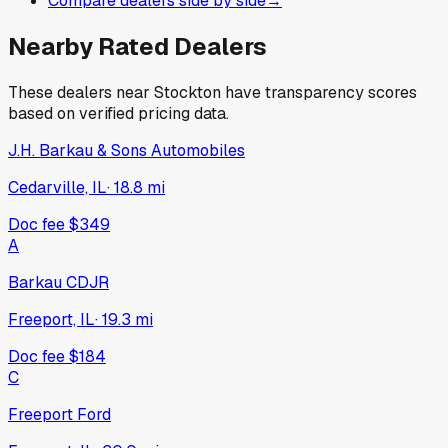
Compare dealers side by side
→
Nearby Rated Dealers
These dealers near
Stockton
have transparency scores
based on verified pricing data.
J.H. Barkau & Sons Automobiles
Cedarville, IL
·
18.8
mi
Doc fee
$349
A
Barkau CDJR
Freeport, IL
·
19.3
mi
Doc fee
$184
C
Freeport Ford