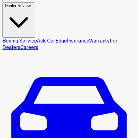
Dealer Reviews
Buying Service
Ask CarEdge
Insurance
Warranty
For
Dealers
Careers