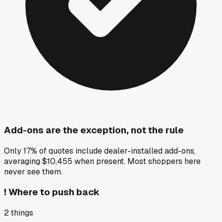
Add-ons are the exception, not the rule
Only 17% of quotes include dealer-installed add-ons,
averaging $10,455 when present. Most shoppers here
never see them.
!
Where to push back
2
things