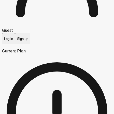
Guest
Log in
Sign up
Current Plan