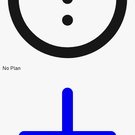
No Plan