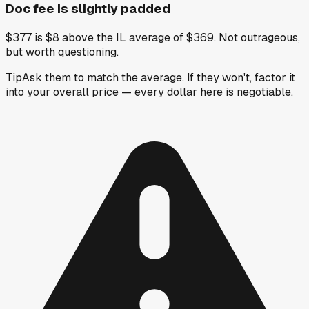
Doc fee is slightly padded
$377 is $8 above the IL average of $369. Not outrageous,
but worth questioning.
Tip
Ask them to match the average. If they won't, factor it
into your overall price — every dollar here is negotiable.