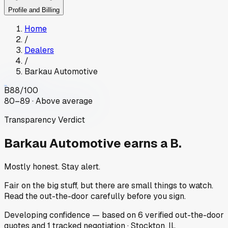
Profile and Billing
Home
/
Dealers
/
Barkau Automotive
B
88
/100
80–89 · Above average
Transparency Verdict
Barkau Automotive
earns a B.
Mostly honest. Stay alert.
Fair on the big stuff, but there are small things to watch.
Read the out-the-door carefully before you sign.
Developing
confidence
— based on
6
verified out-the-door
quotes
and
1
tracked
negotiation
·
Stockton, IL