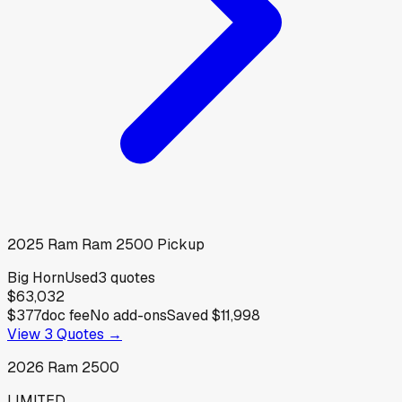
2025
Ram
Ram 2500 Pickup
Big Horn
Used
3
quotes
$63,032
$377
doc fee
No add-ons
Saved
$11,998
View
3
Quotes →
2026
Ram
2500
LIMITED