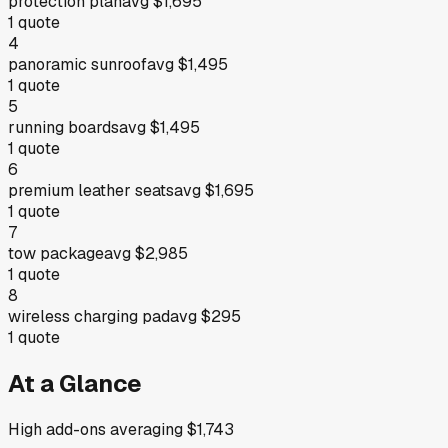
protection plan
avg
$1,695
1
quote
4
panoramic sunroof
avg
$1,495
1
quote
5
running boards
avg
$1,495
1
quote
6
premium leather seats
avg
$1,695
1
quote
7
tow package
avg
$2,985
1
quote
8
wireless charging pad
avg
$295
1
quote
At a Glance
High add-ons averaging $1,743