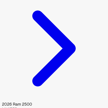
2026
Ram
2500