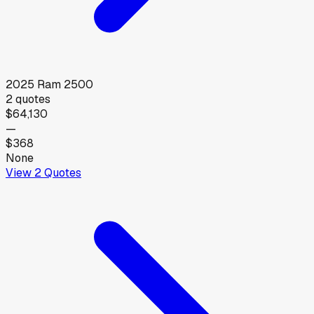
2025
Ram
2500
2
quotes
$64,130
—
$368
None
View
2
Quotes