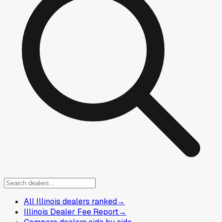
All Illinois dealers ranked
→
Illinois Dealer Fee Report
→