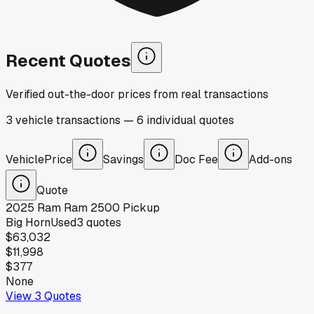
Recent Quotes
Verified out-the-door prices from real transactions
3
vehicle
transactions
—
6
individual
quotes
Vehicle
Price
Savings
Doc Fee
Add-ons
Quote
2025
Ram
Ram 2500 Pickup
Big Horn
Used
3
quotes
$63,032
$11,998
$377
None
View
3
Quotes