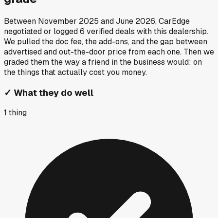
Between
November 2025
and
June 2026
, CarEdge
negotiated or logged
6
verified deals
with this dealership.
We pulled the doc fee, the add-ons, and the gap between
advertised and out-the-door price from each one. Then we
graded them the way a friend in the business would: on
the things that actually cost you money.
✓
What they do well
1
thing