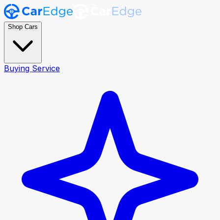
Shop Cars
Buying Service