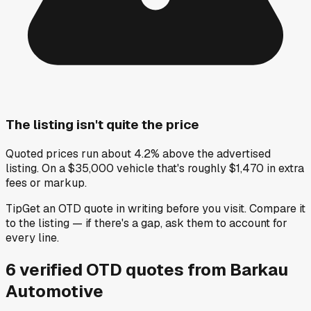
The listing isn't quite the price
Quoted prices run about 4.2% above the advertised
listing. On a $35,000 vehicle that's roughly $1,470 in extra
fees or markup.
Tip
Get an OTD quote in writing before you visit. Compare it
to the listing — if there's a gap, ask them to account for
every line.
6
verified OTD
quotes
from
Barkau
Automotive