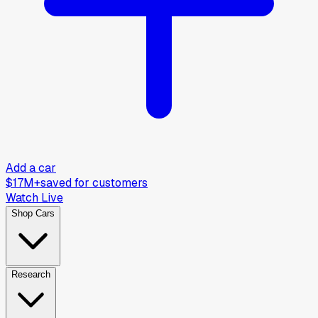
Add a car
$17M+
saved for customers
Watch Live
Shop Cars
Research