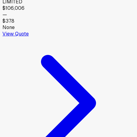
LIMITED
$106,006
—
$378
None
View Quote