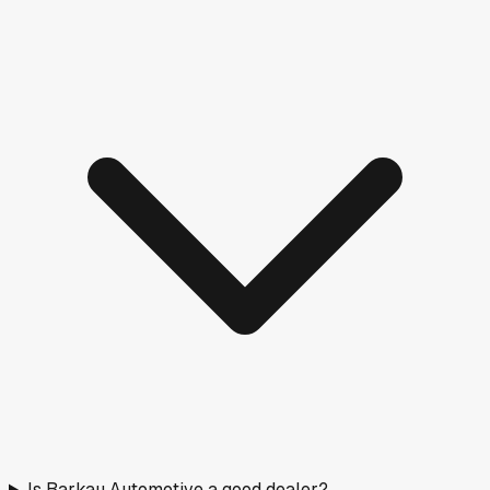
Is Barkau Automotive a good dealer?