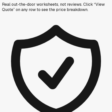
Real out-the-door worksheets, not reviews.
Click “View
Quote” on any row
to see the price breakdown.