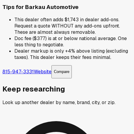
Tips for
Barkau Automotive
This dealer often adds $1,743 in dealer add-ons.
Request a quote WITHOUT any add-ons upfront.
These are almost always removable.
Doc fee ($377) is at or below national average. One
less thing to negotiate.
Dealer markup is only +4% above listing (excluding
taxes). This dealer keeps their fees minimal.
815-947-3331
Website
Compare
Keep researching
Look up another dealer by name, brand, city, or zip.