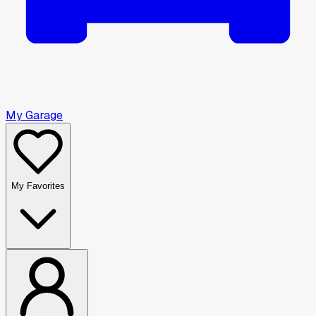
My Garage
My Favorites