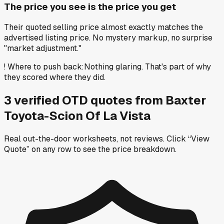
The price you see is the price you get
Their quoted selling price almost exactly matches the
advertised listing price. No mystery markup, no surprise
"market adjustment."
!
Where to push back
:
Nothing glaring. That's part of why
they scored where they did.
3
verified OTD
quotes
from
Baxter
Toyota-Scion Of La Vista
Real out-the-door worksheets, not reviews.
Click “View
Quote” on any row
to see the price breakdown.