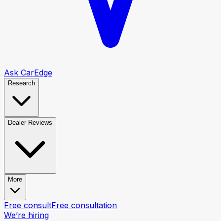
Ask CarEdge
Research
Dealer Reviews
More
Free consult
Free consultation
We’re hiring