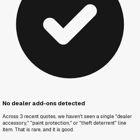
No dealer add-ons detected
Across 3 recent quotes, we haven't seen a single "dealer
accessory," "paint protection," or "theft deterrent" line
item. That is rare, and it is good.