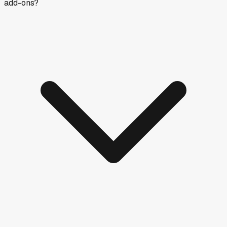
add-ons?