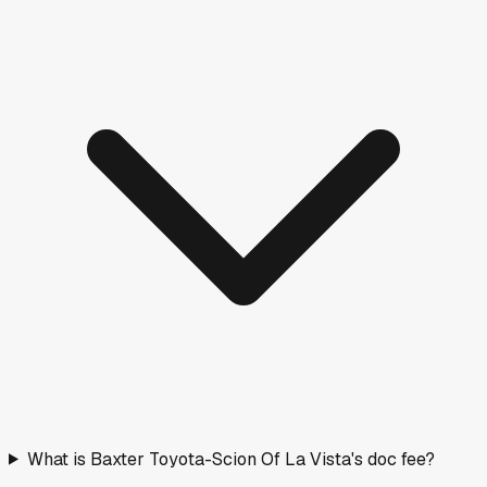
What is Baxter Toyota-Scion Of La Vista's doc fee?