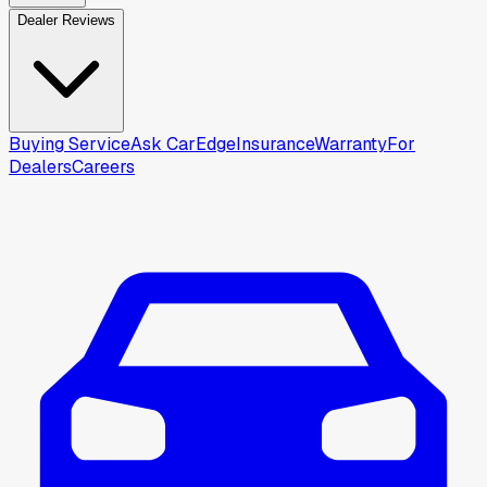
Dealer Reviews
Buying Service
Ask CarEdge
Insurance
Warranty
For
Dealers
Careers