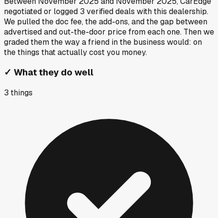
Between
November 2025
and
November 2025
, CarEdge
negotiated or logged
3
verified deals
with this dealership.
We pulled the doc fee, the add-ons, and the gap between
advertised and out-the-door price from each one. Then we
graded them the way a friend in the business would: on
the things that actually cost you money.
✓
What they do well
3
things