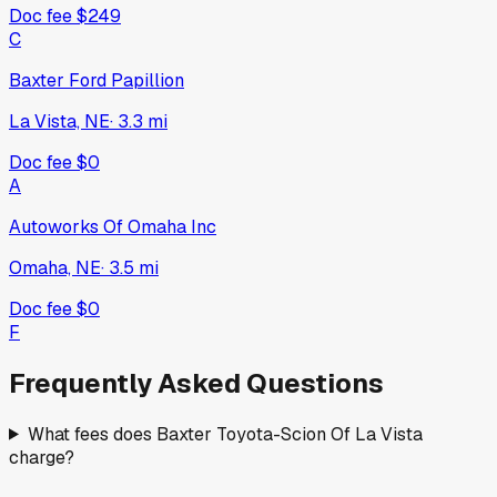
Doc fee
$249
C
Baxter Ford Papillion
La Vista, NE
·
3.3
mi
Doc fee
$0
A
Autoworks Of Omaha Inc
Omaha, NE
·
3.5
mi
Doc fee
$0
F
Frequently Asked Questions
What fees does Baxter Toyota-Scion Of La Vista
charge?