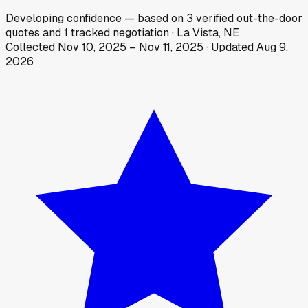
Developing
confidence
— based on
3
verified out-the-door
quotes
and
1
tracked
negotiation
·
La Vista, NE
Collected
Nov 10, 2025
–
Nov 11, 2025
· Updated
Aug 9,
2026