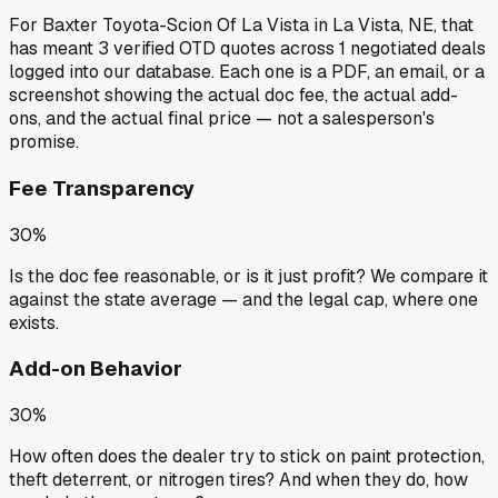
For
Baxter Toyota-Scion Of La Vista
in
La Vista, NE
, that
has meant
3
verified OTD quotes
across
1
negotiated deals
logged into our database. Each one is a PDF, an email, or a
screenshot showing the actual doc fee, the actual add-
ons, and the actual final price — not a salesperson's
promise.
Fee Transparency
30%
Is the doc fee reasonable, or is it just profit? We compare it
against the state average — and the legal cap, where one
exists.
Add-on Behavior
30%
How often does the dealer try to stick on paint protection,
theft deterrent, or nitrogen tires? And when they do, how