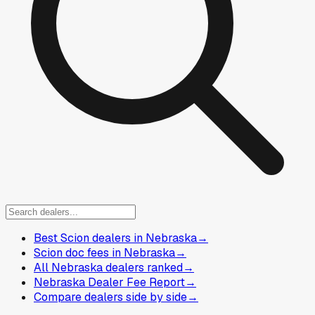
Best Scion dealers in Nebraska
→
Scion doc fees in Nebraska
→
All Nebraska dealers ranked
→
Nebraska Dealer Fee Report
→
Compare dealers side by side
→