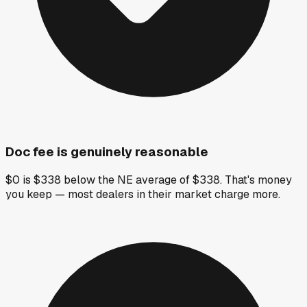
Doc fee is genuinely reasonable
$0 is $338 below the NE average of $338. That's money
you keep — most dealers in their market charge more.