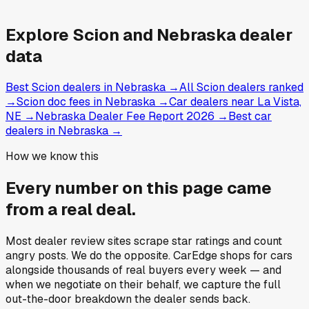
Explore
Scion and
Nebraska
dealer
data
Best Scion dealers in Nebraska
→
All Scion dealers ranked
→
Scion doc fees in Nebraska
→
Car dealers near La Vista,
NE
→
Nebraska Dealer Fee Report 2026
→
Best car
dealers in Nebraska
→
How we know this
Every number on this page came
from a
real deal
.
Most dealer review sites scrape star ratings and count
angry posts.
We do the opposite.
CarEdge shops for cars
alongside thousands of real buyers every week — and
when we negotiate on their behalf, we capture the full
out-the-door breakdown the dealer sends back.