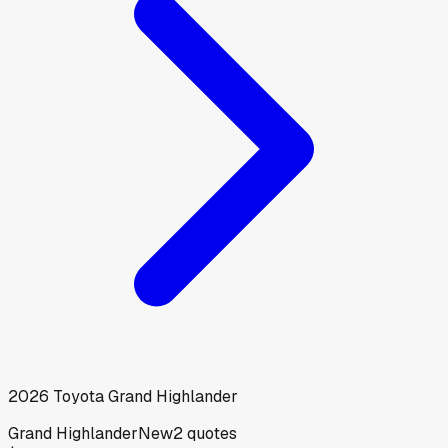
2026
Toyota
Grand Highlander
Grand Highlander
New
2
quotes