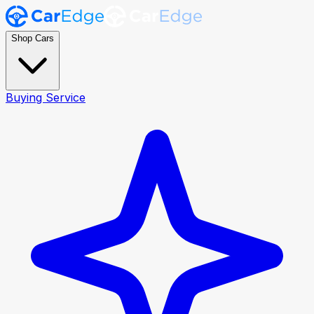
Shop Cars
Buying Service