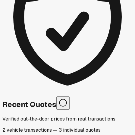
Recent Quotes
Verified out-the-door prices from real transactions
2
vehicle
transactions
—
3
individual
quotes