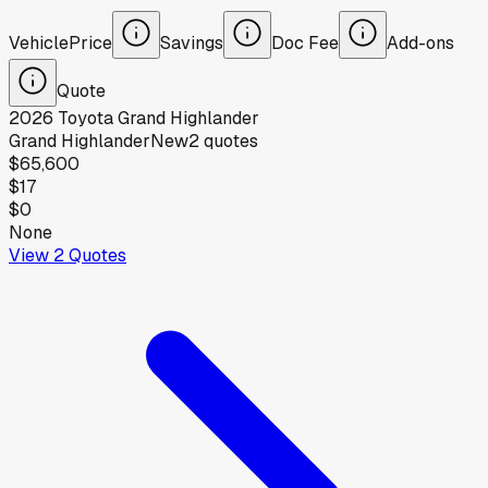
Vehicle
Price
Savings
Doc Fee
Add-ons
Quote
2026
Toyota
Grand Highlander
Grand Highlander
New
2
quotes
$65,600
$17
$0
None
View
2
Quotes