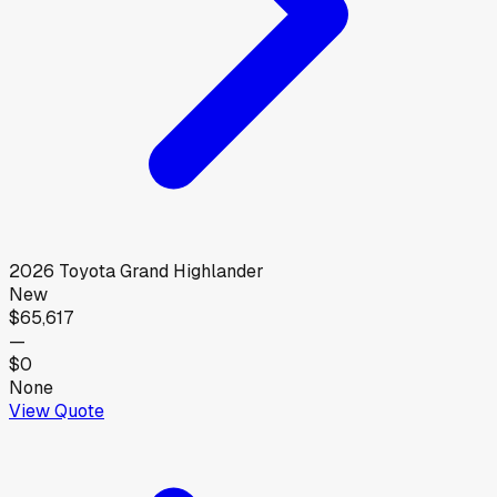
2026
Toyota
Grand Highlander
New
$65,617
—
$0
None
View Quote