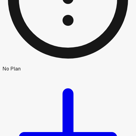
No Plan