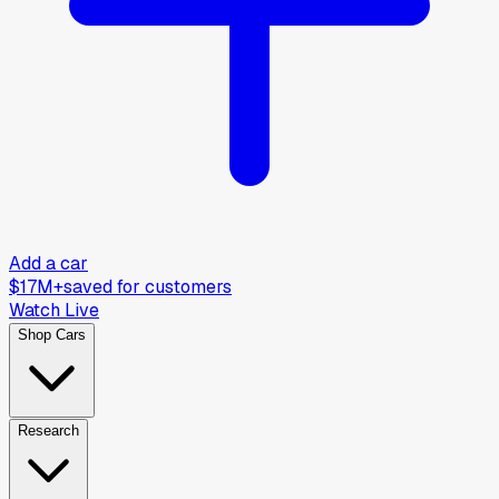
Add a car
$17M+
saved for customers
Watch Live
Shop Cars
Research