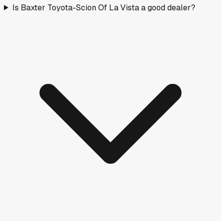
Is Baxter Toyota-Scion Of La Vista a good dealer?