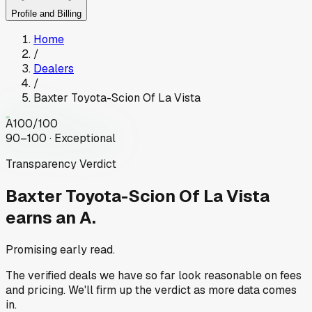
Profile and Billing
Home
/
Dealers
/
Baxter Toyota-Scion Of La Vista
A
100
/100
90–100 · Exceptional
Transparency Verdict
Baxter Toyota-Scion Of La Vista
earns an A.
Promising early read.
The verified deals we have so far look reasonable on fees
and pricing. We'll firm up the verdict as more data comes
in.