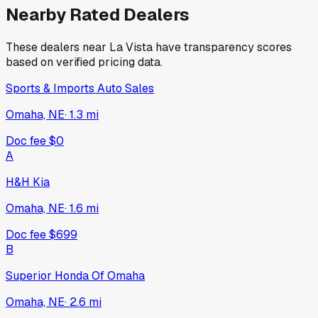
Nearby Rated Dealers
These dealers near
La Vista
have transparency scores
based on verified pricing data.
Sports & Imports Auto Sales
Omaha, NE
·
1.3
mi
Doc fee
$0
A
H&H Kia
Omaha, NE
·
1.6
mi
Doc fee
$699
B
Superior Honda Of Omaha
Omaha, NE
·
2.6
mi