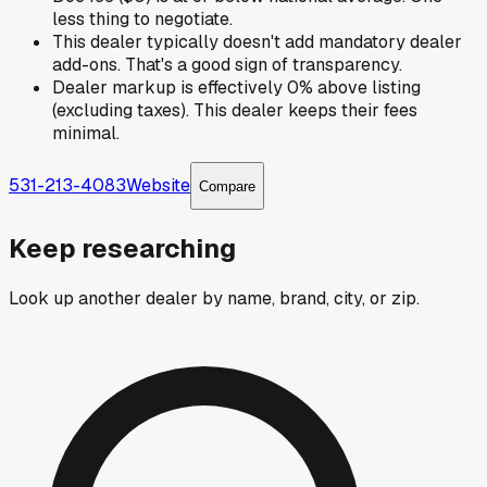
less thing to negotiate.
This dealer typically doesn't add mandatory dealer
add-ons. That's a good sign of transparency.
Dealer markup is effectively 0% above listing
(excluding taxes). This dealer keeps their fees
minimal.
531-213-4083
Website
Compare
Keep researching
Look up another dealer by name, brand, city, or zip.