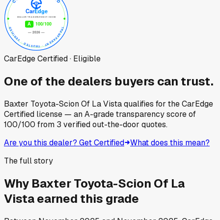
CarEdge Certified · Eligible
One of the dealers buyers can trust.
Baxter Toyota-Scion Of La Vista
qualifies for the CarEdge
Certified license — an A-grade transparency score of
100
/100
from
3
verified out-the-door quotes.
Are you this dealer? Get Certified
What does this mean?
The full story
Why
Baxter Toyota-Scion Of La
Vista
earned this grade