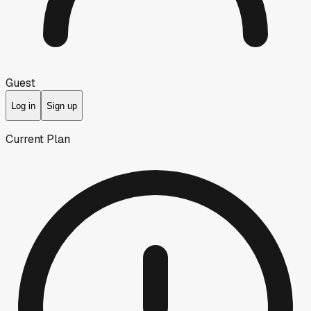
Guest
Log in
Sign up
Current Plan