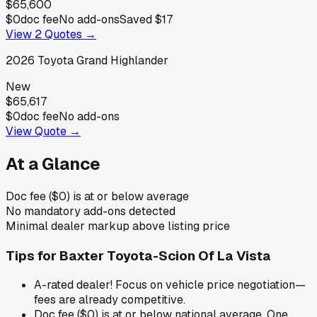
$65,600
$0
doc fee
No add-ons
Saved
$17
View
2
Quotes →
2026
Toyota
Grand Highlander
New
$65,617
$0
doc fee
No add-ons
View Quote →
At a Glance
Doc fee ($0) is at or below average
No mandatory add-ons detected
Minimal dealer markup above listing price
Tips for
Baxter Toyota-Scion Of La Vista
A-rated dealer! Focus on vehicle price negotiation—
fees are already competitive.
Doc fee ($0) is at or below national average. One