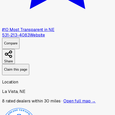
#
10
Most Transparent in
NE
531-213-4083
Website
Compare
Share
Claim this page
Location
La Vista, NE
8
rated dealer
s
within 30 miles ·
Open full map →