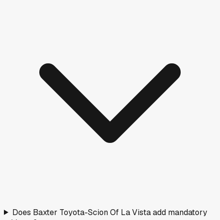
Does Baxter Toyota-Scion Of La Vista add mandatory