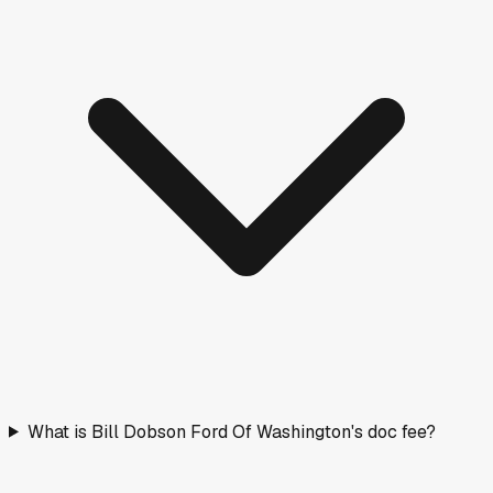
What is Bill Dobson Ford Of Washington's doc fee?