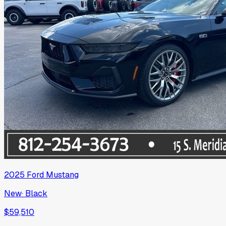
2025
Ford
Mustang
New
·
Black
$59,510