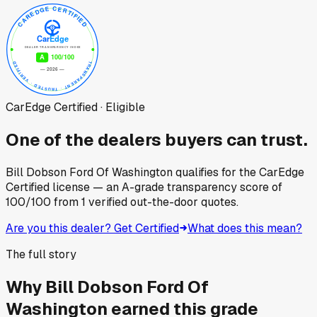
CarEdge Certified · Eligible
One of the dealers buyers can trust.
Bill Dobson Ford Of Washington
qualifies for the CarEdge
Certified license — an A-grade transparency score of
100
/100
from
1
verified out-the-door quotes.
Are you this dealer? Get Certified
What does this mean?
The full story
Why
Bill Dobson Ford Of
Washington
earned this grade