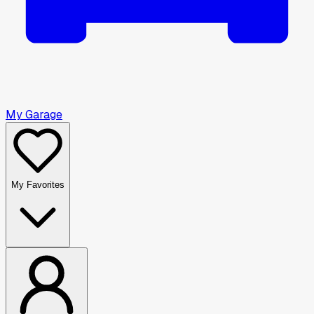
My Garage
My Favorites