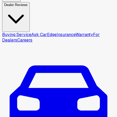
Dealer Reviews
Buying Service
Ask CarEdge
Insurance
Warranty
For
Dealers
Careers