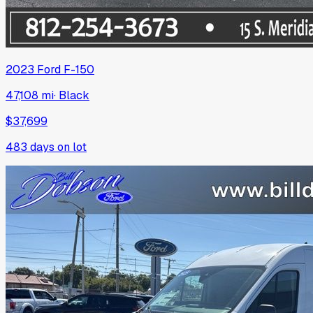
2023
Ford
F-150
47,108 mi
·
Black
$37,699
483
days on lot