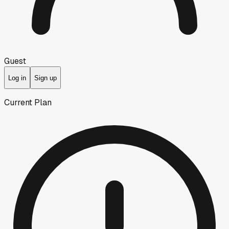
Guest
Log in
Sign up
Current Plan