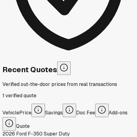
Recent Quotes
Verified out-the-door prices from real transactions
1
verified
quote
Vehicle
Price
Savings
Doc Fee
Add-ons
Quote
2026
Ford
F-350 Super Duty