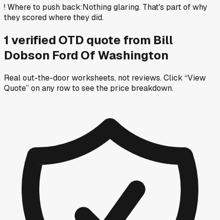
!
Where to push back
:
Nothing glaring. That's part of why
they scored where they did.
1
verified OTD
quote
from
Bill
Dobson Ford Of Washington
Real out-the-door worksheets, not reviews.
Click “View
Quote” on any row
to see the price breakdown.