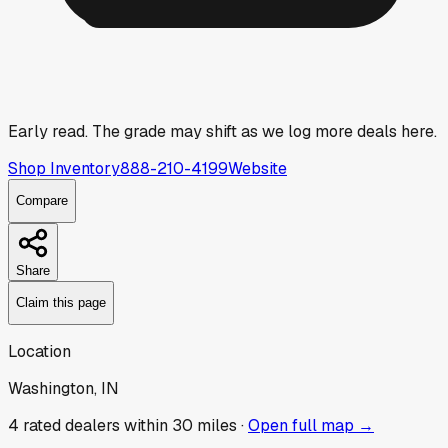
Early read.
The grade may shift as we log more deals here.
Shop Inventory
888-210-4199
Website
Compare
Share
Claim this page
Location
Washington, IN
4
rated dealer
s
within 30 miles ·
Open full map →