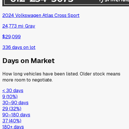
2024
Volkswagen
Atlas Cross Sport
24,773 mi
·
Gray
$29,099
336
days on lot
Days on Market
How long vehicles have been listed. Older stock means
more room to negotiate.
< 30 days
9
(
10
%)
30–90 days
29
(
32
%)
90–180 days
37
(
40
%)
180+ days