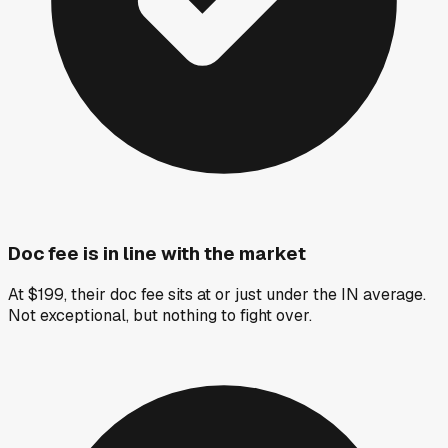
Doc fee is in line with the market
At $199, their doc fee sits at or just under the IN average.
Not exceptional, but nothing to fight over.