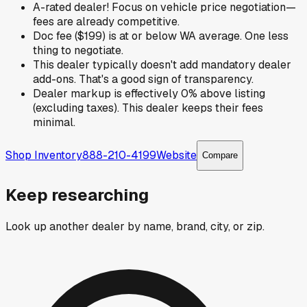
A-rated dealer! Focus on vehicle price negotiation—
fees are already competitive.
Doc fee ($199) is at or below WA average. One less
thing to negotiate.
This dealer typically doesn't add mandatory dealer
add-ons. That's a good sign of transparency.
Dealer markup is effectively 0% above listing
(excluding taxes). This dealer keeps their fees
minimal.
Shop Inventory
888-210-4199
Website
Compare
Keep researching
Look up another dealer by name, brand, city, or zip.