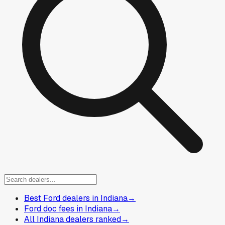
Best Ford dealers in Indiana
→
Ford doc fees in Indiana
→
All Indiana dealers ranked
→