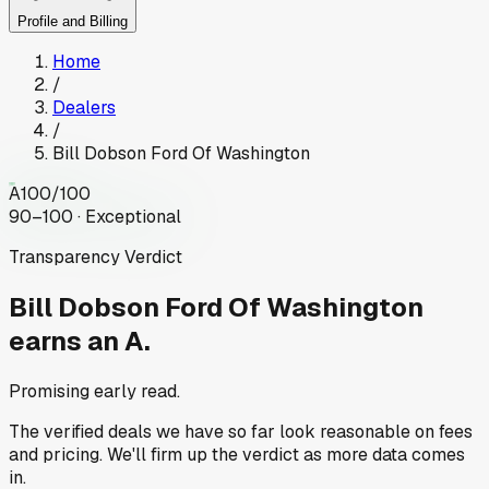
Profile and Billing
Home
/
Dealers
/
Bill Dobson Ford Of Washington
A
100
/100
90–100 · Exceptional
Transparency Verdict
Bill Dobson Ford Of Washington
earns an A.
Promising early read.
The verified deals we have so far look reasonable on fees
and pricing. We'll firm up the verdict as more data comes
in.