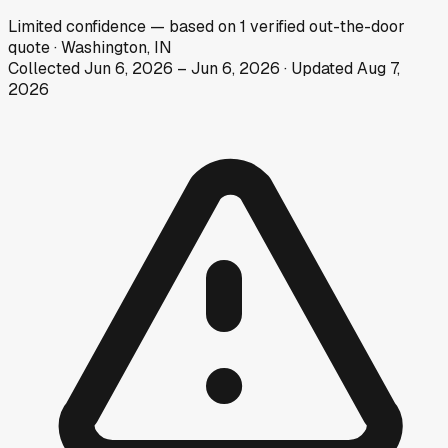
Limited
confidence
— based on
1
verified out-the-door
quote
·
Washington, IN
Collected
Jun 6, 2026
–
Jun 6, 2026
· Updated
Aug 7,
2026