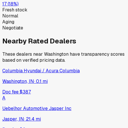
17
(
18
%)
Fresh stock
Normal
Aging
Negotiate
Nearby Rated Dealers
These dealers near
Washington
have transparency scores
based on verified pricing data.
Columbia Hyundai / Acura Columbia
Washington, IN
·
0.1
mi
Doc fee
$387
A
Uebelhor Automotive Jasper Inc
Jasper, IN
·
21.4
mi