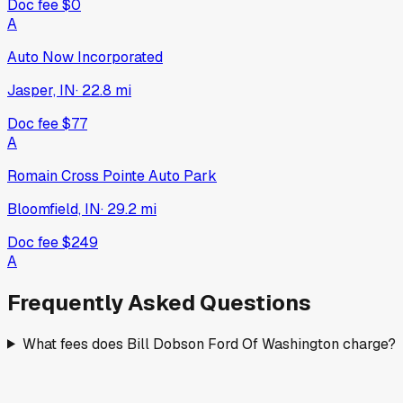
Doc fee
$0
A
Auto Now Incorporated
Jasper, IN
·
22.8
mi
Doc fee
$77
A
Romain Cross Pointe Auto Park
Bloomfield, IN
·
29.2
mi
Doc fee
$249
A
Frequently Asked Questions
What fees does Bill Dobson Ford Of Washington charge?