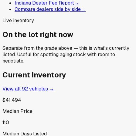
Indiana Dealer Fee Report
→
Compare dealers side by side
→
Live inventory
On the lot right now
Separate from the grade above — this is what's currently
listed. Useful for spotting aging stock with room to
negotiate.
Current Inventory
View all
92
vehicles →
$41,494
Median Price
110
Median Days Listed