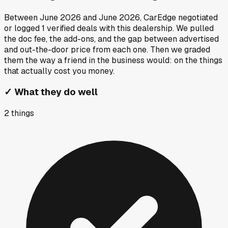
Between
June 2026
and
June 2026
, CarEdge negotiated
or logged
1
verified deals
with this dealership. We pulled
the doc fee, the add-ons, and the gap between advertised
and out-the-door price from each one. Then we graded
them the way a friend in the business would: on the things
that actually cost you money.
✓
What they do well
2
things