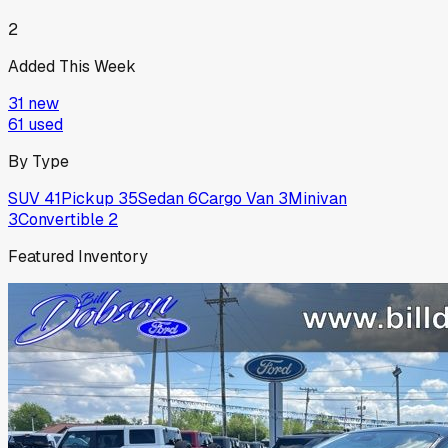
2
Added This Week
31
new
61
used
By Type
SUV
41
Pickup
35
Sedan
6
Cargo Van
3
Minivan
3
Convertible
2
Featured Inventory