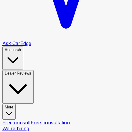
Ask CarEdge
Research
Dealer Reviews
More
Free consult
Free consultation
We’re hiring