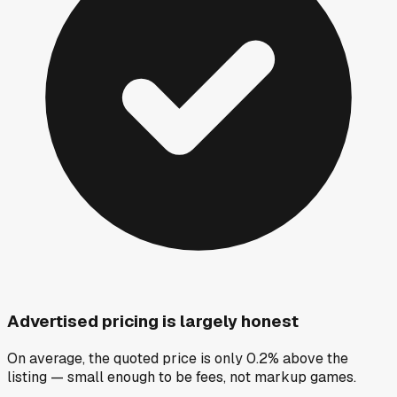
Advertised pricing is largely honest
On average, the quoted price is only 0.2% above the
listing — small enough to be fees, not markup games.