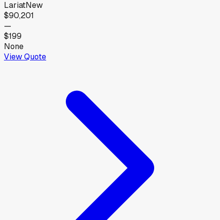
Lariat
New
$90,201
—
$199
None
View Quote