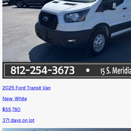
2025
Ford
Transit Van
New
·
White
$55,780
371
days on lot