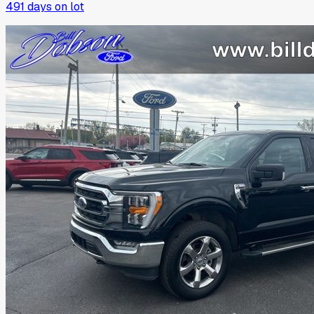
491
days on lot