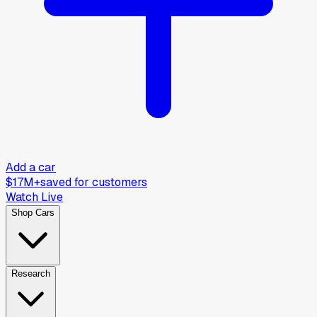
Add a car
$17M+
saved for customers
Watch Live
Shop Cars
Research