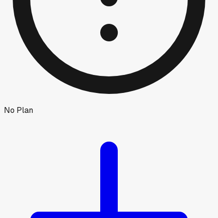
No Plan