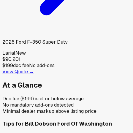
2026
Ford
F-350 Super Duty
Lariat
New
$90,201
$199
doc fee
No add-ons
View Quote →
At a Glance
Doc fee ($199) is at or below average
No mandatory add-ons detected
Minimal dealer markup above listing price
Tips for
Bill Dobson Ford Of Washington