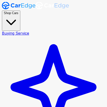
Shop Cars
Buying Service