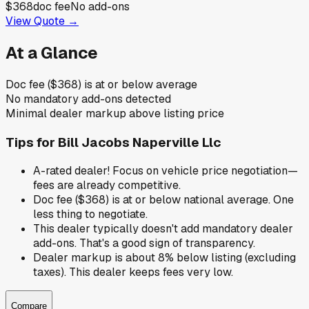
$368
doc fee
No add-ons
View Quote →
At a Glance
Doc fee ($368) is at or below average
No mandatory add-ons detected
Minimal dealer markup above listing price
Tips for
Bill Jacobs Naperville Llc
A-rated dealer! Focus on vehicle price negotiation—
fees are already competitive.
Doc fee ($368) is at or below national average. One
less thing to negotiate.
This dealer typically doesn't add mandatory dealer
add-ons. That's a good sign of transparency.
Dealer markup is about 8% below listing (excluding
taxes). This dealer keeps fees very low.
Compare