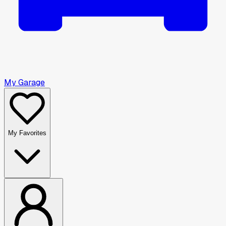
My Garage
My Favorites