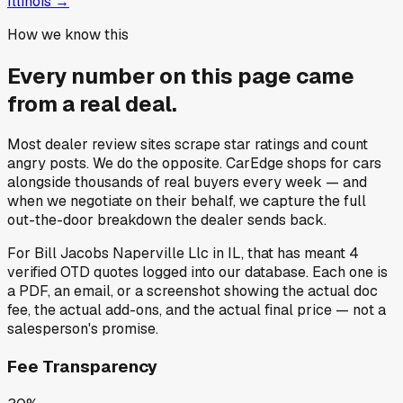
Illinois
→
How we know this
Every number on this page came
from a
real deal
.
Most dealer review sites scrape star ratings and count
angry posts.
We do the opposite.
CarEdge shops for cars
alongside thousands of real buyers every week — and
when we negotiate on their behalf, we capture the full
out-the-door breakdown the dealer sends back.
For
Bill Jacobs Naperville Llc
in
IL
, that has meant
4
verified OTD quotes
logged into our database. Each one is
a PDF, an email, or a screenshot showing the actual doc
fee, the actual add-ons, and the actual final price — not a
salesperson's promise.
Fee Transparency