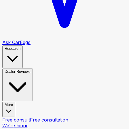
Ask CarEdge
Research
Dealer Reviews
More
Free consult
Free consultation
We’re hiring