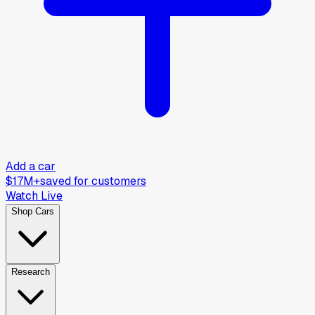
Add a car
$17M+
saved for customers
Watch Live
Shop Cars
Research