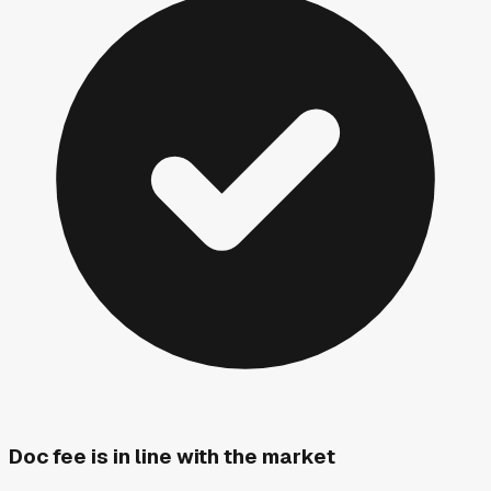
Doc fee is in line with the market