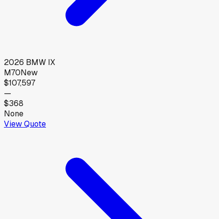
2026
BMW
IX
M70
New
$107,597
—
$368
None
View Quote