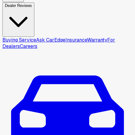
Dealer Reviews
Buying Service
Ask CarEdge
Insurance
Warranty
For
Dealers
Careers