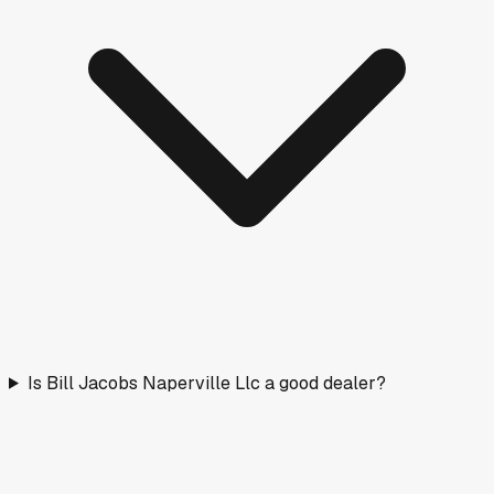
Is Bill Jacobs Naperville Llc a good dealer?