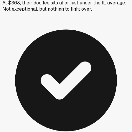
At $368, their doc fee sits at or just under the IL average.
Not exceptional, but nothing to fight over.