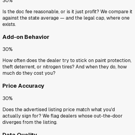
30%
Is the doc fee reasonable, or is it just profit? We compare it
against the state average — and the legal cap, where one
exists.
Add-on Behavior
30%
How often does the dealer try to stick on paint protection,
theft deterrent, or nitrogen tires? And when they do, how
much do they cost you?
Price Accuracy
30%
Does the advertised listing price match what you'd
actually sign for? We flag dealers whose out-the-door
diverges from the listing.
Data Quality