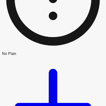
No Plan