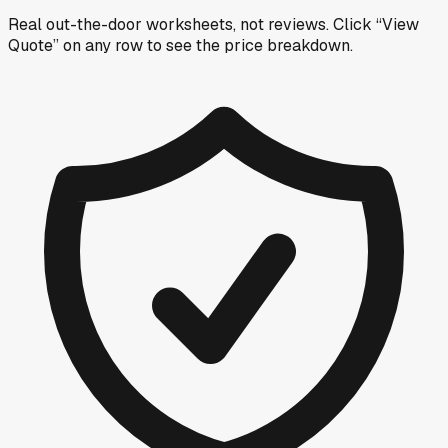
Real out-the-door worksheets, not reviews.
Click “View
Quote” on any row
to see the price breakdown.