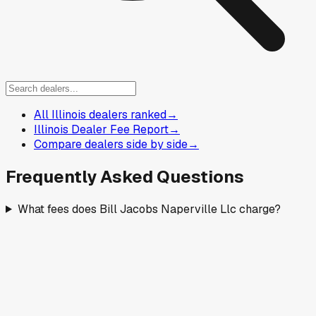
All Illinois dealers ranked
→
Illinois Dealer Fee Report
→
Compare dealers side by side
→
Frequently Asked Questions
What fees does Bill Jacobs Naperville Llc charge?