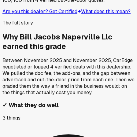
100
/100
from
4
verified out-the-door quotes.
Are you this dealer? Get Certified
What does this mean?
The full story
Why
Bill Jacobs Naperville Llc
earned this grade
Between
November 2025
and
November 2025
, CarEdge
negotiated or logged
4
verified deals
with this dealership.
We pulled the doc fee, the add-ons, and the gap between
advertised and out-the-door price from each one. Then we
graded them the way a friend in the business would: on
the things that actually cost you money.
✓
What they do well
3
things