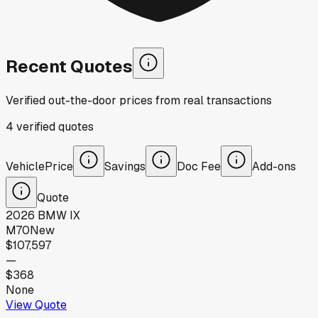
Recent Quotes
Verified out-the-door prices from real transactions
4
verified
quotes
Vehicle
Price
Savings
Doc Fee
Add-ons
Quote
2026
BMW
IX
M70
New
$107,597
—
$368
None
View Quote