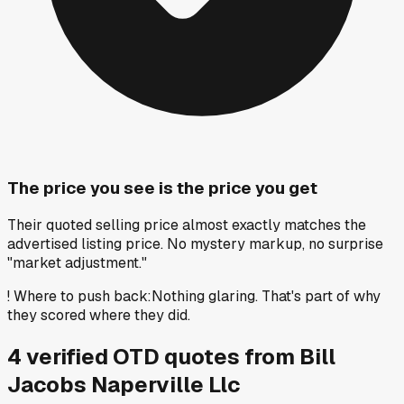
The price you see is the price you get
Their quoted selling price almost exactly matches the
advertised listing price. No mystery markup, no surprise
"market adjustment."
!
Where to push back
:
Nothing glaring. That's part of why
they scored where they did.
4
verified OTD
quotes
from
Bill
Jacobs Naperville Llc