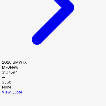
2026
BMW
IX
M70
New
$107,597
—
$368
None
View Quote