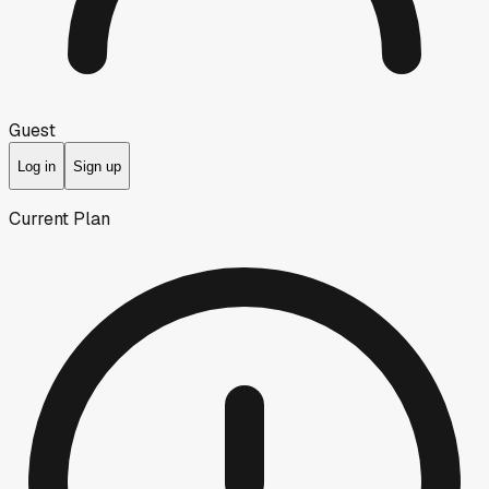
Guest
Log in
Sign up
Current Plan