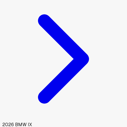
2026
BMW
IX