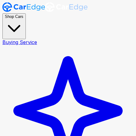
Shop Cars
Buying Service