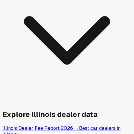
Explore
Illinois
dealer data
Illinois Dealer Fee Report 2026
→
Best car dealers in