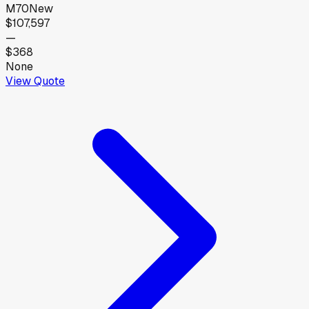
M70
New
$107,597
—
$368
None
View Quote