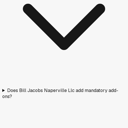
Does Bill Jacobs Naperville Llc add mandatory add-
ons?