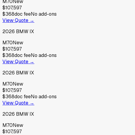
M70
New
$107,597
$368
doc fee
No add-ons
View Quote →
2026
BMW
IX
M70
New
$107,597
$368
doc fee
No add-ons
View Quote →
2026
BMW
IX
M70
New
$107,597
$368
doc fee
No add-ons
View Quote →
2026
BMW
IX
M70
New
$107,597