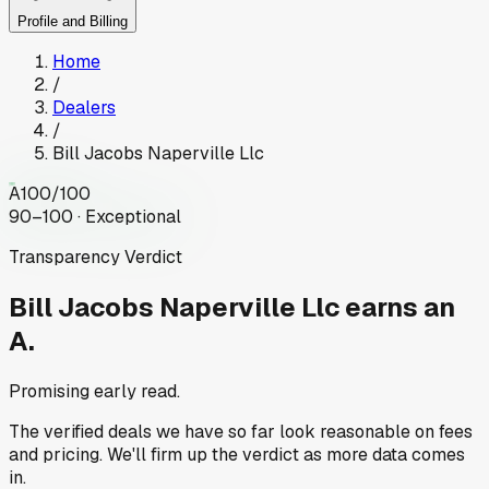
Profile and Billing
Home
/
Dealers
/
Bill Jacobs Naperville Llc
A
100
/100
90–100 · Exceptional
Transparency Verdict
Bill Jacobs Naperville Llc
earns an
A.
Promising early read.
The verified deals we have so far look reasonable on fees
and pricing. We'll firm up the verdict as more data comes
in.