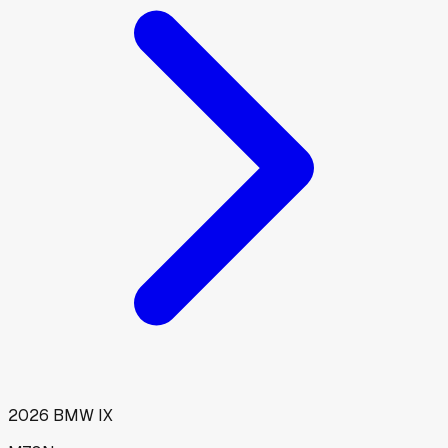
2026
BMW
IX