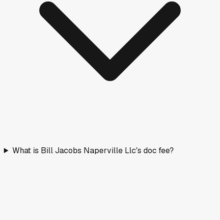
What is Bill Jacobs Naperville Llc's doc fee?