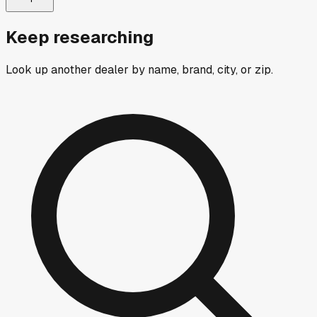
Keep researching
Look up another dealer by name, brand, city, or zip.