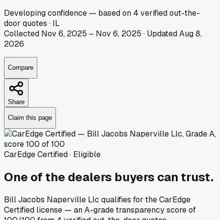
Developing
confidence
— based on
4
verified out-the-
door
quotes
·
IL
Collected
Nov 6, 2025
–
Nov 6, 2025
· Updated
Aug 8,
2026
Compare
Share
Claim this page
CarEdge Certified · Eligible
One of the dealers buyers can trust.
Bill Jacobs Naperville Llc
qualifies for the CarEdge
Certified license — an A-grade transparency score of