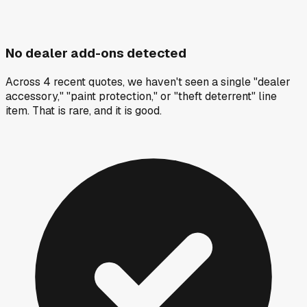
No dealer add-ons detected
Across 4 recent quotes, we haven't seen a single "dealer
accessory," "paint protection," or "theft deterrent" line
item. That is rare, and it is good.