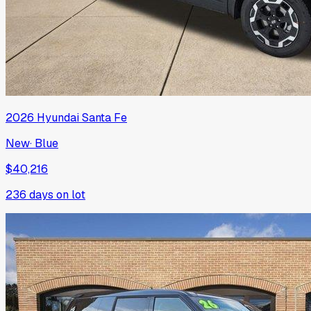
2026
Hyundai
Santa Fe
New
·
Blue
$40,216
236
days on lot