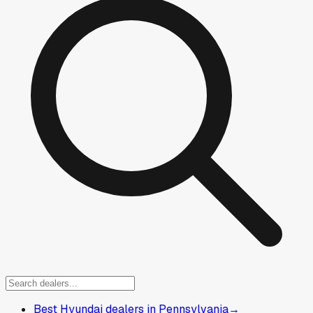
Best Hyundai dealers in Pennsylvania
→