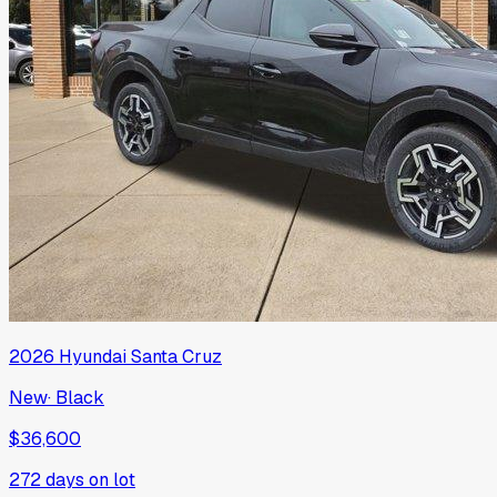
2026
Hyundai
Santa Cruz
New
·
Black
$36,600
272
days on lot