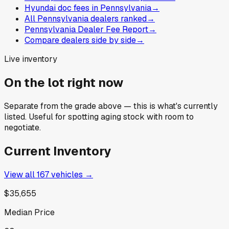
Hyundai doc fees in Pennsylvania
→
All Pennsylvania dealers ranked
→
Pennsylvania Dealer Fee Report
→
Compare dealers side by side
→
Live inventory
On the lot right now
Separate from the grade above — this is what's currently
listed. Useful for spotting aging stock with room to
negotiate.
Current Inventory
View all
167
vehicles →
$35,655
Median Price