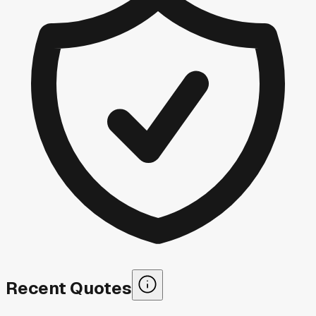
Recent Quotes