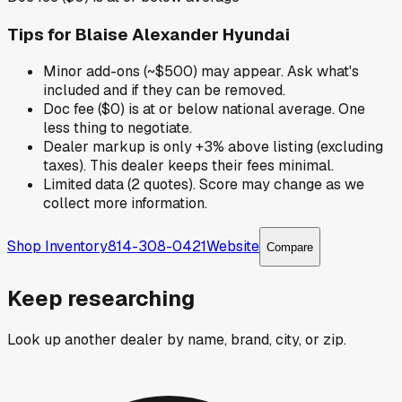
Tips for
Blaise Alexander Hyundai
Minor add-ons (~$500) may appear. Ask what's
included and if they can be removed.
Doc fee ($0) is at or below national average. One
less thing to negotiate.
Dealer markup is only +3% above listing (excluding
taxes). This dealer keeps their fees minimal.
Limited data (2 quotes). Score may change as we
collect more information.
Shop Inventory
814-308-0421
Website
Compare
Keep researching
Look up another dealer by name, brand, city, or zip.