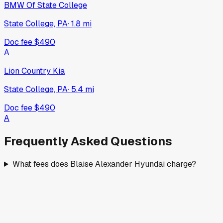
BMW Of State College
State College, PA
·
1.8
mi
Doc fee
$490
A
Lion Country Kia
State College, PA
·
5.4
mi
Doc fee
$490
A
Frequently Asked Questions
What fees does Blaise Alexander Hyundai charge?