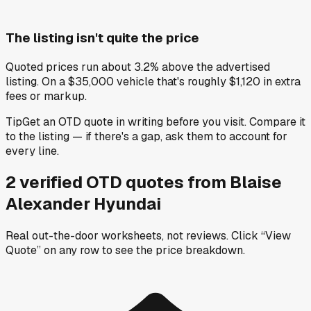
The listing isn't quite the price
Quoted prices run about 3.2% above the advertised
listing. On a $35,000 vehicle that's roughly $1,120 in extra
fees or markup.
Tip
Get an OTD quote in writing before you visit. Compare it
to the listing — if there's a gap, ask them to account for
every line.
2
verified OTD
quotes
from
Blaise
Alexander Hyundai
Real out-the-door worksheets, not reviews.
Click “View
Quote” on any row
to see the price breakdown.