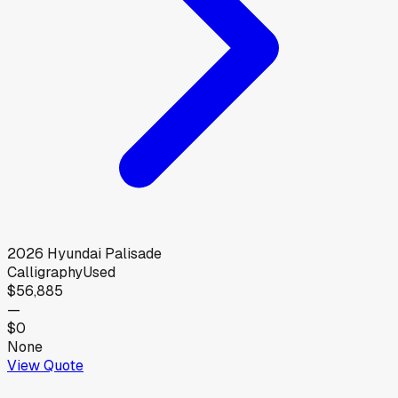
2026
Hyundai
Palisade
Calligraphy
Used
$56,885
—
$0
None
View Quote