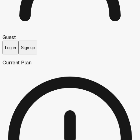
Guest
Log in
Sign up
Current Plan