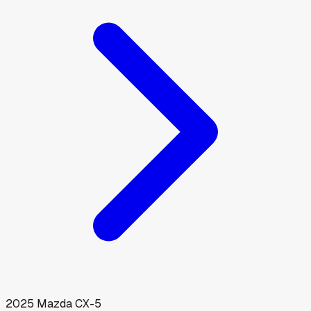
2025
Mazda
CX-5