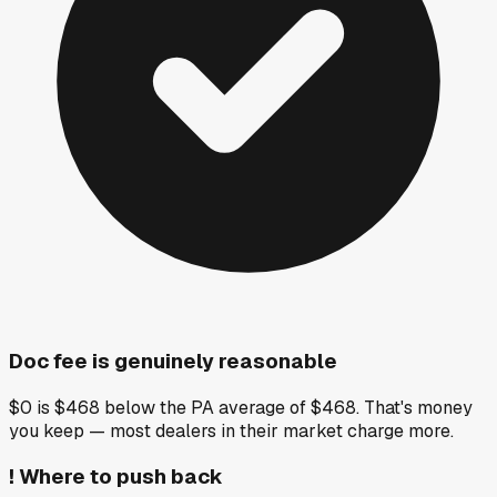
Doc fee is genuinely reasonable
$0 is $468 below the PA average of $468. That's money
you keep — most dealers in their market charge more.
!
Where to push back