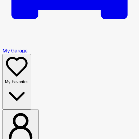
My Garage
My Favorites