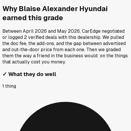
Why
Blaise Alexander Hyundai
earned this grade
Between
April 2026
and
May 2026
, CarEdge negotiated
or logged
2
verified deals
with this dealership. We pulled
the doc fee, the add-ons, and the gap between advertised
and out-the-door price from each one. Then we graded
them the way a friend in the business would: on the things
that actually cost you money.
✓
What they do well
1
thing