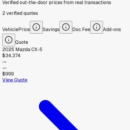
Verified out-the-door prices from real transactions
2
verified
quotes
Vehicle
Price
Savings
Doc Fee
Add-ons
Quote
2025
Mazda
CX-5
$34,374
—
—
$999
View Quote