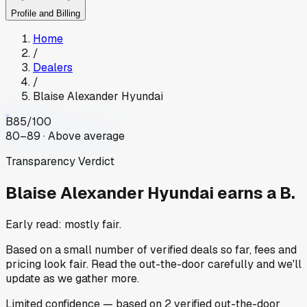
Profile and Billing
Home
/
Dealers
/
Blaise Alexander Hyundai
B
85
/100
80–89 · Above average
Transparency Verdict
Blaise Alexander Hyundai
earns a B.
Early read: mostly fair.
Based on a small number of verified deals so far, fees and
pricing look fair. Read the out-the-door carefully and we'll
update as we gather more.
Limited
confidence
— based on
2
verified out-the-door