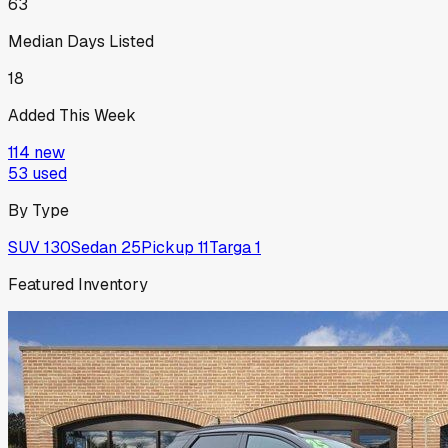
63
Median Days Listed
18
Added This Week
114
new
53
used
By Type
SUV
130
Sedan
25
Pickup
11
Targa
1
Featured Inventory