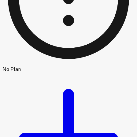
No Plan