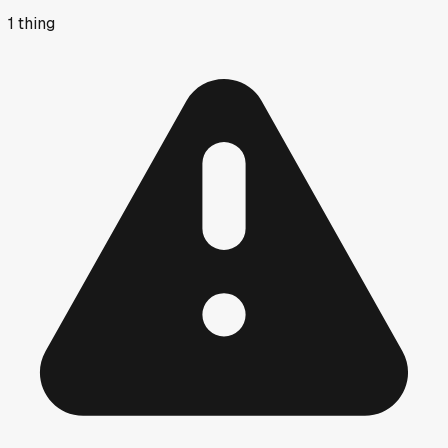
1
thing