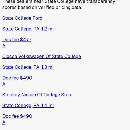
These dealers near
State College
have transparency
scores based on verified pricing data.
State College Ford
State College, PA
·
1.2
mi
Doc fee
$477
A
Ciocca Volkswagen Of State College
State College, PA
·
1.3
mi
Doc fee
$490
A
Stuckey Nissan Of College State
State College, PA
·
1.4
mi
Doc fee
$490
A