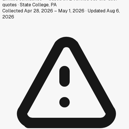
quotes
·
State College, PA
Collected
Apr 28, 2026
–
May 1, 2026
· Updated
Aug 6,
2026