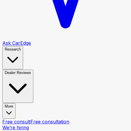
Ask CarEdge
Research
Dealer Reviews
More
Free consult
Free consultation
We’re hiring