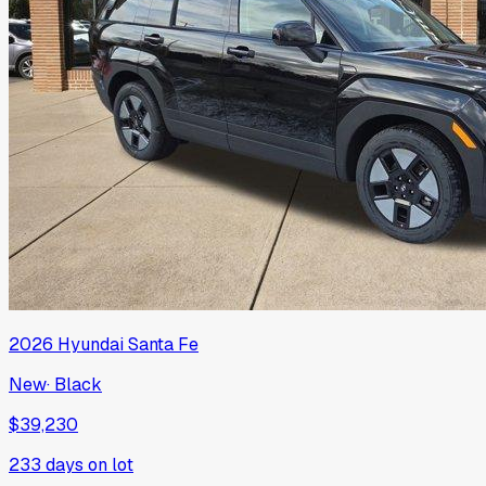
2026
Hyundai
Santa Fe
New
·
Black
$39,230
233
days on lot