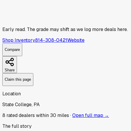
Early read.
The grade may shift as we log more deals here.
Shop Inventory
814-308-0421
Website
Compare
Share
Claim this page
Location
State College, PA
8
rated dealer
s
within 30 miles ·
Open full map →
The full story