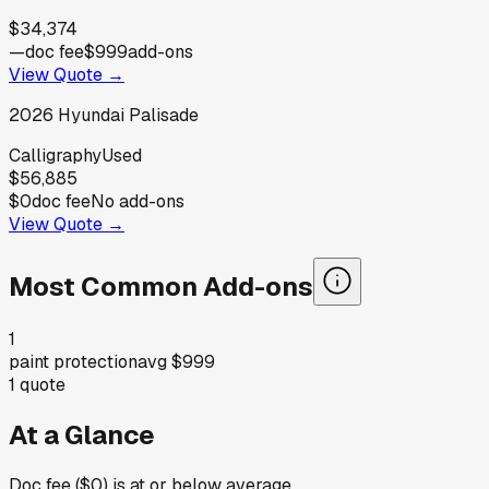
$34,374
—
doc fee
$999
add-ons
View Quote →
2026
Hyundai
Palisade
Calligraphy
Used
$56,885
$0
doc fee
No add-ons
View Quote →
Most Common Add-ons
1
paint protection
avg
$999
1
quote
At a Glance
Doc fee ($0) is at or below average