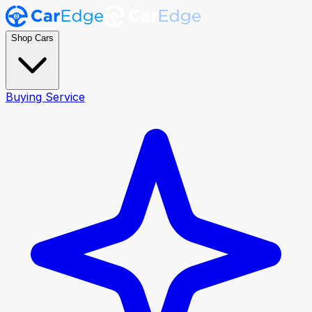
Shop Cars
Buying Service