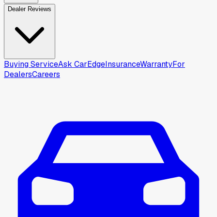
Dealer Reviews
Buying Service
Ask CarEdge
Insurance
Warranty
For
Dealers
Careers