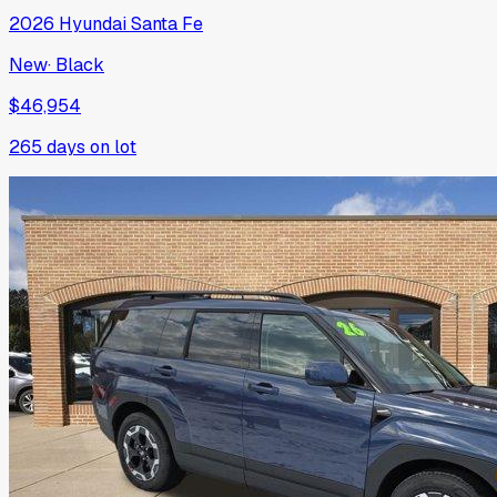
2026
Hyundai
Santa Fe
New
·
Black
$46,954
265
days on lot