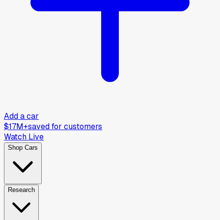
Add a car
$17M+
saved for customers
Watch Live
Shop Cars
Research