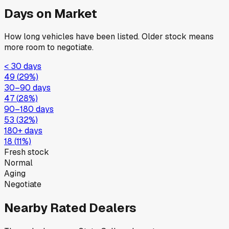
Days on Market
How long vehicles have been listed. Older stock means
more room to negotiate.
< 30 days
49
(
29
%)
30–90 days
47
(
28
%)
90–180 days
53
(
32
%)
180+ days
18
(
11
%)
Fresh stock
Normal
Aging
Negotiate
Nearby Rated Dealers